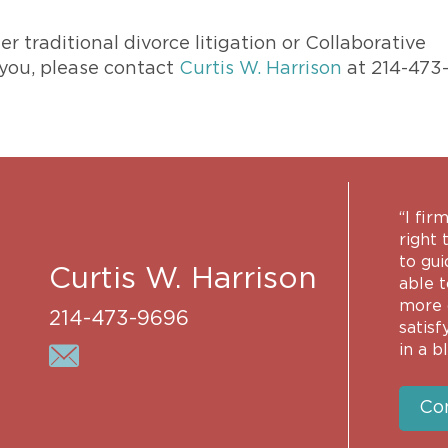
 traditional divorce litigation or Collaborative
 you, please contact
Curtis W. Harrison
at 214-473
“I fir
right 
to gui
Curtis W. Harrison
able 
more 
214-473-9696
satisf
in a b
Co