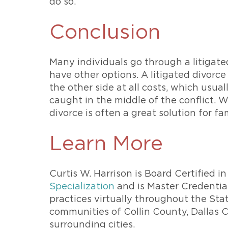
do so.
Conclusion
Many individuals go through a litigat
have other options. A litigated divorc
the other side at all costs, which usua
caught in the middle of the conflict. W
divorce is often a great solution for fam
Learn More
Curtis W. Harrison is Board Certified 
Specialization
and is Master Credential
practices virtually throughout the Sta
communities of Collin County, Dallas
surrounding cities.