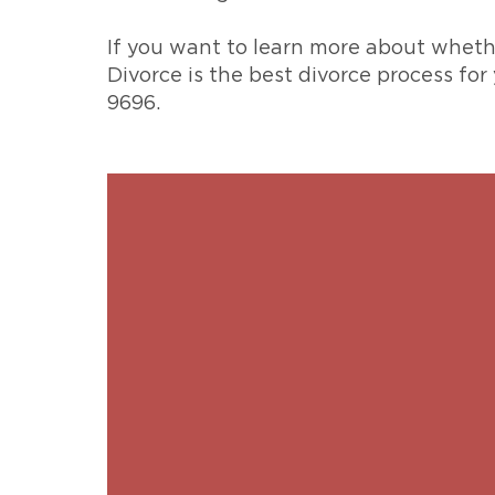
If you want to learn more about whether
Divorce is the best divorce process for
9696.