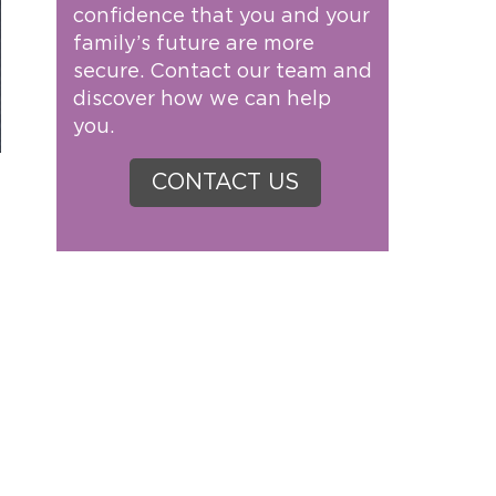
confidence that you and your
family’s future are more
secure. Contact our team and
discover how we can help
you.
CONTACT US