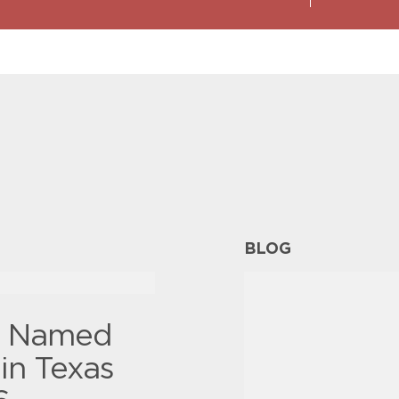
BLOG
y Named
in Texas