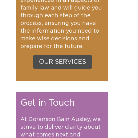
experienced in all aspects of
family law and will guide you
through each step of the
process, ensuring you have
the information you need to
make wise decisions and
prepare for the future.
OUR SERVICES
Get in Touch
At Goranson Bain Ausley, we
strive to deliver clarity about
what comes next and