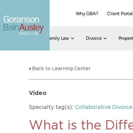
Why GBA?
Client Portal
Family Law
Divorce
Propert
Dallas
Cohabitation
Grandparent Visitation and Custody Ri
Collaborati
Back to Learning Center
Child Custody
Property Division
Family Law
LGBT Child Custody
Contested 
Child Support
214-373-7676
LGBT Parenting Rights
Divorce Arbi
Video
Fort Worth
Divorce Co
Divorce
Specialty tag(s):
Collaborative Divorce
Divorce Med
Flat-Fee Di
What is the Dif
Litigated D
817-735-4000