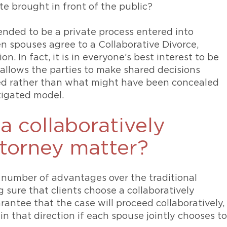
te brought in front of the public?
tended to be a private process entered into
 spouses agree to a Collaborative Divorce,
n. In fact, it is in everyone’s best interest to be
allows the parties to make shared decisions
led rather than what might have been concealed
tigated model.
 collaboratively
ttorney matter?
 number of advantages over the traditional
g sure that clients choose a collaboratively
arantee that the case will proceed collaboratively,
in that direction if each spouse jointly chooses to