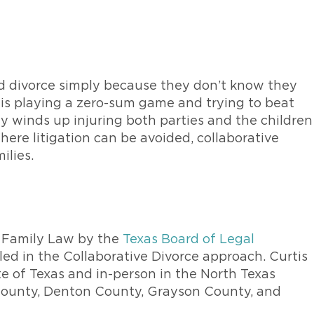
ed divorce simply because they don’t know they
e is playing a zero-sum game and trying to beat
lly winds up injuring both parties and the children
here litigation can be avoided, collaborative
ilies.
in Family Law by the
Texas Board of Legal
ed in the Collaborative Divorce approach. Curtis
te of Texas and in-person in the North Texas
 County, Denton County, Grayson County, and