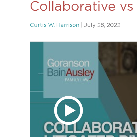
Collaborative vs
Unconteste
Curtis W. Harrison
| July 28, 2022