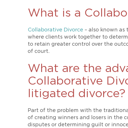
What is a Collabo
Collaborative Divorce
– also known as t
where clients work together to determin
to retain greater control over the outc
of court.
What are the adv
Collaborative Divo
litigated divorce?
Part of the problem with the traditiona
of creating winners and losers in the 
disputes or determining guilt or innoc