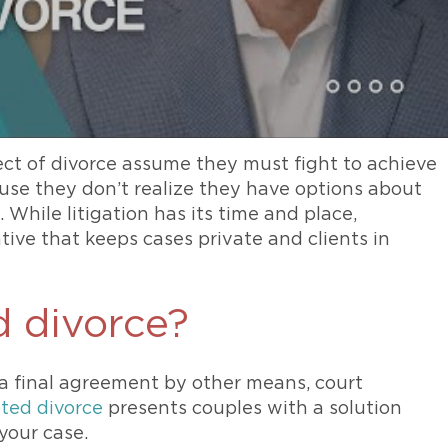
ct of divorce assume they must fight to achieve
ause they don’t realize they have options about
While litigation has its time and place,
ative that keeps cases private and clients in
d divorce?
a final agreement by other means, court
ated divorce
presents couples with a solution
your case.