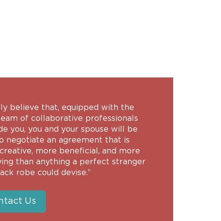
-
mly believe that, equipped with the
team of collaborative professionals
de you, you and your spouse will be
to negotiate an agreement that is
creative, more beneficial, and more
ying than anything a perfect stranger
lack robe could devise.”
ntact Us