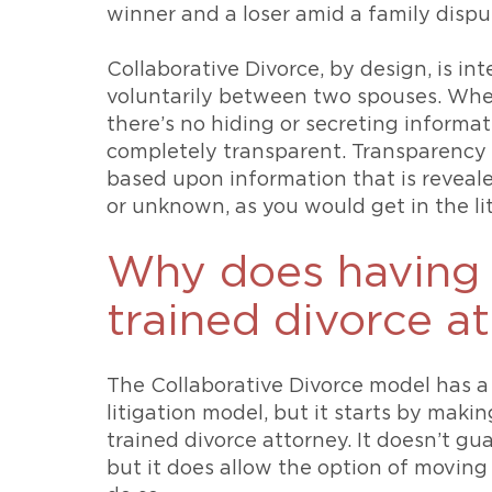
winner and a loser amid a family dispu
Collaborative Divorce, by design, is in
voluntarily between two spouses. When
there’s no hiding or secreting informatio
completely transparent. Transparency 
based upon information that is revea
or unknown, as you would get in the li
Why does having a
trained divorce a
The Collaborative Divorce model has a
litigation model, but it starts by makin
trained divorce attorney. It doesn’t gu
but it does allow the option of moving 