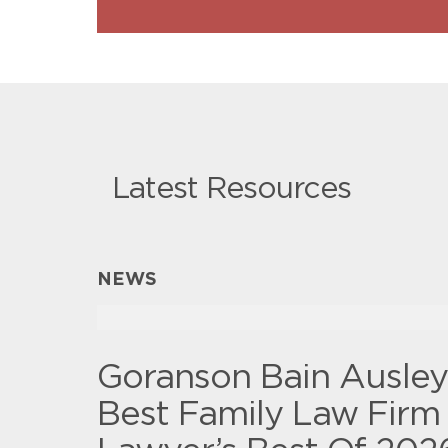
Latest Resources
NEWS
Goranson Bain Ausle
Best Family Law Firm 