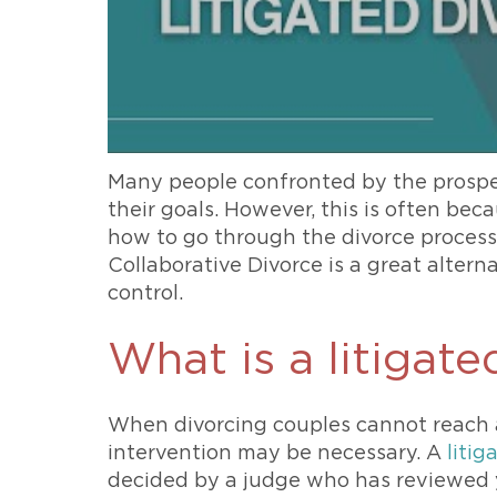
Many people confronted by the prospe
their goals. However, this is often bec
how to go through the divorce process. 
Collaborative Divorce is a great altern
control.
What is a litigate
When divorcing couples cannot reach 
intervention may be necessary. A
litig
decided by a judge who has reviewed 