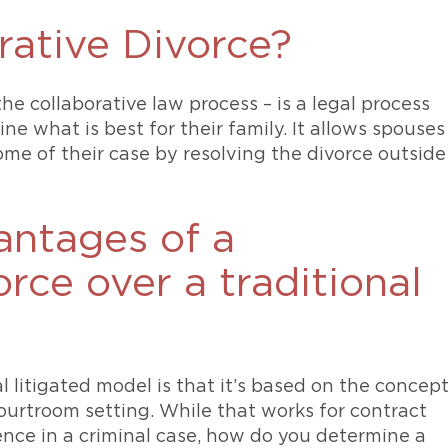
rative Divorce?
he collaborative law process – is a legal process
e what is best for their family. It allows spouses
ome of their case by resolving the divorce outside
antages of a
rce over a traditional
l litigated model is that it’s based on the concep
courtroom setting. While that works for contract
ence in a criminal case, how do you determine a