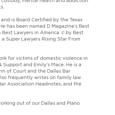
d custody, mental health and addiction
s.
 and is Board Certified by the Texas
w. He has been named D Magazine’s Best
a Best Lawyers in America
©
by Best
d a Super Lawyers Rising Star From
rk for victims of domestic violence in
 Support and Emily’s Place. He is a
n of Court and the Dallas Bar
lso frequently writes on family law
 Bar Association Headnotes, and the
orking out of our Dallas and Plano