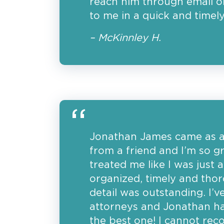
reach him through email or
to me in a quick and timel
– McKinnley H.
Jonathan James came as 
from a friend and I’m so gr
treated me like I was just
organized, timely and thor
detail was outstanding. I’
attorneys and Jonathan h
the best one! I cannot r