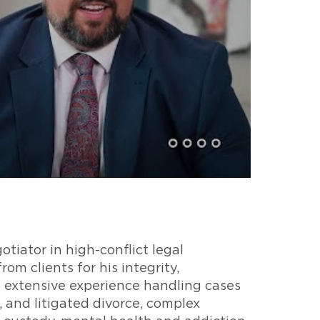
otiator in high-conflict legal
om clients for his integrity,
s extensive experience handling cases
, and litigated divorce, complex