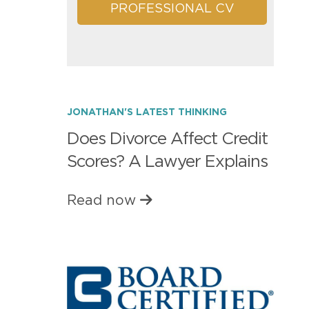
PROFESSIONAL CV
JONATHAN'S LATEST THINKING
Does Divorce Affect Credit
Scores? A Lawyer Explains
Read now