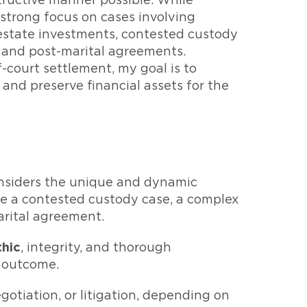
tructive manner possible. While
 strong focus on cases involving
estate investments, contested custody
l and post-marital agreements.
court settlement, my goal is to
 and preserve financial assets for the
nsiders the unique and dynamic
 be a contested custody case, a complex
marital agreement.
thic
, integrity, and thorough
e outcome.
egotiation, or litigation, depending on