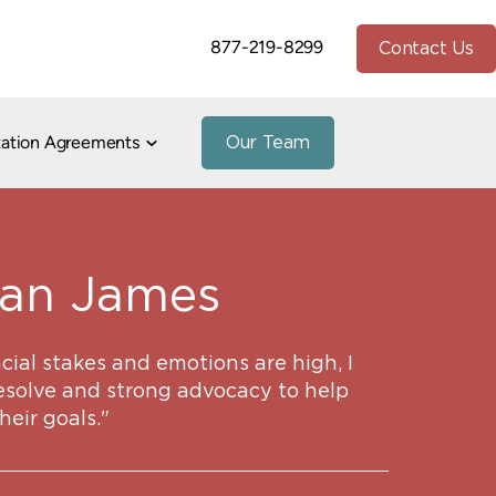
877-219-8299
Contact Us
tation Agreements
Our Team
io
stnuptial Agreements
h Divorce
te and Community Property
Paternity
peals
han James
Divorce
Property Division
7
Marital/Cohabitation Agreements
ial stakes and emotions are high, I
and Addiction in Divorce
esolve and strong advocacy to help
e
heir goals."
vorce
uidance
1