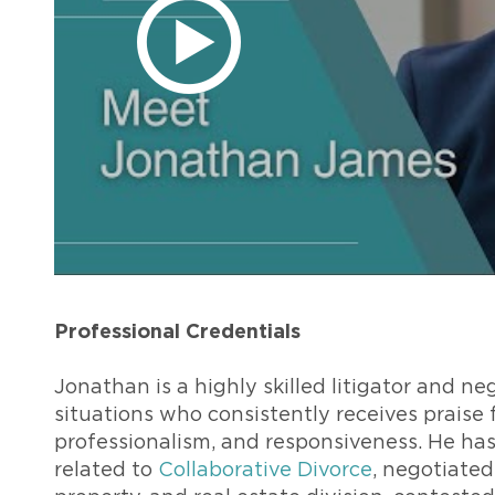
Professional Credentials
Jonathan is a highly skilled litigator and neg
situations who consistently receives praise fr
professionalism, and responsiveness. He ha
related to
Collaborative Divorce
, negotiated