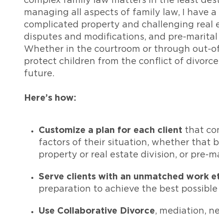
complex family law matters in the least des
managing all aspects of family law, I have a
complicated property and challenging real 
disputes and modifications, and pre-marita
Whether in the courtroom or through out-of-
protect children from the conflict of divorce
future.
Here’s how:
Customize a plan for each client
that co
factors of their situation, whether that
property or real estate division, or pre-
Serve clients with an unmatched work e
preparation to achieve the best possibl
Use Collaborative Divorce
, mediation, n