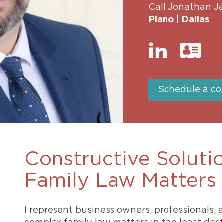
Call Jonathan J
469-630-3003
d Divorce
High Conflict Divorce
Plano
|
Dallas
Schedule a co
Constructive Soluti
Family Law Matters
I represent business owners, professionals,