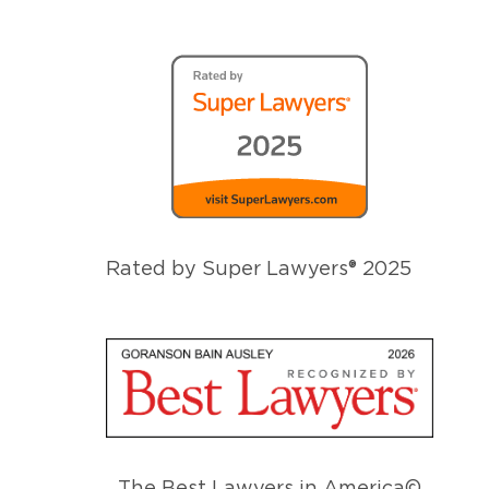
Rated by Super Lawyers® 2025