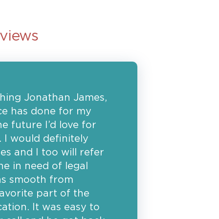
eviews
ything Jonathan James,
fice has done for my
he future I’d love for
 I would definitely
and I too will refer
ne in need of legal
as smooth from
vorite part of the
tion. It was easy to