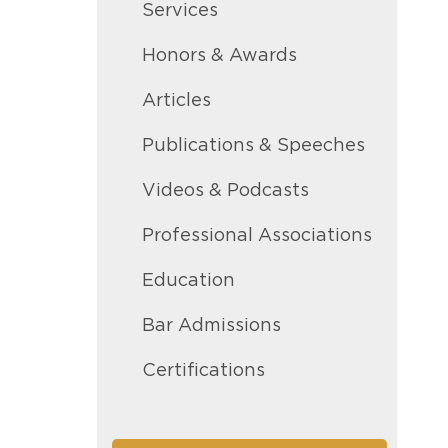
Services
Honors & Awards
Articles
Publications & Speeches
Videos & Podcasts
Professional Associations
Education
Bar Admissions
Certifications