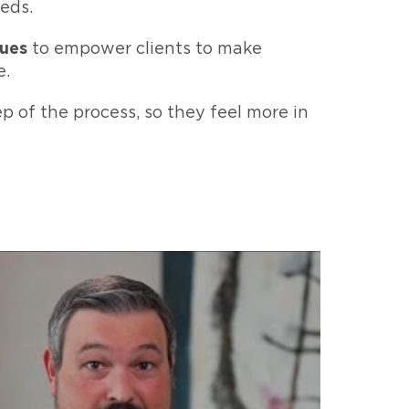
eds.
sues
to empower clients to make
e.
p of the process, so they feel more in