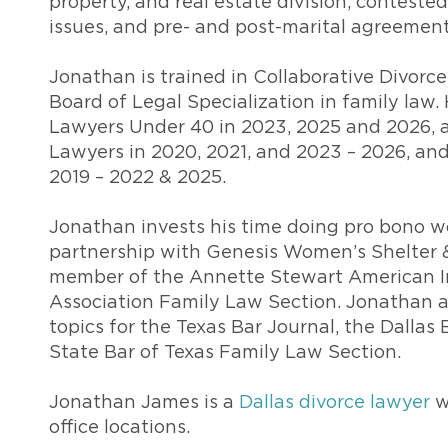
property, and real estate division, conteste
issues, and pre- and post-marital agreement
Jonathan is trained in Collaborative Divorce
Board of Legal Specialization in family la
Lawyers Under 40 in 2023, 2025 and 2026, 
Lawyers in 2020, 2021, and 2023 – 2026, an
2019 – 2022 & 2025.
Jonathan invests his time doing pro bono wo
partnership with Genesis Women’s Shelter &
member of the Annette Stewart American In
Association Family Law Section. Jonathan a
topics for the Texas Bar Journal, the Dallas
State Bar of Texas Family Law Section.
Jonathan James is a
Dallas divorce lawyer
w
office locations.