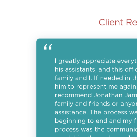
Client R
I greatly appreciate ever
his assistants, and this of
family and I. If needed in t
him to represent me again.
recommend Jonathan James 
family and friends or anyo
assistance. The process w
beginning to end and my fa
process was the communica