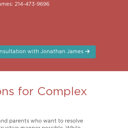
ames: 214-473-9696
nsultation with Jonathan James
ons for Complex
 and parents who want to resolve