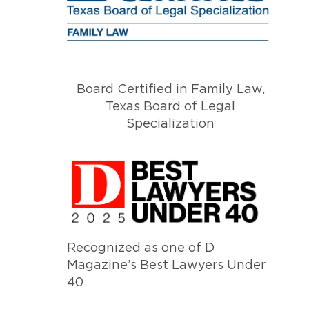
Board Certified in Family Law,
Texas Board of Legal
Specialization
Recognized as one of D
Magazine’s Best Lawyers Under
40