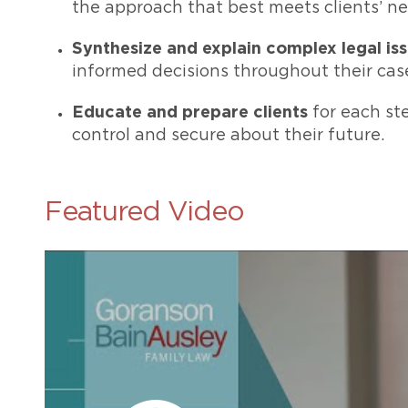
the approach that best meets clients’ ne
Synthesize and explain complex legal is
informed decisions throughout their cas
Educate and prepare clients
for each ste
control and secure about their future.
Featured Video