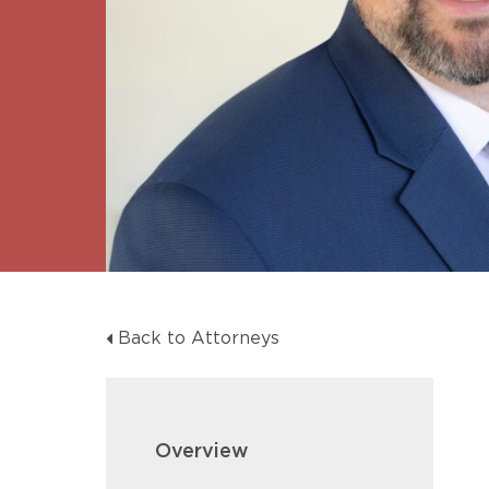
Unconteste
Back to Attorneys
Overview