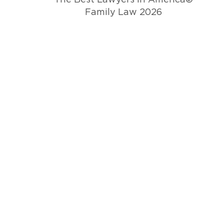
The Best Lawyers in America©
Family Law 2026