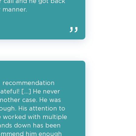
 call and he got back
y manner.
a recommendation
ateful! […] He never
 another case. He was
ough. His attention to
ve worked with multiple
ands down has been
ecommend him enough