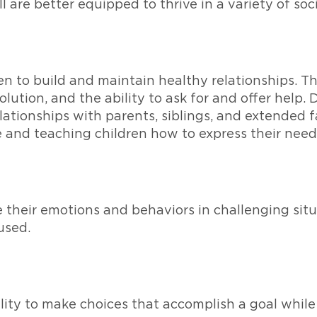
l are better equipped to thrive in a variety of soci
ren to build and maintain healthy relationships. The
ution, and the ability to ask for and offer help.
ationships with parents, siblings, and extended f
 and teaching children how to express their needs
 their emotions and behaviors in challenging situa
used.
lity to make choices that accomplish a goal while