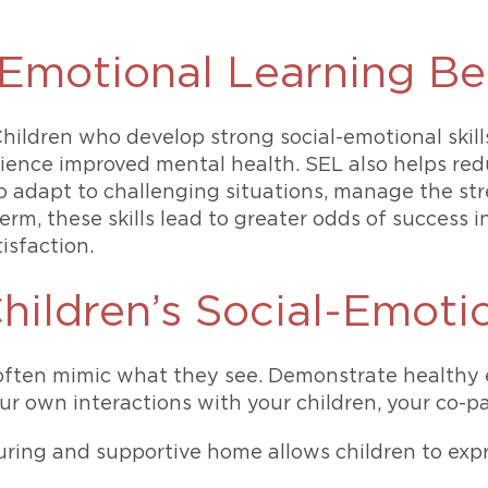
Emotional Learning Ben
Children who develop strong social-emotional skill
erience improved mental health. SEL also helps r
o adapt to challenging situations, manage the str
 term, these skills lead to greater odds of succes
isfaction.
hildren’s Social-Emoti
ften mimic what they see. Demonstrate healthy e
 own interactions with your children, your co-pa
ring and supportive home allows children to exp