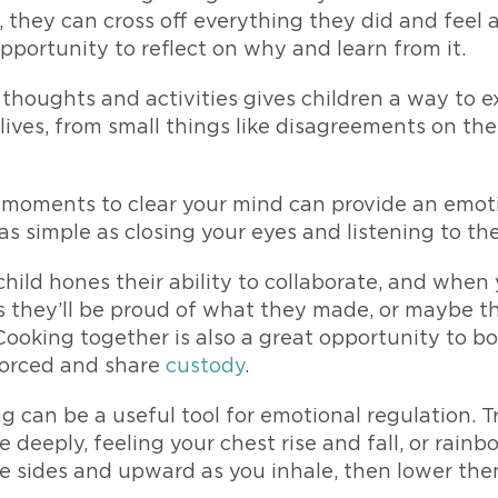
, they can cross off everything they did and feel 
pportunity to reflect on why and learn from it.
thoughts and activities gives children a way to
 lives, from small things like disagreements on th
 moments to clear your mind can provide an emoti
as simple as closing your eyes and listening to th
hild hones their ability to collaborate, and whe
s they’ll be proud of what they made, or maybe th
Cooking together is also a great opportunity to b
ivorced and share
custody
.
 can be a useful tool for emotional regulation. T
deeply, feeling your chest rise and fall, or rainbo
he sides and upward as you inhale, then lower the