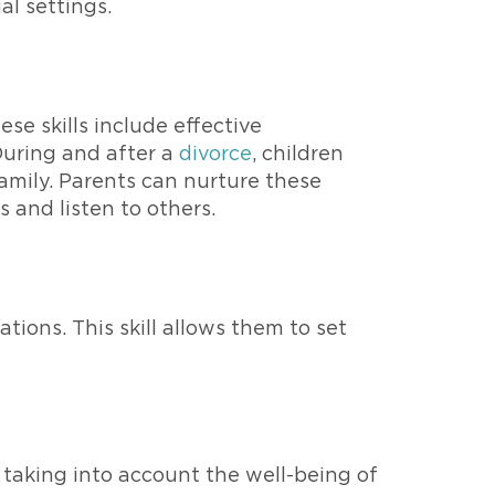
al settings.
se skills include effective
 During and after a
divorce
, children
amily. Parents can nurture these
 and listen to others.
tions. This skill allows them to set
 taking into account the well-being of