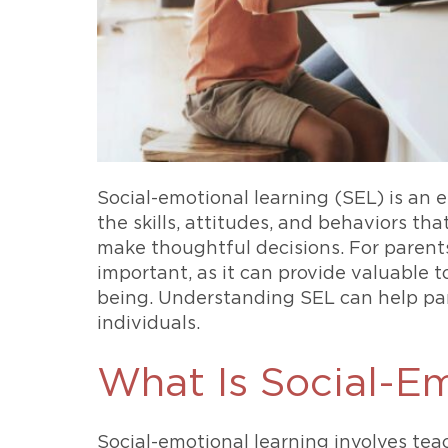
Social-emotional learning (SEL) is an 
the skills, attitudes, and behaviors th
make thoughtful decisions. For parents
important, as it can provide valuable 
being. Understanding SEL can help par
individuals.
What Is Social-E
Social-emotional learning involves teac