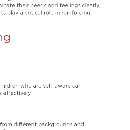
cate their needs and feelings clearly,
 play a critical role in reinforcing
ng
Children who are self-aware can
 effectively.
 from different backgrounds and