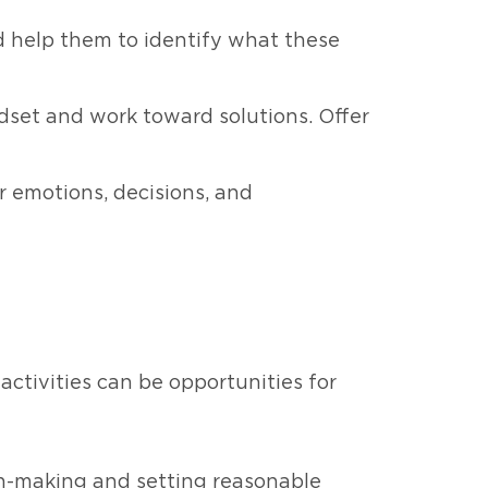
nd help them to identify what these
dset and work toward solutions. Offer
r emotions, decisions, and
activities can be opportunities for
ion-making and setting reasonable