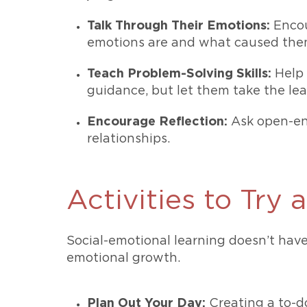
Talk Through Their Emotions:
Encou
emotions are and what caused the
Teach Problem-Solving Skills:
Help 
guidance, but let them take the lea
Encourage Reflection:
Ask open-end
relationships.
Activities to Try
Social-emotional learning doesn’t have
emotional growth.
Plan Out Your Day:
Creating a to-do