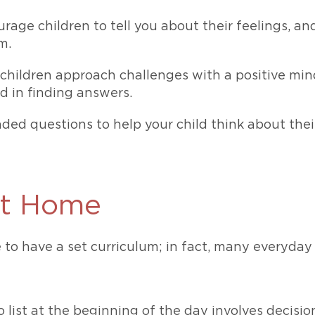
rage children to tell you about their feelings, a
m.
children approach challenges with a positive min
d in finding answers.
ed questions to help your child think about thei
 at Home
 to have a set curriculum; in fact, many everyday 
 list at the beginning of the day involves decis