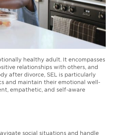
otionally healthy adult. It encompasses
sitive relationships with others, and
y after divorce, SEL is particularly
cs and maintain their emotional well-
ent, empathetic, and self-aware
navigate social situations and handle