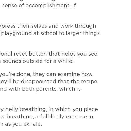
a sense of accomplishment. If
 express themselves and work through
e playground at school to larger things
onal reset button that helps you see
e sounds outside for a while.
n you’re done, they can examine how
ey’ll be disappointed that the recipe
ond with both parents, which is
ry belly breathing, in which you place
w breathing, a full-body exercise in
m as you exhale.