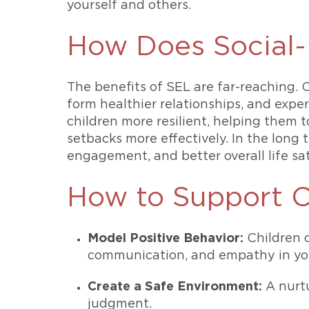
yourself and others.
How Does Social-
The benefits of SEL are far-reaching. 
form healthier relationships, and exp
children more resilient, helping them t
setbacks more effectively. In the long
engagement, and better overall life sat
How to Support C
Model Positive Behavior:
Children o
communication, and empathy in your
Create a Safe Environment:
A nurtu
judgment.