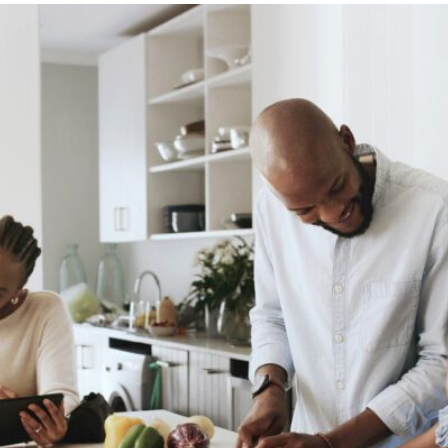
469-630-3003
d Divorce
High Conflict Divorce