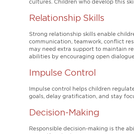
cultures. Children who develop this skil
Relationship Skills
Strong relationship skills enable child
communication, teamwork, conflict resol
may need extra support to maintain rel
abilities by encouraging open dialogue
Impulse Control
Impulse control helps children regulate
goals, delay gratification, and stay foc
Decision-Making
Responsible decision-making is the abi