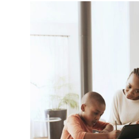
Unconteste