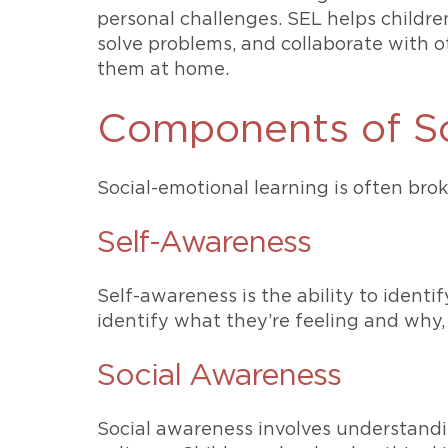
personal challenges. SEL helps childre
solve problems, and collaborate with oth
them at home.
Components of So
Social-emotional learning is often bro
Self-Awareness
Self-awareness is the ability to iden
identify what they’re feeling and why, 
Social Awareness
Social awareness involves understandi