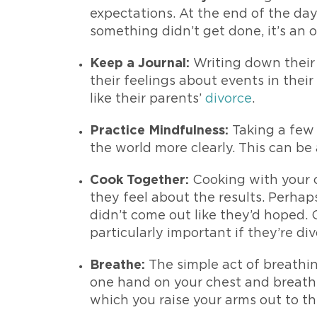
expectations. At the end of the day
something didn’t get done, it’s an o
Keep a Journal:
Writing down their 
their feelings about events in their
like their parents’
divorce
.
Practice Mindfulness:
Taking a few
the world more clearly. This can be 
Cook Together:
Cooking with your c
they feel about the results. Perhap
didn’t come out like they’d hoped. 
particularly important if they’re d
Breathe:
The simple act of breathing
one hand on your chest and breathe 
which you raise your arms out to t