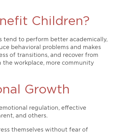
efit Children?
s tend to perform better academically,
educe behavioral problems and makes
ess of transitions, and recover from
s in the workplace, more community
onal Growth
motional regulation, effective
rent, and others.
ress themselves without fear of