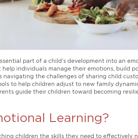
essential part of a child’s development into an em
at help individuals manage their emotions, build po
 navigating the challenges of sharing child custod
tools to help children adjust to new family dynami
ents guide their children toward becoming resili
motional Learning?
hing children the skills they need to effectively 