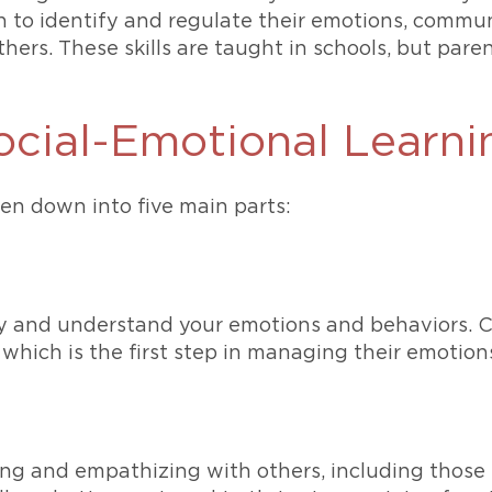
n to identify and regulate their emotions, communi
ers. These skills are taught in schools, but parents
cial-Emotional Learni
ken down into five main parts:
tify and understand your emotions and behaviors. 
which is the first step in managing their emotions
ng and empathizing with others, including those