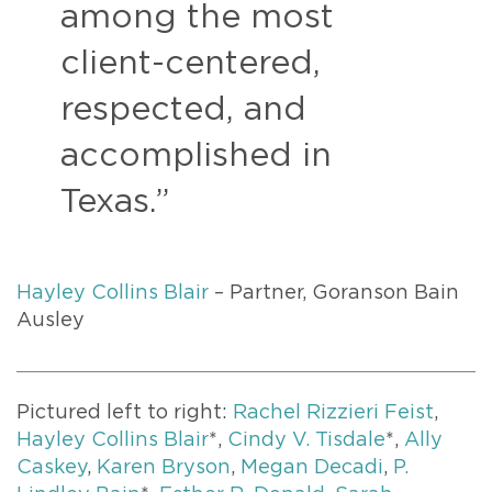
among the most
client-centered,
respected, and
accomplished in
Texas.”
Hayley Collins Blair
– Partner, Goranson Bain
Ausley
Pictured left to right:
Rachel Rizzieri Feist
,
Hayley Collins Blair
*,
Cindy V. Tisdale
*,
Ally
Caskey
,
Karen Bryson
,
Megan Decadi
,
P.