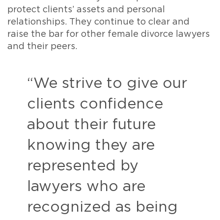
protect clients’ assets and personal
relationships. They continue to clear and
raise the bar for other female divorce lawyers
and their peers.
“We strive to give our
clients confidence
about their future
knowing they are
represented by
lawyers who are
recognized as being