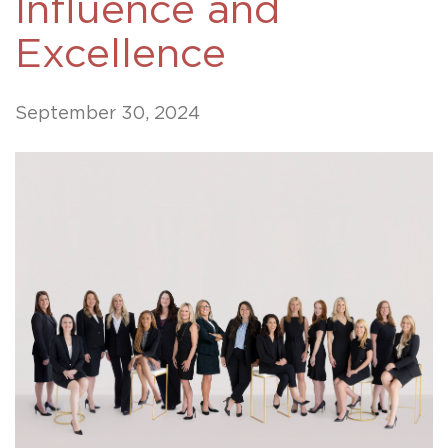
Influence and
Excellence
September 30, 2024