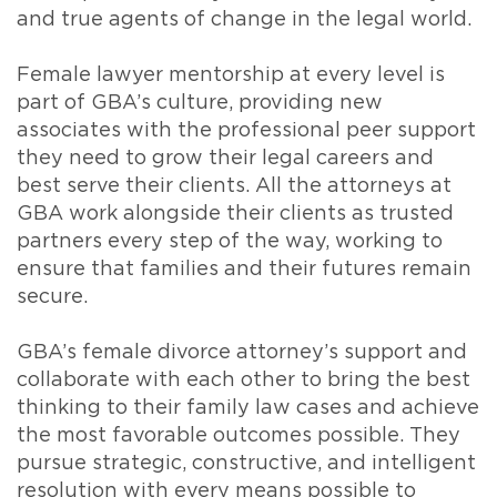
and true agents of change in the legal world.
Female lawyer mentorship at every level is
part of GBA’s culture, providing new
associates with the professional peer support
they need to grow their legal careers and
best serve their clients. All the attorneys at
GBA work alongside their clients as trusted
partners every step of the way, working to
ensure that families and their futures remain
secure.
GBA’s female divorce attorney’s support and
collaborate with each other to bring the best
thinking to their family law cases and achieve
the most favorable outcomes possible. They
pursue strategic, constructive, and intelligent
resolution with every means possible to