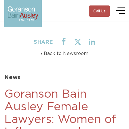
Call Us
SHARE
Back to Newsroom
News
Goranson Bain
Ausley Female
Lawyers: Women of