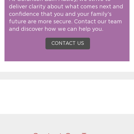
deliver clarity about what comes next and
confidence that you and your family’s
future are more secure. Contact our team
and discover how we can help you.
CONTACT US