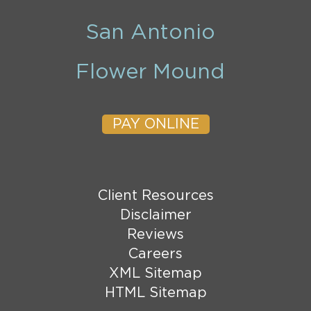
San Antonio
Flower Mound
PAY ONLINE
Client Resources
Disclaimer
Reviews
Careers
XML Sitemap
HTML Sitemap