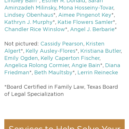
Lindley Bain
*,
Esther R. Donald
,
Sarah
Aminzadeh Milinsky
,
Mona Hosseiny-Tovar
,
Lindsey Obenhaus
*,
Aimee Pingenot Key
*,
Kathryn J. Murphy
*,
Katie Flowers Samler
*,
Chandler Rice Winslow
*,
Angel J. Berbarie
*
Not pictured:
Cassidy Pearson
,
Kristen
Algert
*,
Kelly Ausley-Flores
*,
Kristiana Butler
,
Emily Ogden
,
Kelly Caperton Fischer
,
Angelica Rolong Cormier
,
Angie Bain
*,
Diana
Friedman
*,
Beth Maultsby
*,
Lerrin Reinecke
*Board Certified in Family Law, Texas Board
of Legal Specialization