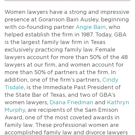
Women lawyers have a strong and impressive
presence at Goranson Bain Ausley, beginning
with co-founding partner
Angie Bain
, who
helped establish the firm in 1987. Today, GBA
is the largest family law firm in Texas
exclusively practicing family law. Female
lawyers account for more than 50% of the 48
lawyers at our firm, and women account for
more than 50% of partners at the firm. In
addition, one of the firm’s partners,
Cindy
Tisdale
, is the Immediate Past President of
the State Bar of Texas, and two of GBA’s
women lawyers,
Diana Friedman
and
Kathryn
Murphy
, are recipients of the Sam Emison
Award, one of the most coveted awards in
family law. These professional women are
accomplished family law and divorce lawyers