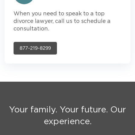
When you need to speak to a top
divorce lawyer, call us to schedule a
consultation.
877-219-8299
Your family. Your future. Our
experience.