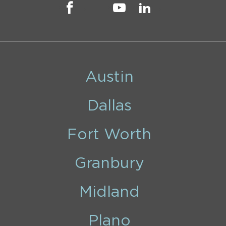
Austin
Dallas
Fort Worth
Granbury
Midland
Plano