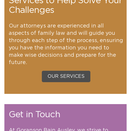
Services to Help Solve Your
Challenges
Our attorneys are experienced in all
aspects of family law and will guide you
through each step of the process, ensuring
you have the information you need to
make wise decisions and prepare for the
future.
OUR SERVICES
Get in Touch
At Goranson Bain Ausley, we strive to