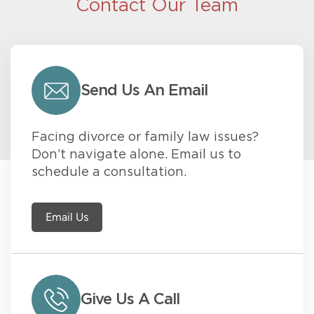
Contact Our Team
Send Us An Email
Facing divorce or family law issues?
Don’t navigate alone. Email us to
schedule a consultation.
Email Us
Give Us A Call