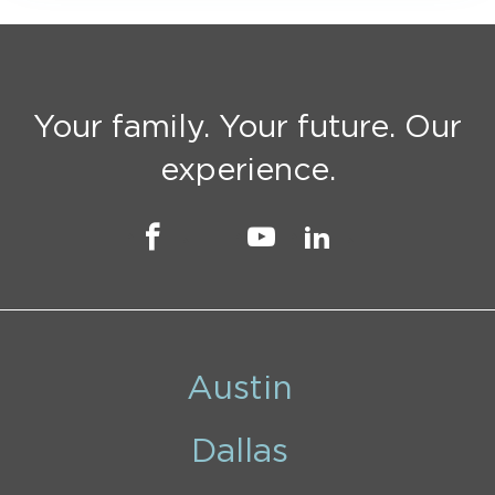
Your family. Your future. Our
experience.
Austin
Dallas