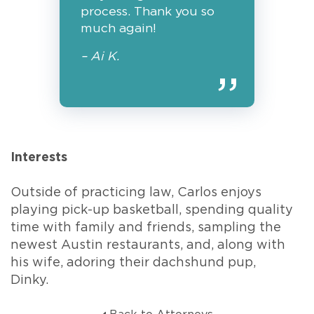
process. Thank you so
much again!
– Ai K.
Interests
Outside of practicing law, Carlos enjoys
playing pick-up basketball, spending quality
time with family and friends, sampling the
newest Austin restaurants, and, along with
his wife, adoring their dachshund pup,
Dinky.