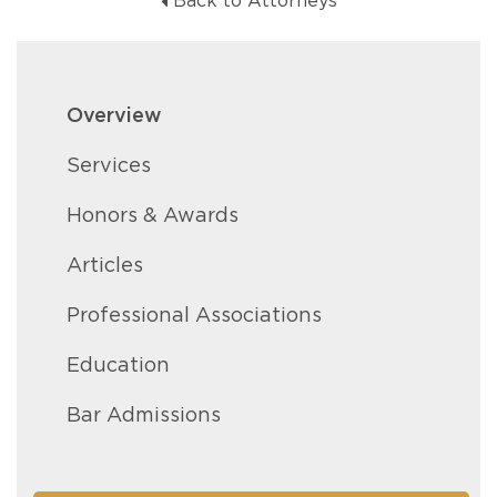
Back to Attorneys
Overview
Services
Honors & Awards
Articles
Professional Associations
Education
Bar Admissions