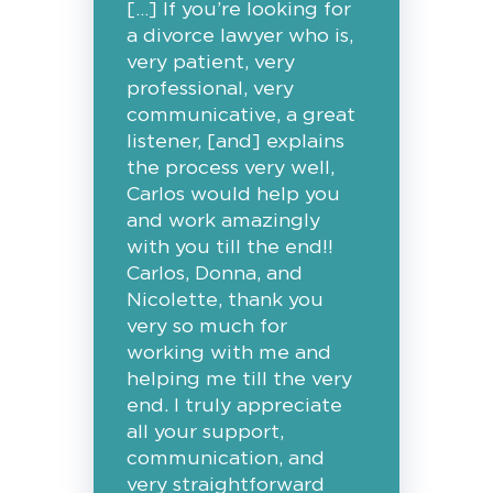
[…] If you’re looking for
a divorce lawyer who is,
very patient, very
professional, very
communicative, a great
listener, [and] explains
the process very well,
Carlos would help you
and work amazingly
with you till the end!!
Carlos, Donna, and
Nicolette, thank you
very so much for
working with me and
helping me till the very
end. I truly appreciate
all your support,
communication, and
very straightforward