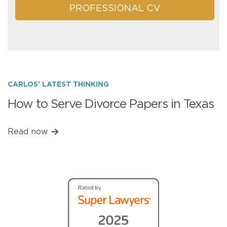
PROFESSIONAL CV
CARLOS' LATEST THINKING
How to Serve Divorce Papers in Texas
Read now