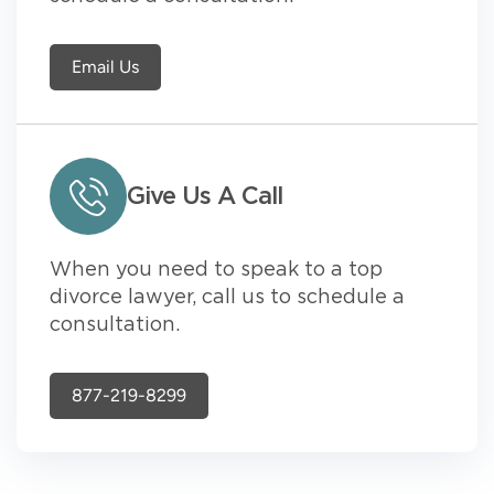
Email Us
Give Us A Call
When you need to speak to a top
divorce lawyer, call us to schedule a
consultation.
877-219-8299