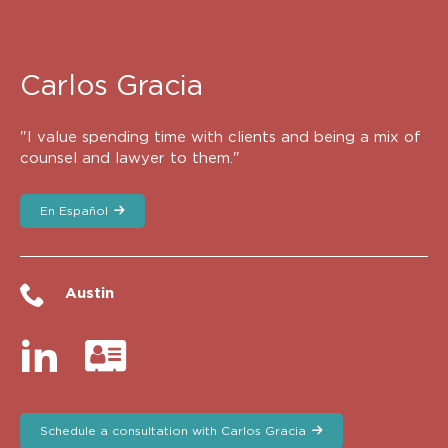
Carlos Gracia
"I value spending time with clients and being a mix of
counsel and lawyer to them."
En Español
Austin
Schedule a consultation with Carlos Gracia