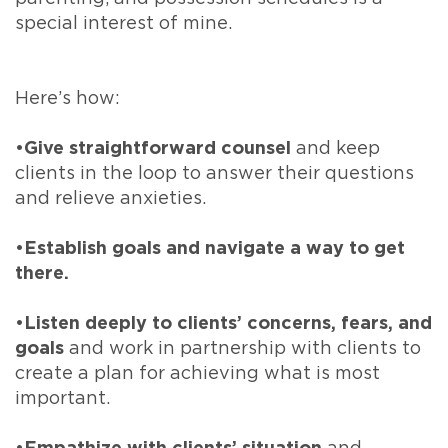
special interest of mine.
Here’s how:
•Give straightforward counsel
and keep
clients in the loop to answer their questions
and relieve anxieties.
•
Establish goals and navigate a way to get
there.
•Listen deeply to clients’ concerns, fears, and
goals
and work in partnership with clients to
create a plan for achieving what is most
important.