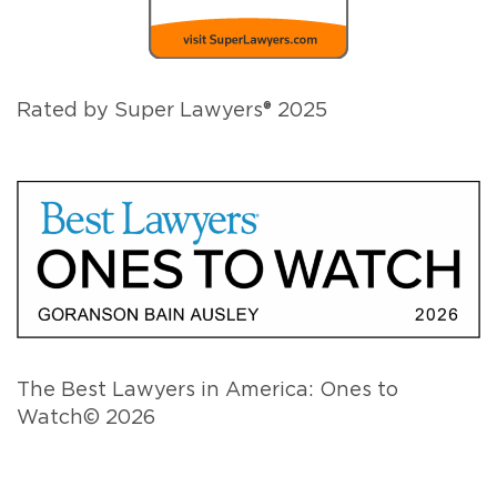
Rated by Super Lawyers® 2025
The Best Lawyers in America: Ones to
Watch© 2026