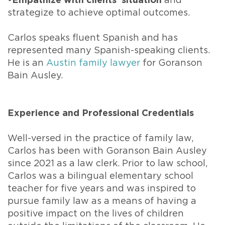
•Empathize with clients’ situation
and
strategize to achieve optimal outcomes.
Carlos speaks fluent Spanish and has
represented many Spanish-speaking clients.
He is an
Austin family lawyer
for Goranson
Bain Ausley.
Experience and Professional Credentials
Well-versed in the practice of family law,
Carlos has been with Goranson Bain Ausley
since 2021 as a law clerk. Prior to law school,
Carlos was a bilingual elementary school
teacher for five years and was inspired to
pursue family law as a means of having a
positive impact on the lives of children