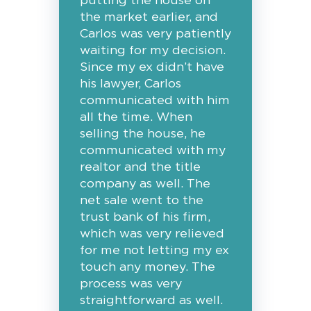
putting the house on
the market earlier, and
Carlos was very patiently
waiting for my decision.
Since my ex didn’t have
his lawyer, Carlos
communicated with him
all the time. When
selling the house, he
communicated with my
realtor and the title
company as well. The
net sale went to the
trust bank of his firm,
which was very relieved
for me not letting my ex
touch any money. The
process was very
straightforward as well.