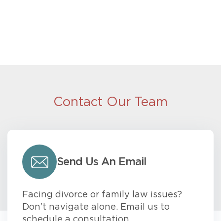
Contact Our Team
Send Us An Email
Facing divorce or family law issues?
Don’t navigate alone. Email us to
schedule a consultation.