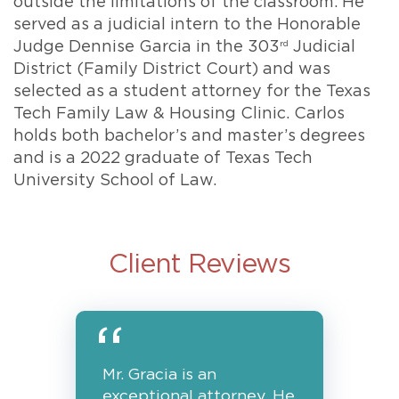
outside the limitations of the classroom. He
served as a judicial intern to the Honorable
Judge Dennise Garcia in the 303
rd
Judicial
District (Family District Court) and was
selected as a student attorney for the Texas
Tech Family Law & Housing Clinic. Carlos
holds both bachelor’s and master’s degrees
and is a 2022 graduate of Texas Tech
University School of Law.
Client Reviews
Mr. Gracia is an
exceptional attorney. He