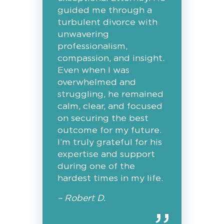
guided me through a
turbulent divorce with
unwavering
professionalism,
compassion, and insight.
Even when I was
overwhelmed and
struggling, he remained
calm, clear, and focused
on securing the best
outcome for my future.
I’m truly grateful for his
expertise and support
during one of the
hardest times in my life.
– Robert D.