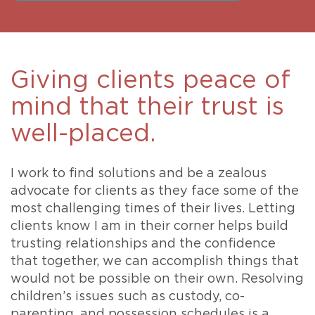
Giving clients peace of
mind that their trust is
well-placed.
I work to find solutions and be a zealous
advocate for clients as they face some of the
most challenging times of their lives. Letting
clients know I am in their corner helps build
trusting relationships and the confidence
that together, we can accomplish things that
would not be possible on their own. Resolving
children’s issues such as custody, co-
parenting, and possession schedules is a