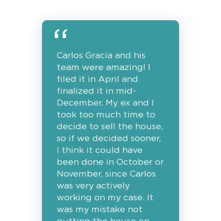
Carlos Gracia and his
team were amazing! I
filed it in April and
finalized it in mid-
December. My ex and I
took too much time to
decide to sell the house,
so if we decided sooner,
I think it could have
been done in October or
November, since Carlos
was very actively
working on my case. It
was my mistake not