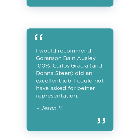
I would recommend
Goranson Bain Ausley
100%. Carlos Gracia (and
Donna Steen) did an
excellent job. I could not
have asked for better
representation.
– Jason Y.