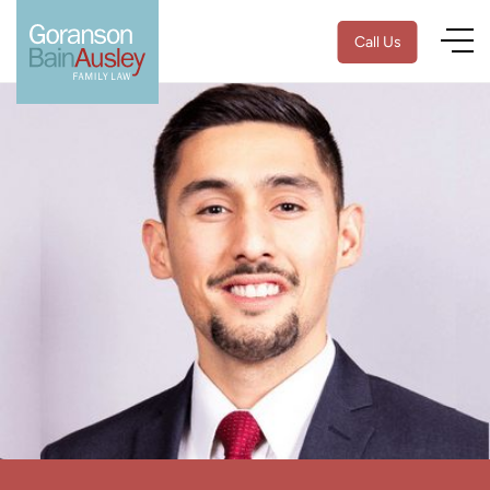
Call Us