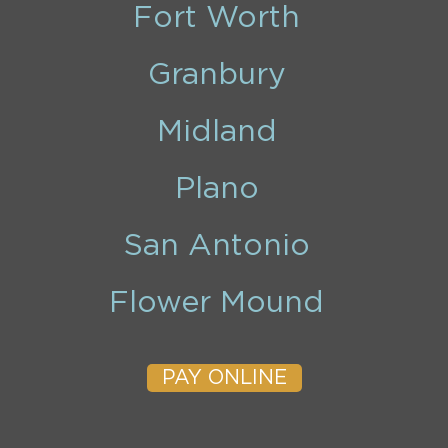
Fort Worth
Granbury
Midland
Plano
San Antonio
Flower Mound
PAY ONLINE