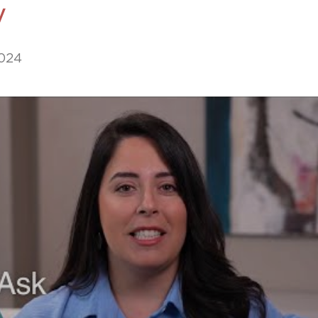
y
469-630-3003
d Divorce
High Conflict Divorce
2024