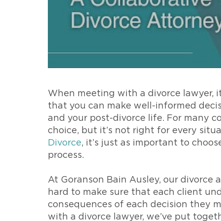
When meeting with a divorce lawyer, it
that you can make well-informed decis
and your post-divorce life. For many co
choice, but it’s not right for every sit
Divorce
, it’s just as important to cho
process.
At Goranson Bain Ausley, our divorce a
hard to make sure that each client und
consequences of each decision they ma
with a divorce lawyer, we’ve put togeth