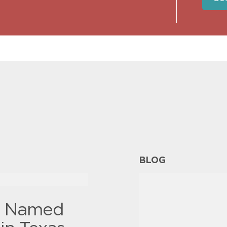
BLOG
y Named