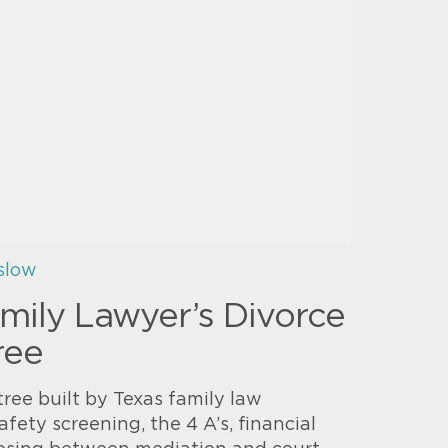
slow
mily Lawyer’s Divorce
ree
tree built by Texas family law
afety screening, the 4 A’s, financial