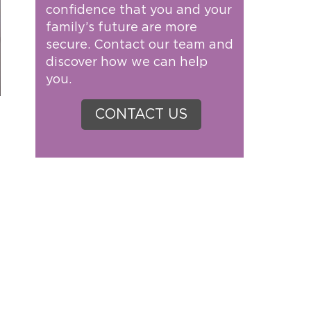
confidence that you and your
family’s future are more
secure. Contact our team and
discover how we can help
you.
CONTACT US