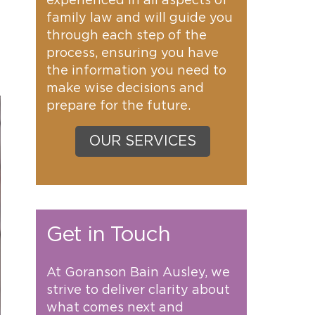
experienced in all aspects of
family law and will guide you
through each step of the
process, ensuring you have
the information you need to
make wise decisions and
prepare for the future.
OUR SERVICES
Get in Touch
At Goranson Bain Ausley, we
strive to deliver clarity about
what comes next and