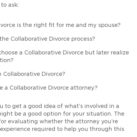
to ask:
vorce is the right fit for me and my spouse?
 the Collaborative Divorce process?
oose a Collaborative Divorce but later realize
tion?
 Collaborative Divorce?
e a Collaborative Divorce attorney?
u to get a good idea of what’s involved in a
ight be a good option for your situation. The
 for evaluating whether the attorney you’re
xperience required to help you through this