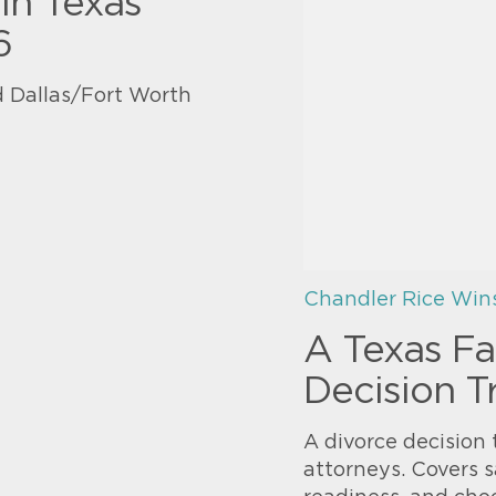
in Texas
6
 Dallas/Fort Worth
Chandler Rice Win
A Texas Fa
Decision T
A divorce decision 
attorneys. Covers s