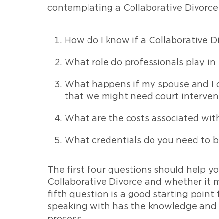
contemplating a Collaborative Divorce 
How do I know if a Collaborative Di
What role do professionals play in
What happens if my spouse and I ch
that we might need court interven
What are the costs associated with
What credentials do you need to b
The first four questions should help yo
Collaborative Divorce and whether it m
fifth question is a good starting point
speaking with has the knowledge and e