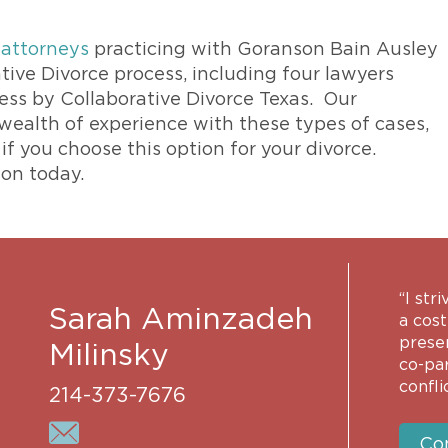
 attorneys
practicing with Goranson Bain Ausley
tive Divorce process, including four lawyers
cess by Collaborative Divorce Texas. Our
 wealth of experience with these types of cases,
f you choose this option for your divorce.
ion today.
“I str
Sarah Aminzadeh
a cost
prese
Milinsky
co-pa
conflic
214-373-7676
Co