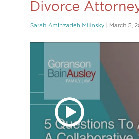
Divorce Attorne
Unconteste
Sarah Aminzadeh Milinsky
| March 5, 