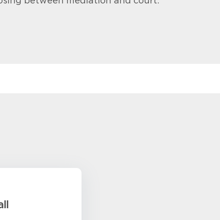
osing between mediation and court.
ll