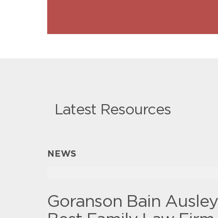
Latest Resources
NEWS
Goranson Bain Ausle