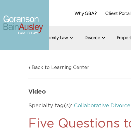
Why GBA?
Client Portal
Family Law
Divorce
Propert
Dallas
Cohabitation
Grandparent Visitation and Custody Ri
Collaborati
Back to Learning Center
Child Custody
Property Division
Family Law
LGBT Child Custody
Contested 
Child Support
214-373-7676
LGBT Parenting Rights
Divorce Arbi
Video
Fort Worth
Divorce Co
Divorce
Specialty tag(s):
Collaborative Divorce
Divorce Med
Flat-Fee Di
Five Questions t
Litigated D
817-735-4000