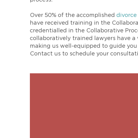
process.
Over 50% of the accomplished
divorce
have received training in the Collabora
credentialled in the Collaborative Pro
collaboratively trained lawyers have a
making us well-equipped to guide you i
Contact us to schedule your consultat