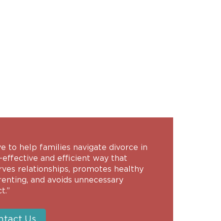
ive to help families navigate divorce in
-effective and efficient way that
rves relationships, promotes healthy
renting, and avoids unnecessary
t.”
ntact Us