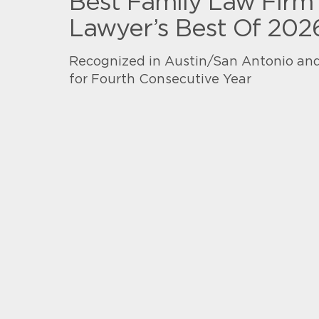
Best Family Law Firm 
Lawyer’s Best Of 202
Recognized in Austin/San Antonio and
for Fourth Consecutive Year