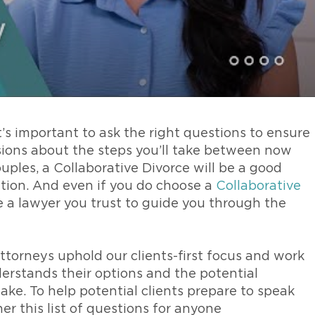
’s important to ask the right questions to ensure
ions about the steps you’ll take between now
uples, a Collaborative Divorce will be a good
uation. And even if you do choose a
Collaborative
ose a lawyer you trust to guide you through the
ttorneys uphold our clients-first focus and work
erstands their options and the potential
ke. To help potential clients prepare to speak
er this list of questions for anyone