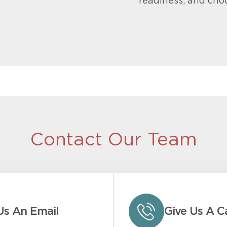
readiness, and cho
Contact Our Team
Us An Email
Give Us A Ca