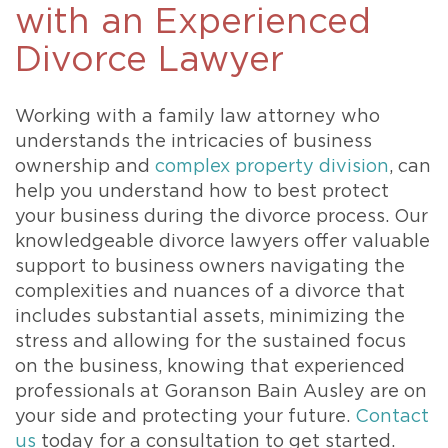
with an Experienced
Divorce Lawyer
Working with a family law attorney who
understands the intricacies of business
ownership and
complex property division
, can
help you understand how to best protect
your business during the divorce process. Our
knowledgeable divorce lawyers offer valuable
support to business owners navigating the
complexities and nuances of a divorce that
includes substantial assets, minimizing the
stress and allowing for the sustained focus
on the business, knowing that experienced
professionals at Goranson Bain Ausley are on
your side and protecting your future.
Contact
us
today for a consultation to get started.