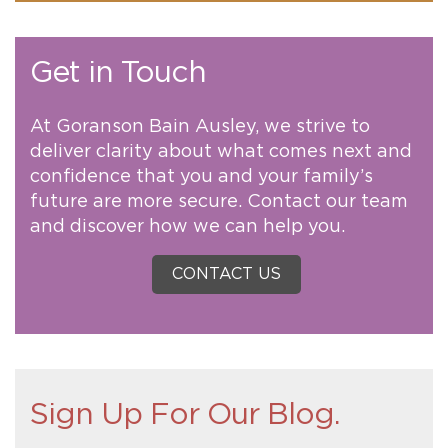
Get in Touch
At Goranson Bain Ausley, we strive to
deliver clarity about what comes next and
confidence that you and your family’s
future are more secure. Contact our team
and discover how we can help you.
CONTACT US
Sign Up For Our Blog.