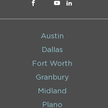
Austin
Dallas
Fort Worth
Granbury
Midland
Plano