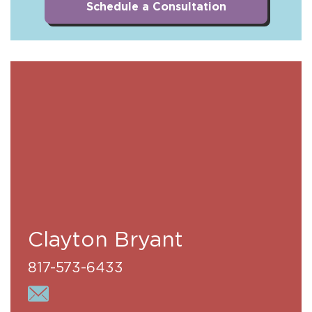
Schedule a Consultation
Clayton Bryant
817-573-6433