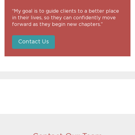
“My goal is to guide clients to a better place
in their lives, so they can confidently move
forward as they begin new chapters.”
Contact Us