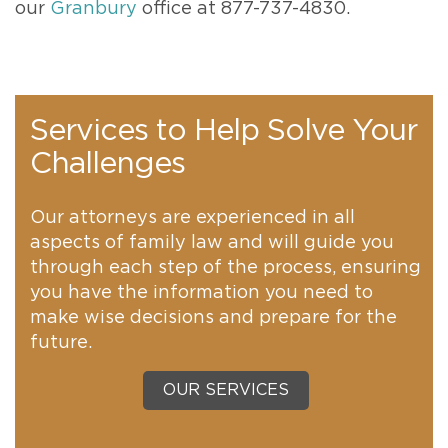
our
Granbury
office at 877-737-4830.
Services to Help Solve Your
Challenges
Our attorneys are experienced in all
aspects of family law and will guide you
through each step of the process, ensuring
you have the information you need to
make wise decisions and prepare for the
future.
OUR SERVICES