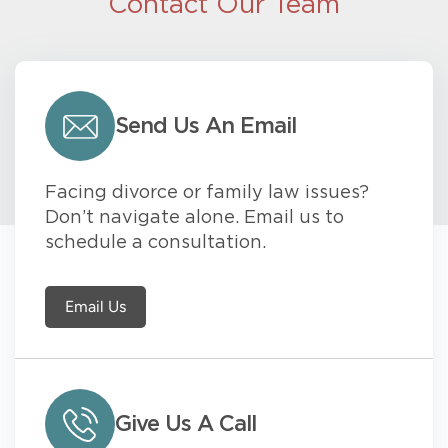
Contact Our Team
Send Us An Email
Facing divorce or family law issues?
Don’t navigate alone. Email us to
schedule a consultation.
Email Us
Give Us A Call