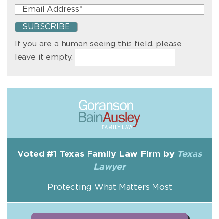
If you are a human seeing this field, please
leave it empty.
Voted #1 Texas Family Law Firm by
Texas
Lawyer
Protecting What Matters Most