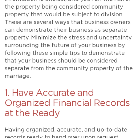
the property being considered community
property that would be subject to division.
These are several ways that business owners
can demonstrate their business as separate
property. Minimize the stress and uncertainty
surrounding the future of your business by
following these simple tips to demonstrate
that your business should be considered
separate from the community property of the
marriage.
1. Have Accurate and
Organized Financial Records
at the Ready
Having organized, accurate, and up-to-date
records ready to hand over upon request