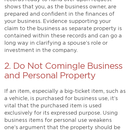
shows that you, as the business owner, are
prepared and confident in the finances of
your business. Evidence supporting your
claim to the business as separate property is
contained within these records and can go a
long way in clarifying a spouse’s role or
investment in the company.
2. Do Not Comingle Business
and Personal Property
If an item, especially a big-ticket item, such as
a vehicle, is purchased for business use, it’s
vital that the purchased item is used
exclusively for its expressed purpose. Using
business items for personal use weakens
one’s argument that the property should be