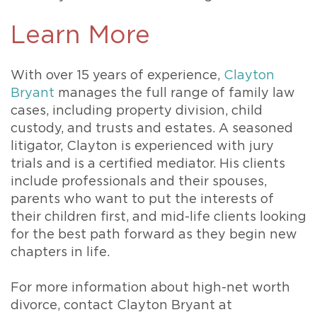
Learn More
With over 15 years of experience,
Clayton
Bryant
manages the full range of family law
cases, including property division, child
custody, and trusts and estates. A seasoned
litigator, Clayton is experienced with jury
trials and is a certified mediator. His clients
include professionals and their spouses,
parents who want to put the interests of
their children first, and mid-life clients looking
for the best path forward as they begin new
chapters in life.
For more information about high-net worth
divorce, contact Clayton Bryant at