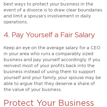
best ways to protect your business in the
event of a divorce is to draw clear boundaries
and limit a spouse’s involvement in daily
operations.
4. Pay Yourself a Fair Salary
Keep an eye on the average salary for a CEO
in your area who runs a comparably sized
business and pay yourself accordingly. If you
reinvest most of your profits back into the
business instead of using them to support
yourself and your family, your spouse may be
able to argue that they deserve a share of
the value of your business.
Protect Your Business