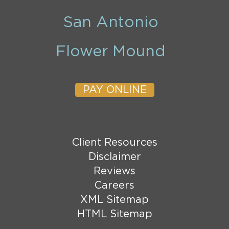
San Antonio
Flower Mound
PAY ONLINE
Client Resources
Disclaimer
Reviews
Careers
XML Sitemap
HTML Sitemap