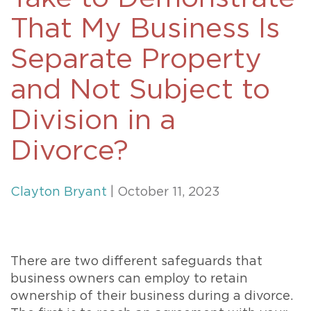
That My Business Is
Separate Property
and Not Subject to
Division in a
Divorce?
Clayton Bryant
| October 11, 2023
There are two different safeguards that
business owners can employ to retain
ownership of their business during a divorce.