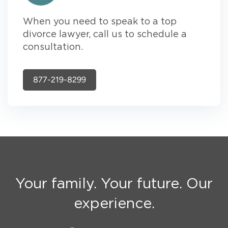
When you need to speak to a top
divorce lawyer, call us to schedule a
consultation.
877-219-8299
Your family. Your future. Our
experience.