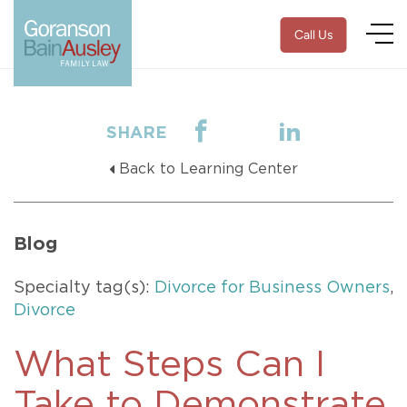
Call Us
SHARE
Back to Learning Center
Blog
Specialty tag(s):
Divorce for Business Owners
,
Divorce
What Steps Can I
Take to Demonstrate