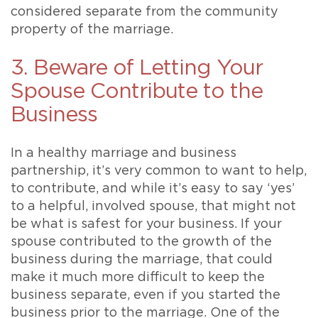
considered separate from the community
property of the marriage.
3. Beware of Letting Your
Spouse Contribute to the
Business
In a healthy marriage and business
partnership, it’s very common to want to help,
to contribute, and while it’s easy to say ‘yes’
to a helpful, involved spouse, that might not
be what is safest for your business. If your
spouse contributed to the growth of the
business during the marriage, that could
make it much more difficult to keep the
business separate, even if you started the
business prior to the marriage. One of the