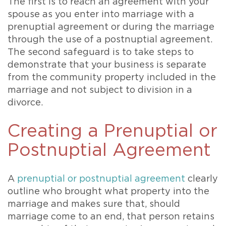
The first is to reach an agreement with your
spouse as you enter into marriage with a
prenuptial agreement or during the marriage
through the use of a postnuptial agreement.
The second safeguard is to take steps to
demonstrate that your business is separate
from the community property included in the
marriage and not subject to division in a
divorce.
Creating a Prenuptial or
Postnuptial Agreement
A
prenuptial or postnuptial agreement
clearly
outline who brought what property into the
marriage and makes sure that, should
marriage come to an end, that person retains