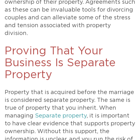
ownership of their property. Agreements such
as these can be invaluable tools for divorcing
couples and can alleviate some of the stress
and tension associated with property
division.
Proving That Your
Business Is Separate
Property
Property that is acquired before the marriage
is considered separate property. The same is
true of property that you inherit. When
managing
Separate property
, it is important
to have clear evidence that supports property
ownership. Without this support, the
information is unclear, and you run the risk of