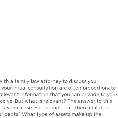
th a family law attorney to discuss your
 your initial consultation are often proportionate
 relevant information that you can provide to your
eceive. But what is relevant? The answer to this
 divorce case. For example, are there children
 or debts? What type of assets make up the