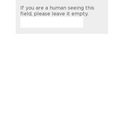
If you are a human seeing this
field, please leave it empty.
t