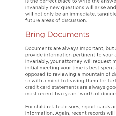
is the perfect place to write the answ
invariably new questions will arise an
will not only be an immediate, tangible
future areas of discussion.
Bring Documents
Documents are always important, but a
provide information pertinent to your q
Invariably, your attorney will request 
initial meeting your time is best spent
opposed to reviewing a mountain of d
so with a mind to leaving them for fur
credit card statements are always goo
most recent two years’ worth of docume
For child related issues, report cards 
information. Again, recent records will