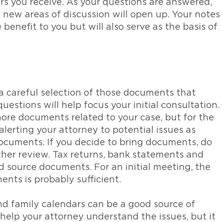
ers you receive. As your questions are answered,
d new areas of discussion will open up. Your notes
 benefit to you but will also serve as the basis of
 careful selection of those documents that
uestions will help focus your initial consultation.
more documents related to your case, but for the
 alerting your attorney to potential issues as
ocuments. If you decide to bring documents, do
ther review. Tax returns, bank statements and
d source documents. For an initial meeting, the
nts is probably sufficient.
and family calendars can be a good source of
 help your attorney understand the issues, but it