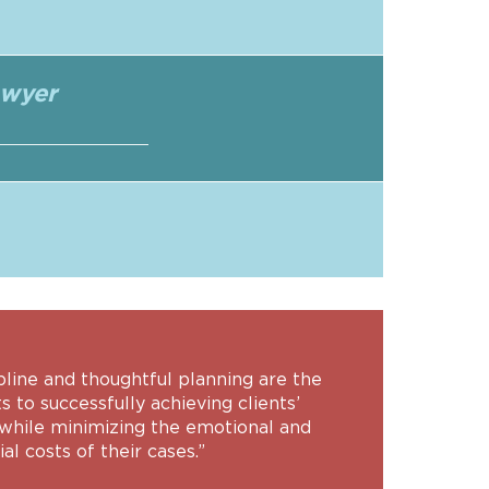
awyer
pline and thoughtful planning are the
s to successfully achieving clients’
 while minimizing the emotional and
ial costs of their cases.”