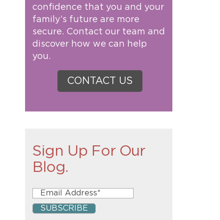
confidence that you and your
family’s future are more
secure. Contact our team and
discover how we can help
you.
CONTACT US
Sign Up For Our
Blog.