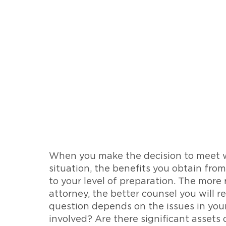
When you make the decision to meet wi
situation, the benefits you obtain from
to your level of preparation. The more
attorney, the better counsel you will r
question depends on the issues in your
involved? Are there significant assets