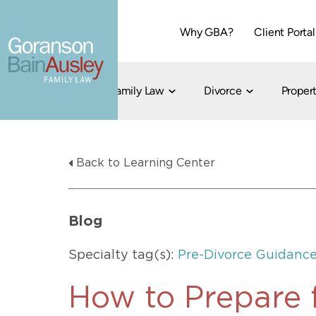
Why GBA?
Client Portal
Family Law
Divorce
Propert
Dallas
Cohabitation
Grandparent Visitation and Custody Ri
Collaborati
Back to Learning Center
Child Custody
Property Division
Family Law
LGBT Child Custody
Contested 
Child Support
214-373-7676
LGBT Parenting Rights
Divorce Arbi
Blog
Fort Worth
Divorce Co
Divorce
Specialty tag(s):
Pre-Divorce Guidanc
Divorce Med
Flat-Fee Di
How to Prepare 
Litigated D
817-735-4000