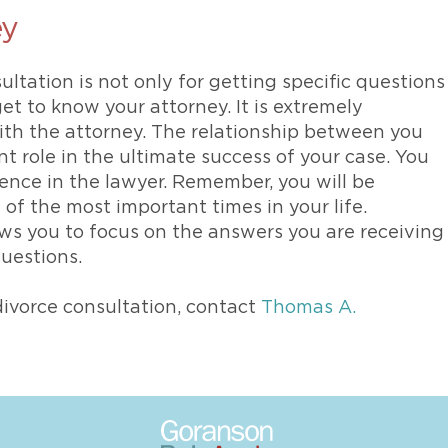
ey
ultation is not only for getting specific questions
get to know your attorney. It is extremely
ith the attorney. The relationship between you
t role in the ultimate success of your case. You
dence in the lawyer. Remember, you will be
of the most important times in your life.
lows you to focus on the answers you are receiving
questions.
ivorce consultation, contact
Thomas A.