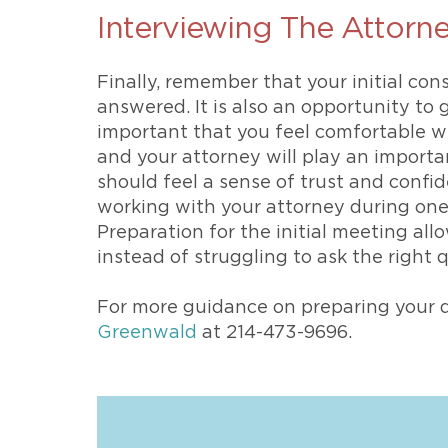
Interviewing The Attorn
Finally, remember that your initial cons
answered. It is also an opportunity to 
important that you feel comfortable w
and your attorney will play an importan
should feel a sense of trust and confi
working with your attorney during one 
Preparation for the initial meeting al
instead of struggling to ask the right 
For more guidance on preparing your d
Greenwald
at 214-473-9696.