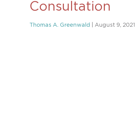
Consultation
Unconteste
Thomas A. Greenwald
| August 9, 2021