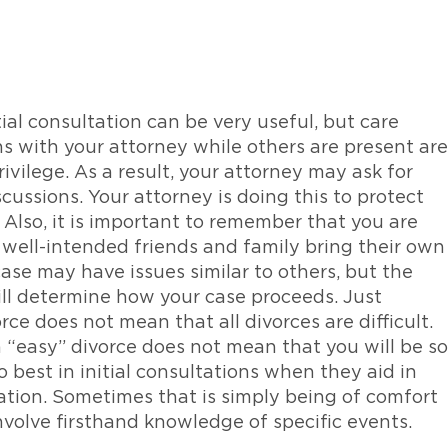
tial consultation can be very useful, but care
ns with your attorney while others are present are
ivilege. As a result, your attorney may ask for
scussions. Your attorney is doing this to protect
. Also, it is important to remember that you are
well-intended friends and family bring their own
ase may have issues similar to others, but the
will determine how your case proceeds. Just
rce does not mean that all divorces are difficult.
 “easy” divorce does not mean that you will be so
o best in initial consultations when they aid in
tion. Sometimes that is simply being of comfort
involve firsthand knowledge of specific events.