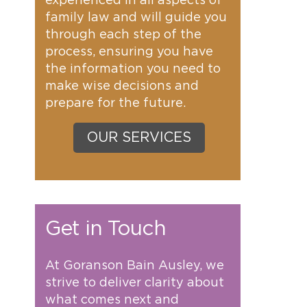
experienced in all aspects of
family law and will guide you
through each step of the
process, ensuring you have
the information you need to
make wise decisions and
prepare for the future.
OUR SERVICES
Get in Touch
At Goranson Bain Ausley, we
strive to deliver clarity about
what comes next and