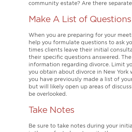
community estate? Are there separate
Make A List of Questions
When you are preparing for your meetin
help you formulate questions to ask yo
times clients leave their initial consul
their specific questions answered. The
information regarding divorce. Limit yo
you obtain about divorce in New York wi
you have previously made a list of your
but will likely open up areas of discu
be overlooked.
Take Notes
Be sure to take notes during your initi