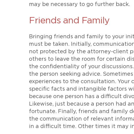
may be necessary to go further back.
Friends and Family
Bringing friends and family to your ini
must be taken. Initially, communicatio
not protected by the attorney-client pr
others to leave the room for certain di
the confidentiality of your discussions
the person seeking advice. Sometimes 
experiences to the consultation. Your c
specific facts and intangible factors 
because one person has a difficult divo
Likewise, just because a person had an
fortunate. Finally, friends and family d
the communication of relevant informa
in a difficult time. Other times it may 