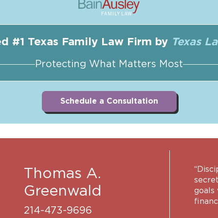
d #1 Texas Family Law Firm by
Texas L
Protecting What Matters Most
Schedule a Consultation
“Disci
Thomas A.
secret
Greenwald
goals
financ
214-473-9696