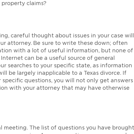
 property claims?
g, careful thought about issues in your case will
ur attorney. Be sure to write these down; often
tation with a lot of useful information, but none of
 Internet can be a useful source of general
ur searches to your specific state, as information
ll be largely inapplicable to a Texas divorce. If
 specific questions, you will not only get answers
ssion with your attorney that may have otherwise
al meeting. The list of questions you have brough