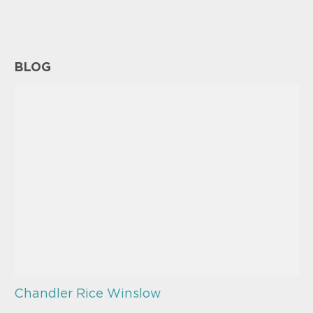
BLOG
Chandler Rice Winslow