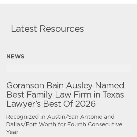
Latest Resources
NEWS
Goranson Bain Ausley Named
Best Family Law Firm in Texas
Lawyer’s Best Of 2026
Recognized in Austin/San Antonio and
Dallas/Fort Worth for Fourth Consecutive
Year