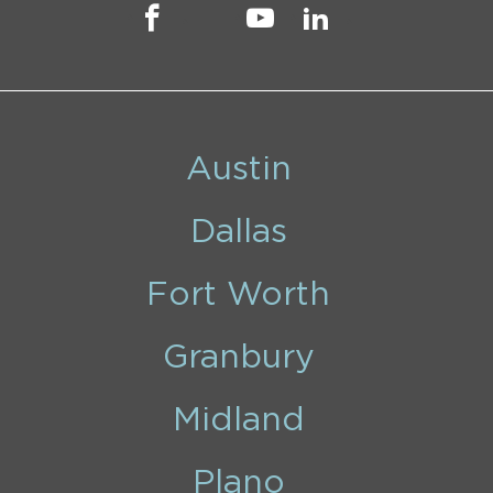
Austin
Dallas
Fort Worth
Granbury
Midland
Plano