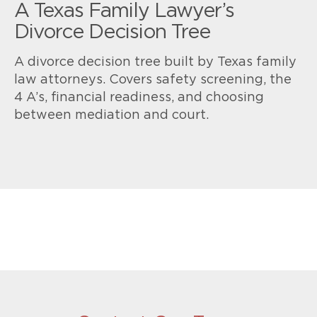
A Texas Family Lawyer’s
Divorce Decision Tree
A divorce decision tree built by Texas family
law attorneys. Covers safety screening, the
4 A’s, financial readiness, and choosing
between mediation and court.