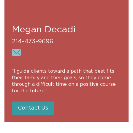
Megan Decadi
214-473-9696
“I guide clients toward a path that best fits
their family and their goals, so they come
through a difficult time on a positive course
for the future.”
Contact Us