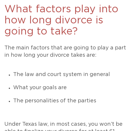
What factors play into
how long divorce is
going to take?
The main factors that are going to play a part
in how long your divorce takes are:
The law and court system in general
What your goals are
The personalities of the parties
Under Texas law, in most cases, you won’t be