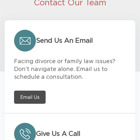
Contact Our Team
Send Us An Email
Facing divorce or family law issues?
Don’t navigate alone. Email us to
schedule a consultation.
Email Us
Give Us A Call