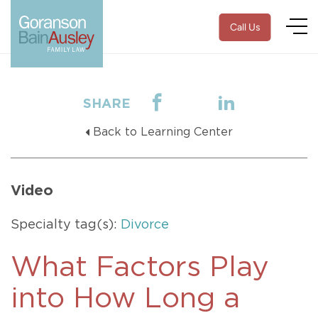
Call Us
SHARE
Back to Learning Center
Video
Specialty tag(s):
Divorce
What Factors Play
into How Long a