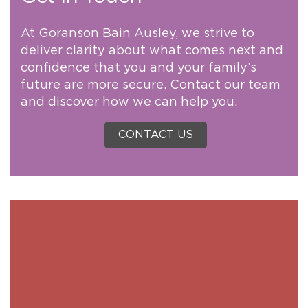
At Goranson Bain Ausley, we strive to
deliver clarity about what comes next and
confidence that you and your family’s
future are more secure. Contact our team
and discover how we can help you.
CONTACT US