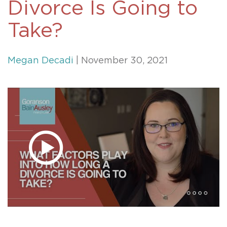
Divorce Is Going to
Take?
Megan Decadi
| November 30, 2021