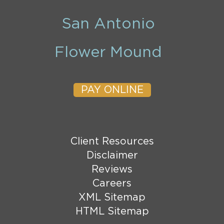
San Antonio
Flower Mound
PAY ONLINE
Client Resources
Disclaimer
Reviews
Careers
XML Sitemap
HTML Sitemap