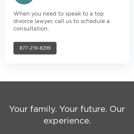
When you need to speak to a top
divorce lawyer, call us to schedule a
consultation.
877-219-8299
Your family. Your future. Our
experience.