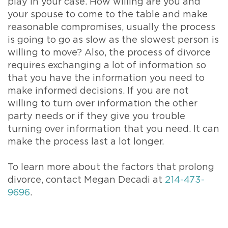
play in your case. How willing are you and
your spouse to come to the table and make
reasonable compromises, usually the process
is going to go as slow as the slowest person is
willing to move? Also, the process of divorce
requires exchanging a lot of information so
that you have the information you need to
make informed decisions. If you are not
willing to turn over information the other
party needs or if they give you trouble
turning over information that you need. It can
make the process last a lot longer.
To learn more about the factors that prolong
divorce, contact Megan Decadi at
214-473-
9696
.