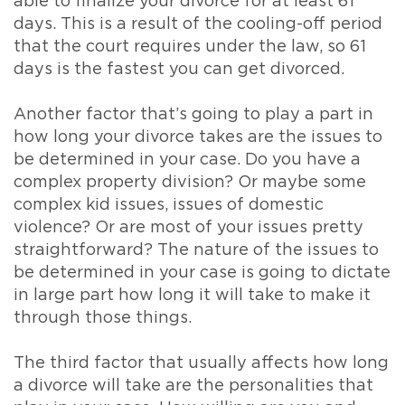
able to finalize your divorce for at least 61
days. This is a result of the cooling-off period
that the court requires under the law, so 61
days is the fastest you can get divorced.
Another factor that’s going to play a part in
how long your divorce takes are the issues to
be determined in your case. Do you have a
complex property division? Or maybe some
complex kid issues, issues of domestic
violence? Or are most of your issues pretty
straightforward? The nature of the issues to
be determined in your case is going to dictate
in large part how long it will take to make it
through those things.
The third factor that usually affects how long
a divorce will take are the personalities that