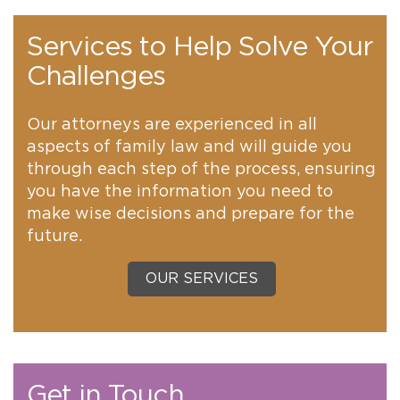
Services to Help Solve Your
Challenges
Our attorneys are experienced in all
aspects of family law and will guide you
through each step of the process, ensuring
you have the information you need to
make wise decisions and prepare for the
future.
OUR SERVICES
Get in Touch