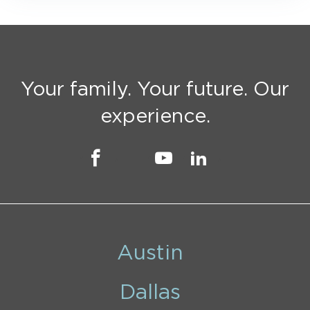
Your family. Your future. Our
experience.
Austin
Dallas