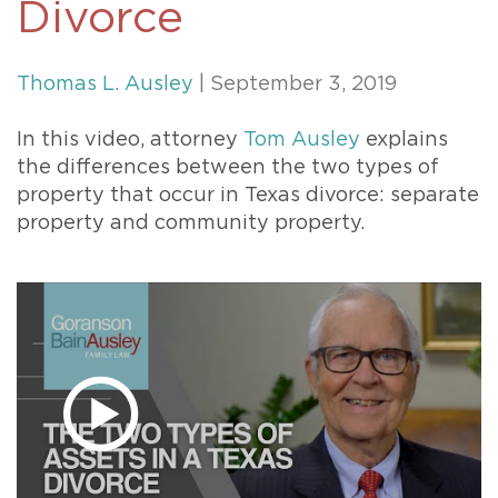
Divorce
Thomas L. Ausley
| September 3, 2019
In this video, attorney
Tom Ausley
explains
the differences between the two types of
property that occur in Texas divorce: separate
property and community property.