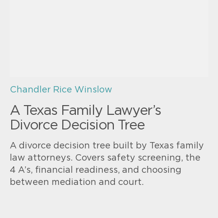
Chandler Rice Winslow
A Texas Family Lawyer’s
Divorce Decision Tree
A divorce decision tree built by Texas family
law attorneys. Covers safety screening, the
4 A’s, financial readiness, and choosing
between mediation and court.