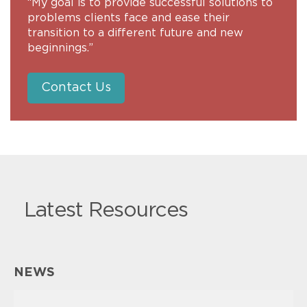
“My goal is to provide successful solutions to
problems clients face and ease their
transition to a different future and new
beginnings.”
Contact Us
Latest Resources
NEWS