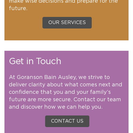
make wise decisions and prepare for the
future.
OUR SERVICES
Get in Touch
At Goranson Bain Ausley, we strive to
deliver clarity about what comes next and
confidence that you and your family’s
future are more secure. Contact our team
and discover how we can help you.
CONTACT US