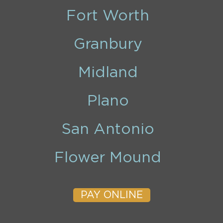
Fort Worth
Granbury
Midland
Plano
San Antonio
Flower Mound
PAY ONLINE