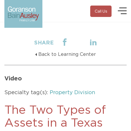
Call Us
SHARE
Back to Learning Center
Video
Specialty tag(s):
Property Division
The Two Types of
Assets in a Texas