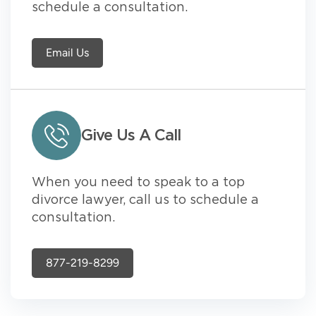
schedule a consultation.
Email Us
Give Us A Call
When you need to speak to a top
divorce lawyer, call us to schedule a
consultation.
877-219-8299