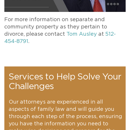
For more information on separate and
community property as they pertain to
divorce, please contact
Tom Ausley
at
512-
454-8791
.
Services to Help Solve Your
Challenges
Our attorneys are experienced in all
aspects of family law and will guide you
through each step of the process, ensuring
you have the information you need to