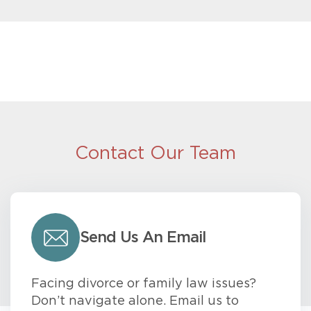
Contact Our Team
Send Us An Email
Facing divorce or family law issues?
Don’t navigate alone. Email us to