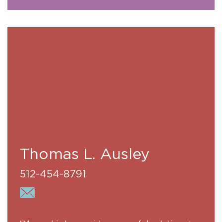
Thomas L. Ausley
512-454-8791