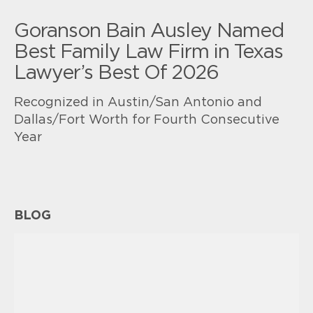
Goranson Bain Ausley Named
Best Family Law Firm in Texas
Lawyer’s Best Of 2026
Recognized in Austin/San Antonio and
Dallas/Fort Worth for Fourth Consecutive
Year
BLOG