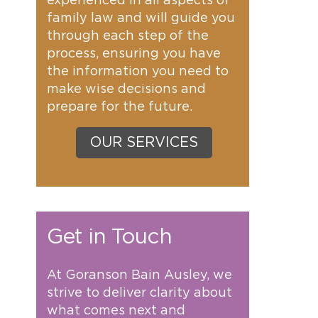
experienced in all aspects of
family law and will guide you
through each step of the
process, ensuring you have
the information you need to
make wise decisions and
prepare for the future.
OUR SERVICES
Get in Touch
At Goranson Bain Ausley, we
strive to deliver clarity about
what comes next and