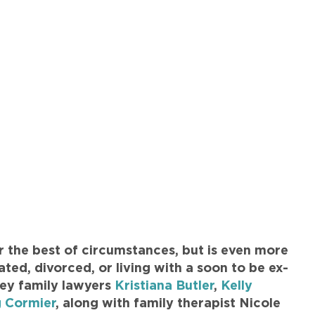
r the best of circumstances, but is even more
ted, divorced, or living with a soon to be ex-
ley family lawyers
Kristiana Butler
,
Kelly
 Cormier
, along with family therapist Nicole