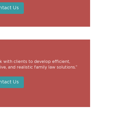
ntact Us
k with clients to develop efficient,
ive, and realistic family law solutions.”
ntact Us