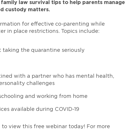
 family law survival tips to help parents manage
nd custody matters.
formation for effective co-parenting while
r in place restrictions. Topics include:
taking the quarantine seriously
ined with a partner who has mental health,
ersonality challenges
eschooling and working from home
ices available during COVID-19
w to view this free webinar today! For more