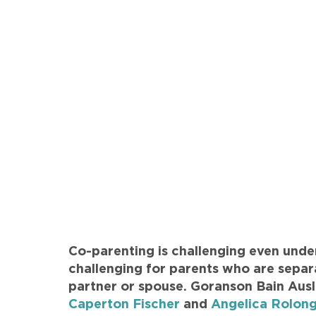
Co-parenting is challenging even unde
challenging for parents who are separa
partner or spouse. Goranson Bain Aus
Caperton Fischer
and
Angelica Rolong