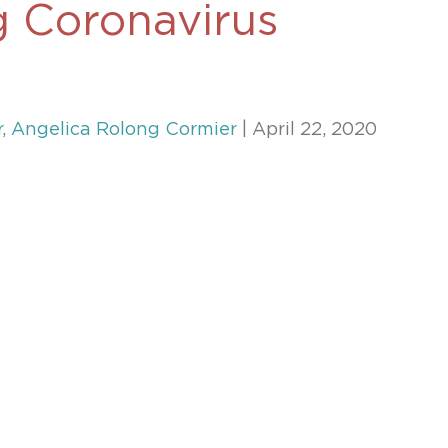
g Coronavirus
469-630-3003
d Divorce
High Conflict Divorce
r
,
Angelica Rolong Cormier
| April 22, 2020