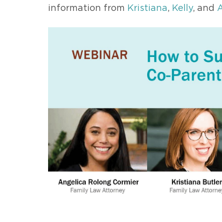
information from
Kristiana
,
Kelly
, and
A