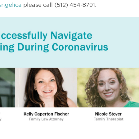
ngelica
please call (512) 454-8791.