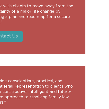
rk with clients to move away from the
ainty of a major life change by
ing a plan and road map for a secure
.”
ntact Us
vide conscientious, practical, and
nt legal representation to clients who
 constructive, intelligent and future-
ed approach to resolving family law
s.”