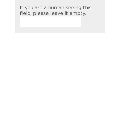
If you are a human seeing this
field, please leave it empty.