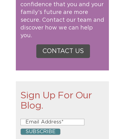
confidence that you and your
family’s future are more
secure. Contact our team and
discover how we can help
you.
CONTACT US
Sign Up For Our
Blog.