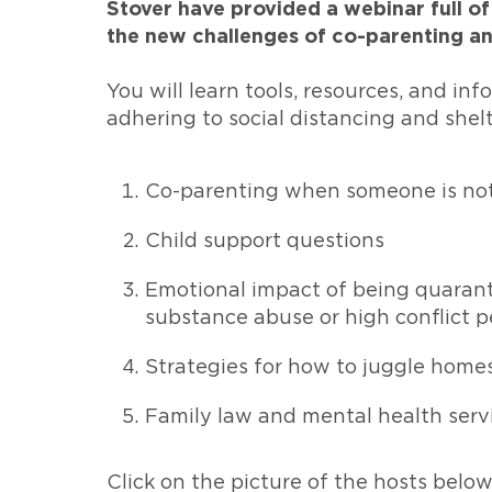
Stover have provided a webinar full of
the new challenges of co-parenting a
You will learn tools, resources, and in
adhering to social distancing and shelte
Co-parenting when someone is not 
Child support questions
Emotional impact of being quarant
substance abuse or high conflict p
Strategies for how to juggle hom
Family law and mental health serv
Click on the picture of the hosts belo