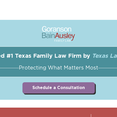
d #1 Texas Family Law Firm by
Texas L
Protecting What Matters Most
Schedule a Consultation