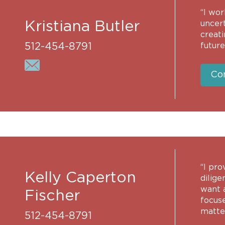
“I wo
Kristiana Butler
uncert
creat
512-454-8791
future
Co
“I pro
Kelly Caperton
dilige
want a
Fischer
focus
matter
512-454-8791