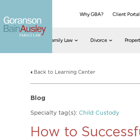
Why GBA?
Client Portal
Family Law
Divorce
Propert
Dallas
Cohabitation
Grandparent Visitation and Custody Ri
Collaborati
Back to Learning Center
Child Custody
Property Division
Family Law
LGBT Child Custody
Contested 
Child Support
214-373-7676
LGBT Parenting Rights
Divorce Arbi
Blog
Fort Worth
Divorce Co
Divorce
Specialty tag(s):
Child Custody
Divorce Med
Flat-Fee Di
How to Successf
Litigated D
817-735-4000