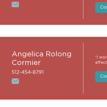
Co
Angelica Rolong
“I wor
Cormier
effect
512-454-8791
Co