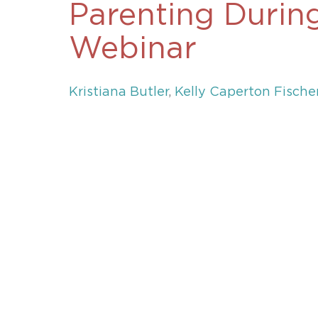
Parenting Durin
Unconteste
Webinar
Kristiana Butler
,
Kelly Caperton Fische