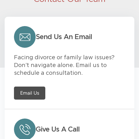
Send Us An Email
Facing divorce or family law issues?
Don’t navigate alone. Email us to
schedule a consultation.
Email Us
Give Us A Call