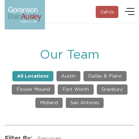
Call Us
Our Team
All Locations
Austin
Dallas & Plano
Flower Mound
Fort Worth
Granbury
Midland
San Antonio
Filter By: