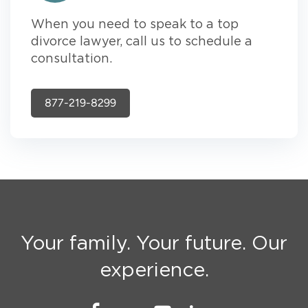
When you need to speak to a top
divorce lawyer, call us to schedule a
consultation.
877-219-8299
Your family. Your future. Our
experience.