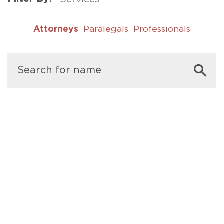
Attorneys
Paralegals
Professionals