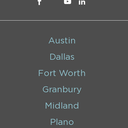
Austin
Dallas
Fort Worth
Granbury
Midland
Plano