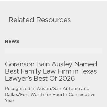
Related Resources
NEWS
Goranson Bain Ausley Named
Best Family Law Firm in Texas
Lawyer’s Best Of 2026
Recognized in Austin/San Antonio and
Dallas/Fort Worth for Fourth Consecutive
Year