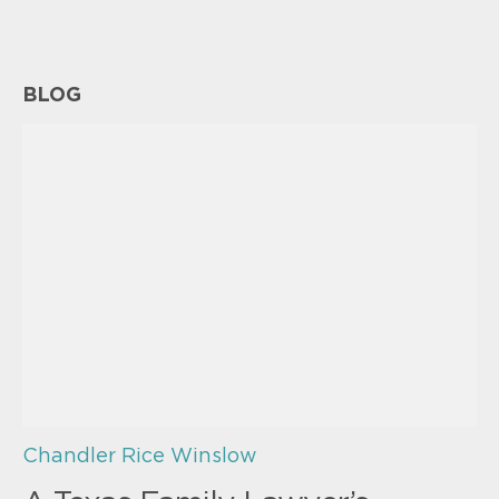
BLOG
Chandler Rice Winslow