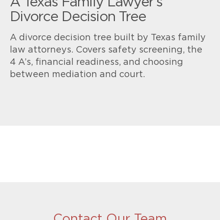
A Texas Family Lawyer’s
Divorce Decision Tree
A divorce decision tree built by Texas family
law attorneys. Covers safety screening, the
4 A’s, financial readiness, and choosing
between mediation and court.
Contact Our Team