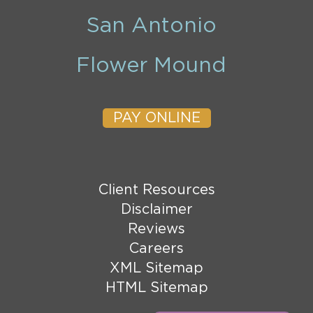
San Antonio
Flower Mound
PAY ONLINE
Client Resources
Disclaimer
Reviews
Careers
XML Sitemap
HTML Sitemap