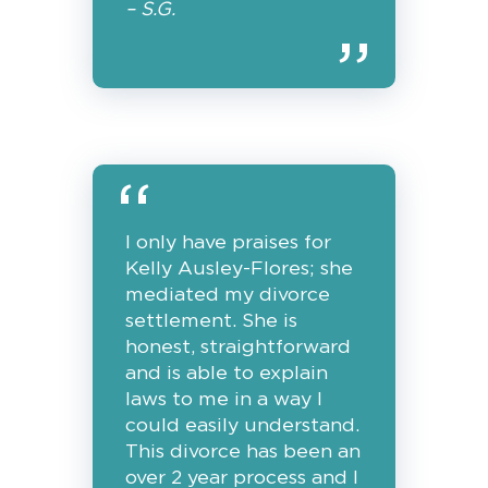
– S.G.
I only have praises for
Kelly Ausley-Flores; she
mediated my divorce
settlement. She is
honest, straightforward
and is able to explain
laws to me in a way I
could easily understand.
This divorce has been an
over 2 year process and I