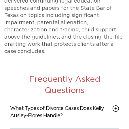
delivered continuing legal education
speeches and papers for the State Bar of
Texas on topics including significant
impairment, parental alienation,
characterization and tracing, child support
above the guidelines, and the closing-the-file
drafting work that protects clients after a
case concludes.
Frequently Asked
Questions
What Types of Divorce Cases Does Kelly
Ausley-Flores Handle?