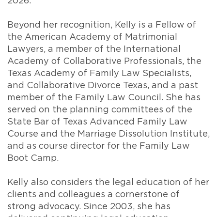
2026.
Beyond her recognition, Kelly is a Fellow of
the American Academy of Matrimonial
Lawyers, a member of the International
Academy of Collaborative Professionals, the
Texas Academy of Family Law Specialists,
and Collaborative Divorce Texas, and a past
member of the Family Law Council. She has
served on the planning committees of the
State Bar of Texas Advanced Family Law
Course and the Marriage Dissolution Institute,
and as course director for the Family Law
Boot Camp.
Kelly also considers the legal education of her
clients and colleagues a cornerstone of
strong advocacy. Since 2003, she has