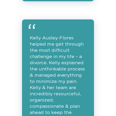
Kelly Ausley-Flores
helped me get through
the most difficult
challenge in my life – a
divorce. Kelly explained
the unthinkable process
& managed everything
to minimize my pain.
Kelly & her team are
incredibly resourceful,
organized,
compassionate & plan
ahead to keep the