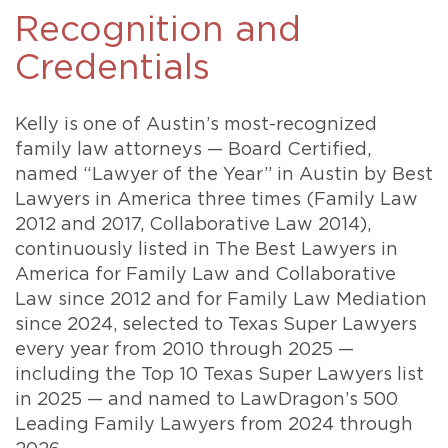
Recognition and
Credentials
Kelly is one of Austin’s most-recognized
family law attorneys — Board Certified,
named “Lawyer of the Year” in Austin by Best
Lawyers in America three times (Family Law
2012 and 2017, Collaborative Law 2014),
continuously listed in The Best Lawyers in
America for Family Law and Collaborative
Law since 2012 and for Family Law Mediation
since 2024, selected to Texas Super Lawyers
every year from 2010 through 2025 —
including the Top 10 Texas Super Lawyers list
in 2025 — and named to LawDragon’s 500
Leading Family Lawyers from 2024 through