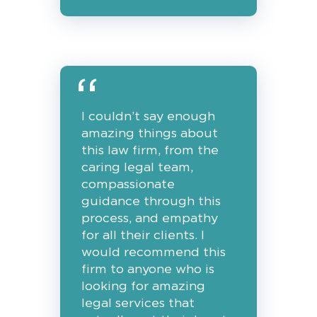
I couldn’t say enough
amazing things about
this law firm, from the
caring legal team,
compassionate
guidance through this
process, and empathy
for all their clients. I
would recommend this
firm to anyone who is
looking for amazing
legal services that