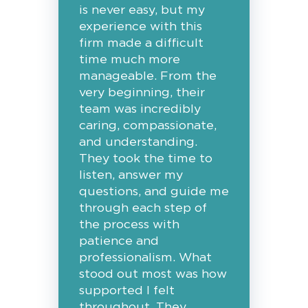
is never easy, but my
experience with this
firm made a difficult
time much more
manageable. From the
very beginning, their
team was incredibly
caring, compassionate,
and understanding.
They took the time to
listen, answer my
questions, and guide me
through each step of
the process with
patience and
professionalism. What
stood out most was how
supported I felt
throughout. They