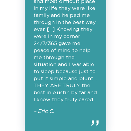
and most difficult place
in my life they were like
family and helped me
through in the best way
ever. […] Knowing they
were in my corner
24/7/365 gave me
peace of mind to help
me through the
situation and I was able
to sleep because just to
put it simple and blunt…
THEY ARE TRULY the
best in Austin by far and
I know they truly cared.
– Eric C.