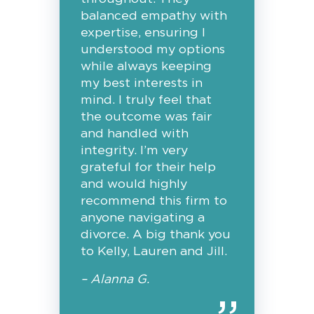
balanced empathy with
expertise, ensuring I
understood my options
while always keeping
my best interests in
mind. I truly feel that
the outcome was fair
and handled with
integrity. I’m very
grateful for their help
and would highly
recommend this firm to
anyone navigating a
divorce. A big thank you
to Kelly, Lauren and Jill.
– Alanna G.