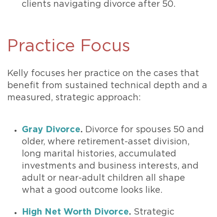
clients navigating divorce after 50.
Practice Focus
Kelly focuses her practice on the cases that
benefit from sustained technical depth and a
measured, strategic approach:
Gray Divorce
.
Divorce for spouses 50 and
older, where retirement-asset division,
long marital histories, accumulated
investments and business interests, and
adult or near-adult children all shape
what a good outcome looks like.
High Net Worth Divorce
.
Strategic