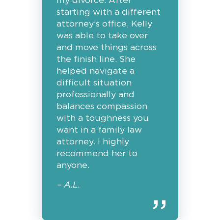
my divorce. After
starting with a different
attorney’s office, Kelly
was able to take over
and move things across
the finish line. She
helped navigate a
difficult situation
professionally and
balances compassion
with a toughness you
want in a family law
attorney. I highly
recommend her to
anyone.
– A.L.