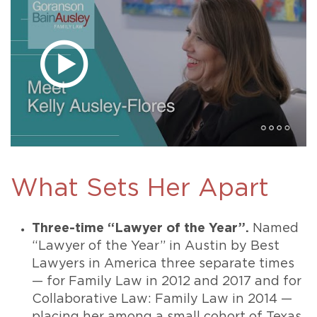
What Sets Her Apart
Three-time “Lawyer of the Year”.
Named
“Lawyer of the Year” in Austin by Best
Lawyers in America three separate times
— for Family Law in 2012 and 2017 and for
Collaborative Law: Family Law in 2014 —
placing her among a small cohort of Texas