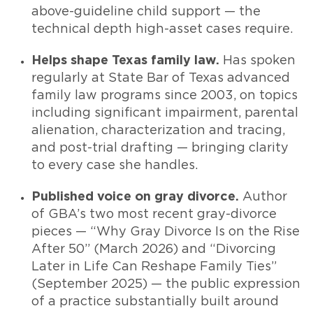
above-guideline child support — the
technical depth high-asset cases require.
Helps shape Texas family law.
Has spoken
regularly at State Bar of Texas advanced
family law programs since 2003, on topics
including significant impairment, parental
alienation, characterization and tracing,
and post-trial drafting — bringing clarity
to every case she handles.
Published voice on gray divorce.
Author
of GBA’s two most recent gray-divorce
pieces — “Why Gray Divorce Is on the Rise
After 50” (March 2026) and “Divorcing
Later in Life Can Reshape Family Ties”
(September 2025) — the public expression
of a practice substantially built around