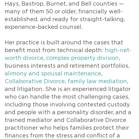
Hays, Bastrop, Burnet, and Bell counties —
many of them 50 or older, financially well-
established, and ready for straight-talking,
experience-backed counsel.
Her practice is built around the cases that
benefit most from technical depth:
high-net-
worth divorce
,
complex property division
,
business interests and retirement portfolios,
alimony and spousal maintenance
,
Collaborative Divorce
,
family law mediation
,
and litigation. She is an experienced litigator
who can handle the most challenging cases,
including those involving contested custody
and people with a personality disorder, and a
trained mediator and Collaborative Divorce
practitioner who helps families protect their
finances from the stress and conflict of a