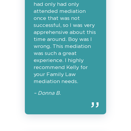
had only had only
attended mediation
once that was not
successful, so I was very
apprehensive about this
time around. Boy was I
wrong. This mediation
was such a great
experience. I highly
recommend Kelly for
your Family Law
mediation needs.
– Donna B.