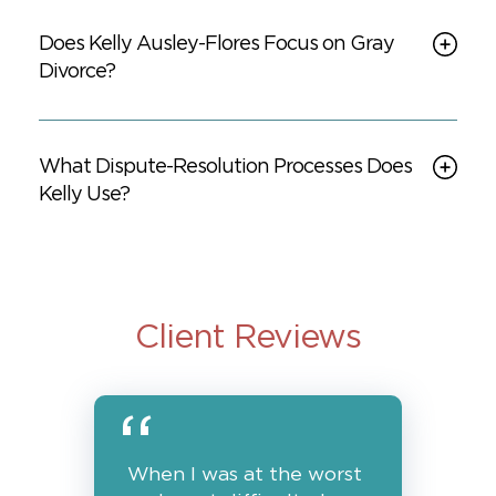
Does Kelly Ausley-Flores Focus on Gray
Divorce?
What Dispute-Resolution Processes Does
Kelly Use?
Client Reviews
When I was at the worst