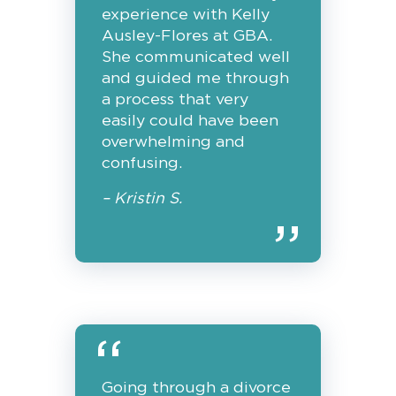
experience with Kelly
Ausley-Flores at GBA.
She communicated well
and guided me through
a process that very
easily could have been
overwhelming and
confusing.
– Kristin S.
Going through a divorce