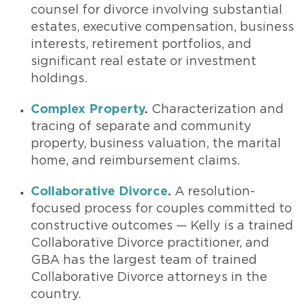
counsel for divorce involving substantial
estates, executive compensation, business
interests, retirement portfolios, and
significant real estate or investment
holdings.
Complex Property
.
Characterization and
tracing of separate and community
property, business valuation, the marital
home, and reimbursement claims.
Collaborative Divorce
.
A resolution-
focused process for couples committed to
constructive outcomes — Kelly is a trained
Collaborative Divorce practitioner, and
GBA has the largest team of trained
Collaborative Divorce attorneys in the
country.