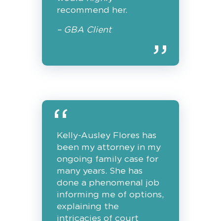
recommend her.
– GBA Client
Kelly-Ausley Flores has
been my attorney in my
ongoing family case for
many years. She has
done a phenomenal job
informing me of options,
explaining the
intricacies of court