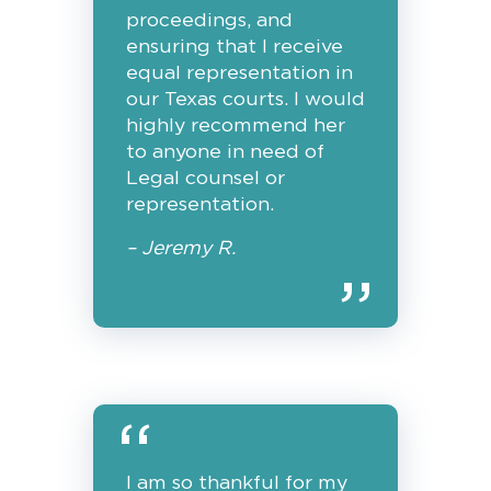
proceedings, and
ensuring that I receive
equal representation in
our Texas courts. I would
highly recommend her
to anyone in need of
Legal counsel or
representation.
– Jeremy R.
I am so thankful for my