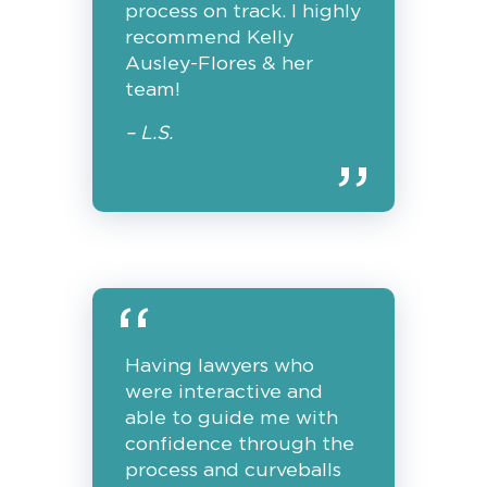
process on track. I highly
recommend Kelly
Ausley-Flores & her
team!
– L.S.
Having lawyers who
were interactive and
able to guide me with
confidence through the
process and curveballs