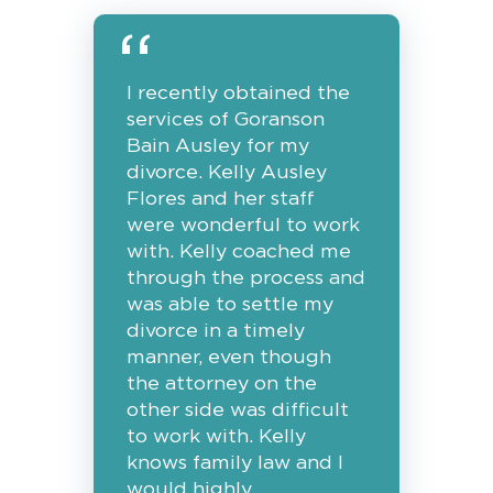
I recently obtained the
services of Goranson
Bain Ausley for my
divorce. Kelly Ausley
Flores and her staff
were wonderful to work
with. Kelly coached me
through the process and
was able to settle my
divorce in a timely
manner, even though
the attorney on the
other side was difficult
to work with. Kelly
knows family law and I
would highly