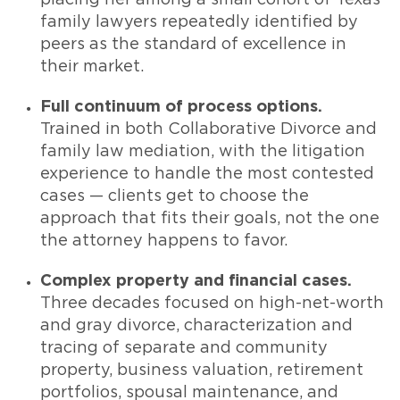
family lawyers repeatedly identified by
peers as the standard of excellence in
their market.
Full continuum of process options.
Trained in both Collaborative Divorce and
family law mediation, with the litigation
experience to handle the most contested
cases — clients get to choose the
approach that fits their goals, not the one
the attorney happens to favor.
Complex property and financial cases.
Three decades focused on high-net-worth
and gray divorce, characterization and
tracing of separate and community
property, business valuation, retirement
portfolios, spousal maintenance, and