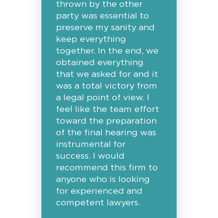
thrown by the other
party was essential to
preserve my sanity and
keep everything
together. In the end, we
obtained everything
that we asked for and it
was a total victory from
a legal point of view. I
feel like the team effort
toward the preparation
of the final hearing was
instrumental for
success. I would
recommend this firm to
anyone who is looking
for experienced and
competent lawyers.