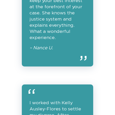
keep your best interest
at the forefront of your
case. She knows the
justice system and
explains everything.
What a wonderful
experience.
– Nance U.
I worked with Kelly
Ausley-Flores to settle