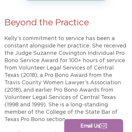
Beyond the Practice
Kelly’s commitment to service has been a
constant alongside her practice. She received
the Judge Suzanne Covington Individual Pro
Bono Service Award for 100+ hours of service
from Volunteer Legal Services of Central
Texas (2018), a Pro Bono Award from the
Travis County Women Lawyer’s Association
(2018), and earlier Pro Bono Awards from
Volunteer Legal Services of Central Texas
(1998 and 1999). She is a long-standing
member of the College of the State Bar of
Texas Pro Bono section.
Email Us