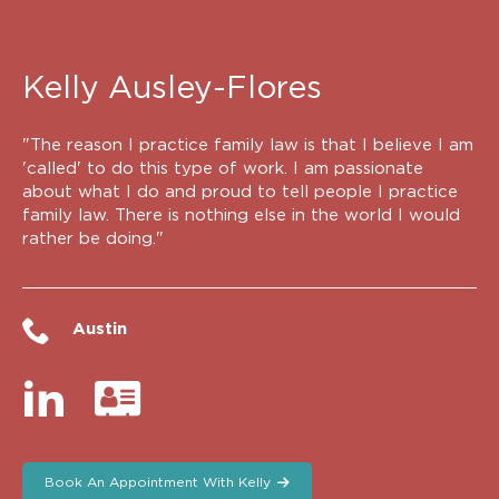
Kelly Ausley-Flores
"The reason I practice family law is that I believe I am
'called' to do this type of work. I am passionate
about what I do and proud to tell people I practice
family law. There is nothing else in the world I would
rather be doing."
Austin
Book An Appointment With Kelly