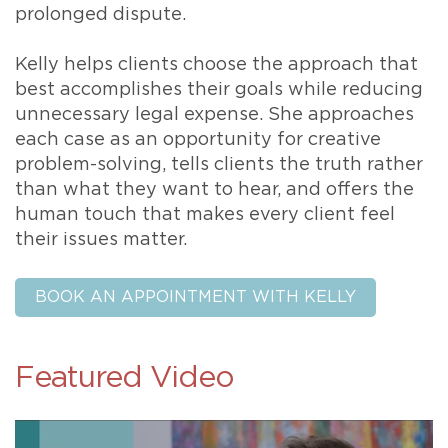
prolonged dispute.
Kelly helps clients choose the approach that
best accomplishes their goals while reducing
unnecessary legal expense. She approaches
each case as an opportunity for creative
problem-solving, tells clients the truth rather
than what they want to hear, and offers the
human touch that makes every client feel
their issues matter.
BOOK AN APPOINTMENT WITH KELLY
Featured Video