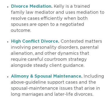
Divorce Mediation
.
Kelly is a trained
family law mediator and uses mediation to
resolve cases efficiently when both
spouses are open to a negotiated
outcome.
High Conflict Divorce
.
Contested matters
involving personality disorders, parental
alienation, and other dynamics that
require careful courtroom strategy
alongside steady client guidance.
Alimony & Spousal Maintenance
.
Including
above-guideline support cases and the
spousal-maintenance issues that arise in
long marriages and later-life divorces.