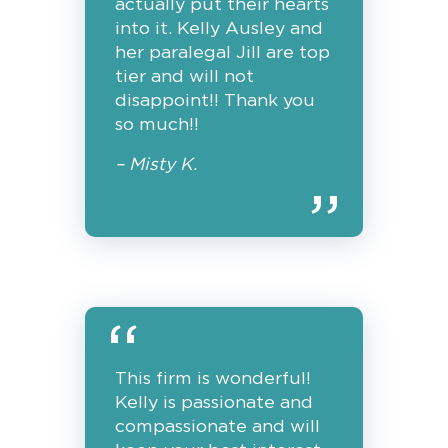
actually put their hearts
into it. Kelly Ausley and
her paralegal Jill are top
tier and will not
disappoint!! Thank you
so much!!
– Misty K.
This firm is wonderful!
Kelly is passionate and
compassionate and will