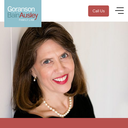
Call Us