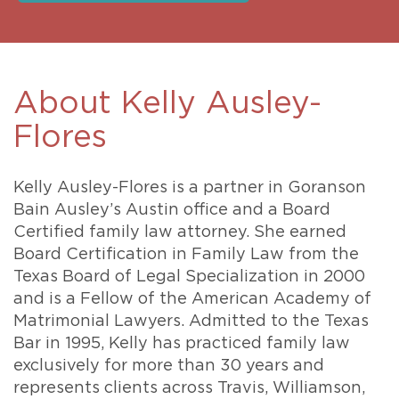
About Kelly Ausley-
Flores
Kelly Ausley-Flores is a partner in Goranson
Bain Ausley’s Austin office and a Board
Certified family law attorney. She earned
Board Certification in Family Law from the
Texas Board of Legal Specialization in 2000
and is a Fellow of the American Academy of
Matrimonial Lawyers. Admitted to the Texas
Bar in 1995, Kelly has practiced family law
exclusively for more than 30 years and
represents clients across Travis, Williamson,