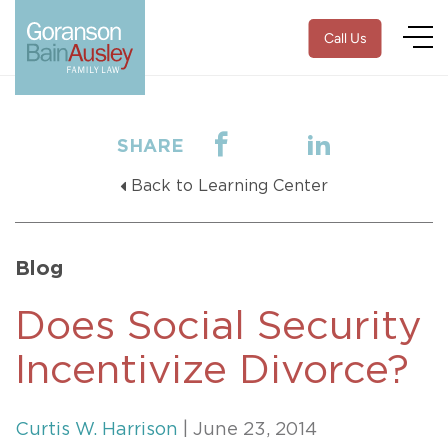
Call Us
SHARE
Back to Learning Center
Blog
Does Social Security
Incentivize Divorce?
Curtis W. Harrison
| June 23, 2014