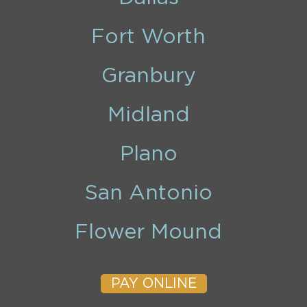
Fort Worth
Granbury
Midland
Plano
San Antonio
Flower Mound
PAY ONLINE