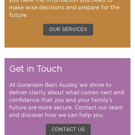
you have the information you need to
make wise decisions and prepare for the
future.
OUR SERVICES
Get in Touch
At Goranson Bain Ausley, we strive to
deliver clarity about what comes next and
confidence that you and your family’s
future are more secure. Contact our team
and discover how we can help you.
CONTACT US