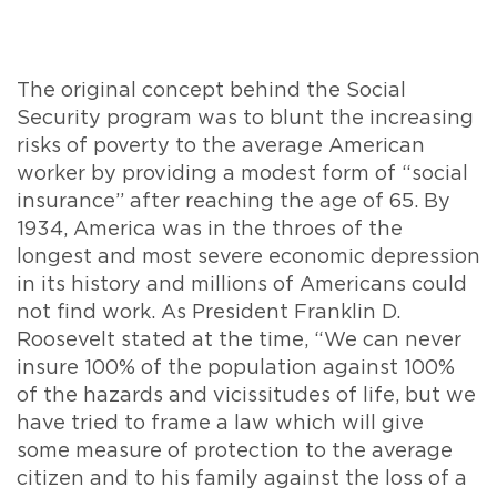
The original concept behind the Social
Security program was to blunt the increasing
risks of poverty to the average American
worker by providing a modest form of “social
insurance” after reaching the age of 65. By
1934, America was in the throes of the
longest and most severe economic depression
in its history and millions of Americans could
not find work. As President Franklin D.
Roosevelt stated at the time, “We can never
insure 100% of the population against 100%
of the hazards and vicissitudes of life, but we
have tried to frame a law which will give
some measure of protection to the average
citizen and to his family against the loss of a