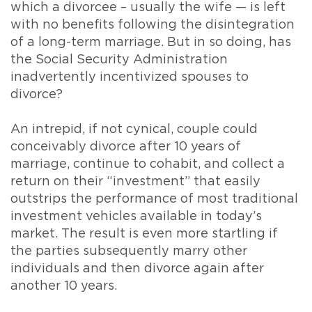
which a divorcee – usually the wife — is left
with no benefits following the disintegration
of a long-term marriage. But in so doing, has
the Social Security Administration
inadvertently incentivized spouses to
divorce?
An intrepid, if not cynical, couple could
conceivably divorce after 10 years of
marriage, continue to cohabit, and collect a
return on their “investment” that easily
outstrips the performance of most traditional
investment vehicles available in today’s
market. The result is even more startling if
the parties subsequently marry other
individuals and then divorce again after
another 10 years.