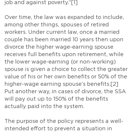
job and against poverty.”[1]
Over time, the law was expanded to include,
among other things, spouses of retired
workers. Under current law, once a married
couple has been married 10 years then upon
divorce the higher wage-earning spouse
receives full benefits upon retirement, while
the lower wage-earning (or non-working)
spouse is given a choice to collect the greater
value of his or her own benefits or 50% of the
higher-wage earning spouse’s benefits.[2]
Put another way, in cases of divorce, the SSA
will pay out up to 150% of the benefits
actually paid into the system.
The purpose of the policy represents a well-
intended effort to prevent a situation in