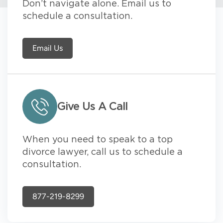
Don’t navigate alone. Email us to
schedule a consultation.
Email Us
Give Us A Call
When you need to speak to a top
divorce lawyer, call us to schedule a
consultation.
877-219-8299