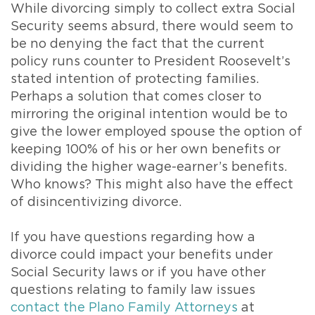
While divorcing simply to collect extra Social
Security seems absurd, there would seem to
be no denying the fact that the current
policy runs counter to President Roosevelt’s
stated intention of protecting families.
Perhaps a solution that comes closer to
mirroring the original intention would be to
give the lower employed spouse the option of
keeping 100% of his or her own benefits or
dividing the higher wage-earner’s benefits.
Who knows? This might also have the effect
of disincentivizing divorce.
If you have questions regarding how a
divorce could impact your benefits under
Social Security laws or if you have other
questions relating to family law issues
contact the Plano Family Attorneys
at