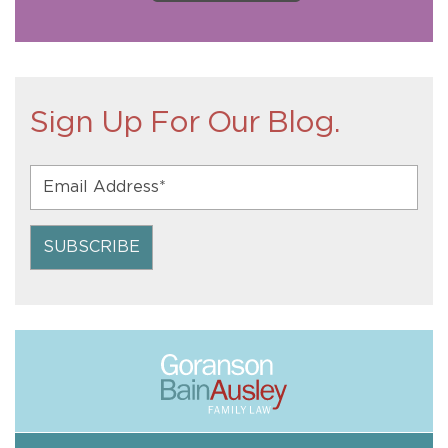
Sign Up For Our Blog.