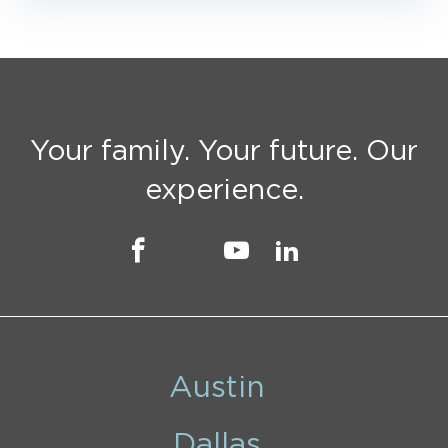
Your family. Your future. Our
experience.
Austin
Dallas