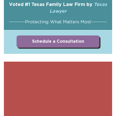
Voted #1 Texas Family Law Firm by
Texas
Lawyer
Protecting What Matters Most
Schedule a Consultation