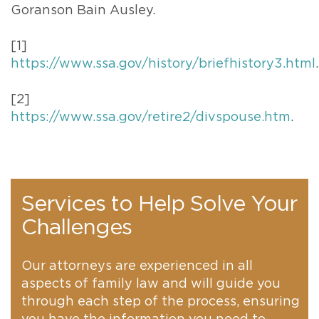
Goranson Bain Ausley.
[1]
https://www.ssa.gov/history/briefhistory3.html
.
[2]
https://www.ssa.gov/retire2/divspouse.htm
.
Services to Help Solve Your
Challenges
Our attorneys are experienced in all
aspects of family law and will guide you
through each step of the process, ensuring