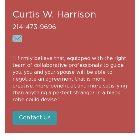
Curtis W. Harrison
214-473-9696
“I firmly believe that, equipped with the right
team of collaborative professionals to guide
you, you and your spouse will be able to
negotiate an agreement that is more
creative, more beneficial, and more satisfying
than anything a perfect stranger in a black
robe could devise.”
Contact Us