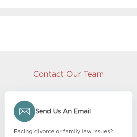
Contact Our Team
Send Us An Email
Facing divorce or family law issues?