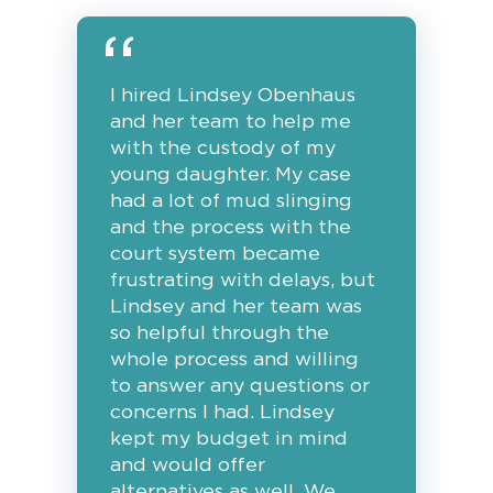
I hired Lindsey Obenhaus
and her team to help me
with the custody of my
young daughter. My case
had a lot of mud slinging
and the process with the
court system became
frustrating with delays, but
Lindsey and her team was
so helpful through the
whole process and willing
to answer any questions or
concerns I had. Lindsey
kept my budget in mind
and would offer
alternatives as well. We