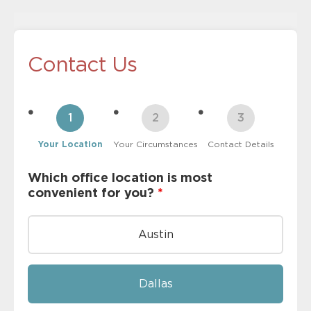
Contact Us
Your Location
Your Circumstances
Contact Details
Which office location is most
convenient for you?
*
Austin
Dallas