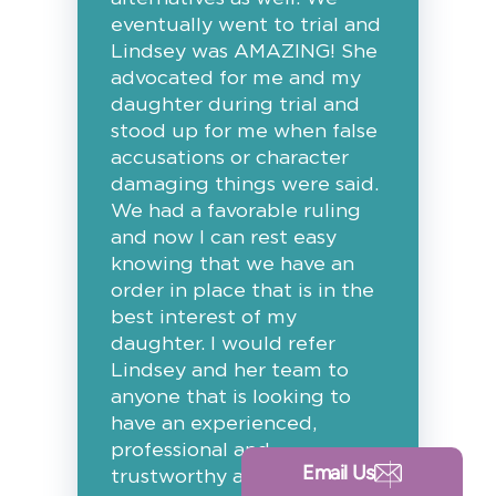
eventually went to trial and
Lindsey was AMAZING! She
advocated for me and my
daughter during trial and
stood up for me when false
accusations or character
damaging things were said.
We had a favorable ruling
and now I can rest easy
knowing that we have an
order in place that is in the
best interest of my
daughter. I would refer
Lindsey and her team to
anyone that is looking to
have an experienced,
professional and
Email Us
trustworthy attorney in