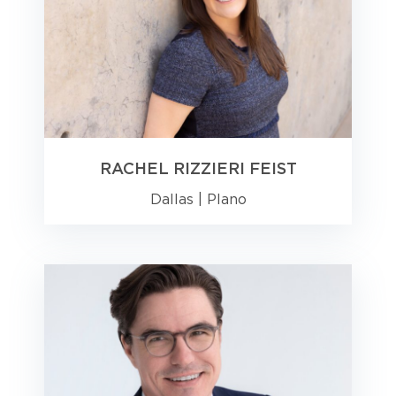
RACHEL RIZZIERI FEIST
Dallas
|
Plano