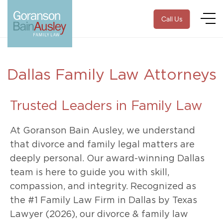
Call Us
Dallas Family Law Attorneys
Trusted Leaders in Family Law
At Goranson Bain Ausley, we understand
that divorce and family legal matters are
deeply personal. Our award-winning Dallas
team is here to guide you with skill,
compassion, and integrity. Recognized as
the #1 Family Law Firm in Dallas by Texas
Lawyer (2026), our divorce & family law