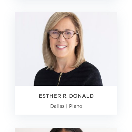
ESTHER R. DONALD
Dallas
|
Plano