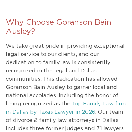
Why Choose Goranson Bain
Ausley?
We take great pride in providing exceptional
legal service to our clients, and our
dedication to family law is consistently
recognized in the legal and Dallas
communities. This dedication has allowed
Goranson Bain Ausley to garner local and
national accolades, including the honor of
being recognized as the
Top Family Law firm
in Dallas by Texas Lawyer in 2026
. Our team
of divorce & family law attorneys in Dallas
includes three former judges and 31 lawyers