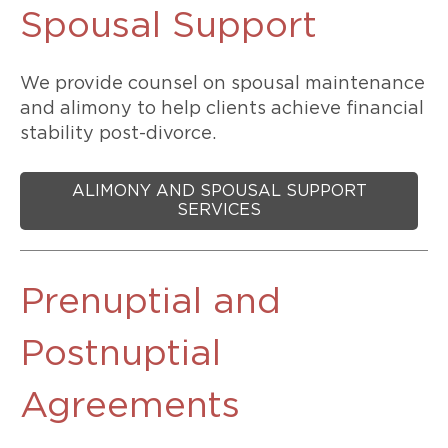
Spousal Support
We provide counsel on spousal maintenance
and alimony to help clients achieve financial
stability post-divorce.
ALIMONY AND SPOUSAL SUPPORT
SERVICES
Prenuptial and
Postnuptial
Agreements