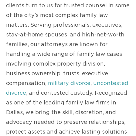
clients turn to us for trusted counsel in some
of the city’s most complex family law
matters. Serving professionals, executives,
stay-at-home spouses, and high-net-worth
families, our attorneys are known for
handling a wide range of family law cases
involving complex property division,
business ownership, trusts, executive
compensation,
military divorce
,
uncontested
divorce
, and contested custody. Recognized
as one of the leading family law firms in
Dallas, we bring the skill, discretion, and
advocacy needed to preserve relationships,
protect assets and achieve lasting solutions