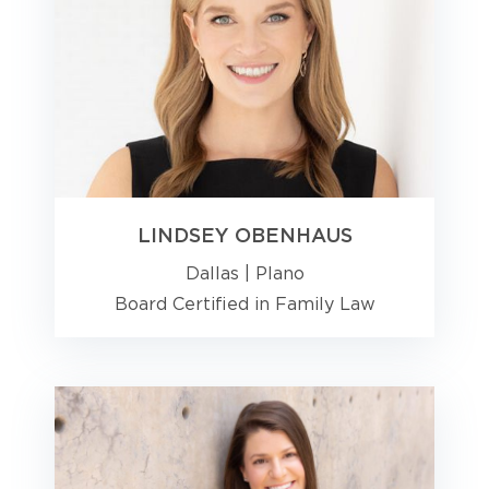
LINDSEY OBENHAUS
Dallas
|
Plano
Board Certified in Family Law