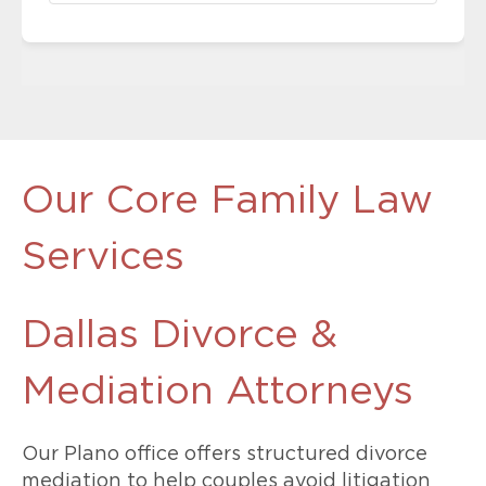
Our Core Family Law
Services
Dallas Divorce &
Mediation Attorneys
Our Plano office offers structured divorce
mediation to help couples avoid litigation