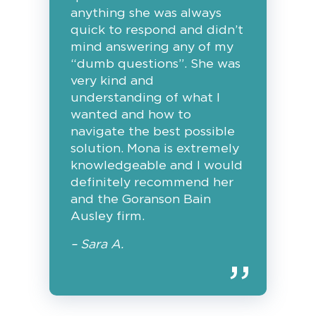
anything she was always
quick to respond and didn’t
mind answering any of my
“dumb questions”. She was
very kind and
understanding of what I
wanted and how to
navigate the best possible
solution. Mona is extremely
knowledgeable and I would
definitely recommend her
and the Goranson Bain
Ausley firm.
– Sara A.