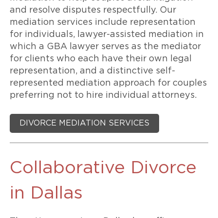
and resolve disputes respectfully. Our
mediation services include representation
for individuals, lawyer-assisted mediation in
which a GBA lawyer serves as the mediator
for clients who each have their own legal
representation, and a distinctive self-
represented mediation approach for couples
preferring not to hire individual attorneys.
DIVORCE MEDIATION SERVICES
Collaborative Divorce
in Dallas