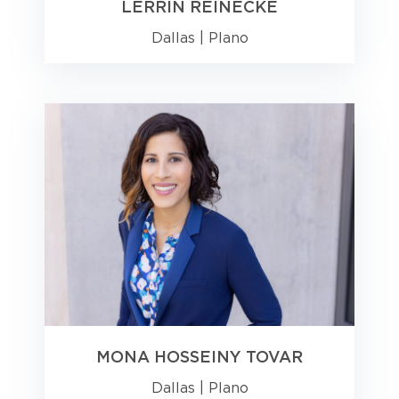
LERRIN REINECKE
Dallas
|
Plano
MONA HOSSEINY TOVAR
Dallas
|
Plano