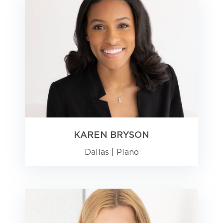
KAREN BRYSON
Dallas
|
Plano