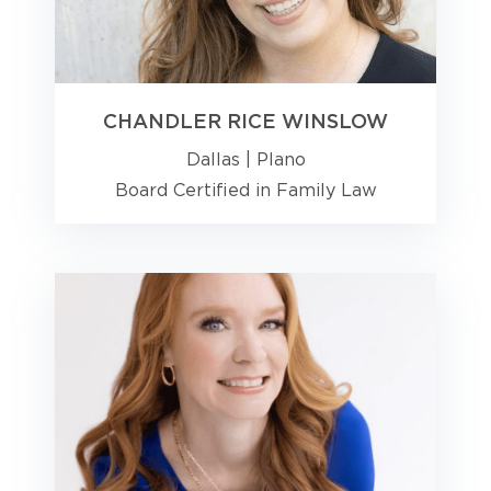
CHANDLER RICE WINSLOW
Dallas
|
Plano
Board Certified in Family Law