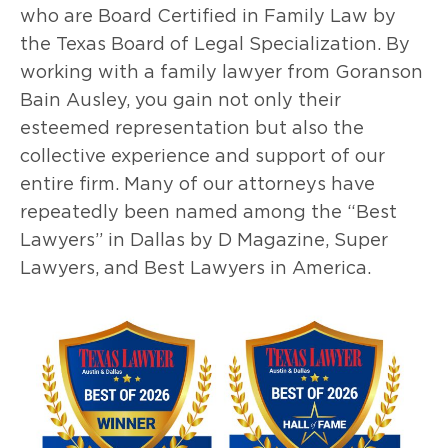
who are Board Certified in Family Law by
the Texas Board of Legal Specialization. By
working with a family lawyer from Goranson
Bain Ausley, you gain not only their
esteemed representation but also the
collective experience and support of our
entire firm. Many of our attorneys have
repeatedly been named among the “Best
Lawyers” in Dallas by D Magazine, Super
Lawyers, and Best Lawyers in America.