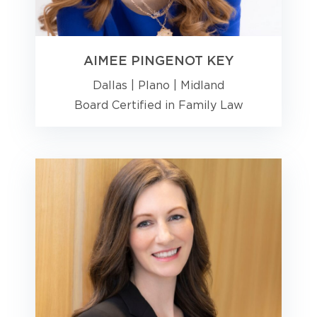
AIMEE PINGENOT KEY
Dallas
|
Plano
|
Midland
Board Certified in Family Law