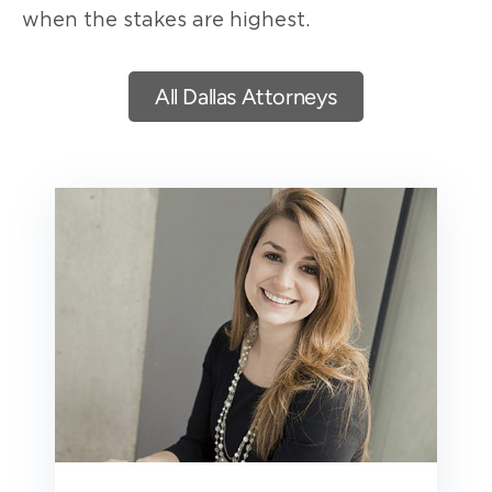
when the stakes are highest.
All Dallas Attorneys