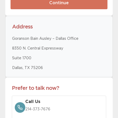
Address
Goranson Bain Ausley – Dallas Office
8350 N. Central Expressway
Suite 1700
Dallas, TX 75206
Prefer to talk now?
Call Us
214-373-7676