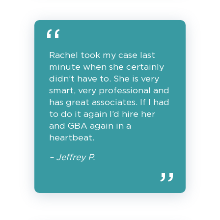
Rachel took my case last
minute when she certainly
didn’t have to. She is very
smart, very professional and
has great associates. If I had
to do it again I’d hire her
and GBA again in a
heartbeat.
– Jeffrey P.