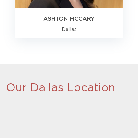
ASHTON MCCARY
Dallas
Our Dallas Location