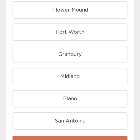
Flower Mound
Fort Worth
Granbury
Midland
Plano
San Antonio