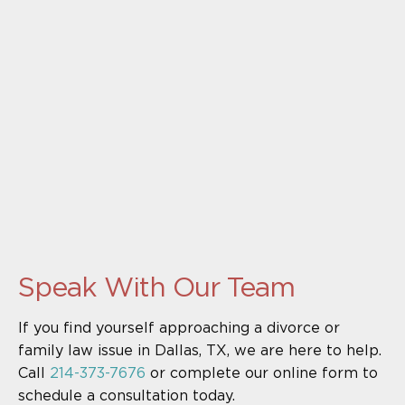
Speak With Our Team
If you find yourself approaching a divorce or
family law issue in Dallas, TX, we are here to help.
Call
214-373-7676
or complete our online form to
schedule a consultation today.