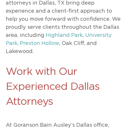
attorneys in Dallas, TX bring deep
experience and a client-first approach to
help you move forward with confidence. We
proudly serve clients throughout the Dallas
area, including
Highland Park
,
University
Park
,
Preston Hollow
, Oak Cliff, and
Lakewood.
Work with Our
Experienced Dallas
Attorneys
At Goranson Bain Ausley’s Dallas office,