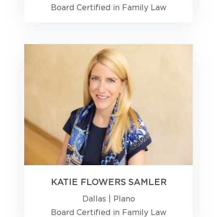
Board Certified in Family Law
KATIE FLOWERS SAMLER
Dallas
|
Plano
Board Certified in Family Law