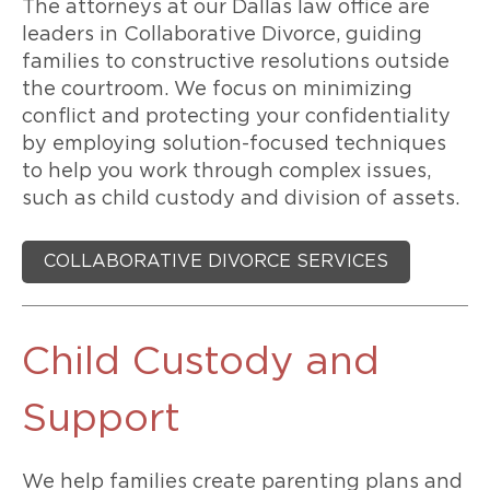
The attorneys at our Dallas law office are
leaders in Collaborative Divorce, guiding
families to constructive resolutions outside
the courtroom. We focus on minimizing
conflict and protecting your confidentiality
by employing solution-focused techniques
to help you work through complex issues,
such as child custody and division of assets.
COLLABORATIVE DIVORCE SERVICES
Child Custody and
Support
We help families create parenting plans and