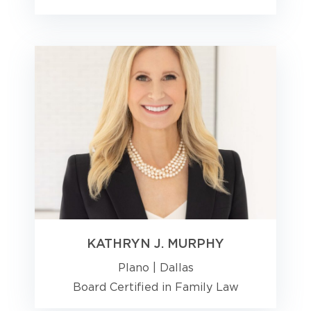
KATHRYN J. MURPHY
Plano
|
Dallas
Board Certified in Family Law