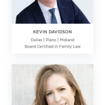
KEVIN DAVIDSON
Dallas
|
Plano
|
Midland
Board Certified in Family Law