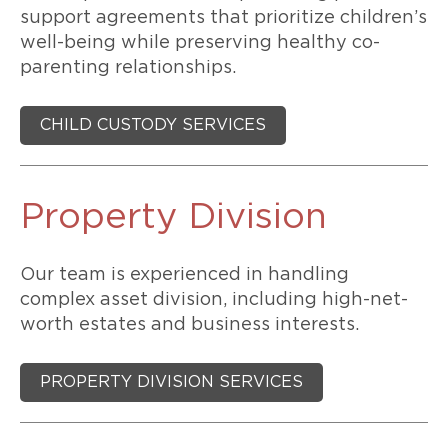
support agreements that prioritize children’s
well-being while preserving healthy co-
parenting relationships.
CHILD CUSTODY SERVICES
Property Division
Our team is experienced in handling
complex asset division, including high-net-
worth estates and business interests.
PROPERTY DIVISION SERVICES