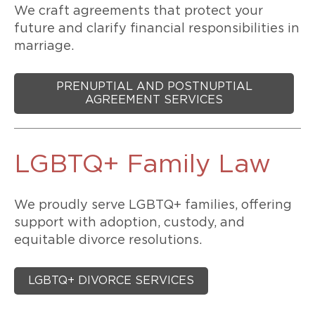
We craft agreements that protect your
future and clarify financial responsibilities in
marriage.
PRENUPTIAL AND POSTNUPTIAL
AGREEMENT SERVICES
LGBTQ+ Family Law
We proudly serve LGBTQ+ families, offering
support with adoption, custody, and
equitable divorce resolutions.
LGBTQ+ DIVORCE SERVICES