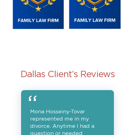
Dallas Client’s Reviews
Mona Hosseiny-Tovar
represented me in my
divorce. Anytime I had a
question or needed