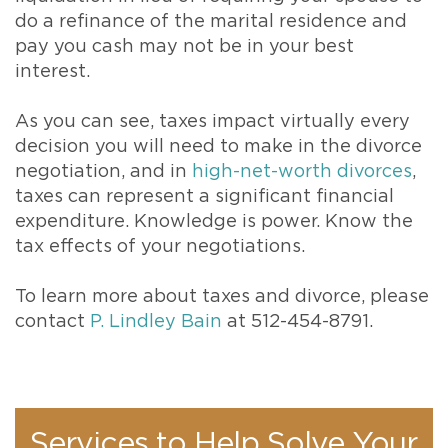
do a refinance of the marital residence and
pay you cash may not be in your best
interest.
As you can see, taxes impact virtually every
decision you will need to make in the divorce
negotiation, and in
high-net-worth divorces
,
taxes can represent a significant financial
expenditure. Knowledge is power. Know the
tax effects of your negotiations.
To learn more about taxes and divorce, please
contact
P. Lindley Bain
at 512-454-8791.
Services to Help Solve Your