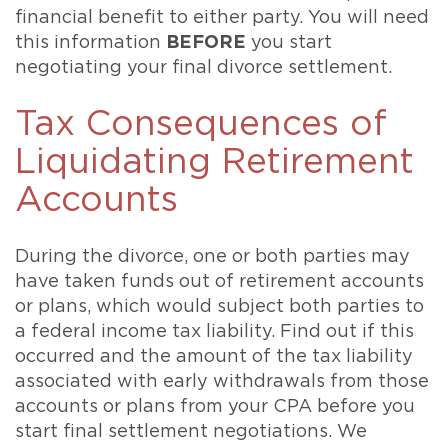
financial benefit to either party. You will need
this information
BEFORE
you start
negotiating your final divorce settlement.
Tax Consequences of
Liquidating Retirement
Accounts
During the divorce, one or both parties may
have taken funds out of retirement accounts
or plans, which would subject both parties to
a federal income tax liability. Find out if this
occurred and the amount of the tax liability
associated with early withdrawals from those
accounts or plans from your CPA before you
start final settlement negotiations. We