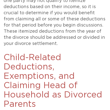
one party may not qualify to itemize
deductions based on their income, so it is
crucial to determine if you would benefit
from claiming all or some of these deductions
for that period before you begin discussions.
These itemized deductions from the year of
the divorce should be addressed or divided in
your divorce settlement.
Child-Related
Deductions,
Exemptions, and
Claiming Head of
Household as Divorced
Parents