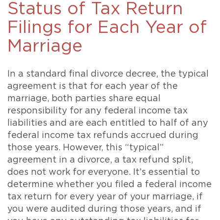
Status of Tax Return
Filings for Each Year of
Marriage
In a standard final divorce decree, the typical
agreement is that for each year of the
marriage, both parties share equal
responsibility for any federal income tax
liabilities and are each entitled to half of any
federal income tax refunds accrued during
those years. However, this “typical”
agreement in a divorce, a tax refund split,
does not work for everyone. It’s essential to
determine whether you filed a federal income
tax return for every year of your marriage, if
you were audited during those years, and if