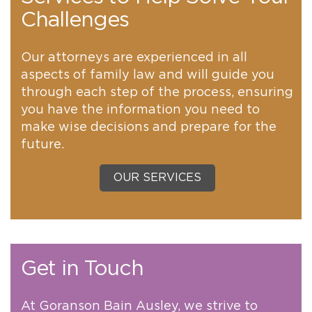
Challenges
Our attorneys are experienced in all
aspects of family law and will guide you
through each step of the process, ensuring
you have the information you need to
make wise decisions and prepare for the
future.
OUR SERVICES
Get in Touch
At Goranson Bain Ausley, we strive to