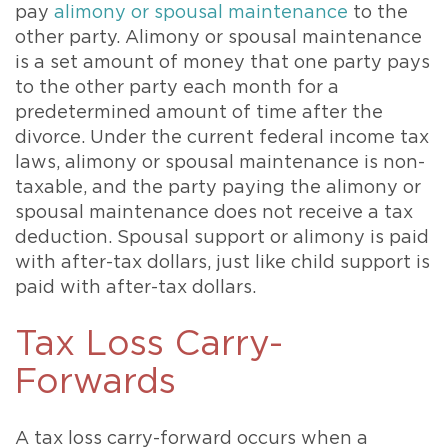
pay
alimony or spousal maintenance
to the
other party. Alimony or spousal maintenance
is a set amount of money that one party pays
to the other party each month for a
predetermined amount of time after the
divorce. Under the current federal income tax
laws, alimony or spousal maintenance is non-
taxable, and the party paying the alimony or
spousal maintenance does not receive a tax
deduction. Spousal support or alimony is paid
with after-tax dollars, just like child support is
paid with after-tax dollars.
Tax Loss Carry-
Forwards
A tax loss carry-forward occurs when a