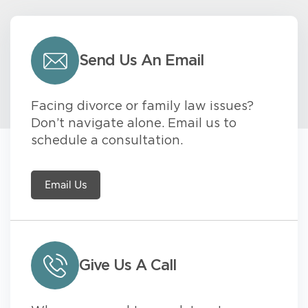
Send Us An Email
Facing divorce or family law issues?
Don’t navigate alone. Email us to
schedule a consultation.
Email Us
Give Us A Call