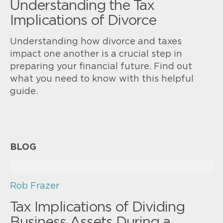
Understanding the Tax
Implications of Divorce
Understanding how divorce and taxes
impact one another is a crucial step in
preparing your financial future. Find out
what you need to know with this helpful
guide.
BLOG
Rob Frazer
Tax Implications of Dividing
Business Assets During a