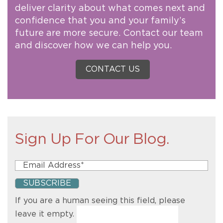
deliver clarity about what comes next and
confidence that you and your family’s
future are more secure. Contact our team
and discover how we can help you.
CONTACT US
Sign Up For Our Blog.
If you are a human seeing this field, please
leave it empty.