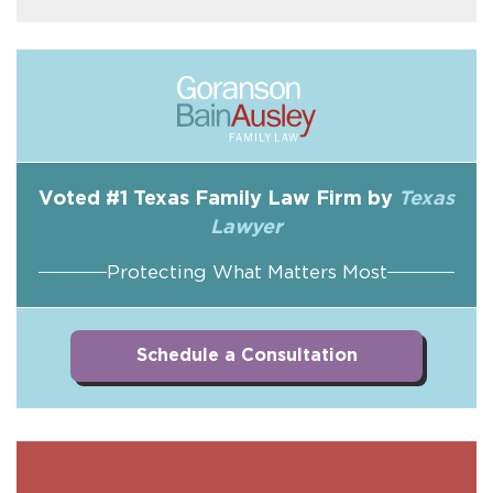
Voted #1 Texas Family Law Firm by
Texas
Lawyer
Protecting What Matters Most
Schedule a Consultation