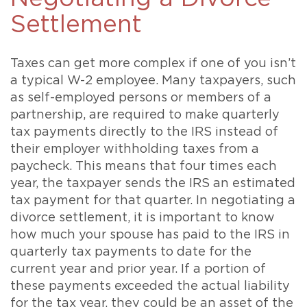
Settlement
Taxes can get more complex if one of you isn’t
a typical W-2 employee. Many taxpayers, such
as self-employed persons or members of a
partnership, are required to make quarterly
tax payments directly to the IRS instead of
their employer withholding taxes from a
paycheck. This means that four times each
year, the taxpayer sends the IRS an estimated
tax payment for that quarter. In negotiating a
divorce settlement, it is important to know
how much your spouse has paid to the IRS in
quarterly tax payments to date for the
current year and prior year. If a portion of
these payments exceeded the actual liability
for the tax year, they could be an asset of the