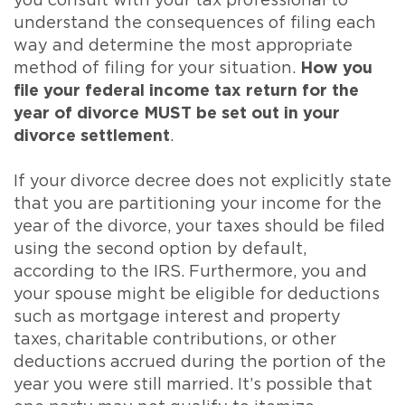
you consult with your tax professional to
understand the consequences of filing each
way and determine the most appropriate
method of filing for your situation.
How you
file your federal income tax return for the
year of divorce MUST be set out in your
divorce settlement
.
If your divorce decree does not explicitly state
that you are partitioning your income for the
year of the divorce, your taxes should be filed
using the second option by default,
according to the IRS. Furthermore, you and
your spouse might be eligible for deductions
such as mortgage interest and property
taxes, charitable contributions, or other
deductions accrued during the portion of the
year you were still married. It’s possible that