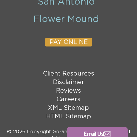
San Antonio
Flower Mound
PAY ONLINE
Client Resources
Disclaimer
Reviews
Careers
XML Sitemap
HTML Sitemap
© 2026 Copyright Goranson Bain Ausley, PLLC. All
Email Us