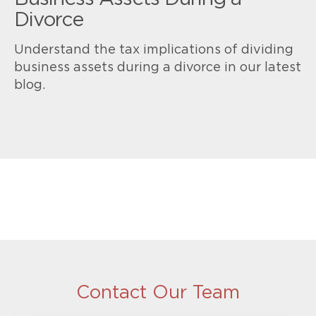
Divorce
Understand the tax implications of dividing
business assets during a divorce in our latest
blog.
Contact Our Team