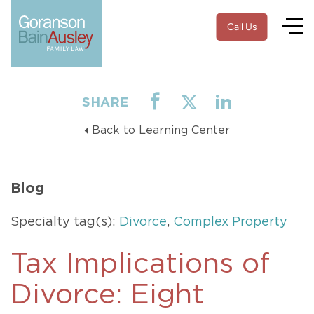
Call Us
SHARE
Back to Learning Center
Blog
Specialty tag(s):
Divorce
,
Complex Property
Tax Implications of
Divorce: Eight