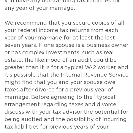
you have any outstanding tax liabilities for
any year of your marriage.
We recommend that you secure copies of all
your federal income tax returns from each
year of your marriage for at least the last
seven years. If one spouse is a business owner
or has complex investments, such as real
estate, the likelihood of an audit could be
greater than it is for a typical W-2 worker, and
it’s possible that the Internal Revenue Service
might find that you and your spouse owe
taxes after divorce for a previous year of
marriage. Before agreeing to the “typical”
arrangement regarding taxes and divorce,
discuss with your tax advisor the potential for
being audited and the possibility of incurring
tax liabilities for previous years of your