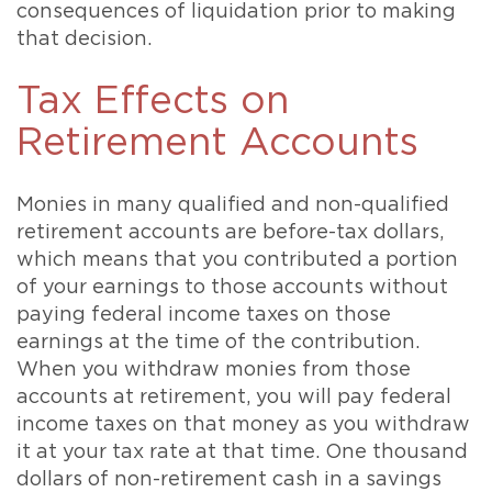
consequences of liquidation prior to making
that decision.
Tax Effects on
Retirement Accounts
Monies in many qualified and non-qualified
retirement accounts are before-tax dollars,
which means that you contributed a portion
of your earnings to those accounts without
paying federal income taxes on those
earnings at the time of the contribution.
When you withdraw monies from those
accounts at retirement, you will pay federal
income taxes on that money as you withdraw
it at your tax rate at that time. One thousand
dollars of non-retirement cash in a savings