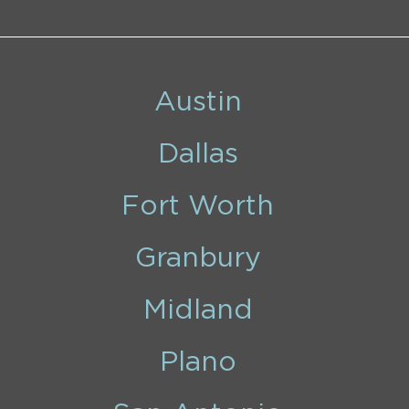
Austin
Dallas
Fort Worth
Granbury
Midland
Plano