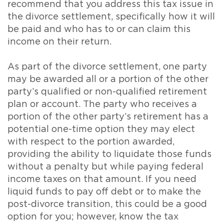
recommend that you address this tax issue in
the divorce settlement, specifically how it will
be paid and who has to or can claim this
income on their return.
As part of the divorce settlement, one party
may be awarded all or a portion of the other
party’s qualified or non-qualified retirement
plan or account. The party who receives a
portion of the other party’s retirement has a
potential one-time option they may elect
with respect to the portion awarded,
providing the ability to liquidate those funds
without a penalty but while paying federal
income taxes on that amount. If you need
liquid funds to pay off debt or to make the
post-divorce transition, this could be a good
option for you; however, know the tax