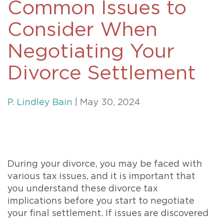
Common Issues to
Consider When
Negotiating Your
Divorce Settlement
P. Lindley Bain
| May 30, 2024
During your divorce, you may be faced with
various tax issues, and it is important that
you understand these divorce tax
implications before you start to negotiate
your final settlement. If issues are discovered