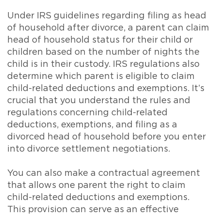
Under IRS guidelines regarding filing as head
of household after divorce, a parent can claim
head of household status for their child or
children based on the number of nights the
child is in their custody. IRS regulations also
determine which parent is eligible to claim
child-related deductions and exemptions. It’s
crucial that you understand the rules and
regulations concerning child-related
deductions, exemptions, and filing as a
divorced head of household before you enter
into divorce settlement negotiations.
You can also make a contractual agreement
that allows one parent the right to claim
child-related deductions and exemptions.
This provision can serve as an effective