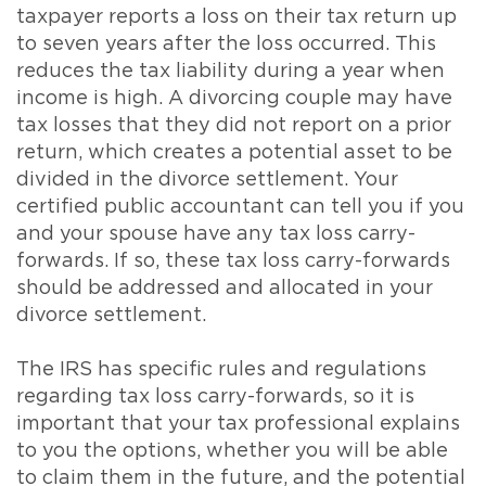
taxpayer reports a loss on their tax return up
to seven years after the loss occurred. This
reduces the tax liability during a year when
income is high. A divorcing couple may have
tax losses that they did not report on a prior
return, which creates a potential asset to be
divided in the divorce settlement. Your
certified public accountant can tell you if you
and your spouse have any tax loss carry-
forwards. If so, these tax loss carry-forwards
should be addressed and allocated in your
divorce settlement.
The IRS has specific rules and regulations
regarding tax loss carry-forwards, so it is
important that your tax professional explains
to you the options, whether you will be able
to claim them in the future, and the potential