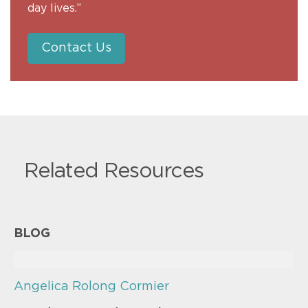
day lives.”
Contact Us
Related Resources
BLOG
Angelica Rolong Cormier