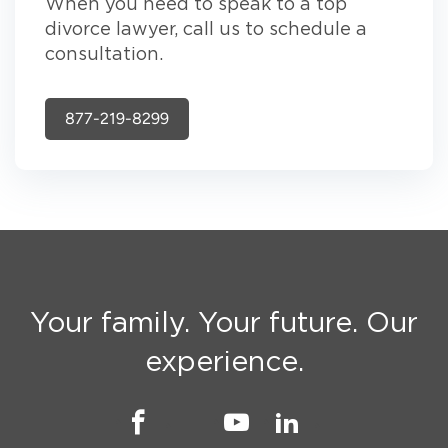
When you need to speak to a top
divorce lawyer, call us to schedule a
consultation.
877-219-8299
Your family. Your future. Our
experience.