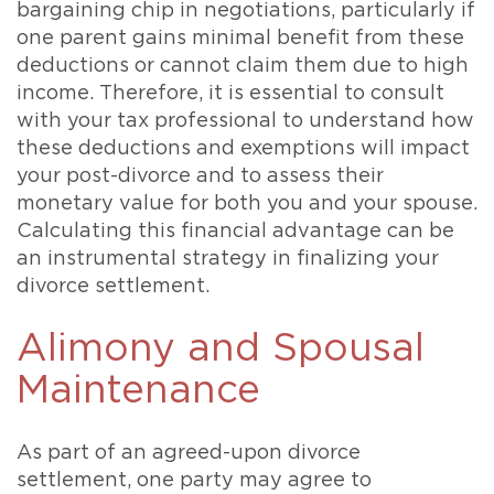
bargaining chip in negotiations, particularly if
one parent gains minimal benefit from these
deductions or cannot claim them due to high
income. Therefore, it is essential to consult
with your tax professional to understand how
these deductions and exemptions will impact
your post-divorce and to assess their
monetary value for both you and your spouse.
Calculating this financial advantage can be
an instrumental strategy in finalizing your
divorce settlement.
Alimony and Spousal
Maintenance
As part of an agreed-upon divorce
settlement, one party may agree to