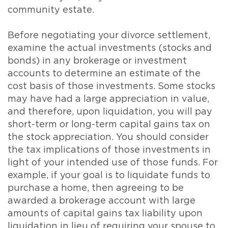
community estate.
Before negotiating your divorce settlement,
examine the actual investments (stocks and
bonds) in any brokerage or investment
accounts to determine an estimate of the
cost basis of those investments. Some stocks
may have had a large appreciation in value,
and therefore, upon liquidation, you will pay
short-term or long-term capital gains tax on
the stock appreciation. You should consider
the tax implications of those investments in
light of your intended use of those funds. For
example, if your goal is to liquidate funds to
purchase a home, then agreeing to be
awarded a brokerage account with large
amounts of capital gains tax liability upon
liquidation in lieu of requiring your spouse to