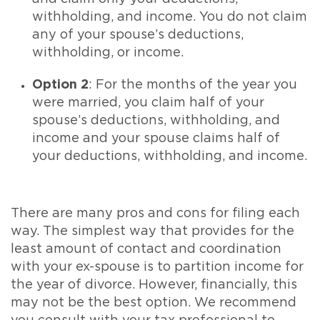
withholding, and income. You do not claim
any of your spouse’s deductions,
withholding, or income.
Option 2
: For the months of the year you
were married, you claim half of your
spouse’s deductions, withholding, and
income and your spouse claims half of
your deductions, withholding, and income.
There are many pros and cons for filing each
way. The simplest way that provides for the
least amount of contact and coordination
with your ex-spouse is to partition income for
the year of divorce. However, financially, this
may not be the best option. We recommend