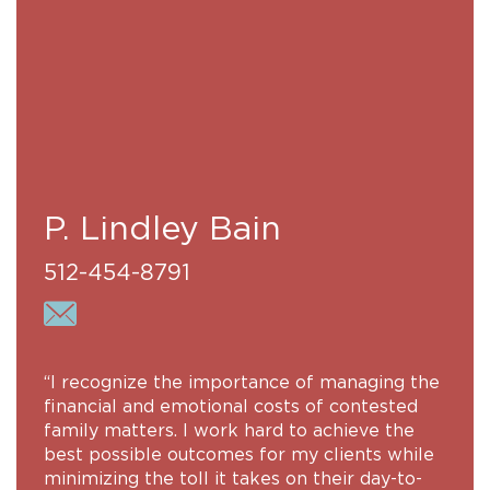
P. Lindley Bain
512-454-8791
“I recognize the importance of managing the
financial and emotional costs of contested
family matters. I work hard to achieve the
best possible outcomes for my clients while
minimizing the toll it takes on their day-to-