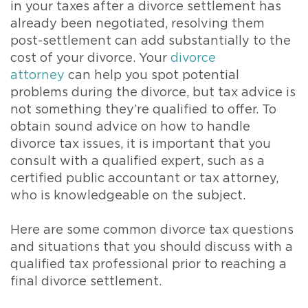
in your taxes after a divorce settlement has
already been negotiated, resolving them
post-settlement can add substantially to the
cost of your divorce. Your
divorce
attorney
can help you spot potential
problems during the divorce, but tax advice is
not something they’re qualified to offer. To
obtain sound advice on how to handle
divorce tax issues, it is important that you
consult with a qualified expert, such as a
certified public accountant or tax attorney,
who is knowledgeable on the subject.
Here are some common divorce tax questions
and situations that you should discuss with a
qualified tax professional prior to reaching a
final divorce settlement.