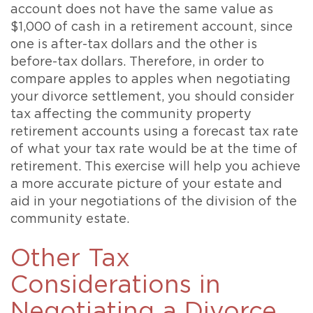
account does not have the same value as
$1,000 of cash in a retirement account, since
one is after-tax dollars and the other is
before-tax dollars. Therefore, in order to
compare apples to apples when negotiating
your divorce settlement, you should consider
tax affecting the community property
retirement accounts using a forecast tax rate
of what your tax rate would be at the time of
retirement. This exercise will help you achieve
a more accurate picture of your estate and
aid in your negotiations of the division of the
community estate.
Other Tax
Considerations in
Negotiating a Divorce