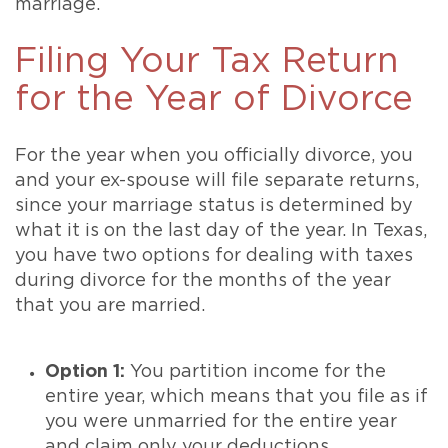
marriage.
Filing Your Tax Return
for the Year of Divorce
For the year when you officially divorce, you
and your ex-spouse will file separate returns,
since your marriage status is determined by
what it is on the last day of the year. In Texas,
you have two options for dealing with taxes
during divorce for the months of the year
that you are married.
Option 1:
You partition income for the
entire year, which means that you file as if
you were unmarried for the entire year
and claim only your deductions,