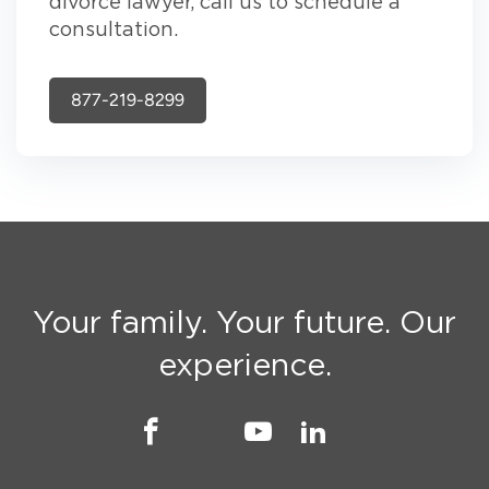
divorce lawyer, call us to schedule a
consultation.
877-219-8299
Your family. Your future. Our
experience.