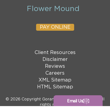
Flower Mound
PAY ONLINE
Client Resources
Disclaimer
Reviews
Careers
XML Sitemap
HTML Sitemap
© 2026 Copyright Goranson Bain Ausley, PLLC. All
Email Us
rights reserved.