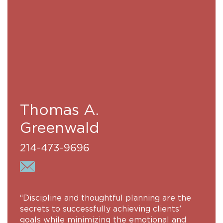
Thomas A.
Greenwald
214-473-9696
“Discipline and thoughtful planning are the
secrets to successfully achieving clients’
goals while minimizing the emotional and