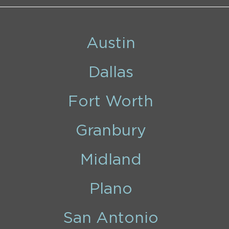
Austin
Dallas
Fort Worth
Granbury
Midland
Plano
San Antonio