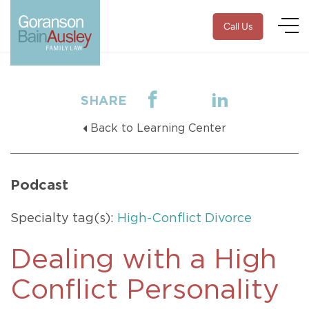
Call Us
SHARE
Back to Learning Center
Podcast
Specialty tag(s):
High-Conflict Divorce
Dealing with a High
Conflict Personality