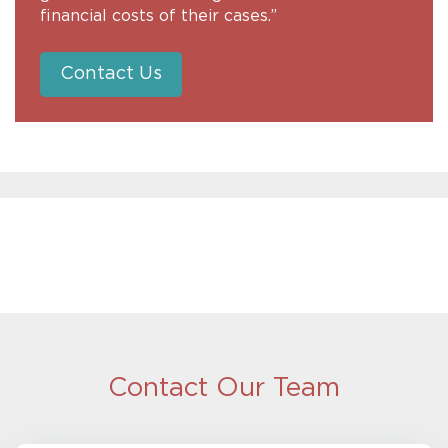
financial costs of their cases.”
Contact Us
Contact Our Team