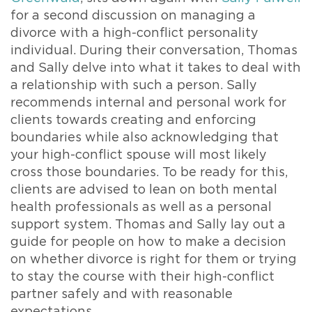
for a second discussion on managing a
divorce with a high-conflict personality
individual. During their conversation, Thomas
and Sally delve into what it takes to deal with
a relationship with such a person. Sally
recommends internal and personal work for
clients towards creating and enforcing
boundaries while also acknowledging that
your high-conflict spouse will most likely
cross those boundaries. To be ready for this,
clients are advised to lean on both mental
health professionals as well as a personal
support system. Thomas and Sally lay out a
guide for people on how to make a decision
on whether divorce is right for them or trying
to stay the course with their high-conflict
partner safely and with reasonable
expectations.