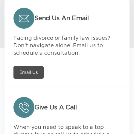
Send Us An Email
Facing divorce or family law issues?
Don’t navigate alone. Email us to
schedule a consultation.
Email Us
Give Us A Call
When you need to speak to a top