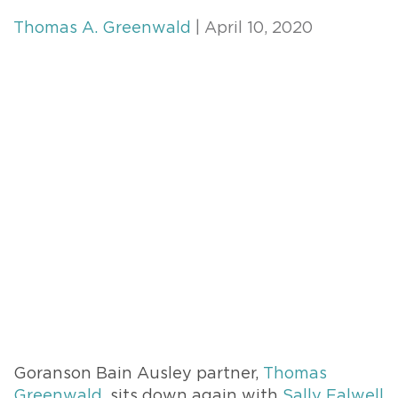
Thomas A. Greenwald
| April 10, 2020
Goranson Bain Ausley partner,
Thomas
Greenwald
, sits down again with
Sally Falwell