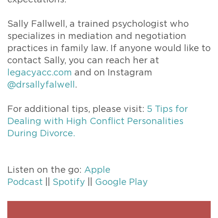
Sally Fallwell, a trained psychologist who
specializes in mediation and negotiation
practices in family law. If anyone would like to
contact Sally, you can reach her at
legacyacc.com
and on Instagram
@drsallyfalwell
.
For additional tips, please visit:
5 Tips for
Dealing with High Conflict Personalities
During Divorce.
Listen on the go:
Apple
Podcast
||
Spotify
||
Google Play