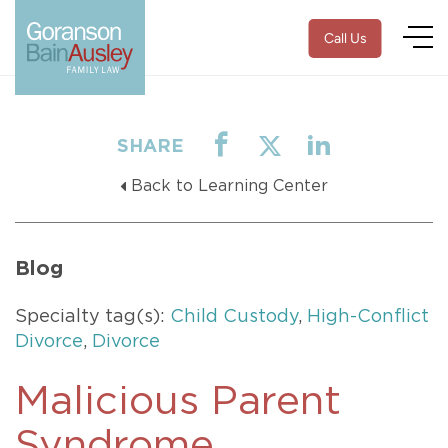
Call Us
SHARE
Back to Learning Center
Blog
Specialty tag(s):
Child Custody
,
High-Conflict
Divorce
,
Divorce
Malicious Parent
Syndrome