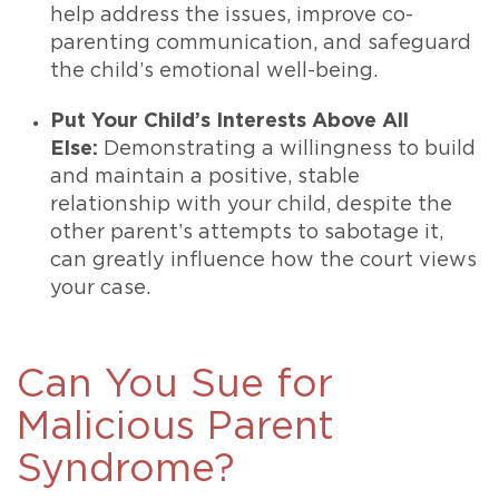
help address the issues, improve co-
parenting communication, and safeguard
the child’s emotional well-being.
Put Your Child’s Interests Above All
Else:
Demonstrating a willingness to build
and maintain a positive, stable
relationship with your child, despite the
other parent’s attempts to sabotage it,
can greatly influence how the court views
your case.
Can You Sue for
Malicious Parent
Syndrome?