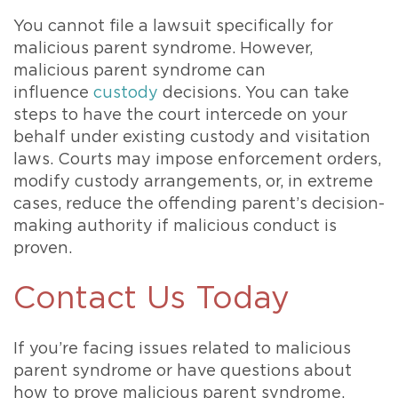
You cannot file a lawsuit specifically for
malicious parent syndrome. However,
malicious parent syndrome can
influence
custody
decisions. You can take
steps to have the court intercede on your
behalf under existing custody and visitation
laws. Courts may impose enforcement orders,
modify custody arrangements, or, in extreme
cases, reduce the offending parent’s decision-
making authority if malicious conduct is
proven.
Contact Us Today
If you’re facing issues related to malicious
parent syndrome or have questions about
how to prove malicious parent syndrome,