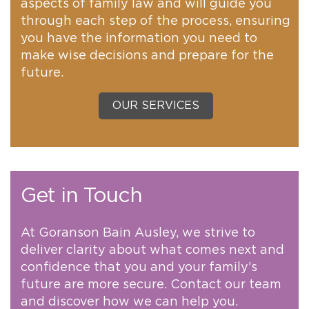
aspects of family law and will guide you
through each step of the process, ensuring
you have the information you need to
make wise decisions and prepare for the
future.
OUR SERVICES
Get in Touch
At Goranson Bain Ausley, we strive to
deliver clarity about what comes next and
confidence that you and your family’s
future are more secure. Contact our team
and discover how we can help you.