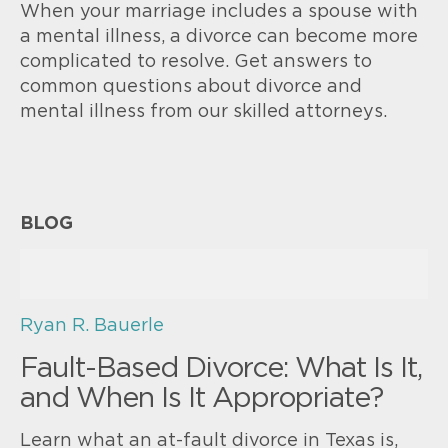
When your marriage includes a spouse with
a mental illness, a divorce can become more
complicated to resolve. Get answers to
common questions about divorce and
mental illness from our skilled attorneys.
BLOG
Ryan R. Bauerle
Fault-Based Divorce: What Is It,
and When Is It Appropriate?
Learn what an at-fault divorce in Texas is,