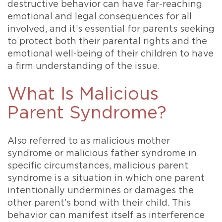
destructive behavior can have far-reaching
emotional and legal consequences for all
involved, and it’s essential for parents seeking
to protect both their parental rights and the
emotional well-being of their children to have
a firm understanding of the issue.
What Is Malicious
Parent Syndrome?
Also referred to as malicious mother
syndrome or malicious father syndrome in
specific circumstances, malicious parent
syndrome is a situation in which one parent
intentionally undermines or damages the
other parent’s bond with their child. This
behavior can manifest itself as interference