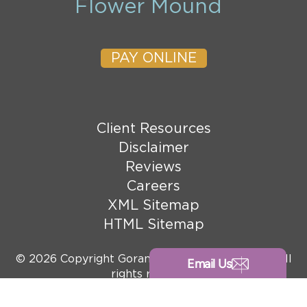
Flower Mound
PAY ONLINE
Client Resources
Disclaimer
Reviews
Careers
XML Sitemap
HTML Sitemap
© 2026 Copyright Goranson Bain Ausley, PLLC. All
Email Us
rights reserved.