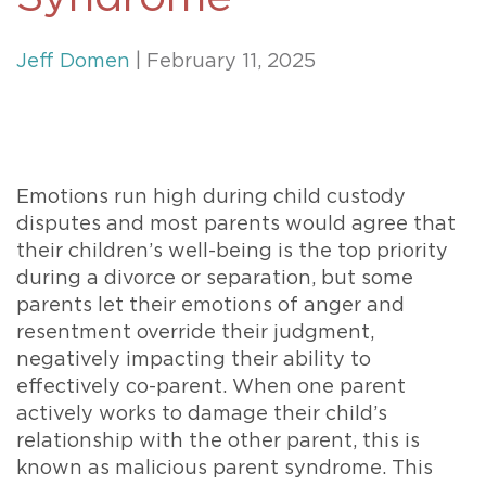
Jeff Domen
| February 11, 2025
Emotions run high during child custody
disputes and most parents would agree that
their children’s well-being is the top priority
during a divorce or separation, but some
parents let their emotions of anger and
resentment override their judgment,
negatively impacting their ability to
effectively co-parent. When one parent
actively works to damage their child’s
relationship with the other parent, this is
known as malicious parent syndrome. This