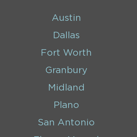
Austin
Dallas
Fort Worth
Granbury
Midland
Plano
San Antonio