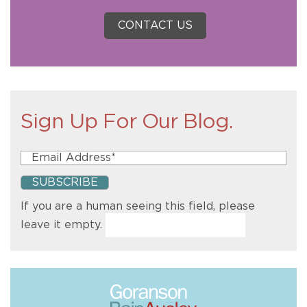
CONTACT US
Sign Up For Our Blog.
If you are a human seeing this field, please
leave it empty.