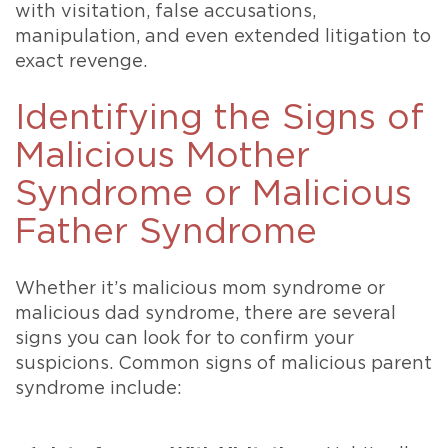
with visitation, false accusations,
manipulation, and even extended litigation to
exact revenge.
Identifying the Signs of
Malicious Mother
Syndrome or Malicious
Father Syndrome
Whether it’s malicious mom syndrome or
malicious dad syndrome, there are several
signs you can look for to confirm your
suspicions. Common signs of malicious parent
syndrome include: