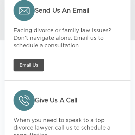
Send Us An Email
Facing divorce or family law issues?
Don’t navigate alone. Email us to
schedule a consultation.
Email Us
Give Us A Call
When you need to speak to a top
divorce lawyer, call us to schedule a