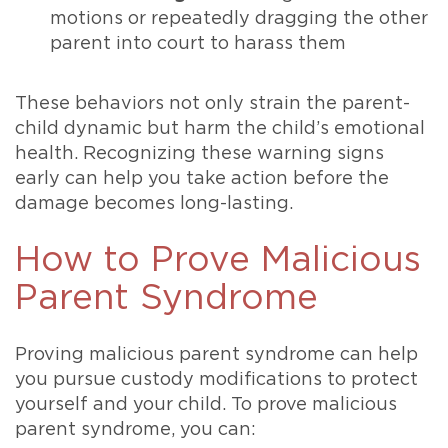
motions or repeatedly dragging the other
parent into court to harass them
These behaviors not only strain the parent-
child dynamic but harm the child’s emotional
health. Recognizing these warning signs
early can help you take action before the
damage becomes long-lasting.
How to Prove Malicious
Parent Syndrome
Proving malicious parent syndrome can help
you pursue custody modifications to protect
yourself and your child. To prove malicious
parent syndrome, you can: