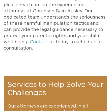
please reach out to the experienced
attorneys at Goranson Bain Ausley. Our
dedicated team understands the seriousness
of these harmful manipulation tactics and
can provide the legal guidance necessary to
protect your parental rights and your child’s
well-being.
Contact us
today to schedule a
consultation.
Services to Help Solve Your
Challenges
Our attorneys are experienced in all