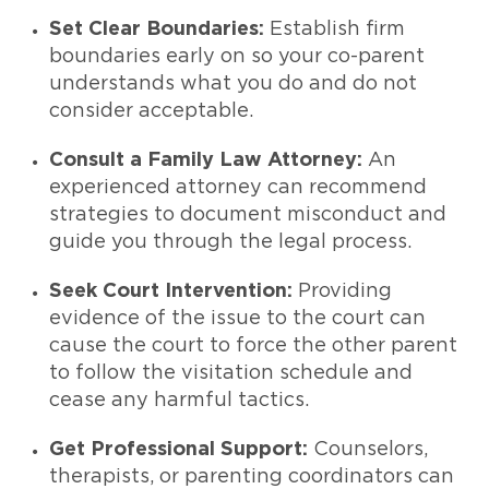
Set Clear Boundaries:
Establish firm
boundaries early on so your co-parent
understands what you do and do not
consider acceptable.
Consult a Family Law Attorney:
An
experienced attorney can recommend
strategies to document misconduct and
guide you through the legal process.
Seek Court Intervention:
Providing
evidence of the issue to the court can
cause the court to force the other parent
to follow the visitation schedule and
cease any harmful tactics.
Get Professional Support:
Counselors,
therapists, or parenting coordinators can