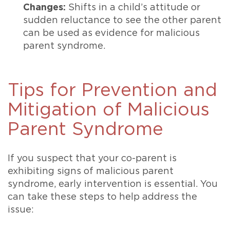
Changes:
Shifts in a child’s attitude or
sudden reluctance to see the other parent
can be used as evidence for malicious
parent syndrome.
Tips for Prevention and
Mitigation of Malicious
Parent Syndrome
If you suspect that your co-parent is
exhibiting signs of malicious parent
syndrome, early intervention is essential. You
can take these steps to help address the
issue: