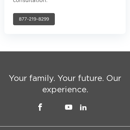
consultation.
877-219-8299
Your family. Your future. Our
experience.