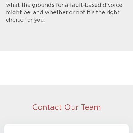
what the grounds for a fault-based divorce
might be, and whether or not it’s the right
choice for you.
Contact Our Team