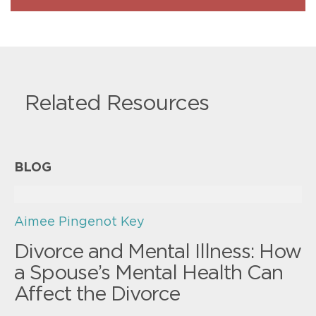
Related Resources
BLOG
Aimee Pingenot Key
Divorce and Mental Illness: How
a Spouse’s Mental Health Can
Affect the Divorce