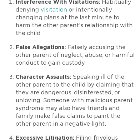
Interference With Visitations:
Habitually
denying
visitation
or intentionally
changing plans at the last minute to
harm the other parent’s relationship with
the child
False Allegations:
Falsely accusing the
other parent of neglect, abuse, or harmful
conduct to gain custody
Character Assaults:
Speaking ill of the
other parent to the child by claiming that
they are dangerous, disinterested, or
unloving. Someone with malicious parent
syndrome may also have friends and
family make false claims to paint the
other parent in a negative light.
Excessive Litigation:
Filing frivolous