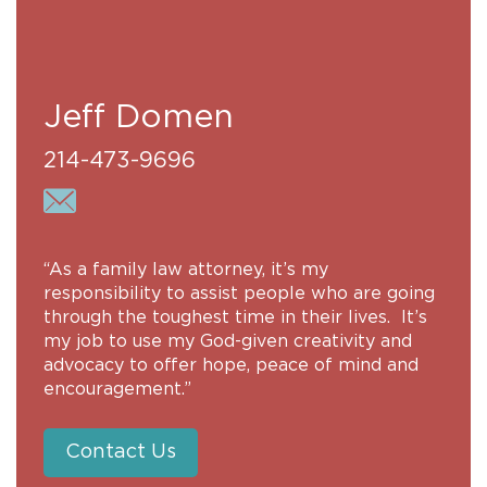
Jeff Domen
214-473-9696
“As a family law attorney, it’s my
responsibility to assist people who are going
through the toughest time in their lives. It’s
my job to use my God-given creativity and
advocacy to offer hope, peace of mind and
encouragement.”
Contact Us