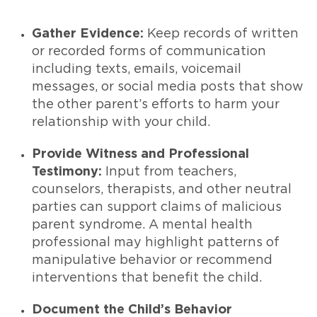
Gather Evidence:
Keep records of written
or recorded forms of communication
including texts, emails, voicemail
messages, or social media posts that show
the other parent’s efforts to harm your
relationship with your child.
Provide Witness and Professional
Testimony:
Input from teachers,
counselors, therapists, and other neutral
parties can support claims of malicious
parent syndrome. A mental health
professional may highlight patterns of
manipulative behavior or recommend
interventions that benefit the child.
Document the Child’s Behavior