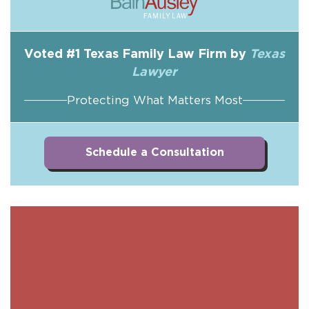
Voted #1 Texas Family Law Firm by
Texas
Lawyer
Protecting What Matters Most
Schedule a Consultation