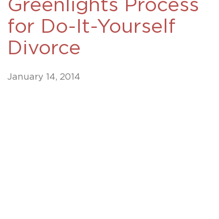
Greenlights Process
for Do-It-Yourself
Divorce
January 14, 2014