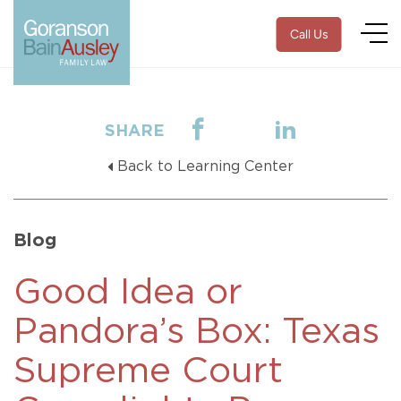
Call Us
SHARE
Back to Learning Center
Blog
Good Idea or
Pandora’s Box: Texas
Supreme Court