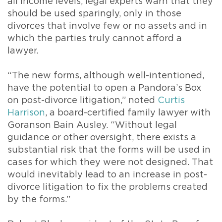
all income levels, legal experts warn that they
should be used sparingly, only in those
divorces that involve few or no assets and in
which the parties truly cannot afford a
lawyer.
“The new forms, although well-intentioned,
have the potential to open a Pandora’s Box
on post-divorce litigation,” noted
Curtis
Harrison
, a board-certified family lawyer with
Goranson Bain Ausley. “Without legal
guidance or other oversight, there exists a
substantial risk that the forms will be used in
cases for which they were not designed. That
would inevitably lead to an increase in post-
divorce litigation to fix the problems created
by the forms.”