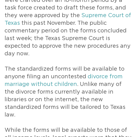
were crafted over an 18-month period by a
task force created to draft these forms, and
they were approved by the
Supreme Court of
Texas
this past November. The public
commentary period on the forms concluded
last week; the Texas Supreme Court is
expected to approve the new procedures any
day now.
The standardized forms will be available to
anyone filing an uncontested
divorce from
marriage without children
. Unlike many of
the divorce forms currently available in
libraries or on the internet, the new
standardized forms will be tailored to Texas
law.
While the forms will be available to those of