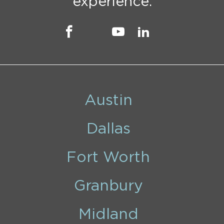
experience.
Austin
Dallas
Fort Worth
Granbury
Midland