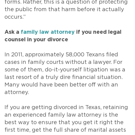
forms. Rather, this is a question of protecting
the public from that harm before it actually
occurs.”
Ask a
family law attorney
if you need legal
counsel in your divorce
In 2011, approximately 58,000 Texans filed
cases in family courts without a lawyer. For
some of them, do-it-yourself litigation was a
last resort of a truly dire financial situation.
Many would have been better off with an
attorney.
If you are getting divorced in Texas, retaining
an experienced family law attorney is the
best way to ensure that you get it right the
first time, get the full share of marital assets