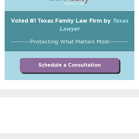
Voted #1 Texas Family Law Firm by
Texas
Lawyer
Protecting What Matters Most
Schedule a Consultation