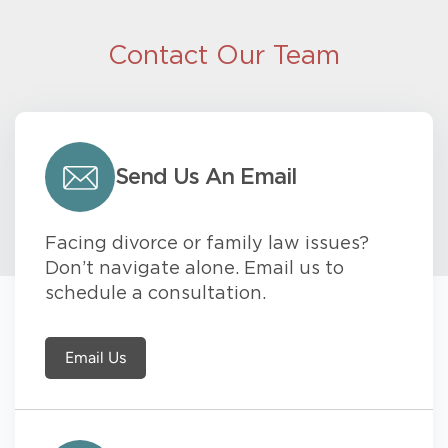
Contact Our Team
Send Us An Email
Facing divorce or family law issues?
Don’t navigate alone. Email us to
schedule a consultation.
Email Us