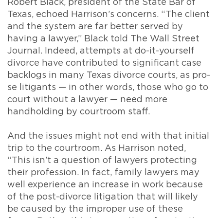
Robert Black, president of the State Bar of
Texas, echoed Harrison’s concerns. “The client
and the system are far better served by
having a lawyer,” Black told The Wall Street
Journal. Indeed, attempts at do-it-yourself
divorce have contributed to significant case
backlogs in many Texas divorce courts, as pro-
se litigants — in other words, those who go to
court without a lawyer — need more
handholding by courtroom staff.
And the issues might not end with that initial
trip to the courtroom. As Harrison noted,
“This isn’t a question of lawyers protecting
their profession. In fact, family lawyers may
well experience an increase in work because
of the post-divorce litigation that will likely
be caused by the improper use of these