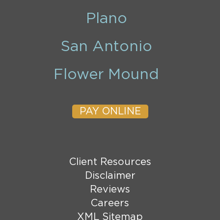
Plano
San Antonio
Flower Mound
PAY ONLINE
Client Resources
Disclaimer
Reviews
Careers
XML Sitemap