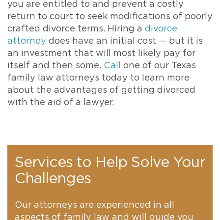
you are entitled to and prevent a costly
return to court to seek modifications of poorly
crafted divorce terms. Hiring a
divorce
attorney
does have an initial cost — but it is
an investment that will most likely pay for
itself and then some.
Call
one of our Texas
family law attorneys today to learn more
about the advantages of getting divorced
with the aid of a lawyer.
Services to Help Solve Your
Challenges
Our attorneys are experienced in all
aspects of family law and will guide you