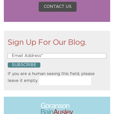
CONTACT US
Sign Up For Our Blog.
If you are a human seeing this field, please
leave it empty.