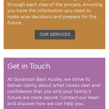
through each step of the process, ensuring
you have the information you need to
make wise decisions and prepare for the
future.
OUR SERVICES
Get in Touch
At Goranson Bain Ausley, we strive to
deliver clarity about what comes next and
confidence that you and your family’s
future are more secure. Contact our team
and discover how we can help you.