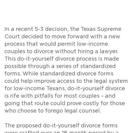
In a recent 5-3 decision, the Texas Supreme
Court decided to move forward with a new
process that would permit low-income
couples to divorce without hiring a lawyer.
This do-it-yourself divorce process is made
possible through a series of standardized
forms. While standardized divorce forms
could help improve access to the legal system
for low-income Texans, do-it-yourself divorce
is rife with pitfalls for most couples – and
going that route could prove costly for those
who choose to forego legal counsel.
The proposed do-it-yourself divorce forms