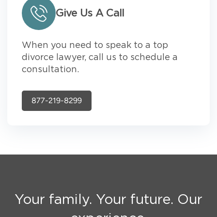
Give Us A Call
When you need to speak to a top
divorce lawyer, call us to schedule a
consultation.
877-219-8299
Your family. Your future. Our