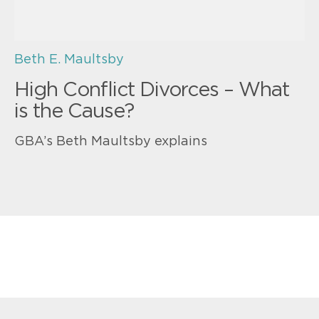
Beth E. Maultsby
High Conflict Divorces – What
is the Cause?
GBA’s Beth Maultsby explains