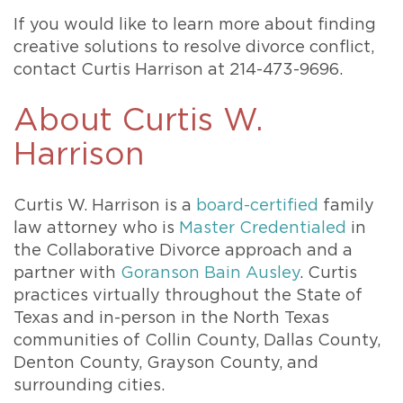
If you would like to learn more about finding
creative solutions to resolve divorce conflict,
contact Curtis Harrison at 214-473-9696.
About Curtis W.
Harrison
Curtis W. Harrison is a
board-certified
family
law attorney who is
Master Credentialed
in
the Collaborative Divorce approach and a
partner with
Goranson Bain Ausley
. Curtis
practices virtually throughout the State of
Texas and in-person in the North Texas
communities of Collin County, Dallas County,
Denton County, Grayson County, and
surrounding cities.