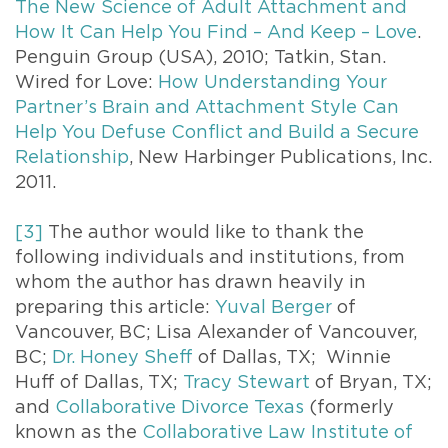
The New Science of Adult Attachment and
How It Can Help You Find – And Keep – Love
.
Penguin Group (USA), 2010; Tatkin, Stan.
Wired for Love:
How Understanding Your
Partner’s Brain and Attachment Style Can
Help You Defuse Conflict and Build a Secure
Relationship
, New Harbinger Publications, Inc.
2011.
[3]
The author would like to thank the
following individuals and institutions, from
whom the author has drawn heavily in
preparing this article:
Yuval Berger
of
Vancouver, BC; Lisa Alexander of Vancouver,
BC;
Dr. Honey Sheff
of Dallas, TX; Winnie
Huff of Dallas, TX;
Tracy Stewart
of Bryan, TX;
and
Collaborative Divorce Texas
(formerly
known as the
Collaborative Law Institute of