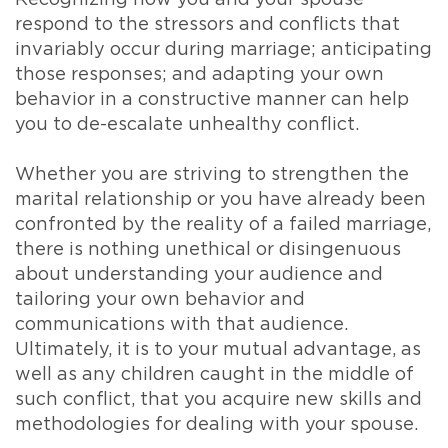
respond to the stressors and conflicts that
invariably occur during marriage; anticipating
those responses; and adapting your own
behavior in a constructive manner can help
you to de-escalate unhealthy conflict.
Whether you are striving to strengthen the
marital relationship or you have already been
confronted by the reality of a failed marriage,
there is nothing unethical or disingenuous
about understanding your audience and
tailoring your own behavior and
communications with that audience.
Ultimately, it is to your mutual advantage, as
well as any children caught in the middle of
such conflict, that you acquire new skills and
methodologies for dealing with your spouse.