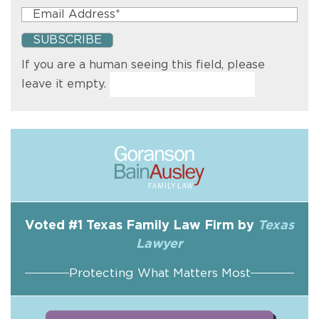
If you are a human seeing this field, please
leave it empty.
Voted #1 Texas Family Law Firm by
Texas
Lawyer
Protecting What Matters Most