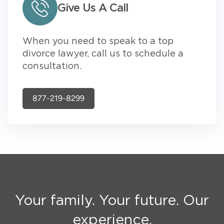
Give Us A Call
When you need to speak to a top
divorce lawyer, call us to schedule a
consultation.
877-219-8299
Your family. Your future. Our
experience.