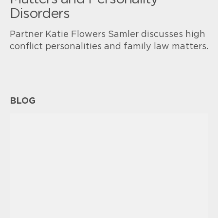
Disorders
Partner Katie Flowers Samler discusses high
conflict personalities and family law matters.
BLOG