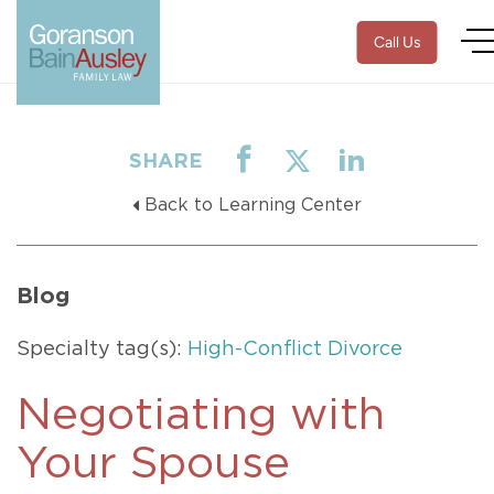
Call Us
SHARE
Back to Learning Center
Blog
Specialty tag(s):
High-Conflict Divorce
Negotiating with
Your Spouse