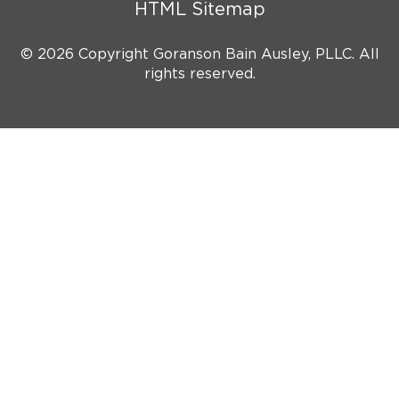
HTML Sitemap
© 2026 Copyright Goranson Bain Ausley, PLLC. All
rights reserved.