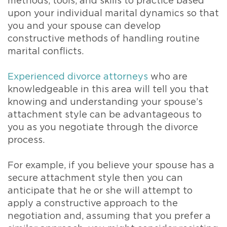
methods, tools, and skills to practice based
upon your individual marital dynamics so that
you and your spouse can develop
constructive methods of handling routine
marital conflicts.
Experienced divorce attorneys
who are
knowledgeable in this area will tell you that
knowing and understanding your spouse’s
attachment style can be advantageous to
you as you negotiate through the divorce
process.
For example, if you believe your spouse has a
secure attachment style then you can
anticipate that he or she will attempt to
apply a constructive approach to the
negotiation and, assuming that you prefer a