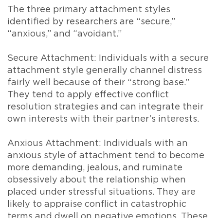
The three primary attachment styles
identified by researchers are “secure,”
“anxious,” and “avoidant.”
Secure Attachment: Individuals with a secure
attachment style generally channel distress
fairly well because of their “strong base.”
They tend to apply effective conflict
resolution strategies and can integrate their
own interests with their partner’s interests.
Anxious Attachment: Individuals with an
anxious style of attachment tend to become
more demanding, jealous, and ruminate
obsessively about the relationship when
placed under stressful situations. They are
likely to appraise conflict in catastrophic
terms and dwell on negative emotions. These