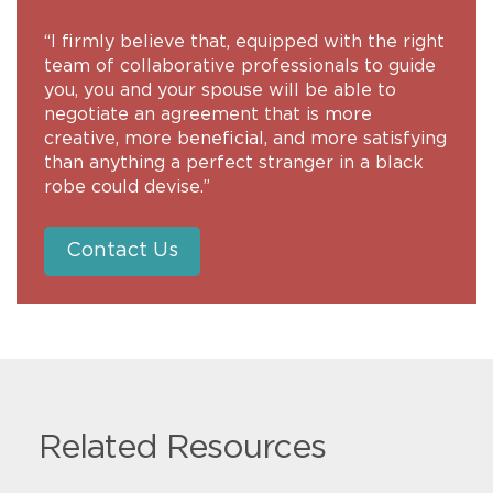
“I firmly believe that, equipped with the right
team of collaborative professionals to guide
you, you and your spouse will be able to
negotiate an agreement that is more
creative, more beneficial, and more satisfying
than anything a perfect stranger in a black
robe could devise.”
Contact Us
Related Resources