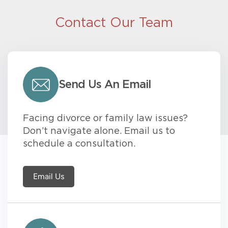
Contact Our Team
Send Us An Email
Facing divorce or family law issues?
Don’t navigate alone. Email us to
schedule a consultation.
Email Us