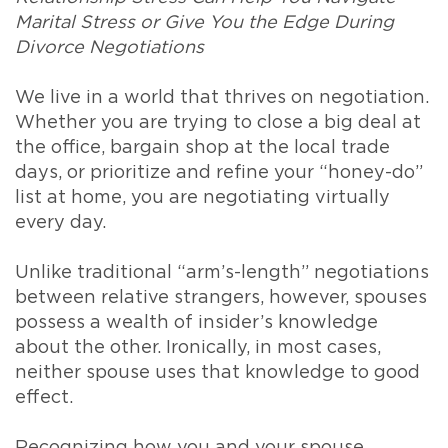
Marital Stress or Give You the Edge During
Divorce Negotiations
We live in a world that thrives on negotiation.
Whether you are trying to close a big deal at
the office, bargain shop at the local trade
days, or prioritize and refine your “honey-do”
list at home, you are negotiating virtually
every day.
Unlike traditional “arm’s-length” negotiations
between relative strangers, however, spouses
possess a wealth of insider’s knowledge
about the other. Ironically, in most cases,
neither spouse uses that knowledge to good
effect.
Recognizing how you and your spouse