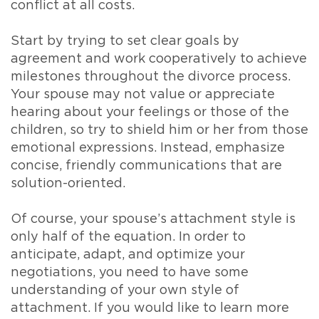
conflict at all costs.
Start by trying to set clear goals by
agreement and work cooperatively to achieve
milestones throughout the divorce process.
Your spouse may not value or appreciate
hearing about your feelings or those of the
children, so try to shield him or her from those
emotional expressions. Instead, emphasize
concise, friendly communications that are
solution-oriented.
Of course, your spouse’s attachment style is
only half of the equation. In order to
anticipate, adapt, and optimize your
negotiations, you need to have some
understanding of your own style of
attachment. If you would like to learn more