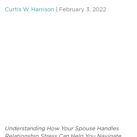
Curtis W. Harrison
| February 3, 2022
Understanding How Your Spouse Handles
Relationship Stress Can Help You Navigate