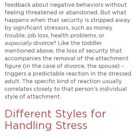
feedback about negative behaviors without
feeling threatened or abandoned. But what
happens when that security is stripped away
by significant stressors, such as money
trouble, job loss, health problems, or
especially
divorce? Like the toddler
mentioned above, the loss of security that
accompanies the removal of the attachment
figure (in the case of divorce, the spouse) –
triggers a predictable reaction in the stressed
adult. The specific kind of reaction usually
correlates closely to that person’s individual
style of attachment.
Different Styles for
Handling Stress