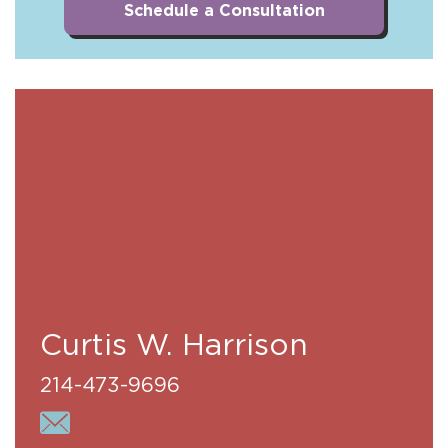
Schedule a Consultation
Curtis W. Harrison
214-473-9696