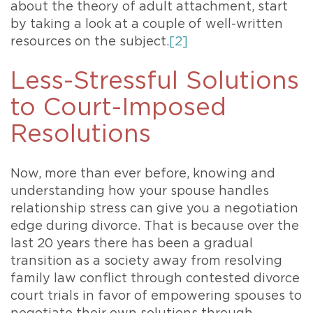
about the theory of adult attachment, start
by taking a look at a couple of well-written
resources on the subject.
[2]
Less-Stressful Solutions
to Court-Imposed
Resolutions
Now, more than ever before, knowing and
understanding how your spouse handles
relationship stress can give you a negotiation
edge during divorce. That is because over the
last 20 years there has been a gradual
transition as a society away from resolving
family law conflict through contested divorce
court trials in favor of empowering spouses to