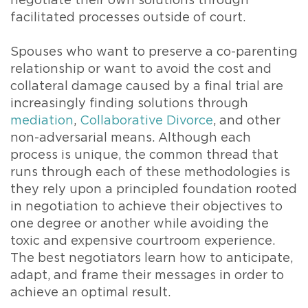
negotiate their own solutions through
facilitated processes outside of court.
Spouses who want to preserve a co-parenting
relationship or want to avoid the cost and
collateral damage caused by a final trial are
increasingly finding solutions through
mediation
,
Collaborative Divorce
, and other
non-adversarial means. Although each
process is unique, the common thread that
runs through each of these methodologies is
they rely upon a principled foundation rooted
in negotiation to achieve their objectives to
one degree or another while avoiding the
toxic and expensive courtroom experience.
The best negotiators learn how to anticipate,
adapt, and frame their messages in order to
achieve an optimal result.