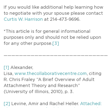
If you would like additional help learning how
to negotiate with your spouse please contact
Curtis W. Harrison
at 214-473-9696.
*This article is for general informational
purposes only and should not be relied upon
for any other purpose.
[3]
———————————————————————————
[1]
Alexander,
Lisa,
www.thecollaborativecentre.com
, citing
R. Chris Fraley “A Brief Overview of Adult
Attachment Theory and Research”
(University of Illinois, 2010), p. 3.
[2]
Levine, Amir and Rachel Heller.
Attached: