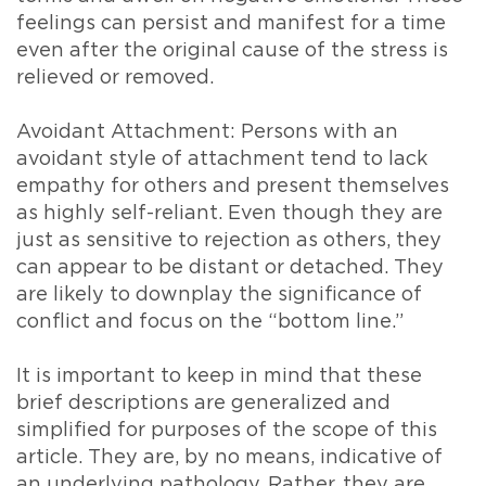
feelings can persist and manifest for a time
even after the original cause of the stress is
relieved or removed.
Avoidant Attachment: Persons with an
avoidant style of attachment tend to lack
empathy for others and present themselves
as highly self-reliant. Even though they are
just as sensitive to rejection as others, they
can appear to be distant or detached. They
are likely to downplay the significance of
conflict and focus on the “bottom line.”
It is important to keep in mind that these
brief descriptions are generalized and
simplified for purposes of the scope of this
article. They are, by no means, indicative of
an underlying pathology. Rather, they are