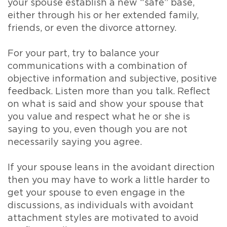
your spouse establish a new “safe” base,
either through his or her extended family,
friends, or even the divorce attorney.
For your part, try to balance your
communications with a combination of
objective information and subjective, positive
feedback. Listen more than you talk. Reflect
on what is said and show your spouse that
you value and respect what he or she is
saying to you, even though you are not
necessarily saying you agree.
If your spouse leans in the avoidant direction
then you may have to work a little harder to
get your spouse to even engage in the
discussions, as individuals with avoidant
attachment styles are motivated to avoid