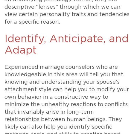
descriptive “lenses” through which we can
view certain personality traits and tendencies
for a specific reason.
Identify, Anticipate, and
Adapt
Experienced marriage counselors who are
knowledgeable in this area will tell you that
knowing and understanding your spouse’s
attachment style can help you to modify your
own behavior in a constructive way to
minimize the unhealthy reactions to conflicts
that invariably arise in long-term
relationships between human beings. They
likely can also help you identify specific