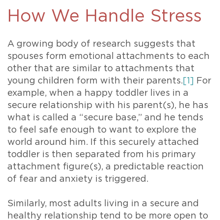
How We Handle Stress
A growing body of research suggests that
spouses form emotional attachments to each
other that are similar to attachments that
young children form with their parents.
[1]
For
example, when a happy toddler lives in a
secure relationship with his parent(s), he has
what is called a “secure base,” and he tends
to feel safe enough to want to explore the
world around him. If this securely attached
toddler is then separated from his primary
attachment figure(s), a predictable reaction
of fear and anxiety is triggered.
Similarly, most adults living in a secure and
healthy relationship tend to be more open to