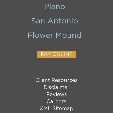
Plano
San Antonio
Flower Mound
PAY ONLINE
Client Resources
Disclaimer
Reviews
Careers
XML Sitemap