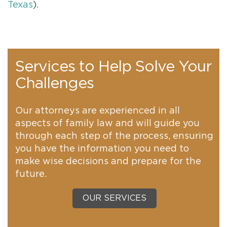
Texas
).
Services to Help Solve Your
Challenges
Our attorneys are experienced in all
aspects of family law and will guide you
through each step of the process, ensuring
you have the information you need to
make wise decisions and prepare for the
future.
OUR SERVICES