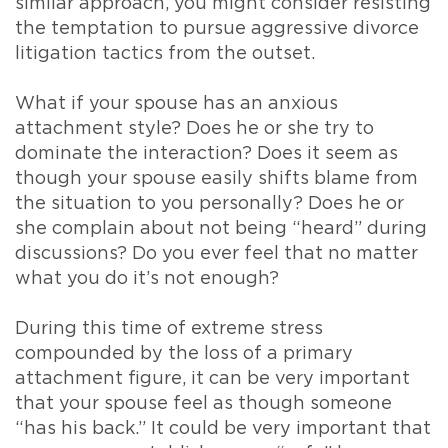
similar approach, you might consider resisting
the temptation to pursue aggressive divorce
litigation tactics from the outset.
What if your spouse has an anxious
attachment style? Does he or she try to
dominate the interaction? Does it seem as
though your spouse easily shifts blame from
the situation to you personally? Does he or
she complain about not being “heard” during
discussions? Do you ever feel that no matter
what you do it’s not enough?
During this time of extreme stress
compounded by the loss of a primary
attachment figure, it can be very important
that your spouse feel as though someone
“has his back.” It could be very important that