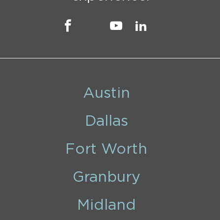
Austin
Dallas
Fort Worth
Granbury
Midland