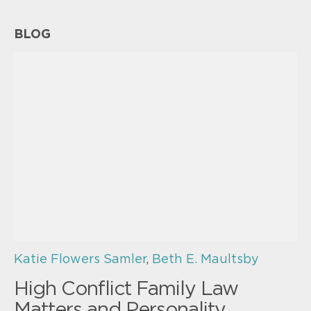
BLOG
Katie Flowers Samler
,
Beth E. Maultsby
High Conflict Family Law
Matters and Personality