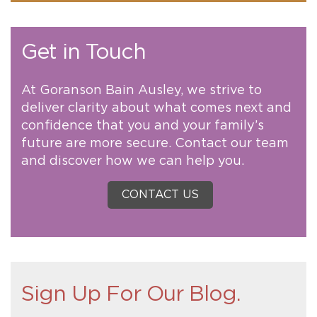
Get in Touch
At Goranson Bain Ausley, we strive to
deliver clarity about what comes next and
confidence that you and your family’s
future are more secure. Contact our team
and discover how we can help you.
CONTACT US
Sign Up For Our Blog.