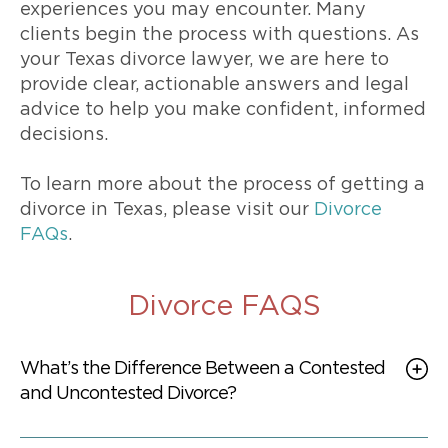
experiences you may encounter. Many
clients begin the process with questions. As
your Texas divorce lawyer, we are here to
provide clear, actionable answers and legal
advice to help you make confident, informed
decisions.
To learn more about the process of getting a
divorce in Texas, please visit our
Divorce
FAQs
.
Divorce FAQS
What’s the Difference Between a Contested
and Uncontested Divorce?