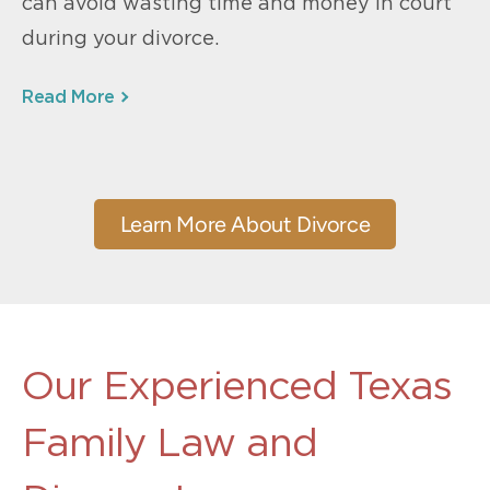
can avoid wasting time and money in court
during your divorce.
Read More
Learn More About Divorce
Our Experienced Texas
Family Law and