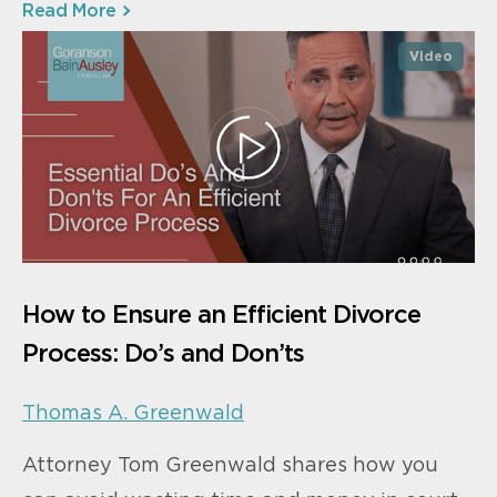
Read More
Video
How to Ensure an Efficient Divorce
Process: Do’s and Don’ts
Thomas A. Greenwald
Attorney Tom Greenwald shares how you