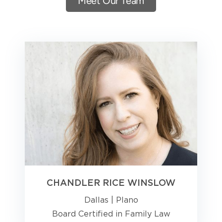
Meet Our Team
CHANDLER RICE WINSLOW
Dallas
|
Plano
Board Certified in Family Law