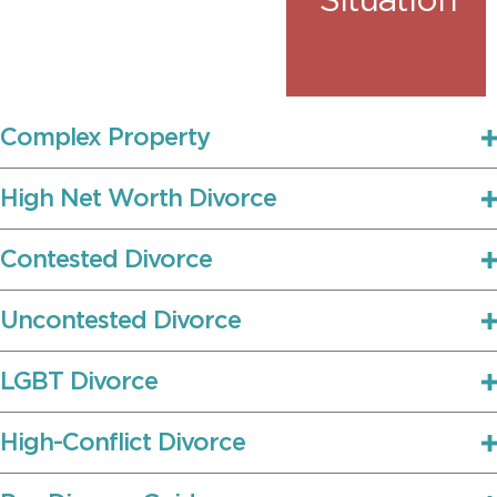
Situation
Complex Property
High Net Worth Divorce
Contested Divorce
Uncontested Divorce
LGBT Divorce
High-Conflict Divorce