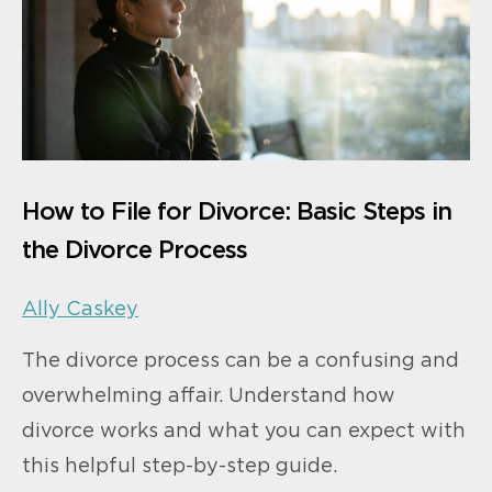
How to File for Divorce: Basic Steps in
the Divorce Process
Ally Caskey
The divorce process can be a confusing and
overwhelming affair. Understand how
divorce works and what you can expect with
this helpful step-by-step guide.