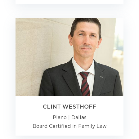
CLINT WESTHOFF
Plano
|
Dallas
Board Certified in Family Law