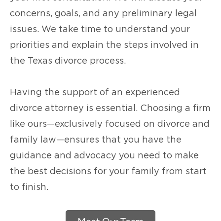
concerns, goals, and any preliminary legal
issues. We take time to understand your
priorities and explain the steps involved in
the Texas divorce process.
Having the support of an experienced
divorce attorney is essential. Choosing a firm
like ours—exclusively focused on divorce and
family law—ensures that you have the
guidance and advocacy you need to make
the best decisions for your family from start
to finish.