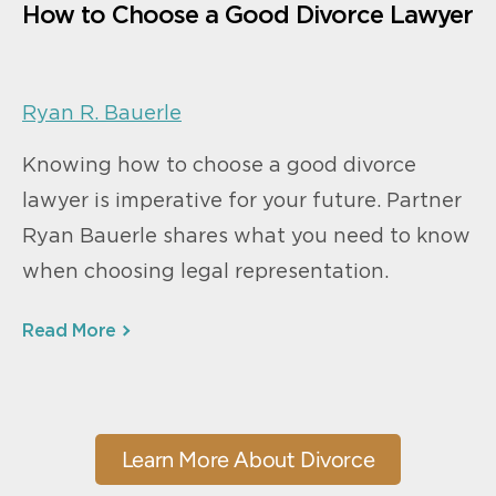
How to Choose a Good Divorce Lawyer
Ryan R. Bauerle
Knowing how to choose a good divorce
lawyer is imperative for your future. Partner
Ryan Bauerle shares what you need to know
when choosing legal representation.
Read More
Learn More About Divorce