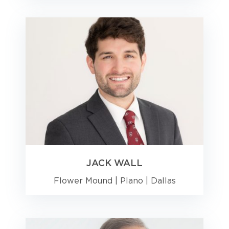
JACK WALL
Flower Mound
|
Plano
|
Dallas