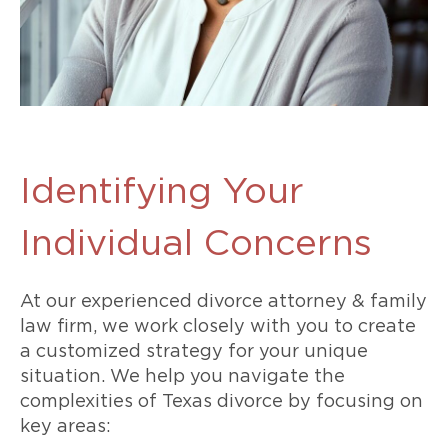
Identifying Your
Individual Concerns
At our experienced divorce attorney & family
law firm, we work closely with you to create
a customized strategy for your unique
situation. We help you navigate the
complexities of Texas divorce by focusing on
key areas: