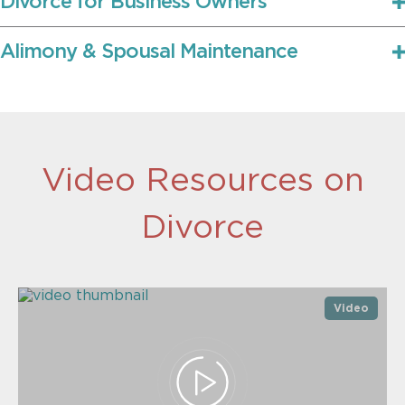
Divorce for Business Owners
Alimony & Spousal Maintenance
Video Resources on
Divorce
Video