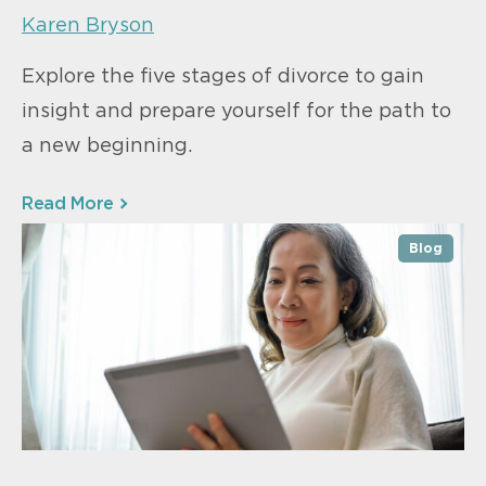
Karen Bryson
Explore the five stages of divorce to gain
insight and prepare yourself for the path to
a new beginning.
Read More
Blog