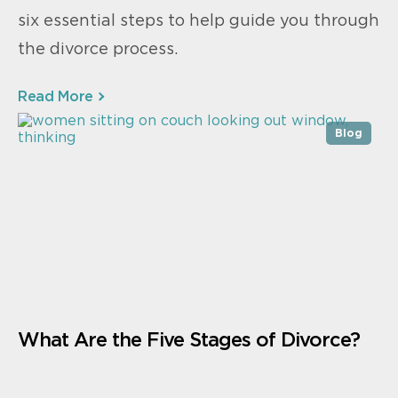
six essential steps to help guide you through
the divorce process.
Read More
Blog
What Are the Five Stages of Divorce?