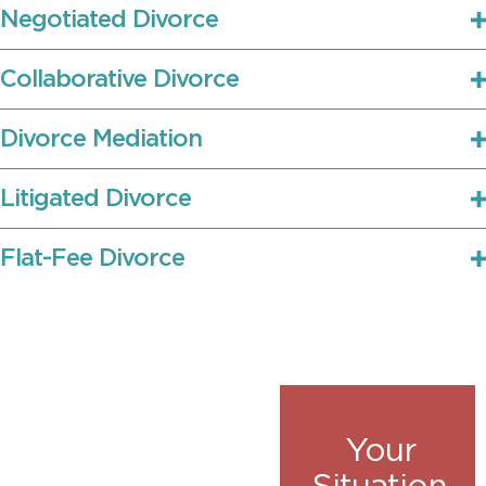
Negotiated Divorce
Collaborative Divorce
Divorce Mediation
Litigated Divorce
Flat-Fee Divorce
Your