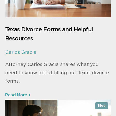
Texas Divorce Forms and Helpful
Resources
Carlos Gracia
Attorney Carlos Gracia shares what you
need to know about filling out Texas divorce
forms.
Read More
Blog