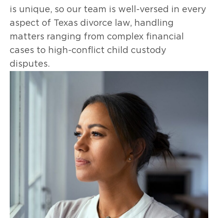
is unique, so our team is well-versed in every
aspect of Texas divorce law, handling
matters ranging from complex financial
cases to high-conflict child custody
disputes.