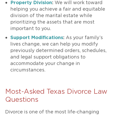
Property Division
:
We will work toward
helping you achieve a fair and equitable
division of the marital estate while
prioritizing the assets that are most
important to you.
Support Modifications
:
As your family’s
lives change, we can help you modify
previously determined orders, schedules,
and legal support obligations to
accommodate your change in
circumstances.
Most-Asked Texas Divorce Law
Questions
Divorce is one of the most life-changing