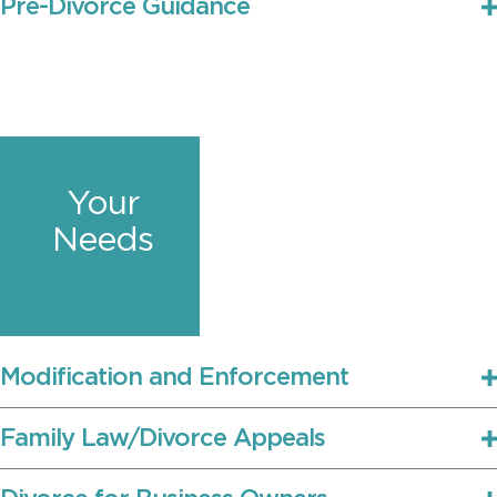
Pre-Divorce Guidance
Your
Needs
Modification and Enforcement
Family Law/Divorce Appeals