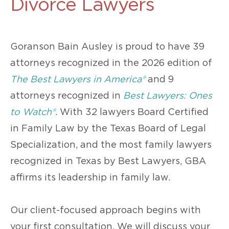
Divorce Lawyers
Goranson Bain Ausley is proud to have 39
attorneys recognized in the 2026 edition of
The Best Lawyers in America®
and 9
attorneys recognized in
Best Lawyers: Ones
to Watch®
. With 32 lawyers Board Certified
in Family Law by the Texas Board of Legal
Specialization, and the most family lawyers
recognized in Texas by Best Lawyers, GBA
affirms its leadership in family law.
Our client-focused approach begins with
your first consultation. We will discuss your