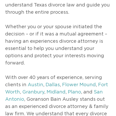
understand Texas divorce law and guide you
through the entire process.
Whether you or your spouse initiated the
decision – or if it was a mutual agreement –
having an experiences divorce attorney is
essential to help you understand your
options and protect your interests moving
forward.
With over 40 years of experience, serving
clients in
Austin
,
Dallas
,
Flower Mound
,
Fort
Worth
,
Granbury
,
Midland
,
Plano
, and
San
Antonio
, Goranson Bain Ausley stands out
as an experienced divorce attorney & family
law firm. We understand that every divorce