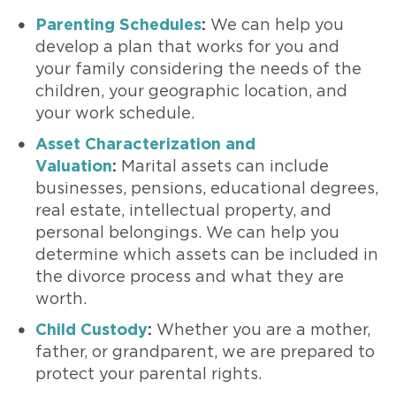
Parenting Schedules
:
We can help you
develop a plan that works for you and
your family considering the needs of the
children, your geographic location, and
your work schedule.
Asset Characterization and
Valuation
:
Marital assets can include
businesses, pensions, educational degrees,
real estate, intellectual property, and
personal belongings. We can help you
determine which assets can be included in
the divorce process and what they are
worth.
Child Custody
:
Whether you are a mother,
father, or grandparent, we are prepared to
protect your parental rights.