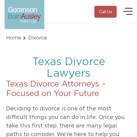
Call Us
Home
Divorce
Texas Divorce
Lawyers
Texas Divorce Attorneys –
Focused on Your Future
Deciding to divorce is one of the most
difficult things you can do in life. Once you
take this first step, there are many legal
paths to consider. We’re here to help you