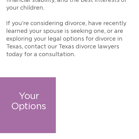
financial stability, and the best interests of
your children.
If you’re considering divorce, have recently
learned your spouse is seeking one, or are
exploring your legal options for divorce in
Texas, contact our Texas divorce lawyers
today for a consultation.
Your
Options