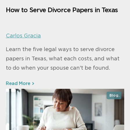
How to Serve Divorce Papers in Texas
Carlos Gracia
Learn the five legal ways to serve divorce
papers in Texas, what each costs, and what
to do when your spouse can't be found.
Read More
Blog