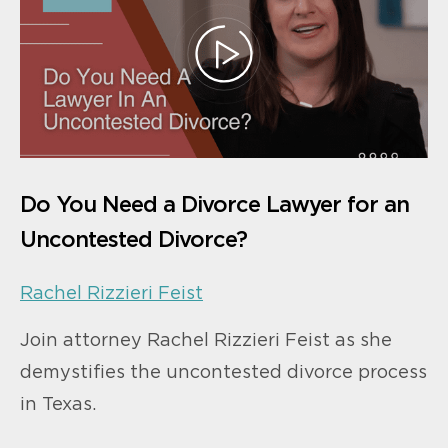
Do You Need a Divorce Lawyer for an
Uncontested Divorce?
Rachel Rizzieri Feist
Join attorney Rachel Rizzieri Feist as she
demystifies the uncontested divorce process
in Texas.