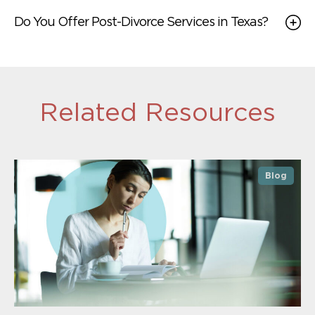
Do You Offer Post-Divorce Services in Texas?
Related Resources
Blog