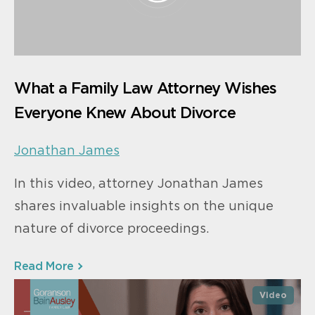
What a Family Law Attorney Wishes
Everyone Knew About Divorce
Jonathan James
In this video, attorney Jonathan James
shares invaluable insights on the unique
nature of divorce proceedings.
Read More
Video