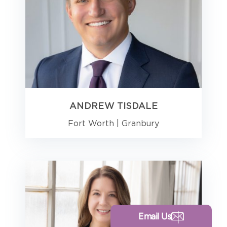
ANDREW TISDALE
Fort Worth
|
Granbury
Email Us