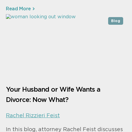
Read More
Blog
Your Husband or Wife Wants a
Divorce: Now What?
Rachel Rizzieri Feist
In this blog, attorney Rachel Feist discusses