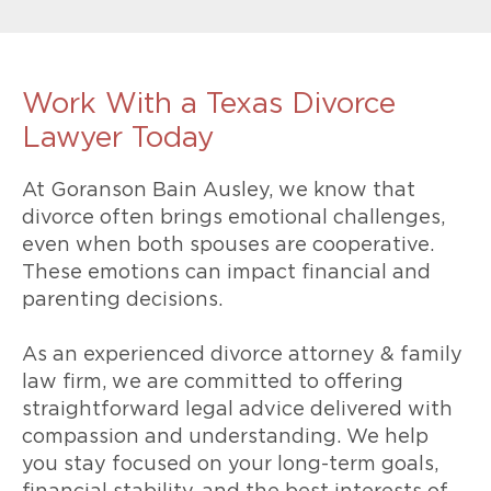
Work With a Texas Divorce
Lawyer Today
At Goranson Bain Ausley, we know that
divorce often brings emotional challenges,
even when both spouses are cooperative.
These emotions can impact financial and
parenting decisions.
As an experienced divorce attorney & family
law firm, we are committed to offering
straightforward legal advice delivered with
compassion and understanding. We help
you stay focused on your long-term goals,