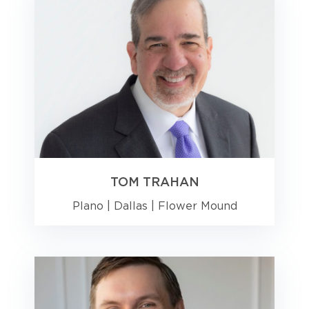
TOM TRAHAN
Plano
|
Dallas
|
Flower Mound