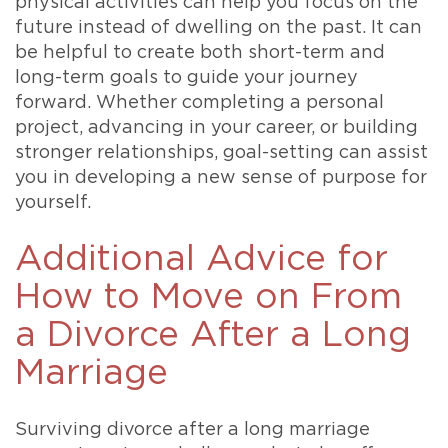
physical activities can help you focus on the
future instead of dwelling on the past. It can
be helpful to create both short-term and
long-term goals to guide your journey
forward. Whether completing a personal
project, advancing in your career, or building
stronger relationships, goal-setting can assist
you in developing a new sense of purpose for
yourself.
Additional Advice for
How to Move on From
a Divorce After a Long
Marriage
Surviving divorce after a long marriage