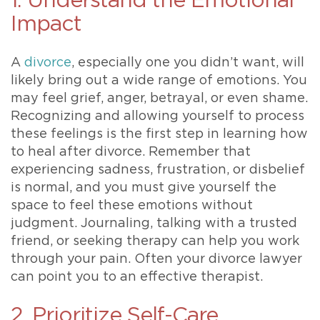
1. Understand the Emotional
Impact
A
divorce
, especially one you didn’t want, will
likely bring out a wide range of emotions. You
may feel grief, anger, betrayal, or even shame.
Recognizing and allowing yourself to process
these feelings is the first step in learning how
to heal after divorce. Remember that
experiencing sadness, frustration, or disbelief
is normal, and you must give yourself the
space to feel these emotions without
judgment. Journaling, talking with a trusted
friend, or seeking therapy can help you work
through your pain. Often your divorce lawyer
can point you to an effective therapist.
2. Prioritize Self-Care