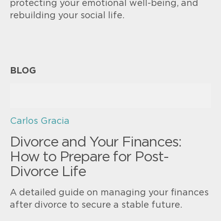
protecting your emotional well-being, and
rebuilding your social life.
BLOG
Carlos Gracia
Divorce and Your Finances:
How to Prepare for Post-
Divorce Life
A detailed guide on managing your finances
after divorce to secure a stable future.