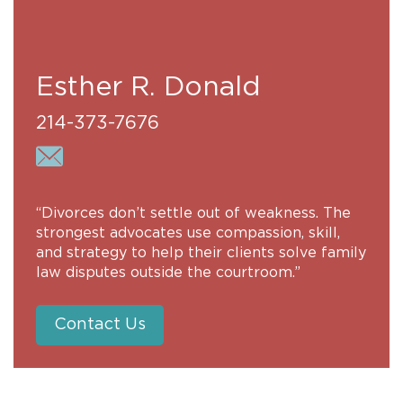
Esther R. Donald
214-373-7676
“Divorces don’t settle out of weakness. The
strongest advocates use compassion, skill,
and strategy to help their clients solve family
law disputes outside the courtroom.”
Contact Us