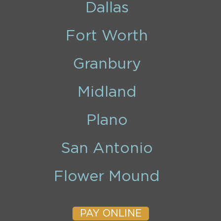
Dallas
Fort Worth
Granbury
Midland
Plano
San Antonio
Flower Mound
PAY ONLINE