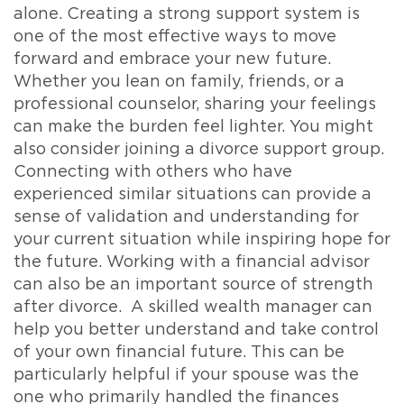
alone. Creating a strong support system is
one of the most effective ways to move
forward and embrace your new future.
Whether you lean on family, friends, or a
professional counselor, sharing your feelings
can make the burden feel lighter. You might
also consider joining a divorce support group.
Connecting with others who have
experienced similar situations can provide a
sense of validation and understanding for
your current situation while inspiring hope for
the future. Working with a financial advisor
can also be an important source of strength
after divorce. A skilled wealth manager can
help you better understand and take control
of your own financial future. This can be
particularly helpful if your spouse was the
one who primarily handled the finances