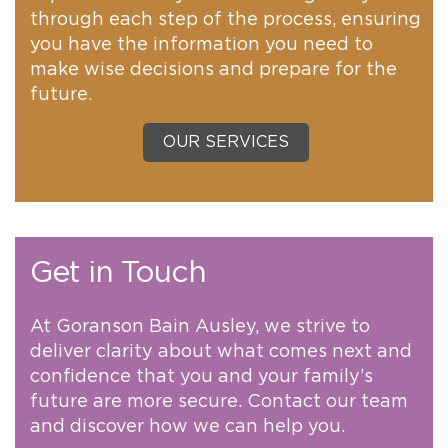
through each step of the process, ensuring
you have the information you need to
make wise decisions and prepare for the
future.
OUR SERVICES
Get in Touch
At Goranson Bain Ausley, we strive to
deliver clarity about what comes next and
confidence that you and your family’s
future are more secure. Contact our team
and discover how we can help you.