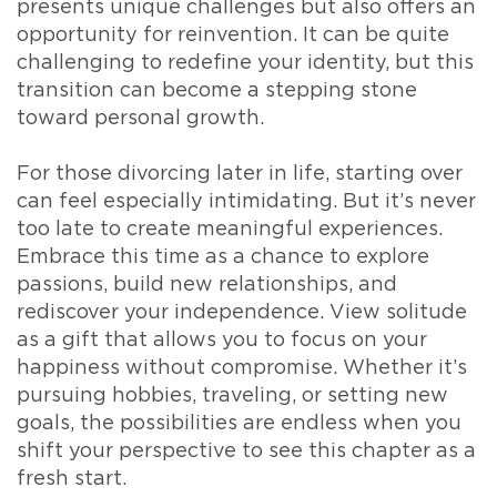
presents unique challenges but also offers an
opportunity for reinvention. It can be quite
challenging to redefine your identity, but this
transition can become a stepping stone
toward personal growth.
For those divorcing later in life, starting over
can feel especially intimidating. But it’s never
too late to create meaningful experiences.
Embrace this time as a chance to explore
passions, build new relationships, and
rediscover your independence. View solitude
as a gift that allows you to focus on your
happiness without compromise. Whether it’s
pursuing hobbies, traveling, or setting new
goals, the possibilities are endless when you
shift your perspective to see this chapter as a
fresh start.