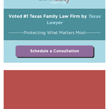
Voted #1 Texas Family Law Firm by
Texas
Lawyer
Protecting What Matters Most
Schedule a Consultation