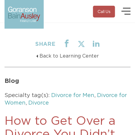
Call Us
SHARE
Back to Learning Center
Blog
Specialty tag(s):
Divorce for Men
,
Divorce for
Women
,
Divorce
How to Get Over a
Divorce You Didn’t