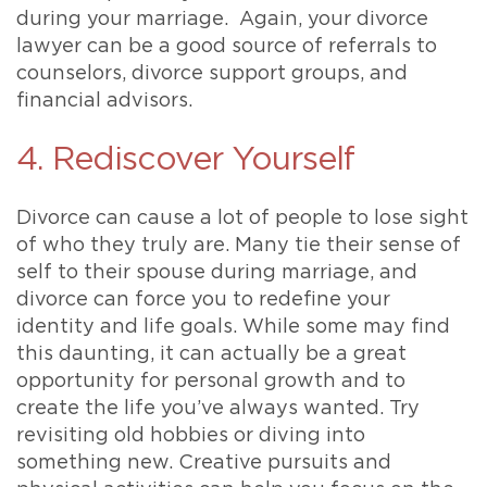
during your marriage. Again, your divorce
lawyer can be a good source of referrals to
counselors, divorce support groups, and
financial advisors.
4. Rediscover Yourself
Divorce can cause a lot of people to lose sight
of who they truly are. Many tie their sense of
self to their spouse during marriage, and
divorce can force you to redefine your
identity and life goals. While some may find
this daunting, it can actually be a great
opportunity for personal growth and to
create the life you’ve always wanted. Try
revisiting old hobbies or diving into
something new. Creative pursuits and