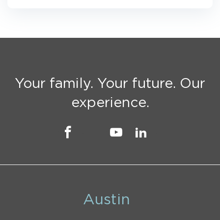
Your family. Your future. Our
experience.
Austin