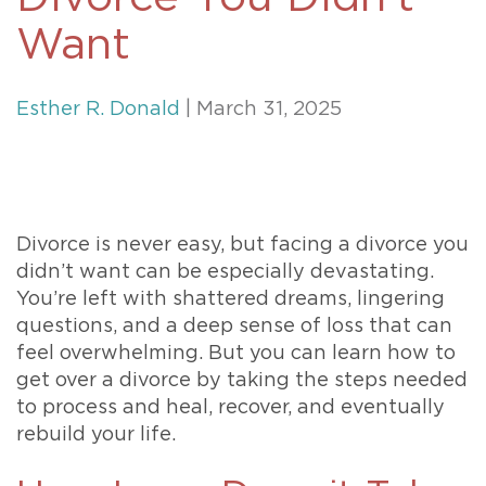
Want
Esther R. Donald
| March 31, 2025
Divorce is never easy, but facing a divorce you
didn’t want can be especially devastating.
You’re left with shattered dreams, lingering
questions, and a deep sense of loss that can
feel overwhelming. But you can learn how to
get over a divorce by taking the steps needed
to process and heal, recover, and eventually
rebuild your life.