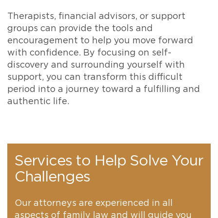
Therapists, financial advisors, or support
groups can provide the tools and
encouragement to help you move forward
with confidence. By focusing on self-
discovery and surrounding yourself with
support, you can transform this difficult
period into a journey toward a fulfilling and
authentic life.
Services to Help Solve Your
Challenges
Our attorneys are experienced in all
aspects of family law and will guide you