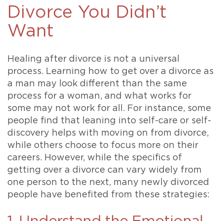
Divorce You Didn’t
Want
Healing after divorce is not a universal
process. Learning how to get over a divorce as
a man may look different than the same
process for a woman, and what works for
some may not work for all. For instance, some
people find that leaning into self-care or self-
discovery helps with moving on from divorce,
while others choose to focus more on their
careers. However, while the specifics of
getting over a divorce can vary widely from
one person to the next, many newly divorced
people have benefited from these strategies: