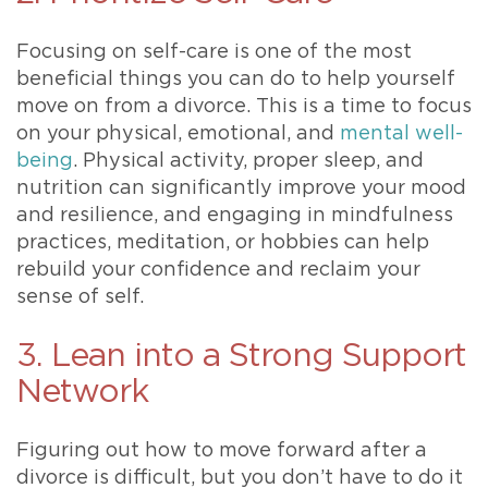
Focusing on self-care is one of the most
beneficial things you can do to help yourself
move on from a divorce. This is a time to focus
on your physical, emotional, and
mental well-
being
. Physical activity, proper sleep, and
nutrition can significantly improve your mood
and resilience, and engaging in mindfulness
practices, meditation, or hobbies can help
rebuild your confidence and reclaim your
sense of self.
3. Lean into a Strong Support
Network
Figuring out how to move forward after a
divorce is difficult, but you don’t have to do it