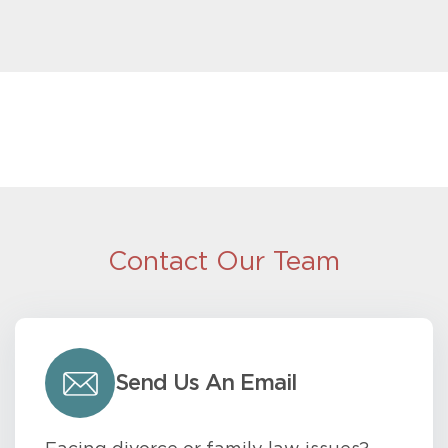
Contact Our Team
Send Us An Email