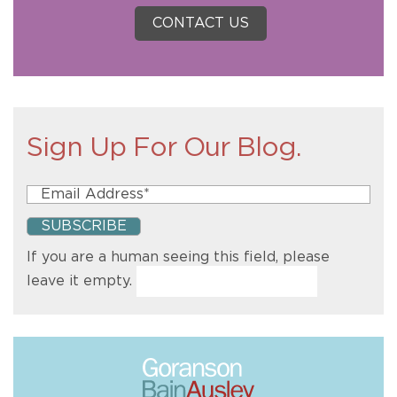
CONTACT US
Sign Up For Our Blog.
If you are a human seeing this field, please
leave it empty.