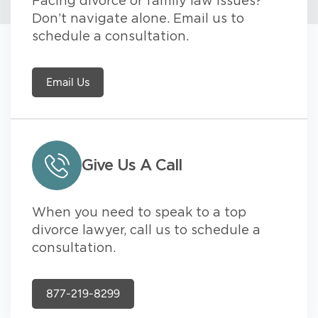
Facing divorce or family law issues?
Don’t navigate alone. Email us to
schedule a consultation.
Email Us
Give Us A Call
When you need to speak to a top
divorce lawyer, call us to schedule a
consultation.
877-219-8299