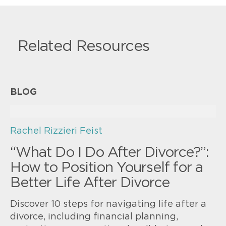
Related Resources
BLOG
Rachel Rizzieri Feist
“What Do I Do After Divorce?”:
How to Position Yourself for a
Better Life After Divorce
Discover 10 steps for navigating life after a
divorce, including financial planning,