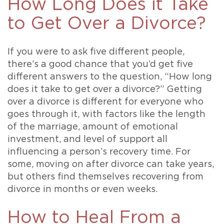
How Long Does it Take
to Get Over a Divorce?
If you were to ask five different people,
there’s a good chance that you’d get five
different answers to the question, “How long
does it take to get over a divorce?” Getting
over a divorce is different for everyone who
goes through it, with factors like the length
of the marriage, amount of emotional
investment, and level of support all
influencing a person’s recovery time. For
some, moving on after divorce can take years,
but others find themselves recovering from
divorce in months or even weeks.
How to Heal From a