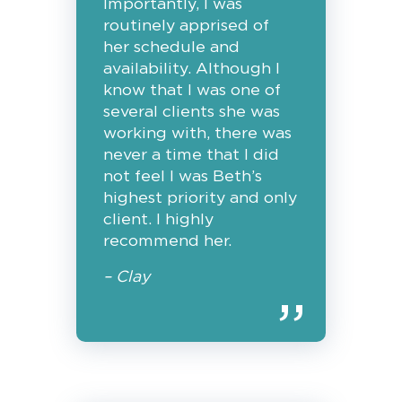
Importantly, I was
routinely apprised of
her schedule and
availability. Although I
know that I was one of
several clients she was
working with, there was
never a time that I did
not feel I was Beth’s
highest priority and only
client. I highly
recommend her.
– Clay