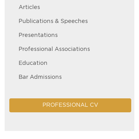
Articles
Publications & Speeches
Presentations
Professional Associations
Education
Bar Admissions
PROFESSIONAL CV