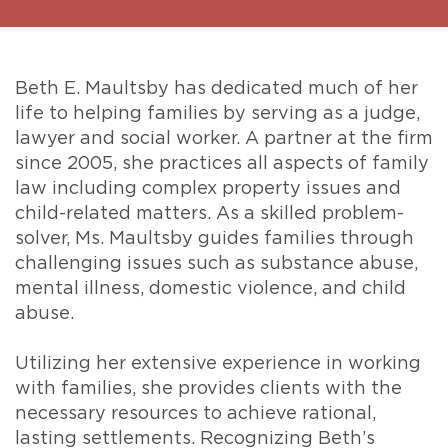
Beth E. Maultsby has dedicated much of her
life to helping families by serving as a judge,
lawyer and social worker. A partner at the firm
since 2005, she practices all aspects of family
law including complex property issues and
child-related matters. As a skilled problem-
solver, Ms. Maultsby guides families through
challenging issues such as substance abuse,
mental illness, domestic violence, and child
abuse.
Utilizing her extensive experience in working
with families, she provides clients with the
necessary resources to achieve rational,
lasting settlements. Recognizing Beth’s