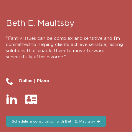
Beth E. Maultsby
"Family issues can be complex and sensitive and I’m
committed to helping clients achieve sensible, lasting
solutions that enable them to move forward
successfully after divorce."
Dallas
|
Plano
Schedule a consultation with Beth E. Maultsby