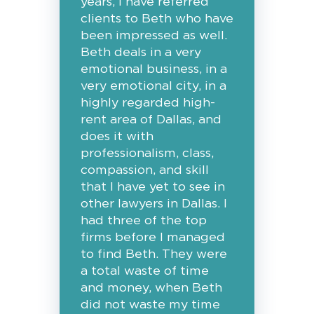
years, I have referred
clients to Beth who have
been impressed as well.
Beth deals in a very
emotional business, in a
very emotional city, in a
highly regarded high-
rent area of Dallas, and
does it with
professionalism, class,
compassion, and skill
that I have yet to see in
other lawyers in Dallas. I
had three of the top
firms before I managed
to find Beth. They were
a total waste of time
and money, when Beth
did not waste my time