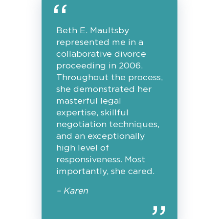
Beth E. Maultsby
represented me in a
collaborative divorce
proceeding in 2006.
Throughout the process,
she demonstrated her
masterful legal
expertise, skillful
negotiation techniques,
and an exceptionally
high level of
responsiveness. Most
importantly, she cared.
– Karen