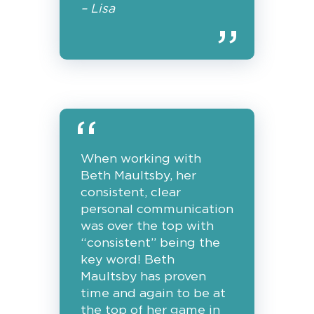
– Lisa
When working with
Beth Maultsby, her
consistent, clear
personal communication
was over the top with
“consistent” being the
key word! Beth
Maultsby has proven
time and again to be at
the top of her game in