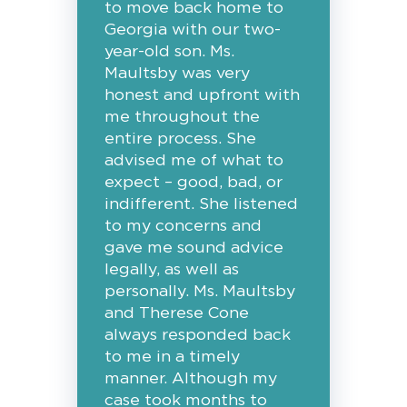
to move back home to
Georgia with our two-
year-old son. Ms.
Maultsby was very
honest and upfront with
me throughout the
entire process. She
advised me of what to
expect – good, bad, or
indifferent. She listened
to my concerns and
gave me sound advice
legally, as well as
personally. Ms. Maultsby
and Therese Cone
always responded back
to me in a timely
manner. Although my
case took months to