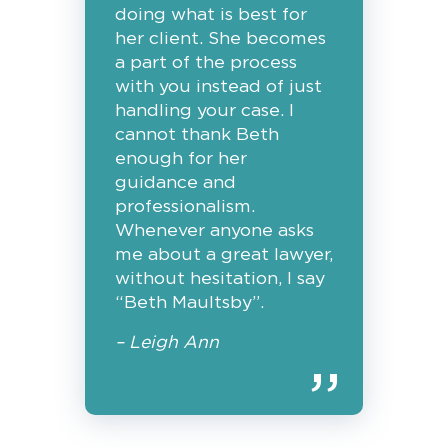
doing what is best for
her client. She becomes
a part of the process
with you instead of just
handling your case. I
cannot thank Beth
enough for her
guidance and
professionalism.
Whenever anyone asks
me about a great lawyer,
without hesitation, I say
“Beth Maultsby”.
– Leigh Ann