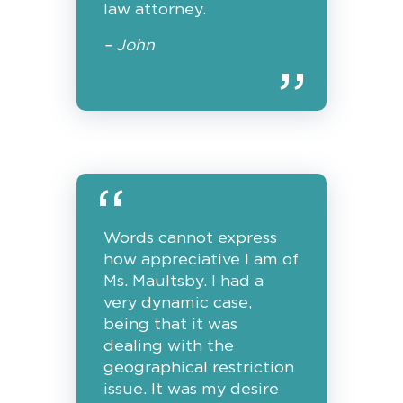
law attorney.
– John
Words cannot express
how appreciative I am of
Ms. Maultsby. I had a
very dynamic case,
being that it was
dealing with the
geographical restriction
issue. It was my desire