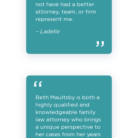
not have had a better
attorney, team, or firm
represent me.
– Ladelle
Beth Maultsby is both a
highly qualified and
knowledgeable family
law attorney who brings
a unique perspective to
her cases from her years