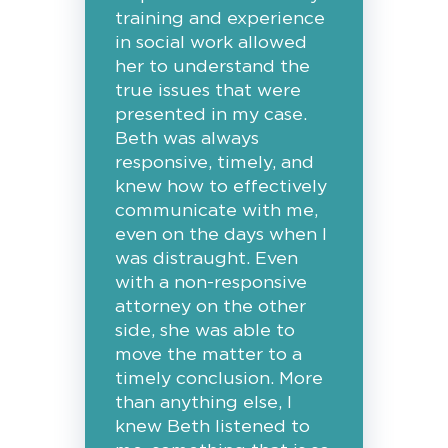
training and experience
in social work allowed
her to understand the
true issues that were
presented in my case.
Beth was always
responsive, timely, and
knew how to effectively
communicate with me,
even on the days when I
was distraught. Even
with a non-responsive
attorney on the other
side, she was able to
move the matter to a
timely conclusion. More
than anything else, I
knew Beth listened to