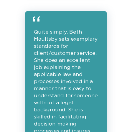
Quite simply, Beth
Maultsby sets exemplary
standards for
client/customer service.
She does an excellent
job explaining the
applicable law and
processes involved in a
manner that is easy to
understand for someone
without a legal
background. She is
skilled in facilitating
decision-making
processes and insures