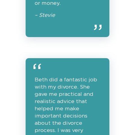
or money.
– Stevie
Beth did a fantastic job
with my divorce. She
gave me practical and
realistic advice that
helped me make
important decisions
about the divorce
process. I was very