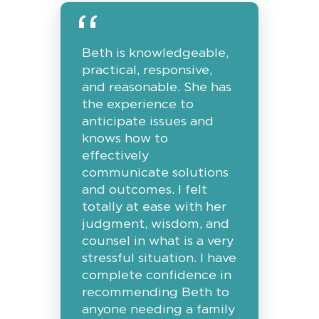
Beth is knowledgeable,
practical, responsive,
and reasonable. She has
the experience to
anticipate issues and
knows how to
effectively
communicate solutions
and outcomes. I felt
totally at ease with her
judgment, wisdom, and
counsel in what is a very
stressful situation. I have
complete confidence in
recommending Beth to
anyone needing a family