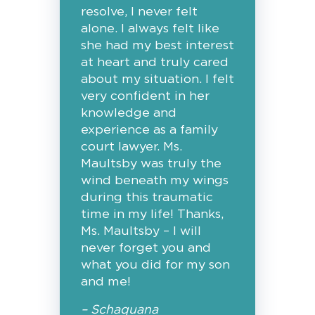
resolve, I never felt
alone. I always felt like
she had my best interest
at heart and truly cared
about my situation. I felt
very confident in her
knowledge and
experience as a family
court lawyer. Ms.
Maultsby was truly the
wind beneath my wings
during this traumatic
time in my life! Thanks,
Ms. Maultsby – I will
never forget you and
what you did for my son
and me!
– Schaquana