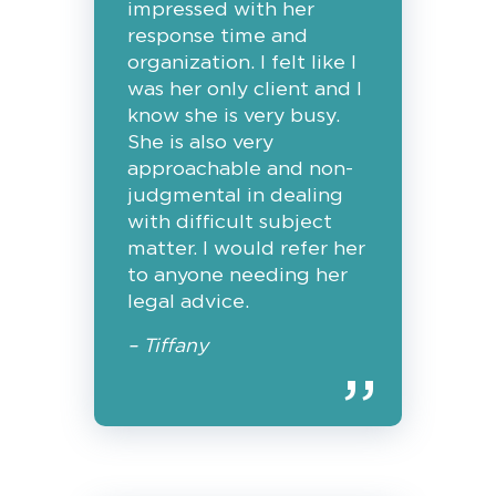
impressed with her
response time and
organization. I felt like I
was her only client and I
know she is very busy.
She is also very
approachable and non-
judgmental in dealing
with difficult subject
matter. I would refer her
to anyone needing her
legal advice.
– Tiffany