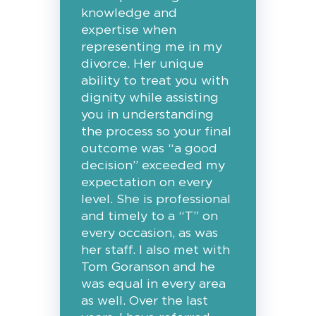
knowledge and
expertise when
representing me in my
divorce. Her unique
ability to treat you with
dignity while assisting
you in understanding
the process so your final
outcome was “a good
decision” exceeded my
expectation on every
level. She is professional
and timely to a “T” on
every occasion, as was
her staff. I also met with
Tom Goranson and he
was equal in every area
as well. Over the last