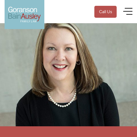
Call Us