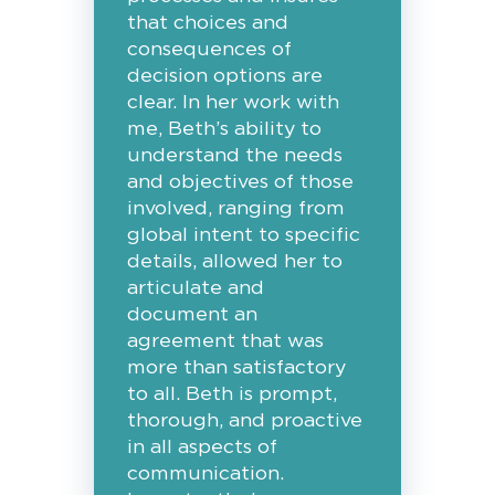
that choices and
consequences of
decision options are
clear. In her work with
me, Beth’s ability to
understand the needs
and objectives of those
involved, ranging from
global intent to specific
details, allowed her to
articulate and
document an
agreement that was
more than satisfactory
to all. Beth is prompt,
thorough, and proactive
in all aspects of
communication.