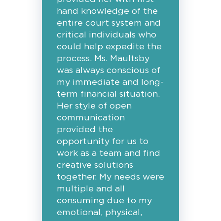
hand knowledge of the
entire court system and
critical individuals who
could help expedite the
process. Ms. Maultsby
was always conscious of
my immediate and long-
term financial situation.
Her style of open
communication
provided the
opportunity for us to
work as a team and find
creative solutions
together. My needs were
multiple and all
consuming due to my
emotional, physical,