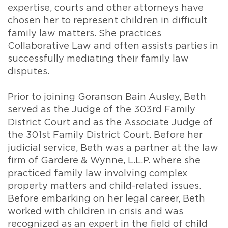
expertise, courts and other attorneys have
chosen her to represent children in difficult
family law matters. She practices
Collaborative Law and often assists parties in
successfully mediating their family law
disputes.
Prior to joining Goranson Bain Ausley, Beth
served as the Judge of the 303rd Family
District Court and as the Associate Judge of
the 301st Family District Court. Before her
judicial service, Beth was a partner at the law
firm of Gardere & Wynne, L.L.P. where she
practiced family law involving complex
property matters and child-related issues.
Before embarking on her legal career, Beth
worked with children in crisis and was
recognized as an expert in the field of child