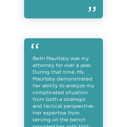
Beth Maultsby was my
attorney for over a year.
During that time, Ms.
Maultsby demonstrated
her ability to analyze my
complicated situation
from both a strategic
and tactical perspective.
Her expertise from
serving on the bench
provided her with first-