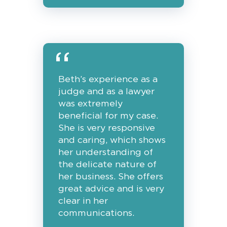
Beth’s experience as a
judge and as a lawyer
was extremely
beneficial for my case.
She is very responsive
and caring, which shows
her understanding of
the delicate nature of
her business. She offers
great advice and is very
clear in her
communications.