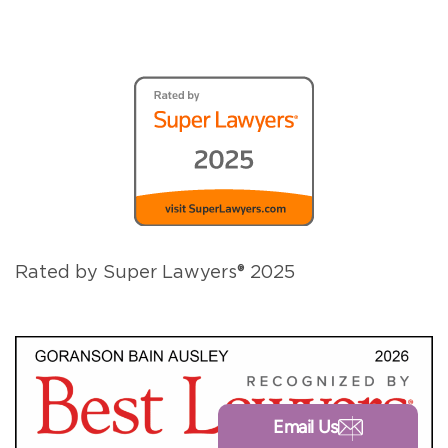
Rated by Super Lawyers® 2025
Email Us