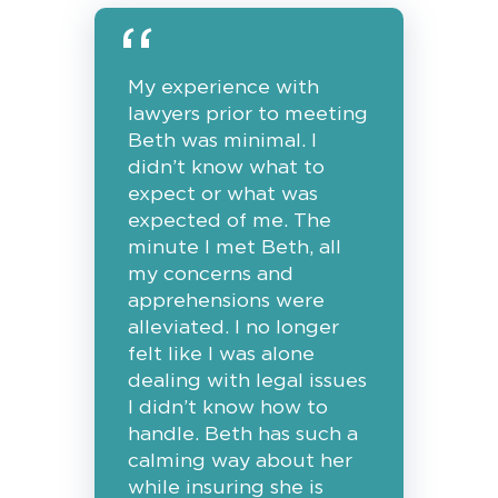
My experience with
lawyers prior to meeting
Beth was minimal. I
didn’t know what to
expect or what was
expected of me. The
minute I met Beth, all
my concerns and
apprehensions were
alleviated. I no longer
felt like I was alone
dealing with legal issues
I didn’t know how to
handle. Beth has such a
calming way about her
while insuring she is