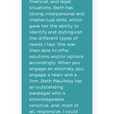
financial, and legal
situations. Beth has
strong interpersonal and
intellectual skills, which
gave her the ability to
identify and distinguish
the different types of
needs I had. She was
then able to offer
solutions and/or options
accordingly. When you
engage an attorney, you
engage a team and a
firm. Beth Maultsby has
an outstanding
paralegal who is
knowledgeable,
sensitive, and, most of
all, responsive. I could