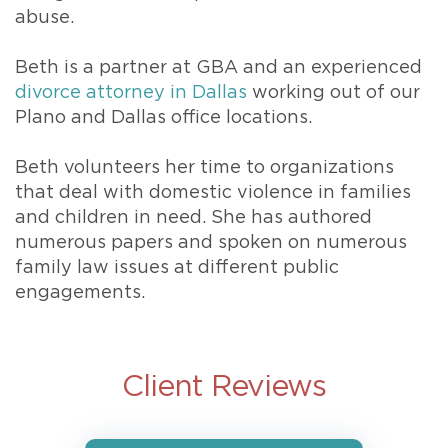
abuse.
Beth is a partner at GBA and an experienced
divorce attorney in Dallas
working out of our
Plano and Dallas office locations.
Beth volunteers her time to organizations
that deal with domestic violence in families
and children in need. She has authored
numerous papers and spoken on numerous
family law issues at different public
engagements.
Client Reviews