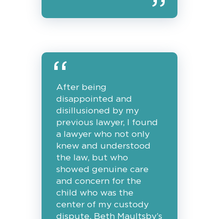
After being
disappointed and
disillusioned by my
previous lawyer, I found
a lawyer who not only
knew and understood
the law, but who
showed genuine care
and concern for the
child who was the
center of my custody
dispute. Beth Maultsby’s