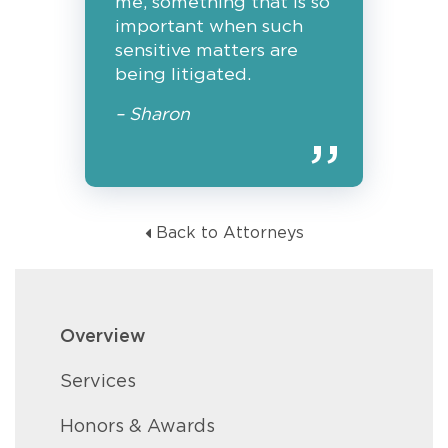
me, something that is so
important when such
sensitive matters are
being litigated.
– Sharon
Back to Attorneys
Overview
Services
Honors & Awards