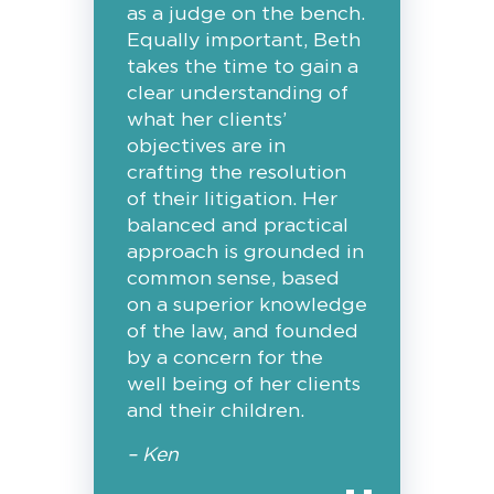
as a judge on the bench.
Equally important, Beth
takes the time to gain a
clear understanding of
what her clients’
objectives are in
crafting the resolution
of their litigation. Her
balanced and practical
approach is grounded in
common sense, based
on a superior knowledge
of the law, and founded
by a concern for the
well being of her clients
and their children.
– Ken