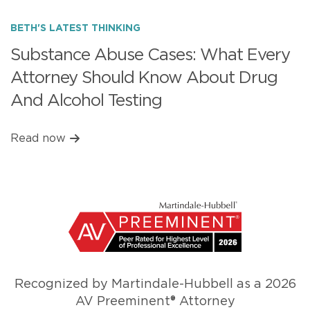
BETH'S LATEST THINKING
Substance Abuse Cases: What Every
Attorney Should Know About Drug
And Alcohol Testing
Read now
Recognized by Martindale-Hubbell as a 2026
AV Preeminent® Attorney