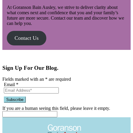
At Goranson Bain Ausley, we strive to deliver clarity about
what comes next and confidence that you and your family’s
future are more secure. Contact our team and discover how we
can help you.
Contact Us
Sign Up For Our Blog.
Fields marked with an
*
are required
Email
*
If you are a human seeing this field, please leave it empty.