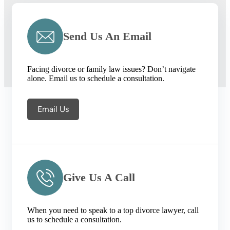
Send Us An Email
Facing divorce or family law issues? Don’t navigate
alone. Email us to schedule a consultation.
Email Us
Give Us A Call
When you need to speak to a top divorce lawyer, call
us to schedule a consultation.