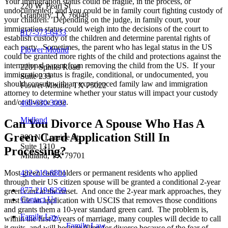
Your immigration status could be fragile, in the process, or
220 W. Pearl St
undocumented, and you could be in family court fighting custody of
Granbury, TX 76048
your children. Depending on the judge, in family court, your
immigration status could weigh into the decisions of the court to
817-573-6433
establish custody of the children and determine parental rights of
each party. Sometimes, the parent who has legal status in the US
Flower Mound
could be granted more rights of the child and protections against the
international parent from removing the child from the US. If your
2201 Spinks Road
immigration status is fragile, conditional, or undocumented, you
Suite 233
should consult with an experienced family law and immigration
Flower Mound, TX 75022
attorney to determine whether your status will impact your custody
and/or divorce case.
469-630-3003
Midland
Can You Divorce A Spouse Who Has A
Green Card Application Still In
200 N. Loraine St.
Suite 1310
Processing?
Midland, TX 79701
432-219-8801
Most green card holders or permanent residents who applied
through their US citizen spouse will be granted a conditional 2-year
877-219-8299
green card at the onset. And once the 2-year mark approaches, they
Contact Us
must file an application with USCIS that removes those conditions
and grants them a 10-year standard green card. The problem is,
Family Law
within the first 2 years of marriage, many couples will decide to call
Family Law
it quits, and will hesitate filing for divorce because of the fear of