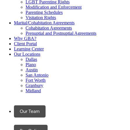
LGBT Parenting Rights
Modification and Enforcement
Parenting Schedules
Visitation Rights
Marital/Cohabitation Agreements
Cohabitation Agreements
Prenuptial and Postnuptial Agreements
Why GBA?
Client Portal
Learning Center
Our Locations
Dallas
Plano
Austin
San Antonio
Fort Worth
Granbury
Midland
Our Team