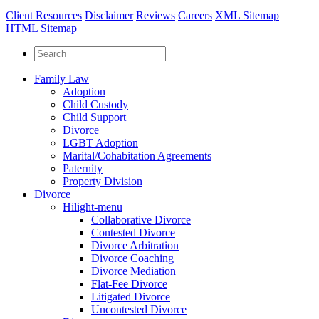
Client Resources
Disclaimer
Reviews
Careers
XML Sitemap
HTML Sitemap
Family Law
Adoption
Child Custody
Child Support
Divorce
LGBT Adoption
Marital/Cohabitation Agreements
Paternity
Property Division
Divorce
Hilight-menu
Collaborative Divorce
Contested Divorce
Divorce Arbitration
Divorce Coaching
Divorce Mediation
Flat-Fee Divorce
Litigated Divorce
Uncontested Divorce