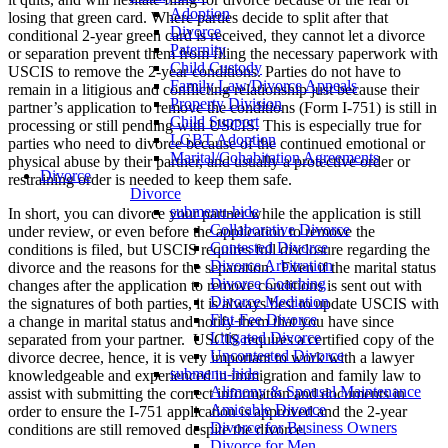
Adoption
losing that green card. Where parties decide to split after that
Divorce
conditional 2-year green card is received, they cannot let a divorce
Paternity
or separation prevent them from filing the necessary paperwork with
Child Custody
USCIS to remove the 2-year conditions. Parties do not have to
Family Law/Divorce Appeals
remain in a litigious and conflicting relationship just because their
Property Division
partner’s application to remove the conditions (Form I-751) is still in
Child Support
processing or still pending with USCIS. This is especially true for
LGBT Adoption
parties who need to divorce because of the continued emotional or
Marital/Cohabitation Agreements
physical abuse by their partner, and usually a protective order or
Divorce
restraining order is needed to keep them safe.
Divorce
submenu-hide
In short, you can divorce your partner while the application is still
Collaborative Divorce
under review, or even before the application to remove the
Contested Divorce
conditions is filed, but USCIS requires full disclosure regarding the
Divorce Arbitration
divorce and the reasons for the separation. Even if the marital status
Divorce Coaching
changes after the application to remove conditions is sent out with
Divorce Mediation
the signatures of both parties, it is always best to update USCIS with
Flat-Fee Divorce
a change in marital status and notify them that you have since
Litigated Divorce
separated from your partner. USCIS requires a certified copy of the
Uncontested Divorce
divorce decree, hence, it is very important to work with a lawyer
submenu-hide
knowledgeable and experienced in immigration and family law to
Alimony & Spousal Maintenance
assist with submitting the correct information and documents in
Amicable Divorce
order to ensure the I-751 application is approved and the 2-year
Divorce for Business Owners
conditions are still removed despite the divorce.
Divorce for Men