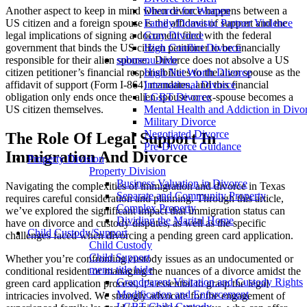
Divorce for Women
Another aspect to keep in mind when divorce happens between a
Family/Domestic Partner Violence
US citizen and a foreign spouse is the affidavit of support and the
Gray Divorce
legal implications of signing a document filed with the federal
High Conflict Divorce
government that binds the US citizen petitioner to be financially
submenu-hide
responsible for their alien spouse. Divorce does not absolve a US
High Net Worth Divorce
citizen petitioner’s financial responsibilities to the alien spouse as the
International Divorce
affidavit of support (Form I-864) mandates, and this financial
LGBT Divorce
obligation only ends once the alien spouse or ex-spouse becomes a
Mental Health and Addiction in Divo
US citizen themselves.
Military Divorce
Negotiated Divorce
The Role Of Legal Support In
Pre-Divorce Guidance
Immigration And Divorce
Property Division
Property Division
Business Valuation in Divorce
Navigating the complexities of immigration and divorce in Texas
Separate and Community Property
requires careful consideration and planning. Through this article,
Complex Property
we’ve explored the significant impact that immigration status can
Dividing the Marital Home
have on divorce and custody disputes, as well as the specific
Child Custody/Support
challenges faced when divorcing a pending green card application.
Child Custody
Child Support
Whether you’re confronting custody issues as an undocumented or
menu title hide
conditional resident or managing the nuances of a divorce amidst the
Grandparent Visitation and Custody Rights
green card application process, it’s essential to grasp the legal
Modification and Enforcement
intricacies involved. We strongly advocate for the engagement of
LGBT Child Custody