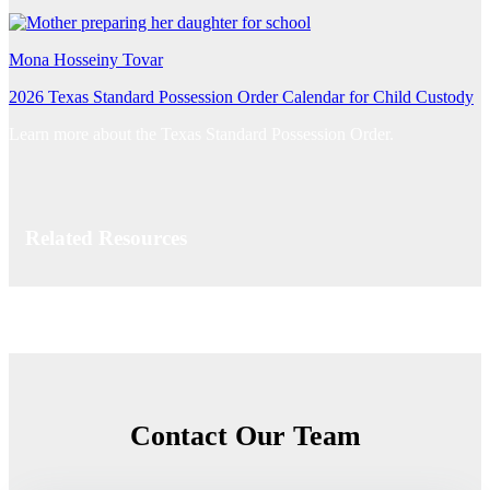
Mona Hosseiny Tovar
2026 Texas Standard Possession Order Calendar for Child Custody
Learn more about the Texas Standard Possession Order.
Related Resources
Contact Our Team