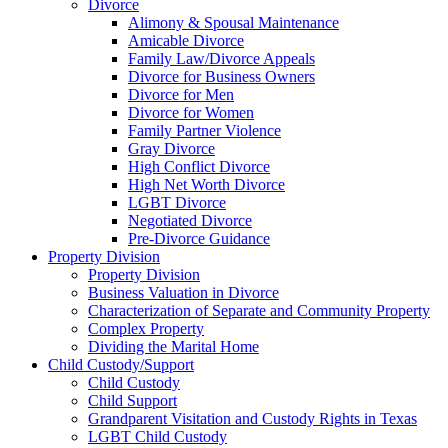
Divorce
Alimony & Spousal Maintenance
Amicable Divorce
Family Law/Divorce Appeals
Divorce for Business Owners
Divorce for Men
Divorce for Women
Family Partner Violence
Gray Divorce
High Conflict Divorce
High Net Worth Divorce
LGBT Divorce
Negotiated Divorce
Pre-Divorce Guidance
Property Division
Property Division
Business Valuation in Divorce
Characterization of Separate and Community Property
Complex Property
Dividing the Marital Home
Child Custody/Support
Child Custody
Child Support
Grandparent Visitation and Custody Rights in Texas
LGBT Child Custody