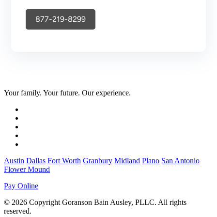
877-219-8299
Your family. Your future. Our experience.
Austin
Dallas
Fort Worth
Granbury
Midland
Plano
San Antonio
Flower Mound
Pay Online
© 2026 Copyright Goranson Bain Ausley, PLLC. All rights
reserved.