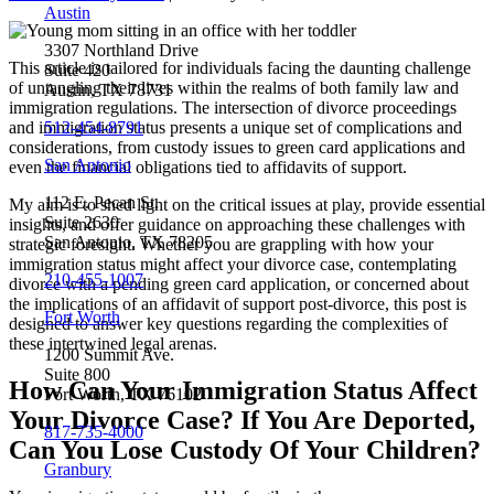
Austin
3307 Northland Drive
This article is tailored for individuals facing the daunting challenge
Suite 420
of untangling their lives within the realms of both family law and
Austin, TX 78731
immigration regulations. The intersection of divorce proceedings
512-454-8791
and immigration status presents a unique set of complications and
considerations, from custody issues to green card applications and
San Antonio
even the financial obligations tied to affidavits of support.
112 E. Pecan St.
My aim is to shed light on the critical issues at play, provide essential
Suite 2630
insights, and offer guidance on approaching these challenges with
San Antonio, TX 78205
strategic foresight. Whether you are grappling with how your
immigration status might affect your divorce case, contemplating
210-455-1007
divorce with a pending green card application, or concerned about
the implications of an affidavit of support post-divorce, this post is
Fort Worth
designed to answer key questions regarding the complexities of
these intertwined legal arenas.
1200 Summit Ave.
Suite 800
How Can Your Immigration Status Affect
Fort Worth, TX 76102
Your Divorce Case? If You Are Deported,
817-735-4000
Can You Lose Custody Of Your Children?
Granbury