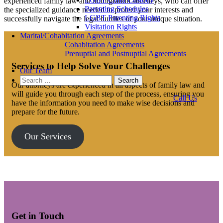
experienced family law and immigration attorneys, who can offer
Parenting Schedules
the specialized guidance needed to protect your interests and
LGBT Parenting Rights
successfully navigate the legal hurdles of your unique situation.
Visitation Rights
Marital/Cohabitation Agreements
Cohabitation Agreements
Prenuptial and Postnuptial Agreements
Services to Help Solve Your Challenges
Our Team
Search
Our attorneys are experienced in all aspects of family law and
for:
will guide you through each step of the process, ensuring you
Call Us
have the information you need to make wise decisions and
prepare for the future.
Our Services
Get in Touch