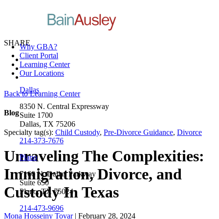
SHARE
Why GBA?
Client Portal
Learning Center
Our Locations
Dallas
Back to Learning Center
8350 N. Central Expressway
Blog
Suite 1700
Dallas, TX 75206
Specialty tag(s):
Child Custody
,
Pre-Divorce Guidance
,
Divorce
214-373-7676
Unraveling The Complexities:
Plano
Immigration, Divorce, and
7160 N. Dallas Parkway
Suite 650
Custody In Texas
Plano, TX 75024
214-473-9696
Mona Hosseiny Tovar
| February 28, 2024