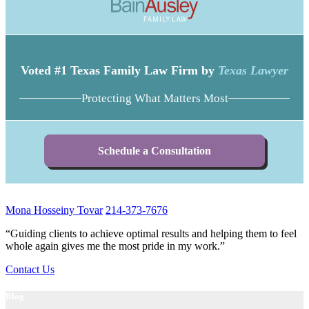
Voted #1 Texas Family Law Firm by
Texas Lawyer
Protecting What Matters Most
Schedule a Consultation
Mona Hosseiny Tovar
214-373-7676
“Guiding clients to achieve optimal results and helping them to feel
whole again gives me the most pride in my work.”
Contact Us
Blog