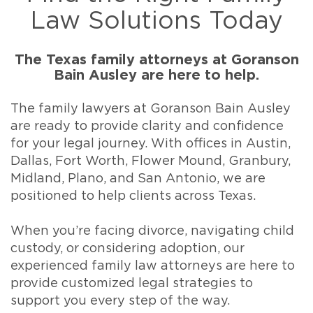
Law Solutions Today
The Texas family attorneys at Goranson
Bain Ausley are here to help.
The family lawyers at Goranson Bain Ausley
are ready to provide clarity and confidence
for your legal journey. With offices in Austin,
Dallas, Fort Worth, Flower Mound, Granbury,
Midland, Plano, and San Antonio, we are
positioned to help clients across Texas.
When you’re facing divorce, navigating child
custody, or considering adoption, our
experienced family law attorneys are here to
provide customized legal strategies to
support you every step of the way.