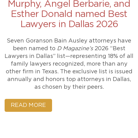
Murphy, Angel Berbarie, and
Esther Donald named Best
Lawyers in Dallas 2026
Seven Goranson Bain Ausley attorneys have
been named to
D Magazine’s
2026 “Best
Lawyers in Dallas” list—representing 18% of all
family lawyers recognized, more than any
other firm in Texas. The exclusive list is issued
annually and honors top attorneys in Dallas,
as chosen by their peers.
READ MORE