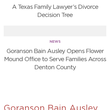
A Texas Family Lawyer’s Divorce
Decision Tree
NEWS
Goranson Bain Ausley Opens Flower
Mound Office to Serve Families Across
Denton County
Goranson Bain Ausley