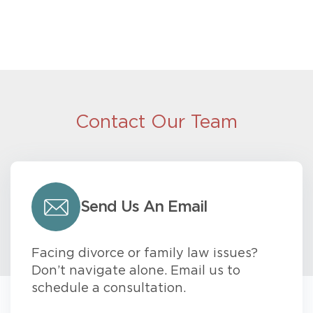
Contact Our Team
Send Us An Email
Facing divorce or family law issues?
Don’t navigate alone. Email us to
schedule a consultation.