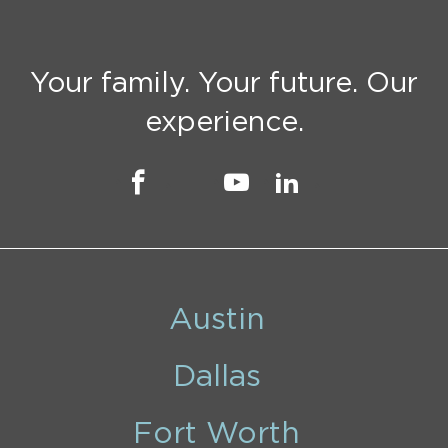
Your family. Your future. Our
experience.
Austin
Dallas
Fort Worth