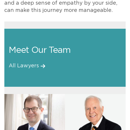
and a deep sense of empathy by your side,
can make this journey more manageable.
Meet Our Team
All Lawyers