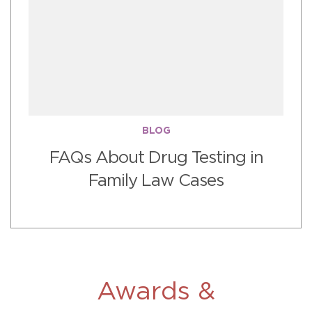
BLOG
FAQs About Drug Testing in
Family Law Cases
Awards &