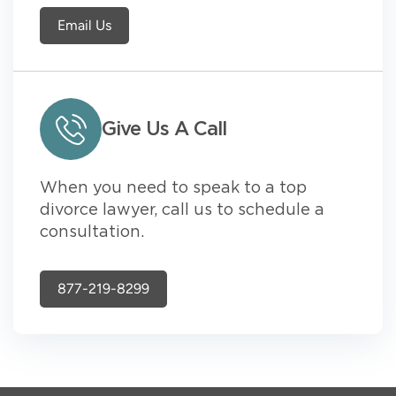
Email Us
Give Us A Call
When you need to speak to a top
divorce lawyer, call us to schedule a
consultation.
877-219-8299