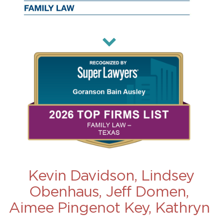
Kevin Davidson, Lindsey
Obenhaus, Jeff Domen,
Aimee Pingenot Key, Kathryn