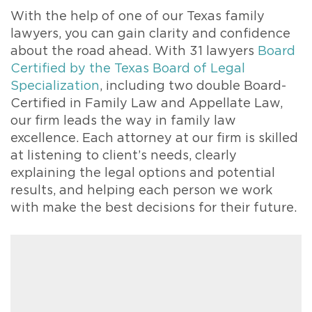
With the help of one of our Texas family
lawyers, you can gain clarity and confidence
about the road ahead. With 31 lawyers
Board
Certified by the Texas Board of Legal
Specialization
, including two double Board-
Certified in Family Law and Appellate Law,
our firm leads the way in family law
excellence. Each attorney at our firm is skilled
at listening to client’s needs, clearly
explaining the legal options and potential
results, and helping each person we work
with make the best decisions for their future.