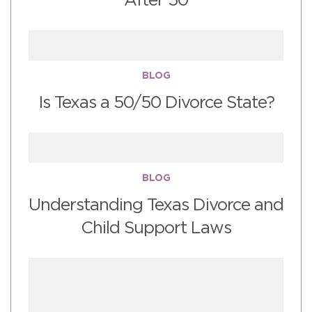
After 50
BLOG
Is Texas a 50/50 Divorce State?
BLOG
Understanding Texas Divorce and
Child Support Laws