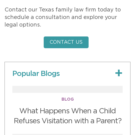
Contact our Texas family law firm today to
schedule a consultation and explore your
legal options.
CONTACT US
Popular Blogs
BLOG
What Happens When a Child
Refuses Visitation with a Parent?