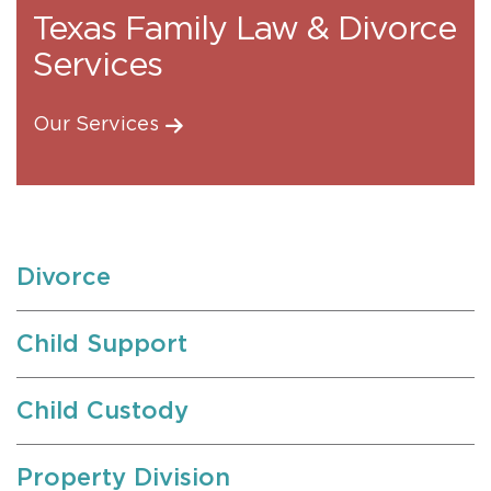
Texas Family Law & Divorce
Services
Our Services
Divorce
Child Support
Child Custody
Property Division