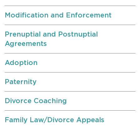
Modification and Enforcement
Prenuptial and Postnuptial
Agreements
Adoption
Paternity
Divorce Coaching
Family Law/Divorce Appeals