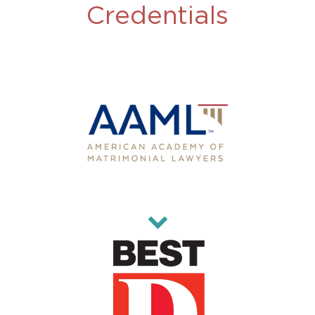
Credentials