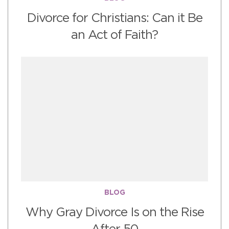
Divorce for Christians: Can it Be
an Act of Faith?
BLOG
Why Gray Divorce Is on the Rise