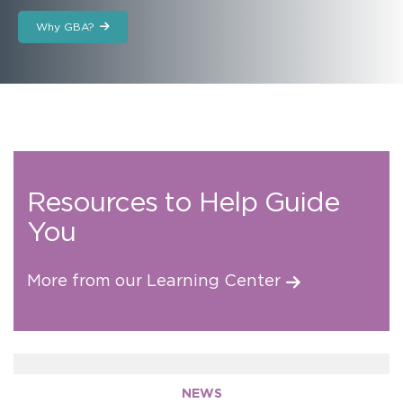
Why GBA?
Resources to Help Guide
You
More from our Learning Center
NEWS