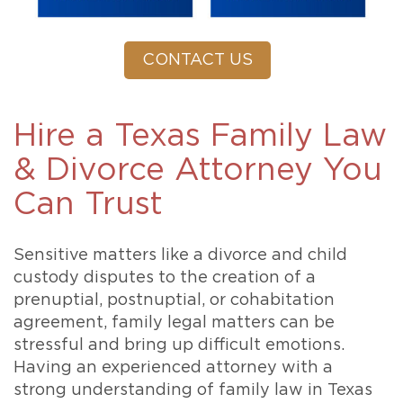
CONTACT US
Hire a Texas Family Law
& Divorce Attorney You
Can Trust
Sensitive matters like a divorce and child
custody disputes to the creation of a
prenuptial, postnuptial, or cohabitation
agreement, family legal matters can be
stressful and bring up difficult emotions.
Having an experienced attorney with a
strong understanding of family law in Texas