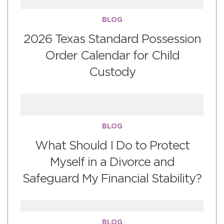
BLOG
2026 Texas Standard Possession
Order Calendar for Child
Custody
BLOG
What Should I Do to Protect
Myself in a Divorce and
Safeguard My Financial Stability?
BLOG