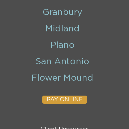
Granbury
Midland
Plano
San Antonio
Flower Mound
PAY ONLINE