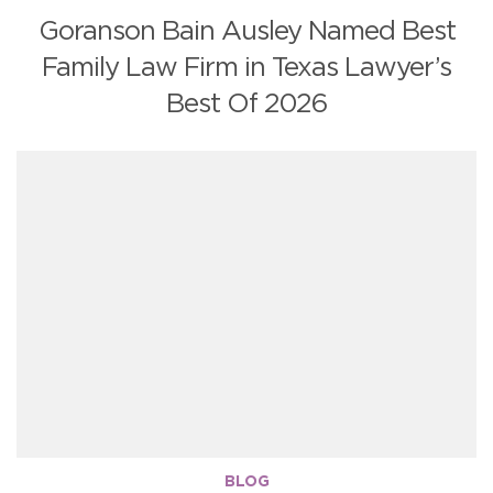
Goranson Bain Ausley Named Best
Family Law Firm in Texas Lawyer’s
Best Of 2026
BLOG