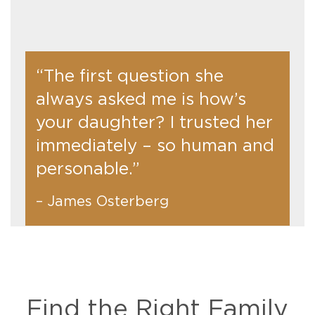
“The first question she
always asked me is how’s
your daughter? I trusted her
immediately – so human and
personable.”
– James Osterberg
Find the Right Family