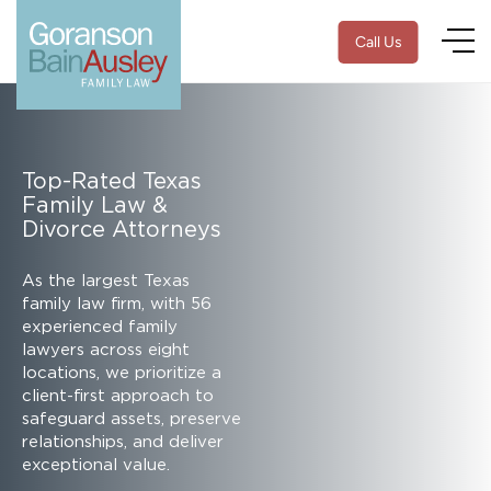
Call Us
Top-Rated Texas
Family Law &
Divorce Attorneys
As the largest Texas
family law firm, with 56
experienced family
lawyers across eight
locations, we prioritize a
client-first approach to
safeguard assets, preserve
relationships, and deliver
exceptional value.