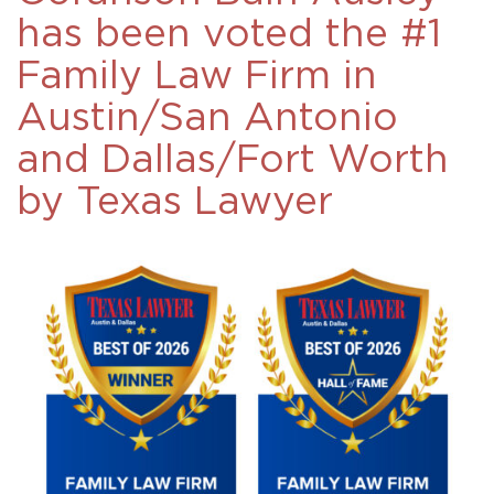
has been voted the #1
Family Law Firm in
Austin/San Antonio
and Dallas/Fort Worth
by Texas Lawyer