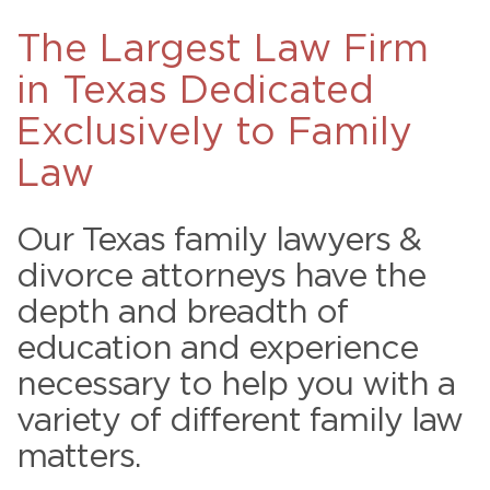
The Largest Law Firm
in Texas Dedicated
Exclusively to Family
Law
Our Texas family lawyers &
divorce attorneys have the
depth and breadth of
education and experience
necessary to help you with a
variety of different family law
matters.