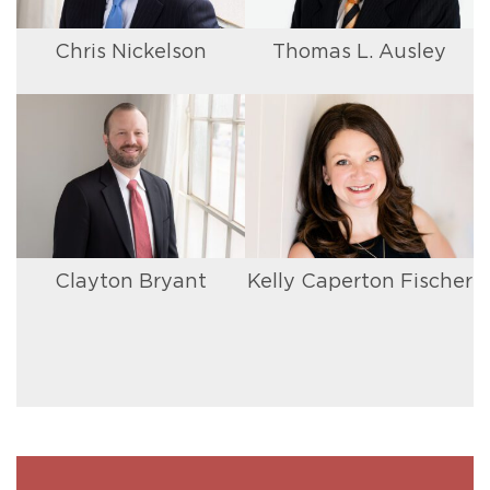
Chris Nickelson
Thomas L. Ausley
Clayton Bryant
Kelly Caperton Fischer