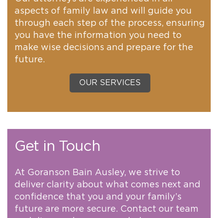
aspects of family law and will guide you
through each step of the process, ensuring
you have the information you need to
make wise decisions and prepare for the
future.
OUR SERVICES
Get in Touch
At Goranson Bain Ausley, we strive to
deliver clarity about what comes next and
confidence that you and your family’s
future are more secure. Contact our team