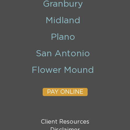
Granbury
Midland
Plano
San Antonio
Flower Mound
PAY ONLINE
Client Resources