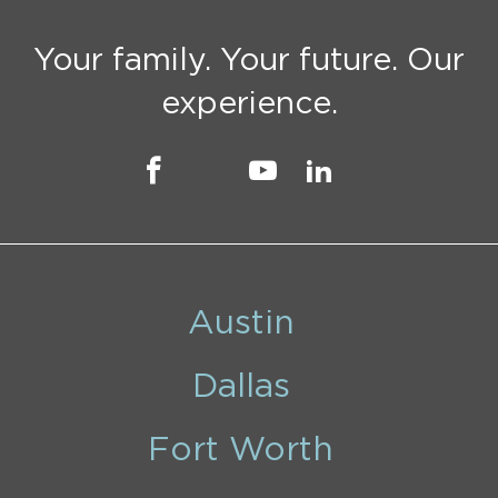
Your family. Your future. Our
experience.
Austin
Dallas
Fort Worth