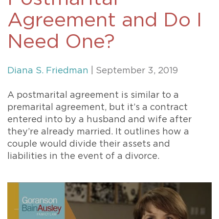
Agreement and Do I
Need One?
Diana S. Friedman
| September 3, 2019
A postmarital agreement is similar to a
premarital agreement, but it’s a contract
entered into by a husband and wife after
they’re already married. It outlines how a
couple would divide their assets and
liabilities in the event of a divorce.