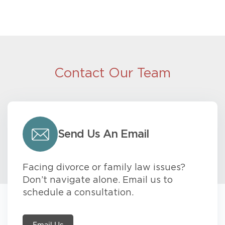
Contact Our Team
Send Us An Email
Facing divorce or family law issues?
Don’t navigate alone. Email us to
schedule a consultation.
Email Us