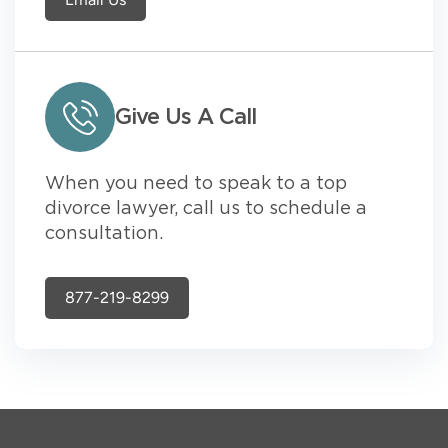
Give Us A Call
When you need to speak to a top
divorce lawyer, call us to schedule a
consultation.
877-219-8299