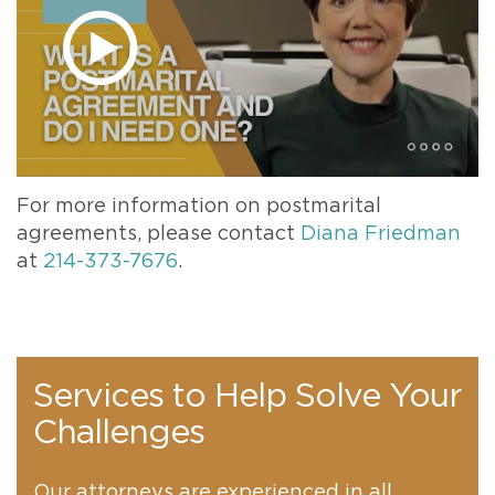
For more information on postmarital
agreements, please contact
Diana Friedman
at
214-373-7676
.
Services to Help Solve Your
Challenges
Our attorneys are experienced in all