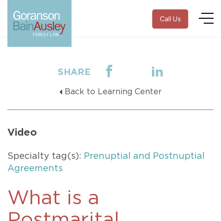
Call Us
SHARE
Back to Learning Center
Video
Specialty tag(s):
Prenuptial and Postnuptial
Agreements
What is a
Postmarital