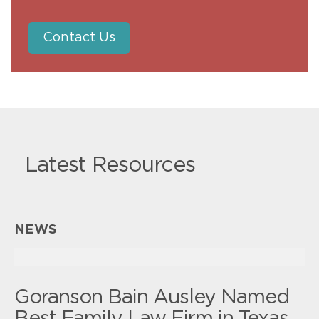
Contact Us
Latest Resources
NEWS
Goranson Bain Ausley Named