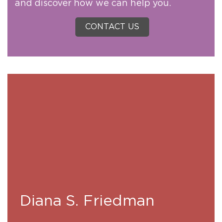
and discover how we can help you.
CONTACT US
Diana S. Friedman