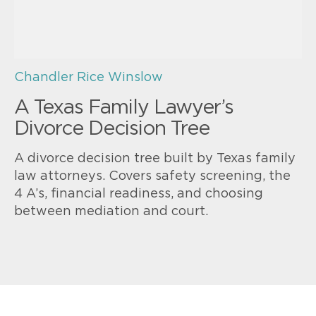
Chandler Rice Winslow
A Texas Family Lawyer’s
Divorce Decision Tree
A divorce decision tree built by Texas family
law attorneys. Covers safety screening, the
4 A’s, financial readiness, and choosing
between mediation and court.