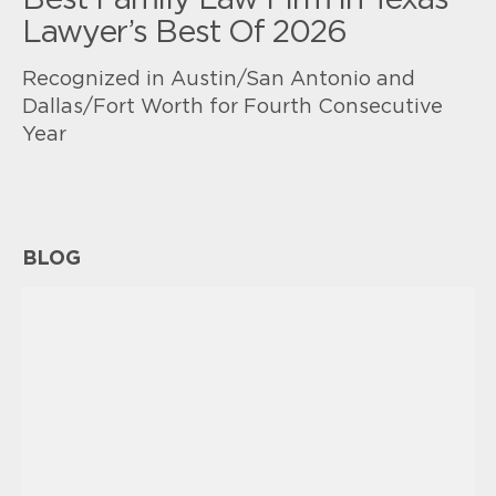
Best Family Law Firm in Texas
Lawyer’s Best Of 2026
Recognized in Austin/San Antonio and
Dallas/Fort Worth for Fourth Consecutive
Year
BLOG