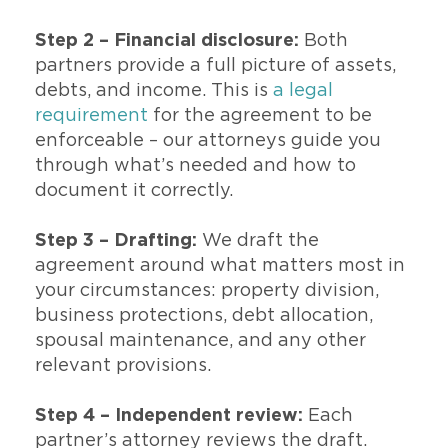
Step 2 – Financial disclosure:
Both
partners provide a full picture of assets,
debts, and income. This is
a legal
requirement
for the agreement to be
enforceable – our attorneys guide you
through what’s needed and how to
document it correctly.
Step 3 – Drafting:
We draft the
agreement around what matters most in
your circumstances: property division,
business protections, debt allocation,
spousal maintenance, and any other
relevant provisions.
Step 4 – Independent review:
Each
partner’s attorney reviews the draft.