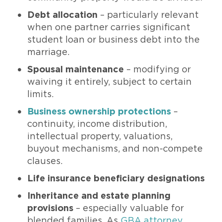
Debt allocation
– particularly relevant
when one partner carries significant
student loan or business debt into the
marriage.
Spousal maintenance
– modifying or
waiving it entirely, subject to certain
limits.
Business ownership protections
–
continuity, income distribution,
intellectual property, valuations,
buyout mechanisms, and non-compete
clauses.
Life insurance beneficiary designations
Inheritance and estate planning
provisions
– especially valuable for
blended families. As
GBA attorney