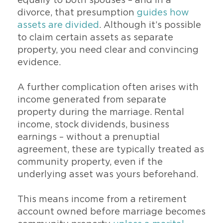
equally to both spouses – and in a
divorce, that presumption
guides how
assets are divided
. Although it’s possible
to claim certain assets as separate
property, you need clear and convincing
evidence.
A further complication often arises with
income generated from separate
property during the marriage. Rental
income, stock dividends, business
earnings – without a prenuptial
agreement, these are typically treated as
community property, even if the
underlying asset was yours beforehand.
This means income from a retirement
account owned before marriage becomes