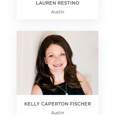
LAUREN RESTINO
Austin
KELLY CAPERTON FISCHER
Austin