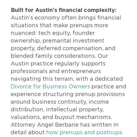
Built for Austin’s financial complexity:
Austin’s economy often brings financial
situations that make prenups more
nuanced: tech equity, founder
ownership, premarital investment
property, deferred compensation, and
blended family considerations. Our
Austin practice regularly supports
professionals and entrepreneurs
navigating this terrain, with a dedicated
Divorce for Business Owners
practice and
experience structuring prenup provisions
around business continuity, income
distribution, intellectual property,
valuations, and buyout mechanisms.
Attorney Angel Berbarie has written in
detail about
how prenups and postnups