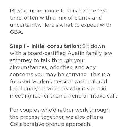
Most couples come to this for the first
time, often with a mix of clarity and
uncertainty. Here’s what to expect with
GBA.
Step 1 – Initial consultation:
Sit down
with a board-certified Austin family law
attorney to talk through your
circumstances, priorities, and any
concerns you may be carrying. This is a
focused working session with tailored
legal analysis, which is why it’s a paid
meeting rather than a general intake call.
For couples who’d rather work through
the process together, we also offer a
Collaborative prenup approach.