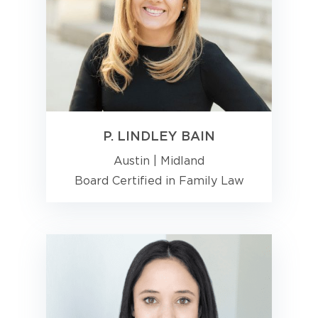
P. LINDLEY BAIN
Austin
|
Midland
Board Certified in Family Law