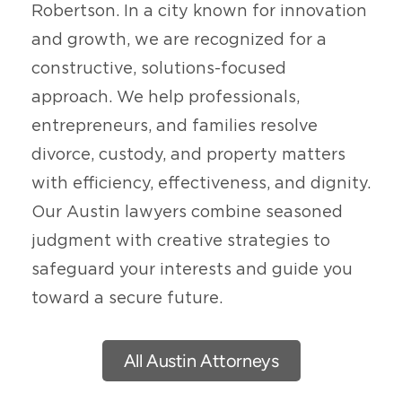
Robertson. In a city known for innovation
and growth, we are recognized for a
constructive, solutions-focused
approach. We help professionals,
entrepreneurs, and families resolve
divorce, custody, and property matters
with efficiency, effectiveness, and dignity.
Our Austin lawyers combine seasoned
judgment with creative strategies to
safeguard your interests and guide you
toward a secure future.
All Austin Attorneys