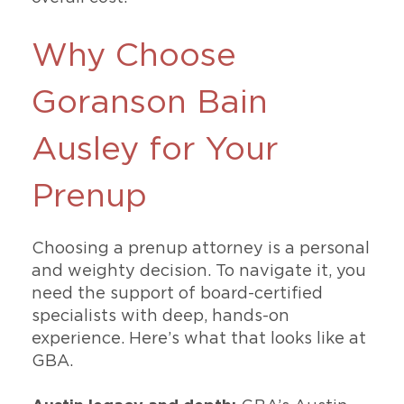
Why Choose
Goranson Bain
Ausley for Your
Prenup
Choosing a prenup attorney is a personal
and weighty decision. To navigate it, you
need the support of board-certified
specialists with deep, hands-on
experience. Here’s what that looks like at
GBA.