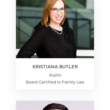
KRISTIANA BUTLER
Austin
Board Certified in Family Law