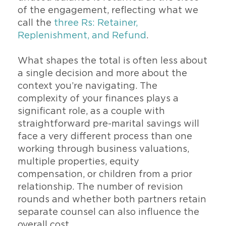
of the engagement, reflecting what we
call the
three Rs: Retainer,
Replenishment, and Refund
.
What shapes the total is often less about
a single decision and more about the
context you’re navigating. The
complexity of your finances plays a
significant role, as a couple with
straightforward pre-marital savings will
face a very different process than one
working through business valuations,
multiple properties, equity
compensation, or children from a prior
relationship. The number of revision
rounds and whether both partners retain
separate counsel can also influence the
overall cost.