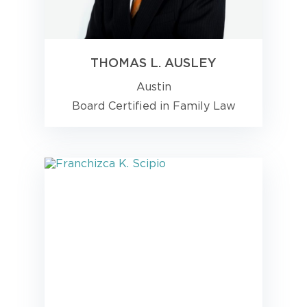
THOMAS L. AUSLEY
Austin
Board Certified in Family Law