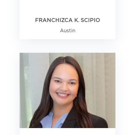
FRANCHIZCA K. SCIPIO
Austin