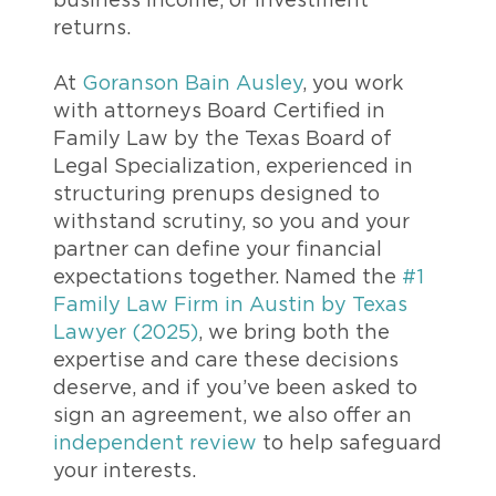
business income, or investment
returns.
At
Goranson Bain Ausley
, you work
with attorneys Board Certified in
Family Law by the Texas Board of
Legal Specialization, experienced in
structuring prenups designed to
withstand scrutiny, so you and your
partner can define your financial
expectations together. Named the
#1
Family Law Firm in Austin by Texas
Lawyer (2025)
, we bring both the
expertise and care these decisions
deserve, and if you’ve been asked to
sign an agreement, we also offer an
independent review
to help safeguard
your interests.