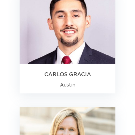
CARLOS GRACIA
Austin