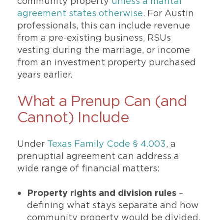
community property
unless a marital
agreement states otherwise
. For Austin
professionals, this can include revenue
from a pre-existing business, RSUs
vesting during the marriage, or income
from an investment property purchased
years earlier.
What a Prenup Can (and
Cannot) Include
Under
Texas Family Code § 4.003
, a
prenuptial agreement can address a
wide range of financial matters:
Property rights and division rules
–
defining what stays separate and how
community property would be divided.