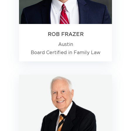
ROB FRAZER
Austin
Board Certified in Family Law