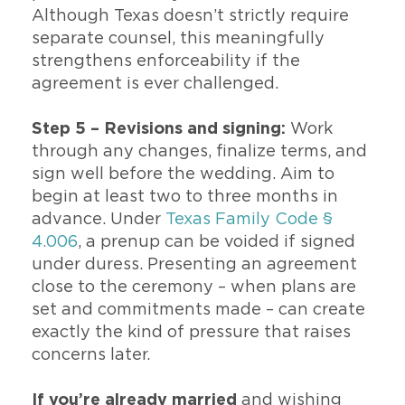
Although Texas doesn’t strictly require
separate counsel, this meaningfully
strengthens enforceability if the
agreement is ever challenged.
Step 5 – Revisions and signing:
Work
through any changes, finalize terms, and
sign well before the wedding. Aim to
begin at least two to three months in
advance. Under
Texas Family Code §
4.006
, a prenup can be voided if signed
under duress. Presenting an agreement
close to the ceremony – when plans are
set and commitments made – can create
exactly the kind of pressure that raises
concerns later.
If you’re already married
and wishing