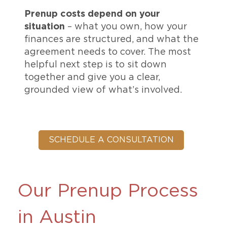
Prenup costs depend on your
situation
– what you own, how your
finances are structured, and what the
agreement needs to cover. The most
helpful next step is to sit down
together and give you a clear,
grounded view of what’s involved.
SCHEDULE A CONSULTATION
Our Prenup Process
in Austin