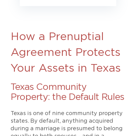
How a Prenuptial
Agreement Protects
Your Assets in Texas
Texas Community
Property: the Default Rules
Texas is one of nine community property
states. By default, anything acquired
during a marriage is presumed to belong