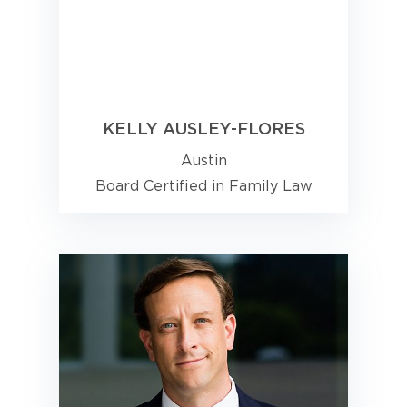
KELLY AUSLEY-FLORES
Austin
Board Certified in Family Law