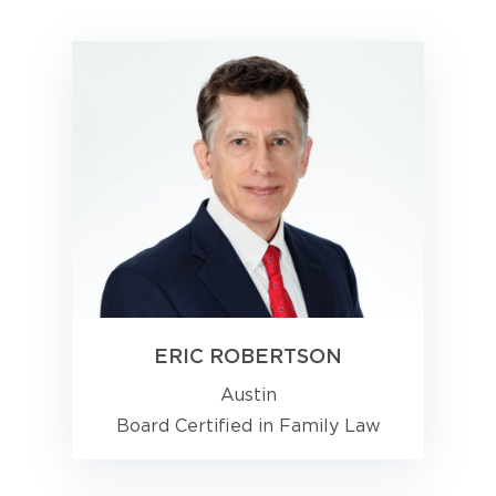
ERIC ROBERTSON
Austin
Board Certified in Family Law