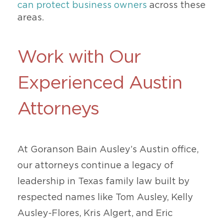
can protect business owners
across these
areas.
Work with Our
Experienced Austin
Attorneys
At Goranson Bain Ausley’s Austin office,
our attorneys continue a legacy of
leadership in Texas family law built by
respected names like Tom Ausley, Kelly
Ausley-Flores, Kris Algert, and Eric