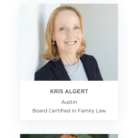
KRIS ALGERT
Austin
Board Certified in Family Law