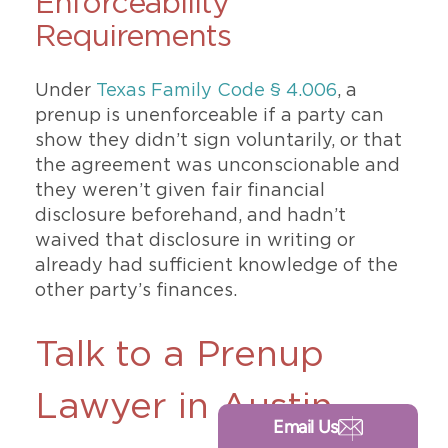
Enforceability
Requirements
Under
Texas Family Code § 4.006
, a
prenup is unenforceable if a party can
show they didn’t sign voluntarily, or that
the agreement was unconscionable and
they weren’t given fair financial
disclosure beforehand, and hadn’t
waived that disclosure in writing or
already had sufficient knowledge of the
other party’s finances.
Talk to a Prenup
Lawyer in Austin
Email Us