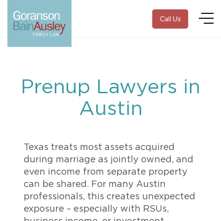
Call Us
Prenup Lawyers in
Austin
Texas treats most assets acquired
during marriage as jointly owned, and
even income from separate property
can be shared. For many Austin
professionals, this creates unexpected
exposure – especially with RSUs,