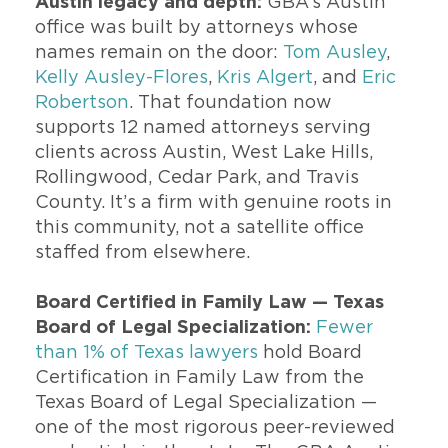
Austin legacy and depth:
GBA’s Austin
office was built by attorneys whose
names remain on the door:
Tom Ausley
,
Kelly Ausley-Flores
,
Kris Algert
, and
Eric
Robertson
. That foundation now
supports 12 named attorneys serving
clients across Austin, West Lake Hills,
Rollingwood, Cedar Park, and Travis
County. It’s a firm with genuine roots in
this community, not a satellite office
staffed from elsewhere.
Board Certified in Family Law — Texas
Board of Legal Specialization
:
Fewer
than 1% of Texas lawyers
hold Board
Certification in Family Law from the
Texas Board of Legal Specialization —
one of the most rigorous peer-reviewed