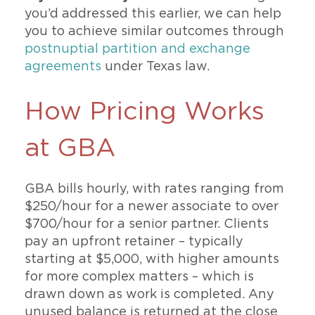
you’d addressed this earlier, we can help
you to achieve similar outcomes through
postnuptial partition and exchange
agreements
under Texas law.
How Pricing Works
at GBA
GBA bills hourly, with rates ranging from
$250/hour for a newer associate to over
$700/hour for a senior partner. Clients
pay an upfront retainer – typically
starting at $5,000, with higher amounts
for more complex matters – which is
drawn down as work is completed. Any
unused balance is returned at the close