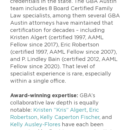
credentials in the state. The GBA Austin
team includes 8 Board Certified Family
Law specialists, among them several GBA
Austin attorneys have maintained that
certification for decades – including
Kristen Algert (certified 1997, AAML
Fellow since 2017), Eric Robertson
(certified 1997, AAML Fellow since 2007),
and P. Lindley Bain (certified 2012, AAML
Fellow since 2020). That level of
specialist experience is rare, especially
within a single office.
Award-winning expertise:
GBA’s
collaborative law depth is equally
notable:
Kristen “Kris” Algert
,
Eric
Robertson
,
Kelly Caperton Fischer
, and
Kelly Ausley-Flores
have each been