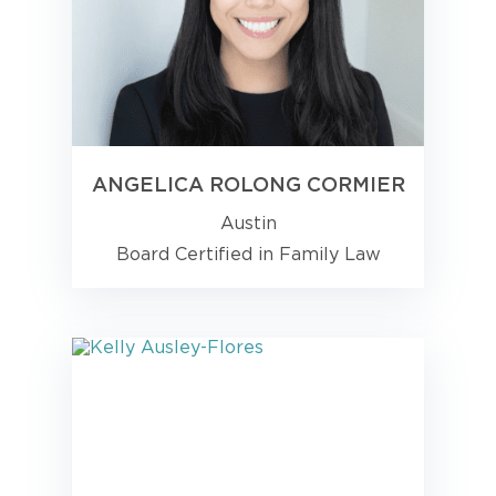
ANGELICA ROLONG CORMIER
Austin
Board Certified in Family Law