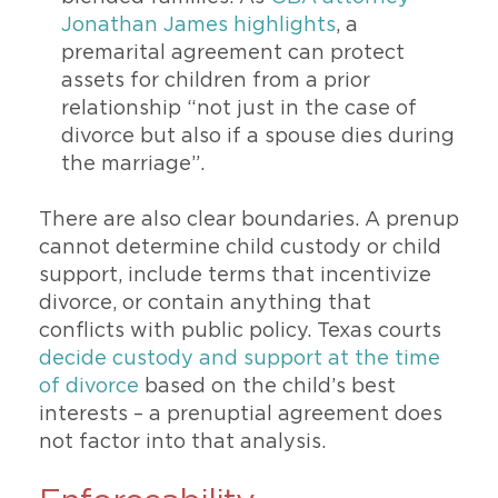
Jonathan James highlights
, a
premarital agreement can protect
assets for children from a prior
relationship “not just in the case of
divorce but also if a spouse dies during
the marriage”.
There are also clear boundaries. A prenup
cannot determine child custody or child
support, include terms that incentivize
divorce, or contain anything that
conflicts with public policy. Texas courts
decide custody and support at the time
of divorce
based on the child’s best
interests – a prenuptial agreement does
not factor into that analysis.