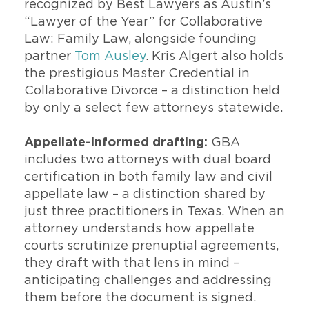
recognized by Best Lawyers as Austin’s
“Lawyer of the Year” for Collaborative
Law: Family Law, alongside founding
partner
Tom Ausley
. Kris Algert also holds
the prestigious Master Credential in
Collaborative Divorce – a distinction held
by only a select few attorneys statewide.
Appellate-informed drafting:
GBA
includes two attorneys with dual board
certification in both family law and civil
appellate law – a distinction shared by
just three practitioners in Texas. When an
attorney understands how appellate
courts scrutinize prenuptial agreements,
they draft with that lens in mind –
anticipating challenges and addressing
them before the document is signed.