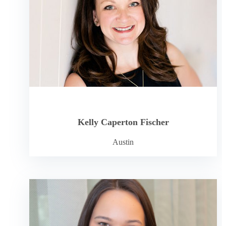
Kelly Caperton Fischer
Austin