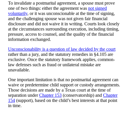
To invalidate a postmarital agreement, a spouse must prove
one of two things: either the agreement was
not signed
voluntarily
, or it was unconscionable at the time of signing,
and the challenging spouse was not given fair financial
disclosure and did not waive it in writing. Courts look closely
at the circumstances surrounding execution, including timing,
pressure, access to counsel, and the quality of the financial
information exchanged.
Unconscionability is a question of law decided by the court
rather than a jury, and the statutory remedies in §4.105 are
exclusive. Once the statutory framework applies, common-
law defenses such as fraud or unilateral mistake are
unavailable.
One important limitation is that no postmarital agreement can
waive or predetermine child support or custody arrangements.
Those decisions are made by a Texas court at the time of
separation under
Chapter 153
(conservatorship) and
Chapter
154
(support), based on the child’s best interests at that point
in time.