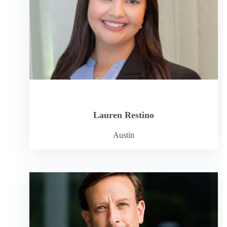
Lauren Restino
Austin