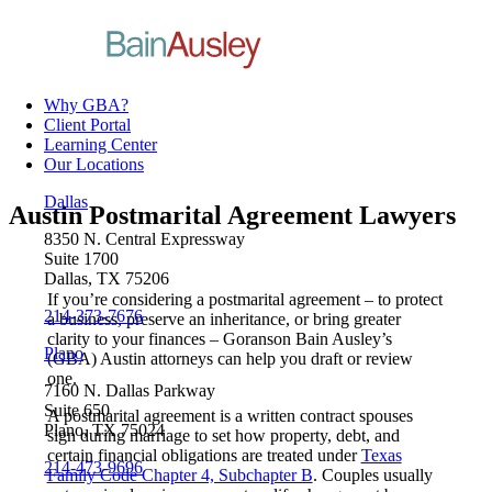
Why GBA?
Client Portal
Learning Center
Our Locations
Dallas
Austin Postmarital Agreement Lawyers
8350 N. Central Expressway
Suite 1700
Dallas, TX 75206
If you’re considering a postmarital agreement – to protect
214-373-7676
a business, preserve an inheritance, or bring greater
clarity to your finances – Goranson Bain Ausley’s
Plano
(GBA) Austin attorneys can help you draft or review
one.
7160 N. Dallas Parkway
Suite 650
A postmarital agreement is a written contract spouses
Plano, TX 75024
sign during marriage to set how property, debt, and
certain financial obligations are treated under
Texas
214-473-9696
Family Code Chapter 4, Subchapter B
. Couples usually