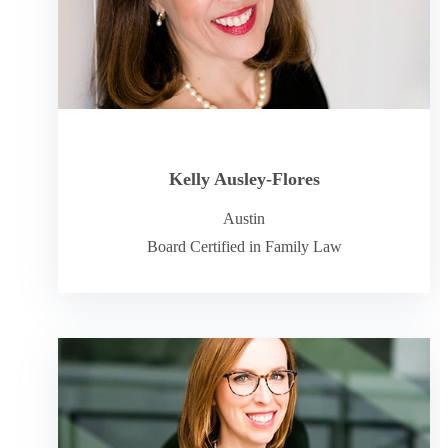
Kelly Ausley-Flores
Austin
Board Certified in Family Law