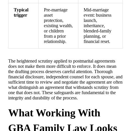
Typical
Pre-marriage
Mid-marriage
trigger
asset
event: business
protection,
launch,
existing wealth,
inheritance,
or children
blended-family
from a prior
planning, or
relationship.
financial reset.
The heightened scrutiny applied to postmarital agreements
does not make them more difficult to enforce. It does mean
the drafting process deserves careful attention. Thorough
financial disclosure, independent counsel for each spouse, and
sufficient time to review and negotiate the agreement are often
what distinguish an agreement that withstands scrutiny from
one that does not. These safeguards are fundamental to the
integrity and durability of the process.
What Working With
GBA Family Law Looks