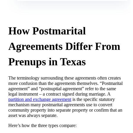
How Postmarital
Agreements Differ From
Prenups in Texas
The terminology surrounding these agreements often creates
more confusion than the agreements themselves. “Postmarital
agreement” and “postnuptial agreement” refer to the same
legal instrument – a contract signed during marriage. A
partition and exchange agreement
is the specific statutory
mechanism many postmarital agreements use to convert
community property into separate property or confirm that an
asset was always separate.
Here’s how the three types compare: