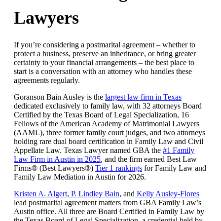
Lawyers
If you’re considering a postmarital agreement – whether to
protect a business, preserve an inheritance, or bring greater
certainty to your financial arrangements – the best place to
start is a conversation with an attorney who handles these
agreements regularly.
Goranson Bain Ausley is the
largest law firm in Texas
dedicated exclusively to family law, with 32 attorneys Board
Certified by the Texas Board of Legal Specialization, 16
Fellows of the American Academy of Matrimonial Lawyers
(AAML), three former family court judges, and two attorneys
holding rare dual board certification in Family Law and Civil
Appellate Law. Texas Lawyer named GBA the
#1 Family
Law Firm in Austin in 2025
, and the firm earned Best Law
Firms® (Best Lawyers®)
Tier 1 rankings
for Family Law and
Family Law Mediation in Austin for 2026.
Kristen A. Algert
,
P. Lindley Bain
, and
Kelly Ausley-Flores
lead postmarital agreement matters from GBA Family Law’s
Austin office. All three are Board Certified in Family Law by
the Texas Board of Legal Specialization, a credential held by