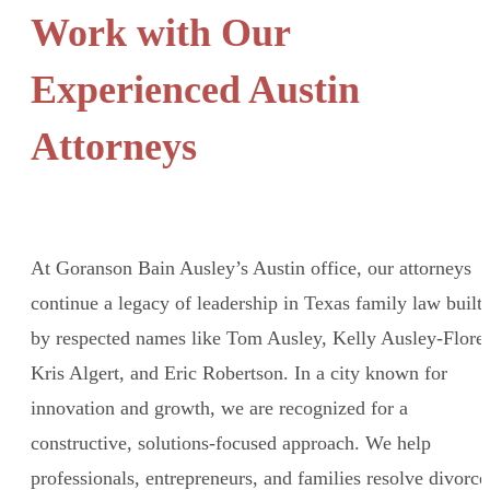
Work with Our
Experienced Austin
Attorneys
At Goranson Bain Ausley’s Austin office, our attorneys
continue a legacy of leadership in Texas family law built
by respected names like Tom Ausley, Kelly Ausley-Flores
Kris Algert, and Eric Robertson. In a city known for
innovation and growth, we are recognized for a
constructive, solutions-focused approach. We help
professionals, entrepreneurs, and families resolve divorce