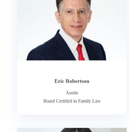
Eric Robertson
Austin
Board Certified in Family Law