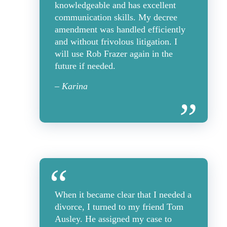
knowledgeable and has excellent
communication skills. My decree
amendment was handled efficiently
and without frivolous litigation. I
will use Rob Frazer again in the
future if needed.
– Karina
When it became clear that I needed a
divorce, I turned to my friend Tom
Ausley. He assigned my case to