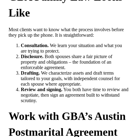
Like
Most clients want to know what the process involves before
they pick up the phone. It is straightforward:
Consultation.
We learn your situation and what you
are trying to protect.
Disclosure.
Both spouses share a fair picture of
property and obligations – the foundation of an
enforceable agreement.
Drafting.
We characterize assets and draft terms
tailored to your goals, with independent counsel for
each spouse where appropriate.
Review and signing.
You both have time to review and
negotiate, then sign an agreement built to withstand
scrutiny.
Work with GBA’s Austin
Postmarital Agreement