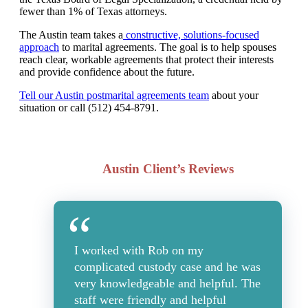
fewer than 1% of Texas attorneys.
The Austin team takes a
constructive, solutions-focused
approach
to marital agreements. The goal is to help spouses
reach clear, workable agreements that protect their interests
and provide confidence about the future.
Tell our Austin postmarital agreements team
about your
situation or call (512) 454-8791.
Austin Client’s Reviews
I worked with Rob on my
complicated custody case and he was
very knowledgeable and helpful. The
staff were friendly and helpful