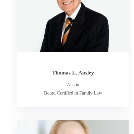
Thomas L. Ausley
Austin
Board Certified in Family Law