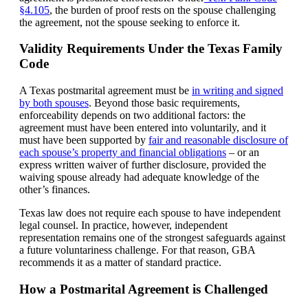
§4.105
, the burden of proof rests on the spouse challenging
the agreement, not the spouse seeking to enforce it.
Validity Requirements Under the Texas Family
Code
A Texas postmarital agreement must be
in writing and signed
by both spouses
. Beyond those basic requirements,
enforceability depends on two additional factors: the
agreement must have been entered into voluntarily, and it
must have been supported by
fair and reasonable disclosure of
each spouse’s property and financial obligations
– or an
express written waiver of further disclosure, provided the
waiving spouse already had adequate knowledge of the
other’s finances.
Texas law does not require each spouse to have independent
legal counsel. In practice, however, independent
representation remains one of the strongest safeguards against
a future voluntariness challenge. For that reason, GBA
recommends it as a matter of standard practice.
How a Postmarital Agreement is Challenged