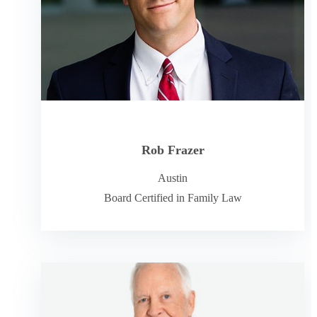
Rob Frazer
Austin
Board Certified in Family Law