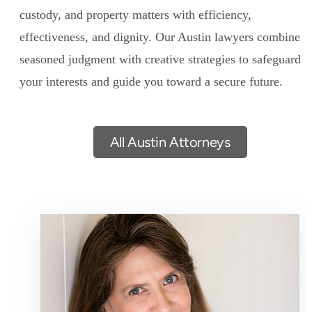
custody, and property matters with efficiency,
effectiveness, and dignity. Our Austin lawyers combine
seasoned judgment with creative strategies to safeguard
your interests and guide you toward a secure future.
All Austin Attorneys