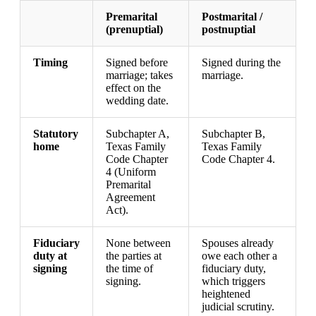
Premarital
Postmarital /
(prenuptial)
postnuptial
Timing
Signed before
Signed during the
marriage; takes
marriage.
effect on the
wedding date.
Statutory
Subchapter A,
Subchapter B,
home
Texas Family
Texas Family
Code Chapter
Code Chapter 4.
4 (Uniform
Premarital
Agreement
Act).
Fiduciary
None between
Spouses already
duty at
the parties at
owe each other a
signing
the time of
fiduciary duty,
signing.
which triggers
heightened
judicial scrutiny.