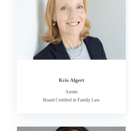
Kris Algert
Austin
Board Certified in Family Law