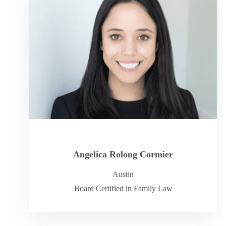
Angelica Rolong Cormier
Austin
Board Certified in Family Law