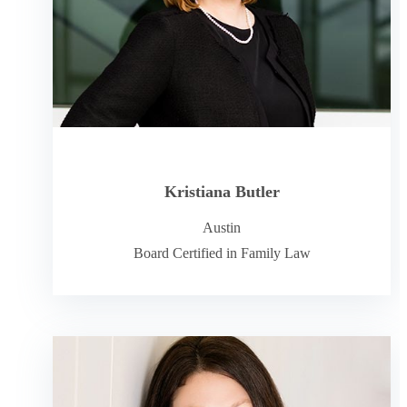
Kristiana Butler
Austin
Board Certified in Family Law