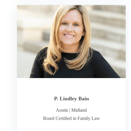
P. Lindley Bain
Austin
|
Midland
Board Certified in Family Law