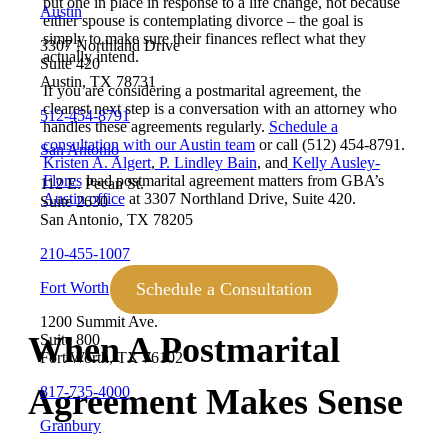
put one in place in response to a life change, not because
Austin
either spouse is contemplating divorce – the goal is
simply to make sure their finances reflect what they
3307 Northland Drive
actually intend.
Suite 420
Austin, TX 78731
If you are considering a postmarital agreement, the
clearest next step is a conversation with an attorney who
512-454-8791
handles these agreements regularly.
Schedule a
consultation with our Austin team
or call (512) 454-8791.
San Antonio
Kristen A. Algert
,
P. Lindley Bain
, and
Kelly Ausley-
Flores
lead postmarital agreement matters from GBA’s
112 E. Pecan St.
Austin office
at 3307 Northland Drive, Suite 420.
Suite 2630
San Antonio, TX 78205
210-455-1007
Schedule a Consultation
Fort Worth
1200 Summit Ave.
When A Postmarital
Suite 800
Fort Worth, TX 76102
Agreement Makes Sense
817-735-4000
Granbury