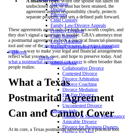
A financial reset.
When one spouse has taken on
Adoption
undisclosed debt, or trust has been strained, the
Divorce
agreement assigns responsibility clearly, protects
Paternity
separate property, and sets a defined path forward.
Child Custody
Family Law/Divorce Appeals
These agreements aren’t only for high-net-worth couples, and
Property Division
they don’t signal a marriage in trouble. GBA’s attorneys treat
Child Support
a postmarital agreement as both a practical financial-planning
LGBT Adoption
tool and one of the
most effective ways to protect important
Marital/Cohabitation Agreements
assets
– a way to make your legal and financial arrangements
Divorce
reflect what you own, owe, and hope to preserve today. And
Divorce
what a postmarital agreement can cover
is often broader than
submenu-hide
people realize.
Collaborative Divorce
Contested Divorce
What a Texas
Divorce Arbitration
Divorce Coaching
Divorce Mediation
Postmarital Agreement
Flat-Fee Divorce
Litigated Divorce
Uncontested Divorce
Can and Cannot Cover
submenu-hide
Alimony & Spousal Maintenance
Amicable Divorce
Divorce for Business Owners
At its core, a Texas postmarital agreement is a practical tool
Divorce for Men