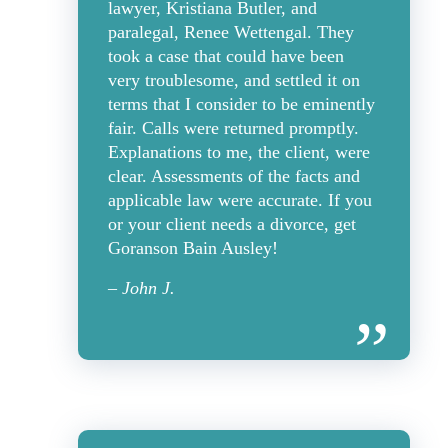
lawyer, Kristiana Butler, and
paralegal, Renee Wettengal. They
took a case that could have been
very troublesome, and settled it on
terms that I consider to be eminently
fair. Calls were returned promptly.
Explanations to me, the client, were
clear. Assessments of the facts and
applicable law were accurate. If you
or your client needs a divorce, get
Goranson Bain Ausley!
– John J.