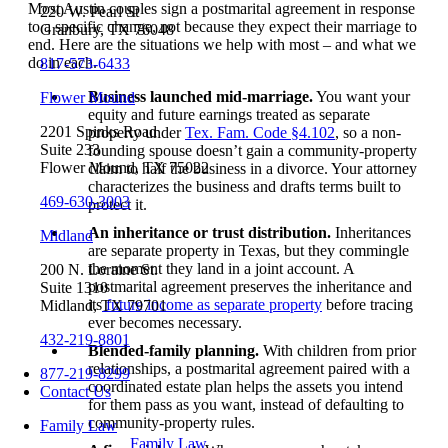
Most Austin couples sign a postmarital agreement in response
220 W. Pearl St
to a specific change, not because they expect their marriage to
Granbury, TX 76048
end. Here are the situations we help with most – and what we
do in each.
817-573-6433
Business launched mid-marriage.
You want your
Flower Mound
equity and future earnings treated as separate
2201 Spinks Road
property under
Tex. Fam. Code §4.102
, so a non-
Suite 233
founding spouse doesn’t gain a community-property
Flower Mound, TX 75022
claim to half the business in a divorce. Your attorney
characterizes the business and drafts terms built to
469-630-3003
protect it.
An inheritance or trust distribution.
Inheritances
Midland
are separate property in Texas, but they commingle
the moment they land in a joint account. A
200 N. Loraine St.
postmarital agreement preserves the inheritance and
Suite 1310
its
future income as separate property
before tracing
Midland, TX 79701
ever becomes necessary.
432-219-8801
Blended-family planning.
With children from prior
relationships, a postmarital agreement paired with a
877-219-8299
coordinated estate plan helps the assets you intend
Contact Us
for them pass as you want, instead of defaulting to
community-property rules.
Family Law
Family Law