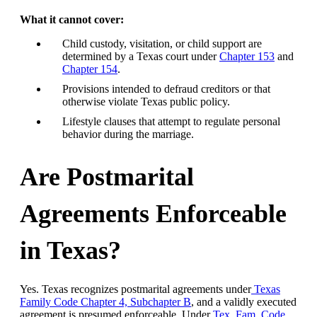
What it cannot cover:
Child custody, visitation, or child support are
determined by a Texas court under
Chapter 153
and
Chapter 154
.
Provisions intended to defraud creditors or that
otherwise violate Texas public policy.
Lifestyle clauses that attempt to regulate personal
behavior during the marriage.
Are Postmarital
Agreements Enforceable
in Texas?
Yes. Texas recognizes postmarital agreements under
Texas
Family Code Chapter 4, Subchapter B
, and a validly executed
agreement is presumed enforceable. Under
Tex. Fam. Code