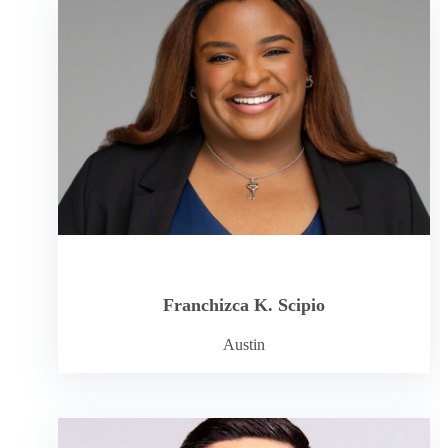
Franchizca K. Scipio
Austin