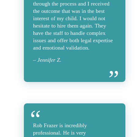
through the process and I received
the outcome that was in the best
interest of my child. I would not
hesitate to hire them again. They
have the staff to handle complex
issues and offer both legal expertise
and emotional validation.
– Jennifer Z.
Rob Frazer is incredibly
professional. He is very