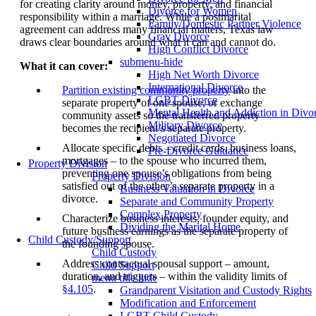
for creating clarity around money, property, and financial
Divorce for Women
responsibility within a marriage. While a postmarital
Family/Domestic Partner Violence
agreement can address many financial matters, Texas law
Gray Divorce
draws clear boundaries around what it can and cannot do.
High Conflict Divorce
submenu-hide
What it can cover:
High Net Worth Divorce
International Divorce
Partition existing community property
into the
LGBT Divorce
separate property of one spouse, or exchange
Mental Health and Addiction in Divo
community assets so the transferred property
Military Divorce
becomes the recipient’s separate property.
Negotiated Divorce
Allocate specific debts – credit cards, business loans,
Pre-Divorce Guidance
mortgages – to the spouse who incurred them,
Property Division
preventing one spouse’s obligations from being
Property Division
satisfied out of the other’s separate property in a
Business Valuation in Divorce
divorce.
Separate and Community Property
Complex Property
Characterize business interests, founder equity, and
Dividing the Marital Home
future business earnings as the separate property of
Child Custody/Support
the founding spouse.
Child Custody
Address contractual spousal support – amount,
Child Support
duration, and triggers – within the validity limits of
menu title hide
§4.105
.
Grandparent Visitation and Custody Rights
Modification and Enforcement
LGBT Child Custody