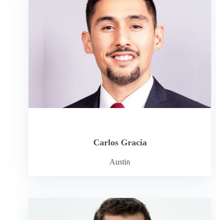
Carlos Gracia
Austin