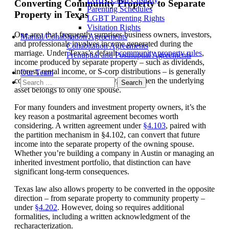
Converting Community Property to Separate
Parenting Schedules
Property in Texas
LGBT Parenting Rights
Visitation Rights
One area that frequently surprises business owners, investors,
Marital/Cohabitation Agreements
and professionals involves income generated during the
Cohabitation Agreements
marriage. Under Texas’s default
community property rules
,
Prenuptial and Postnuptial Agreements
income produced by separate property – such as dividends,
interest, rental income, or S-corp distributions – is generally
Our Team
considered community property, even when the underlying
Search
asset belongs to only one spouse.
for:
For many founders and investment property owners, it’s the
key reason a postmarital agreement becomes worth
considering. A written agreement under
§4.103
, paired with
the partition mechanism in §4.102, can convert that future
income into the separate property of the owning spouse.
Whether you’re building a company in Austin or managing an
inherited investment portfolio, that distinction can have
significant long-term consequences.
Texas law also allows property to be converted in the opposite
direction – from separate property to community property –
under
§4.202
. However, doing so requires additional
formalities, including a written acknowledgment of the
recharacterization.