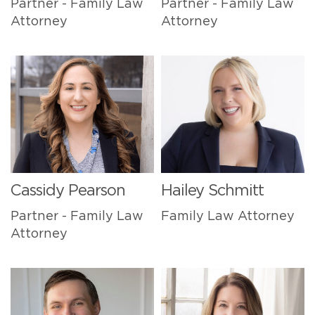
Partner - Family Law
Partner - Family Law
Attorney
Attorney
Cassidy Pearson
Hailey Schmitt
Partner - Family Law
Family Law Attorney
Attorney