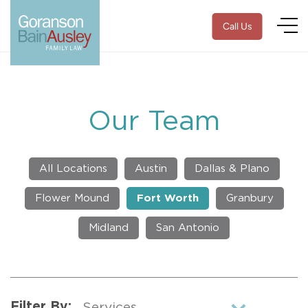
Call Us
Our Team
All Locations
Austin
Dallas & Plano
Flower Mound
Fort Worth
Granbury
Midland
San Antonio
Filter By: