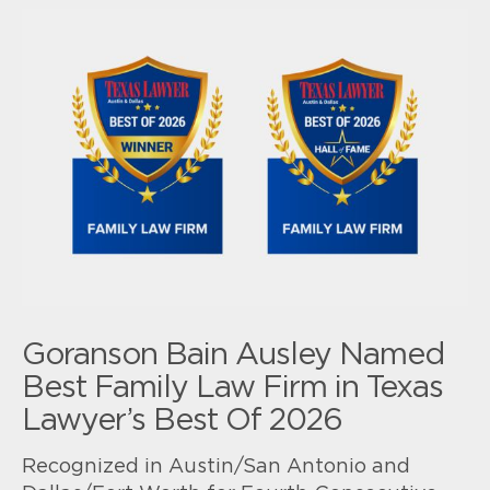
Goranson Bain Ausley Named
Best Family Law Firm in Texas
Lawyer’s Best Of 2026
Recognized in Austin/San Antonio and