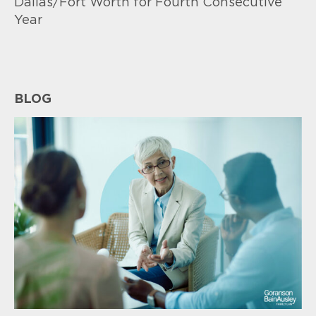
Dallas/Fort Worth for Fourth Consecutive
Year
BLOG