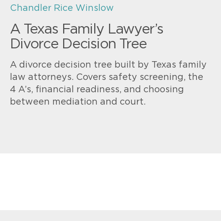
Chandler Rice Winslow
A Texas Family Lawyer’s
Divorce Decision Tree
A divorce decision tree built by Texas family
law attorneys. Covers safety screening, the
4 A’s, financial readiness, and choosing
between mediation and court.