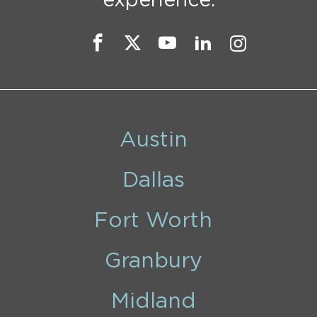
experience.
Austin
Dallas
Fort Worth
Granbury
Midland