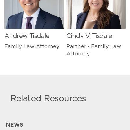
Andrew Tisdale
Cindy V. Tisdale
Family Law Attorney
Partner - Family Law
Attorney
Related Resources
NEWS