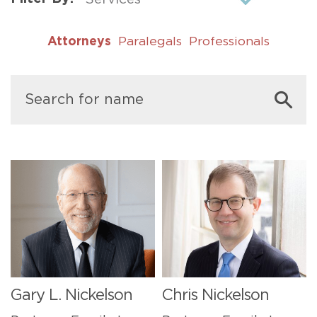
Attorneys
Paralegals
Professionals
Gary L. Nickelson
Chris Nickelson