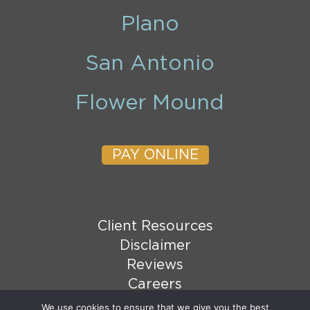
Plano
San Antonio
Flower Mound
PAY ONLINE
Client Resources
Disclaimer
Reviews
Careers
XML Sitemap
We use cookies to ensure that we give you the best