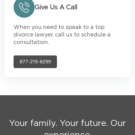
Give Us A Call
When you need to speak to a top
divorce lawyer, call us to schedule a
consultation.
877-219-8299
Your family. Your future. Our