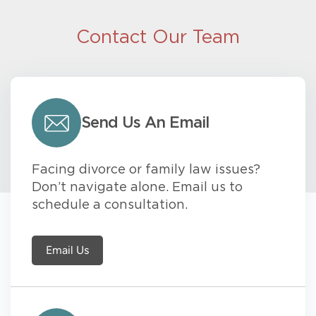
Contact Our Team
Send Us An Email
Facing divorce or family law issues?
Don’t navigate alone. Email us to
schedule a consultation.
Email Us