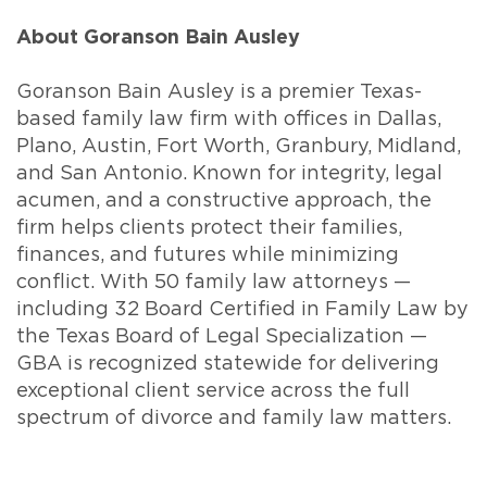
About Goranson Bain Ausley
Goranson Bain Ausley is a premier Texas-
based family law firm with offices in Dallas,
Plano, Austin, Fort Worth, Granbury, Midland,
and San Antonio. Known for integrity, legal
acumen, and a constructive approach, the
firm helps clients protect their families,
finances, and futures while minimizing
conflict. With 50 family law attorneys —
including 32 Board Certified in Family Law by
the Texas Board of Legal Specialization —
GBA is recognized statewide for delivering
exceptional client service across the full
spectrum of divorce and family law matters.