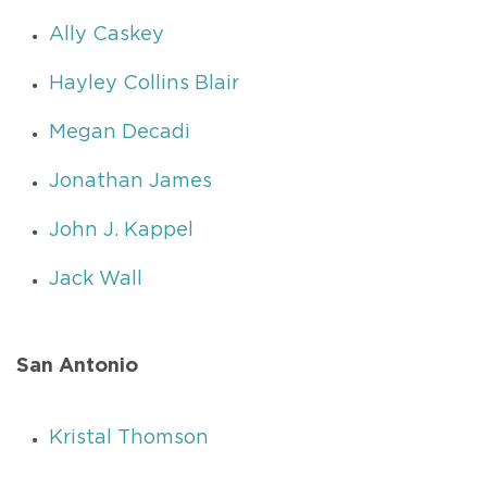
Ally Caskey
Hayley Collins Blair
Megan Decadi
Jonathan James
John J. Kappel
Jack Wall
San Antonio
Kristal Thomson