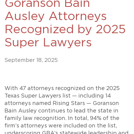
Goranson Bain
Ausley Attorneys
Recognized by 2025
Super Lawyers
September 18, 2025
With 47 attorneys recognized on the 2025
Texas Super Lawyers list — including 14
attorneys named Rising Stars — Goranson
Bain Ausley continues to lead the state in
family law recognition. In total, 94% of the
firm’s attorneys were included on the list,
underscoring GBA’s statewide leadership and