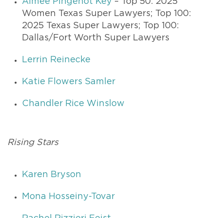
Aimee Pingenot Key
– Top 50: 2025
Women Texas Super Lawyers; Top 100:
2025 Texas Super Lawyers; Top 100:
Dallas/Fort Worth Super Lawyers
Lerrin Reinecke
Katie Flowers Samler
Chandler Rice Winslow
Rising Stars
Karen Bryson
Mona Hosseiny-Tovar