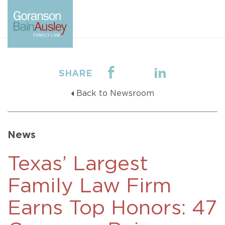
SHARE
Back to Newsroom
News
Texas’ Largest
Family Law Firm
Earns Top Honors: 47