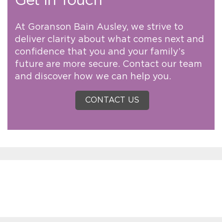
Get in Touch
At Goranson Bain Ausley, we strive to
deliver clarity about what comes next and
confidence that you and your family’s
future are more secure. Contact our team
and discover how we can help you.
CONTACT US