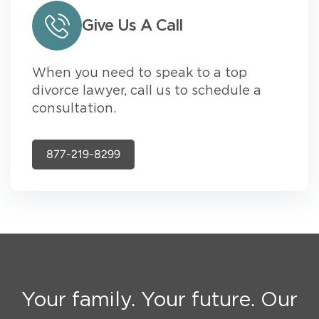
Give Us A Call
When you need to speak to a top
divorce lawyer, call us to schedule a
consultation.
877-219-8299
Your family. Your future. Our