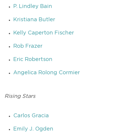
P. Lindley Bain
Kristiana Butler
Kelly Caperton Fischer
Rob Frazer
Eric Robertson
Angelica Rolong Cormier
Rising Stars
Carlos Gracia
Emily J. Ogden