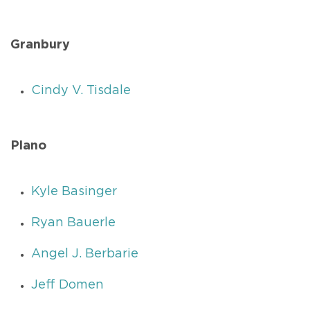
Granbury
Cindy V. Tisdale
Plano
Kyle Basinger
Ryan Bauerle
Angel J. Berbarie
Jeff Domen