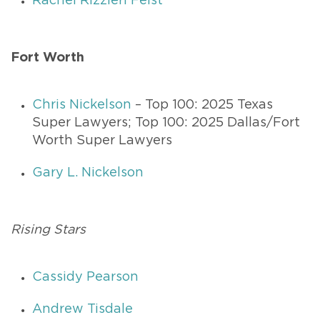
Rachel Rizzieri Feist
Fort Worth
Chris Nickelson
– Top 100: 2025 Texas
Super Lawyers; Top 100: 2025 Dallas/Fort
Worth Super Lawyers
Gary L. Nickelson
Rising Stars
Cassidy Pearson
Andrew Tisdale