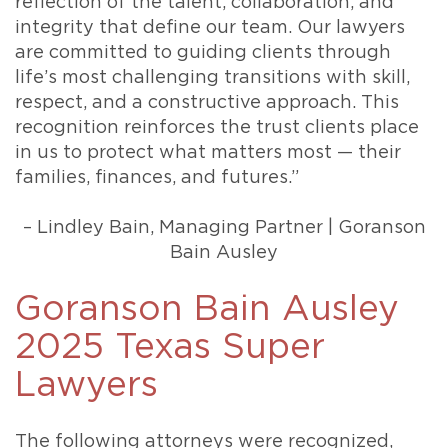
reflection of the talent, collaboration, and
integrity that define our team. Our lawyers
are committed to guiding clients through
life’s most challenging transitions with skill,
respect, and a constructive approach. This
recognition reinforces the trust clients place
in us to protect what matters most — their
families, finances, and futures.”
– Lindley Bain, Managing Partner | Goranson
Bain Ausley
Goranson Bain Ausley
2025 Texas Super
Lawyers
The following attorneys were recognized,