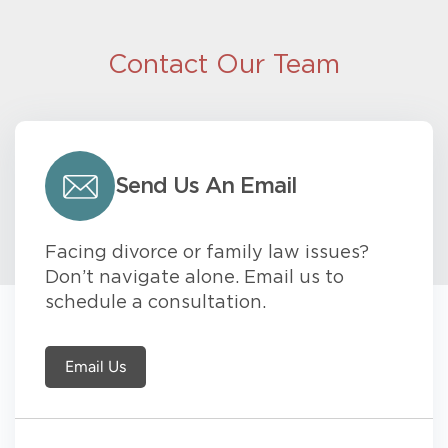
Contact Our Team
Send Us An Email
Facing divorce or family law issues?
Don’t navigate alone. Email us to
schedule a consultation.
Email Us