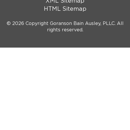
XML Sitemap
HTML Sitemap
© 2026 Copyright Goranson Bain Ausley, PLLC. All
rights reserved.