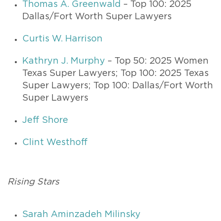
Thomas A. Greenwald
– Top 100: 2025
Dallas/Fort Worth Super Lawyers
Curtis W. Harrison
Kathryn J. Murphy
– Top 50: 2025 Women
Texas Super Lawyers; Top 100: 2025 Texas
Super Lawyers; Top 100: Dallas/Fort Worth
Super Lawyers
Jeff Shore
Clint Westhoff
Rising Stars
Sarah Aminzadeh Milinsky