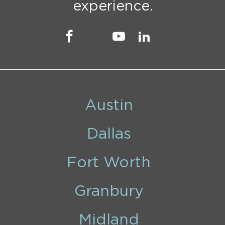
experience.
Austin
Dallas
Fort Worth
Granbury
Midland