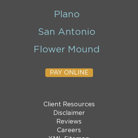
Plano
San Antonio
Flower Mound
PAY ONLINE
Client Resources
Disclaimer
Reviews
Careers