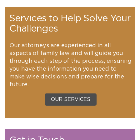
Services to Help Solve Your
Challenges
Our attorneys are experienced in all
aspects of family law and will guide you
through each step of the process, ensuring
you have the information you need to
make wise decisions and prepare for the
future.
OUR SERVICES