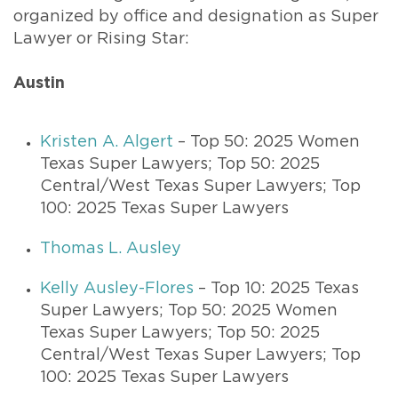
organized by office and designation as Super
Lawyer or Rising Star:
Austin
Kristen A. Algert
– Top 50: 2025 Women
Texas Super Lawyers; Top 50: 2025
Central/West Texas Super Lawyers; Top
100: 2025 Texas Super Lawyers
Thomas L. Ausley
Kelly Ausley-Flores
– Top 10: 2025 Texas
Super Lawyers; Top 50: 2025 Women
Texas Super Lawyers; Top 50: 2025
Central/West Texas Super Lawyers; Top
100: 2025 Texas Super Lawyers