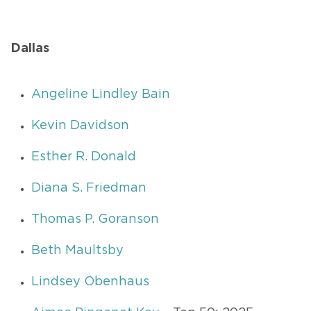
Dallas
Angeline Lindley Bain
Kevin Davidson
Esther R. Donald
Diana S. Friedman
Thomas P. Goranson
Beth Maultsby
Lindsey Obenhaus