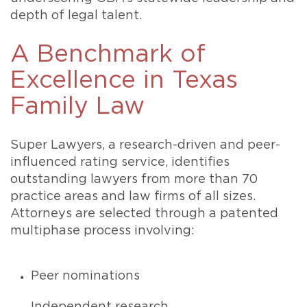
depth of legal talent.
A Benchmark of
Excellence in Texas
Family Law
Super Lawyers, a research-driven and peer-
influenced rating service, identifies
outstanding lawyers from more than 70
practice areas and law firms of all sizes.
Attorneys are selected through a patented
multiphase process involving:
Peer nominations