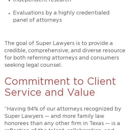
Independent research
Evaluations by a highly credentialed
panel of attorneys
The goal of Super Lawyers is to provide a
credible, comprehensive, and diverse resource
for both referring attorneys and consumers
seeking legal counsel.
Commitment to Client
Service and Value
“Having 94% of our attorneys recognized by
Super Lawyers — and more family law
honorees than any other firm in Texas — is a