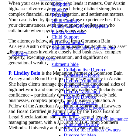
When your case is complex, who leads it matters. Our Austin
Adoption
high-asset divorce attorneys each bring distinct strengths to
Divorce
complex financial, custody, litigation, and settlement matters.
Paternity
Your case is led by the attorney whose experience best fits
Child Custody
your circumstances, with the support of colleagues who
Family Law/Divorce Appeals
collaborate when specialized issues arise.
Property Division
Child Support
The attorneys below all practice from Goranson Bain
LGBT Adoption
Ausley’s Austin office and bring particular depth to high-asset
Marital/Cohabitation Agreements
divorce – cases involving closely held businesses, complex
Divorce
property, executive compensation, and significant or
Divorce
generational wealth.
submenu-hide
Collaborative Divorce
P. Lindley Bain
is the Managing Partner of Goranson Bain
Contested Divorce
Ausley and a Board Certified family law attorney in Austin.
Divorce Arbitration
She helps clients manage the financial and emotional sides of
Divorce Coaching
high-net-worth and contested family matters with clarity and
Divorce Mediation
confidence – particularly divorces involving closely held
Flat-Fee Divorce
businesses, complex property, and business valuation. A
Litigated Divorce
Fellow of the American Academy of Matrimonial Lawyers
Uncontested Divorce
and Board Certified in Family Law by the Texas Board of
submenu-hide
Legal Specialization, she is the firm’s second female
Alimony & Spousal Maintenance
managing partner, with a J.D. and M.B.A. from Southern
Amicable Divorce
Methodist University and nearly 20 years of practice.
Divorce for Business Owners
Divorce for Men