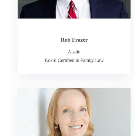
Rob Frazer
Austin
Board Certified in Family Law