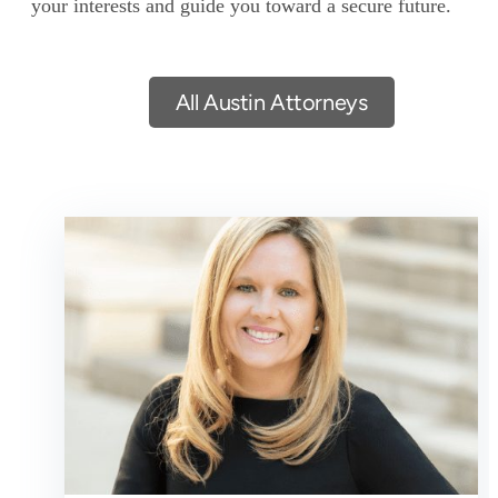
your interests and guide you toward a secure future.
All Austin Attorneys