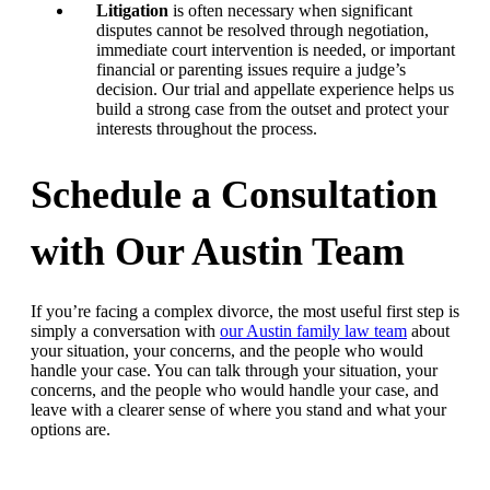
Litigation
is often necessary when significant
disputes cannot be resolved through negotiation,
immediate court intervention is needed, or important
financial or parenting issues require a judge’s
decision. Our trial and appellate experience helps us
build a strong case from the outset and protect your
interests throughout the process.
Schedule a Consultation
with Our Austin Team
If you’re facing a complex divorce, the most useful first step is
simply a conversation with
our Austin family law team
about
your situation, your concerns, and the people who would
handle your case. You can talk through your situation, your
concerns, and the people who would handle your case, and
leave with a clearer sense of where you stand and what your
options are.