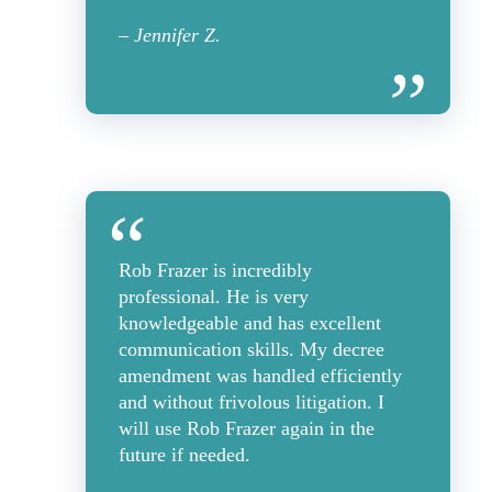
– Jennifer Z.
Rob Frazer is incredibly
professional. He is very
knowledgeable and has excellent
communication skills. My decree
amendment was handled efficiently
and without frivolous litigation. I
will use Rob Frazer again in the
future if needed.