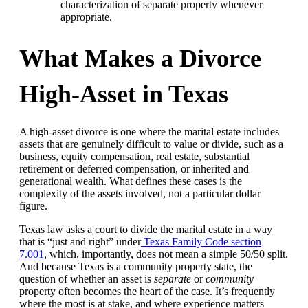
characterization of separate property whenever
appropriate.
What Makes a Divorce
High-Asset in Texas
A high-asset divorce is one where the marital estate includes
assets that are genuinely difficult to value or divide, such as a
business, equity compensation, real estate, substantial
retirement or deferred compensation, or inherited and
generational wealth. What defines these cases is the
complexity of the assets involved, not a particular dollar
figure.
Texas law asks a court to divide the marital estate in a way
that is “just and right” under
Texas Family Code section
7.001
, which, importantly, does not mean a simple 50/50 split.
And because Texas is a community property state, the
question of whether an asset is
separate
or
community
property often becomes the heart of the case. It’s frequently
where the most is at stake, and where experience matters