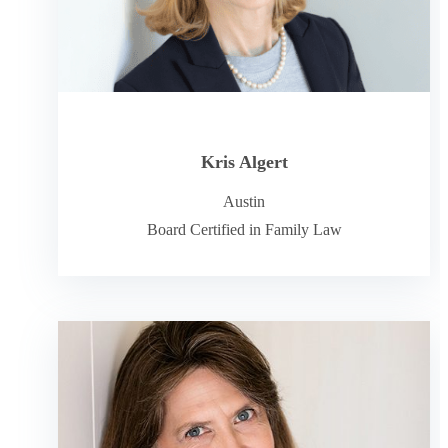
Kris Algert
Austin
Board Certified in Family Law