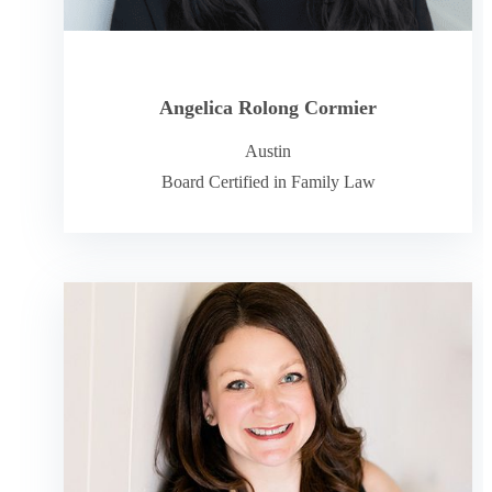
Angelica Rolong Cormier
Austin
Board Certified in Family Law