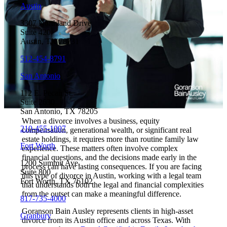
Austin
3307 Northland Drive
Suite 420
Austin, TX 78731
512-454-8791
San Antonio
112 E. Pecan St.
Suite 2630
San Antonio, TX 78205
When a divorce involves a business, equity
210-455-1007
compensation, generational wealth, or significant real
estate holdings, it requires more than routine family law
Fort Worth
experience. These matters often involve complex
financial questions, and the decisions made early in the
1200 Summit Ave.
process can have lasting consequences. If you are facing
Suite 800
this type of divorce in Austin, working with a legal team
Fort Worth, TX 76102
that understands both the legal and financial complexities
from the outset can make a meaningful difference.
817-735-4000
Goranson Bain Ausley represents clients in high-asset
Granbury
divorce from its Austin office and across Texas. With