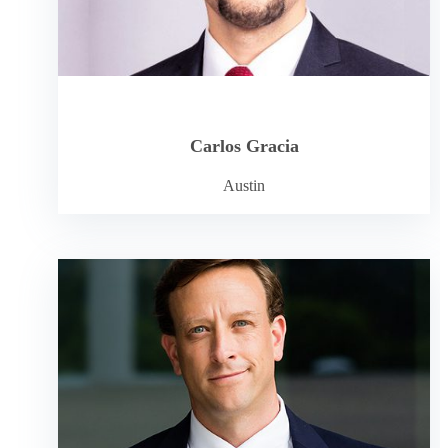
Carlos Gracia
Austin