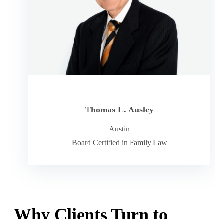
Thomas L. Ausley
Austin
Board Certified in Family Law
Why Clients Turn to