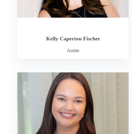
Kelly Caperton Fischer
Austin