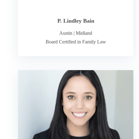
P. Lindley Bain
Austin
|
Midland
Board Certified in Family Law