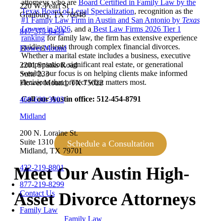
attorneys who are
Board Certified in Family Law by the
220 W. Pearl St
Texas Board of Legal Specialization
, recognition as the
Granbury, TX 76048
#1 Family Law Firm in Austin and San Antonio by
Texas
Lawyer
in 2026
, and a
Best Law Firms 2026 Tier 1
817-573-6433
ranking
for family law, the firm has extensive experience
guiding clients through complex financial divorces.
Flower Mound
Whether a marital estate includes a business, executive
compensation, significant real estate, or generational
2201 Spinks Road
wealth, our focus is on helping clients make informed
Suite 233
decisions that protect what matters most.
Flower Mound, TX 75022
Call our Austin office: 512-454-8791
469-630-3003
Midland
200 N. Loraine St.
Suite 1310
Schedule a Consultation
Midland, TX 79701
432-219-8801
Meet Our Austin High-
877-219-8299
Contact Us
Asset Divorce Attorneys
Family Law
Family Law