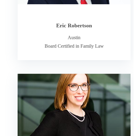
Eric Robertson
Austin
Board Certified in Family Law