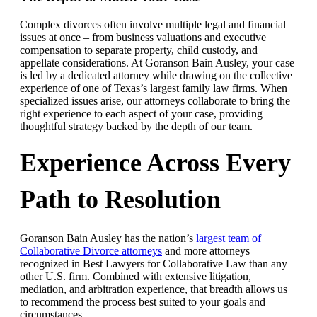
Complex divorces often involve multiple legal and financial
issues at once – from business valuations and executive
compensation to separate property, child custody, and
appellate considerations. At Goranson Bain Ausley, your case
is led by a dedicated attorney while drawing on the collective
experience of one of Texas’s largest family law firms. When
specialized issues arise, our attorneys collaborate to bring the
right experience to each aspect of your case, providing
thoughtful strategy backed by the depth of our team.
Experience Across Every
Path to Resolution
Goranson Bain Ausley has the nation’s
largest team of
Collaborative Divorce attorneys
and more attorneys
recognized in Best Lawyers for Collaborative Law than any
other U.S. firm. Combined with extensive litigation,
mediation, and arbitration experience, that breadth allows us
to recommend the process best suited to your goals and
circumstances.