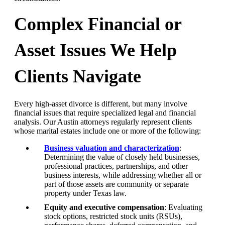
Complex Financial or
Asset Issues We Help
Clients Navigate
Every high-asset divorce is different, but many involve
financial issues that require specialized legal and financial
analysis. Our Austin attorneys regularly represent clients
whose marital estates include one or more of the following:
Business valuation and characterization
:
Determining the value of closely held businesses,
professional practices, partnerships, and other
business interests, while addressing whether all or
part of those assets are community or separate
property under Texas law.
Equity and executive compensation
: Evaluating
stock options, restricted stock units (RSUs),