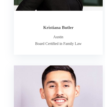
Kristiana Butler
Austin
Board Certified in Family Law