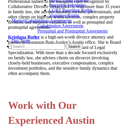
Professional named to the inaugural class recognized by
Parenting Schedules
Collaborative Divorce Texas (2017). With more than 35 years
LGBT Parenting Rights
in family law, she advises business owners, professionals, and
Visitation Rights
other clients on high-net-worth divorces, complex property
Marital/Cohabitation Agreements
division, and business valuation, as well as prenuptial and
Cohabitation Agreements
postnuptial agreements.
Prenuptial and Postnuptial Agreements
Kristiana Butler
is a high-net-worth divorce attorney and
Our Team
partner in Goranson Bain Ausley’s Austin office. She is Board
Search
Certified in Family Law by the Texas Board of Legal
for:
Specialization. With more than a decade focused exclusively
on family law, she advises clients on divorces involving
closely-held businesses, executive compensation, complex
investment portfolios, and the sensitive family dynamics that
often accompany them.
Work with Our
Experienced Austin