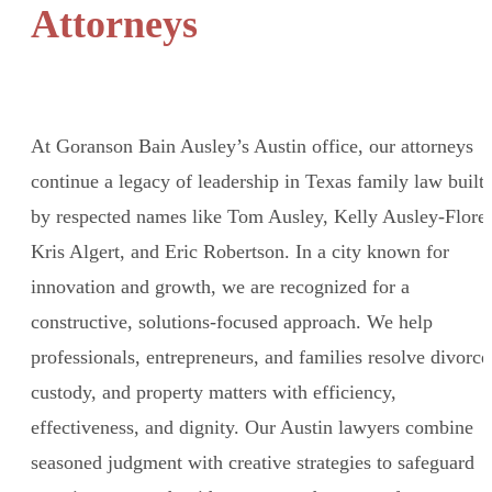
Attorneys
At Goranson Bain Ausley’s Austin office, our attorneys
continue a legacy of leadership in Texas family law built
by respected names like Tom Ausley, Kelly Ausley-Flores
Kris Algert, and Eric Robertson. In a city known for
innovation and growth, we are recognized for a
constructive, solutions-focused approach. We help
professionals, entrepreneurs, and families resolve divorce
custody, and property matters with efficiency,
effectiveness, and dignity. Our Austin lawyers combine
seasoned judgment with creative strategies to safeguard