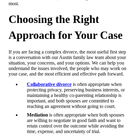
most.
Choosing the Right
Approach for Your Case
If you are facing a complex divorce, the most useful first step
is a conversation with our Austin family law team about your
situation, your concerns, and your options. We can help you
understand the issues involved, the people who may work on
your case, and the most efficient and effective path forward.
Collaborative divorce
is often appropriate when
protecting privacy, preserving business interests, or
maintaining a healthy co-parenting relationship is
important, and both spouses are committed to
reaching an agreement without going to court.
Mediation
is often appropriate when both spouses
are willing to negotiate in good faith and want to
retain control over the outcome while avoiding the
time, expense, and uncertainty of trial.