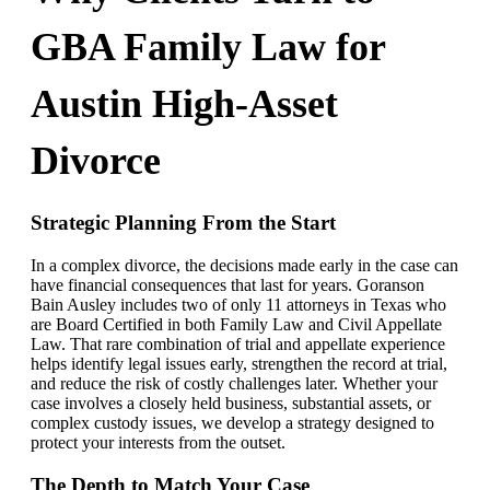
GBA Family Law for
Austin High-Asset
Divorce
Strategic Planning From the Start
In a complex divorce, the decisions made early in the case can
have financial consequences that last for years. Goranson
Bain Ausley includes two of only 11 attorneys in Texas who
are Board Certified in both Family Law and Civil Appellate
Law. That rare combination of trial and appellate experience
helps identify legal issues early, strengthen the record at trial,
and reduce the risk of costly challenges later. Whether your
case involves a closely held business, substantial assets, or
complex custody issues, we develop a strategy designed to
protect your interests from the outset.
The Depth to Match Your Case