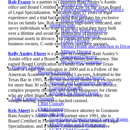
Rob Frazer
is a partner in Goranson Bain Ausley’s Austin
Divorce for Women
office and Board Certified in Family Law by the Texas Board
Family/Domestic Partner Violence
of Legal Specialization. With more than 17 years of legal
Gray Divorce
experience and a trial background that predates his exclusive
High Conflict Divorce
focus on family law, Rob represents high-asset, educated, and
submenu-hide
savvy individuals who want to protect what they have built
High Net Worth Divorce
over a lifetime and avoid the destruction of business or
International Divorce
personal assets in divorce. His clients include professionals,
LGBT Divorce
business owners, C-suite executives, and their spouses.
Mental Health and Addiction in Divo
Military Divorce
Kelly Ausley-Flores
is a partner in Goranson Bain Ausley’s
Negotiated Divorce
Austin office and a Board Certified family law attorney. She
Pre-Divorce Guidance
earned Board Certification in Family Law from the Texas
Property Division
Board of Legal Specialization in 2000 and is a Fellow of the
Property Division
American Academy of Matrimonial Lawyers. Admitted to the
Business Valuation in Divorce
Texas Bar in 1995, Kelly has practiced family law exclusively
Separate and Community Property
for more than 30 years, focusing on high-net-worth divorce,
Complex Property
complex property division, and family businesses for clients
Dividing the Marital Home
who are often financially well-established and ready for
Child Custody/Support
straight-talking, experience-backed counsel.
Child Custody
Child Support
Kris Algert
is a Collaborative Divorce attorney in Goranson
menu title hide
Bain Ausley’s Austin office. A partner since 1991, she is
Grandparent Visitation and Custody Rights
Board Certified in Family Law by the Texas Board of Legal
Modification and Enforcement
Specialization, and a Master Credentialed Collaborative
LGBT Child Custody