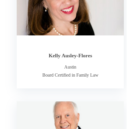
Kelly Ausley-Flores
Austin
Board Certified in Family Law