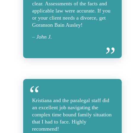
clear. Assessments of the facts and
applicable law were accurate. If you
or your client needs a divorce, get
Goranson Bain Ausley!
– John J.
Kristiana and the paralegal staff did
an excellent job navigating the
complex time bound family situation
that I had to face. Highly
recommend!