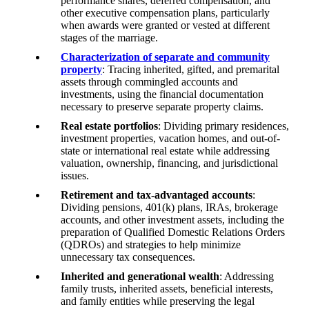
performance shares, deferred compensation, and
other executive compensation plans, particularly
when awards were granted or vested at different
stages of the marriage.
Characterization of separate and community
property
: Tracing inherited, gifted, and premarital
assets through commingled accounts and
investments, using the financial documentation
necessary to preserve separate property claims.
Real estate portfolios
: Dividing primary residences,
investment properties, vacation homes, and out-of-
state or international real estate while addressing
valuation, ownership, financing, and jurisdictional
issues.
Retirement and tax-advantaged accounts
:
Dividing pensions, 401(k) plans, IRAs, brokerage
accounts, and other investment assets, including the
preparation of Qualified Domestic Relations Orders
(QDROs) and strategies to help minimize
unnecessary tax consequences.
Inherited and generational wealth
: Addressing
family trusts, inherited assets, beneficial interests,
and family entities while preserving the legal