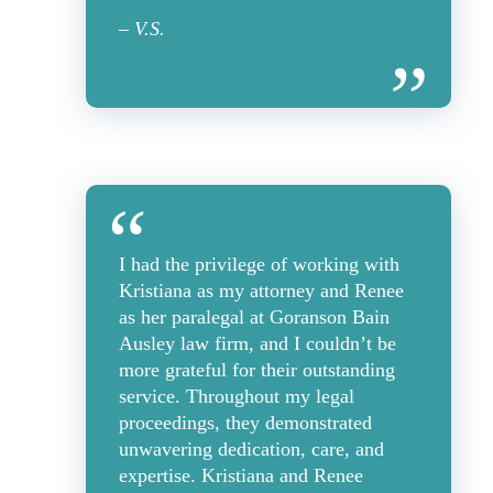
– V.S.
I had the privilege of working with
Kristiana as my attorney and Renee
as her paralegal at Goranson Bain
Ausley law firm, and I couldn’t be
more grateful for their outstanding
service. Throughout my legal
proceedings, they demonstrated
unwavering dedication, care, and
expertise. Kristiana and Renee