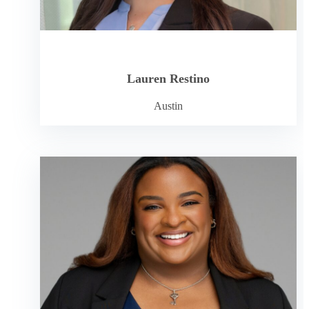
Lauren Restino
Austin