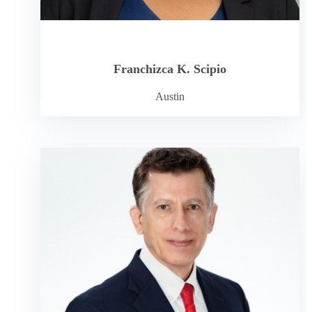
Franchizca K. Scipio
Austin