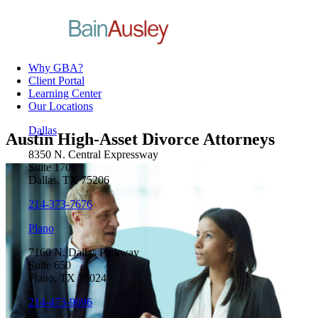
Why GBA?
Client Portal
Learning Center
Our Locations
Dallas
Austin High-Asset Divorce Attorneys
8350 N. Central Expressway
Suite 1700
Dallas, TX 75206
214-373-7676
Plano
7160 N. Dallas Parkway
Suite 650
Plano, TX 75024
214-473-9696