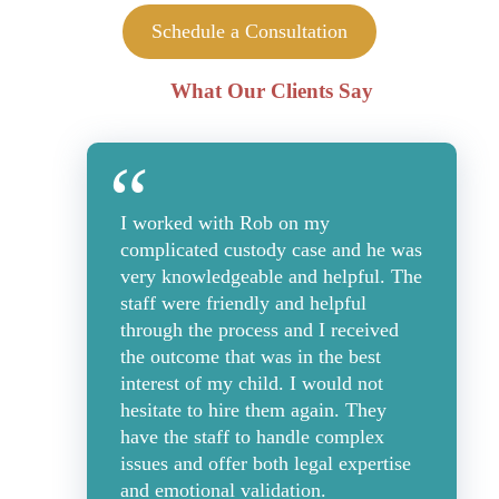
Schedule a Consultation
What Our Clients Say
I worked with Rob on my
complicated custody case and he was
very knowledgeable and helpful. The
staff were friendly and helpful
through the process and I received
the outcome that was in the best
interest of my child. I would not
hesitate to hire them again. They
have the staff to handle complex
issues and offer both legal expertise
and emotional validation.