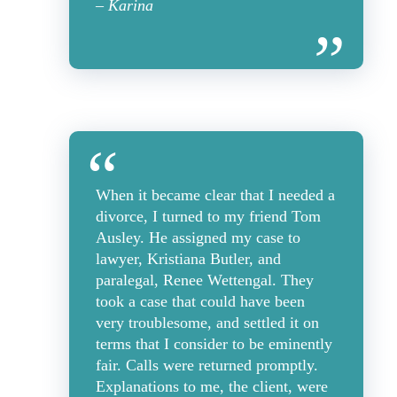
– Karina
When it became clear that I needed a
divorce, I turned to my friend Tom
Ausley. He assigned my case to
lawyer, Kristiana Butler, and
paralegal, Renee Wettengal. They
took a case that could have been
very troublesome, and settled it on
terms that I consider to be eminently
fair. Calls were returned promptly.
Explanations to me, the client, were