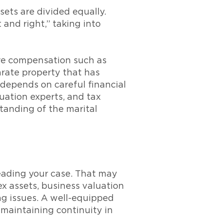
ets are divided equally.
 and right,” taking into
ive compensation such as
arate property that has
depends on careful financial
uation experts, and tax
standing of the marital
eading your case. That may
x assets, business valuation
ng issues. A well-equipped
 maintaining continuity in