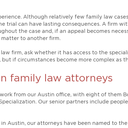
perience. Although relatively few family law case
he trial can have lasting consequences. A firm wi
oughout the case and, if an appeal becomes neces
 matter to another firm.
aw firm, ask whether it has access to the special
, but if circumstances become more complex as th
n family law attorneys
work from our Austin office, with eight of them B
Specialization. Our senior partners include peop
ys in Austin, our attorneys have been named to the