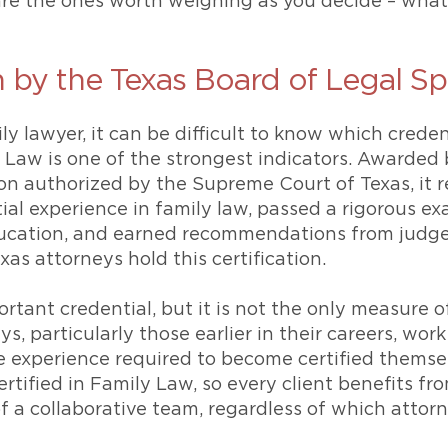
 are the ones worth weighing as you decide – wha
n by the Texas Board of Legal Sp
 lawyer, it can be difficult to know which credent
y Law is one of the strongest indicators. Awarded
ion authorized by the Supreme Court of Texas, it
al experience in family law, passed a rigorous e
ucation, and earned recommendations from judges
as attorneys hold this certification.
ortant credential, but it is not the only measure o
, particularly those earlier in their careers, work
 experience required to become certified themselve
rtified in Family Law, so every client benefits fr
 a collaborative team, regardless of which attorn