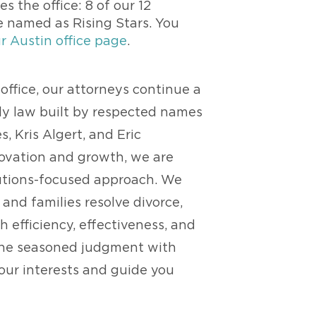
s the office: 8 of our 12
e named as Rising Stars. You
r Austin office page
.
office, our attorneys continue a
ily law built by respected names
s, Kris Algert, and Eric
novation and growth, we are
lutions-focused approach. We
 and families resolve divorce,
 efficiency, effectiveness, and
ine seasoned judgment with
your interests and guide you