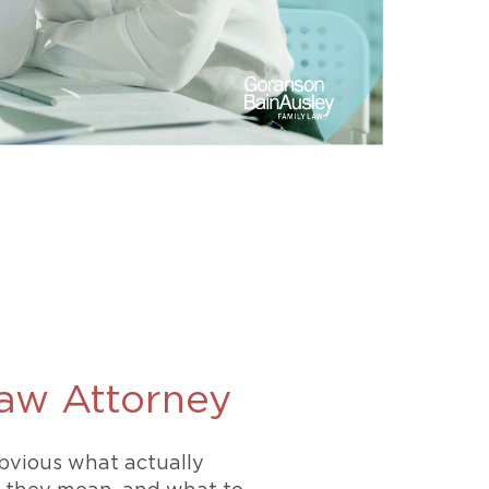
Law Attorney
obvious what actually