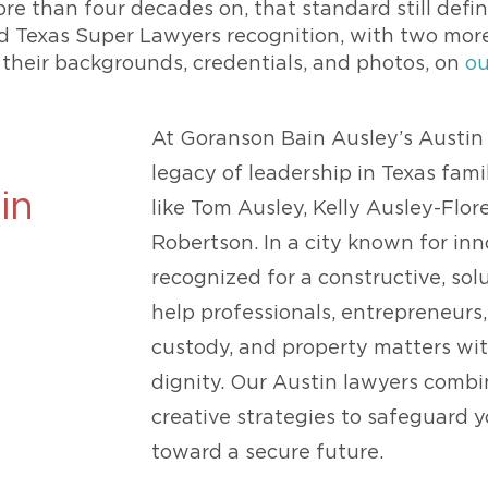
ore than four decades on, that standard still define
ld Texas Super Lawyers recognition, with two mor
 their backgrounds, credentials, and photos, on
ou
At Goranson Bain Ausley’s Austin 
legacy of leadership in Texas fam
in
like Tom Ausley, Kelly Ausley-Flore
Robertson. In a city known for in
recognized for a constructive, so
help professionals, entrepreneurs,
custody, and property matters with
dignity. Our Austin lawyers comb
creative strategies to safeguard 
toward a secure future.