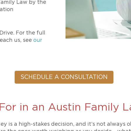
 Family Law by the
zation
rive. For the full
each us, see
our
SCHEDULE A CONSULTATION
For in an Austin Family 
ey is a high-stakes decision, and it’s not always 