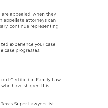
s are appealed, when they
th appellate attorneys can
sary, continue representing
ized experience your case
e case progresses.
oard Certified in Family Law
le who have shaped this
 Texas Super Lawyers list