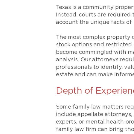
Texas is a community propert
Instead, courts are required 
account the unique facts of 
The most complex property di
stock options and restricted
become commingled with mari
analysis. Our attorneys regu
professionals to identify, va
estate and can make informed
Depth of Experien
Some family law matters req
include appellate attorneys,
experts, or mental health pr
family law firm can bring th