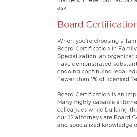
matters. These four factors
ask.
Board Certificatio
When you’re choosing a family
Board Certification in Famil
Specialization, an organizat
have demonstrated substanti
ongoing continuing legal ed
Fewer than 1% of licensed Tex
Board Certification is an imp
Many highly capable attorneys
colleagues while building the
our 12 attorneys are Board Ce
and specialized knowledge of