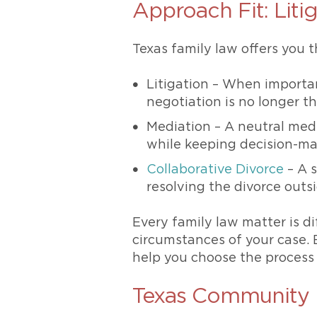
Approach Fit: Litig
Texas family law offers you t
Litigation – When importa
negotiation is no longer t
Mediation – A neutral med
while keeping decision-ma
Collaborative Divorce
– A s
resolving the divorce outs
Every family law matter is d
circumstances of your case. 
help you choose the process t
Texas Community 