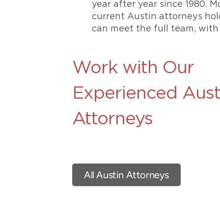
year after year since 1980. M
current Austin attorneys ho
can meet the full team, with
Work with Our
Experienced Aust
Attorneys
All Austin Attorneys