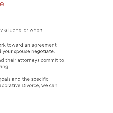
ve
y a judge, or when
work toward an agreement
d your spouse negotiate.
nd their attorneys commit to
ving.
goals and the specific
aborative Divorce, we can