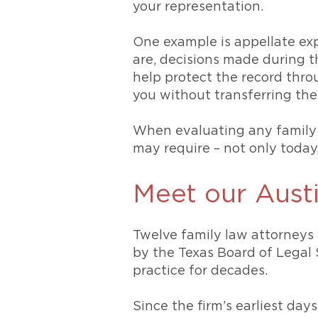
your representation.
One example is appellate ex
are, decisions made during t
help protect the record thr
you without transferring the
When evaluating any family l
may require – not only today
Meet our Austi
Twelve family law attorneys 
by the Texas Board of Legal 
practice for decades.
Since the firm’s earliest da