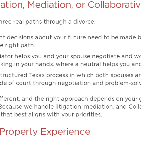
ation, Mediation, or Collaborati
hree real paths through a divorce:
nt decisions about your future need to be made b
he right path.
iator helps you and your spouse negotiate and 
king in your hands. where a neutral helps you an
tructured Texas process in which both spouses a
ide of court through negotiation and problem-sol
ifferent, and the right approach depends on your 
Because we handle litigation, mediation, and Coll
hat best aligns with your priorities.
Property Experience