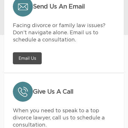
Send Us An Email
Facing divorce or family law issues?
Don’t navigate alone. Email us to
schedule a consultation.
Email Us
Give Us A Call
When you need to speak to a top
divorce lawyer, call us to schedule a
consultation.