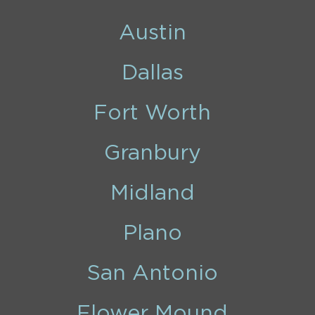
Austin
Dallas
Fort Worth
Granbury
Midland
Plano
San Antonio
Flower Mound