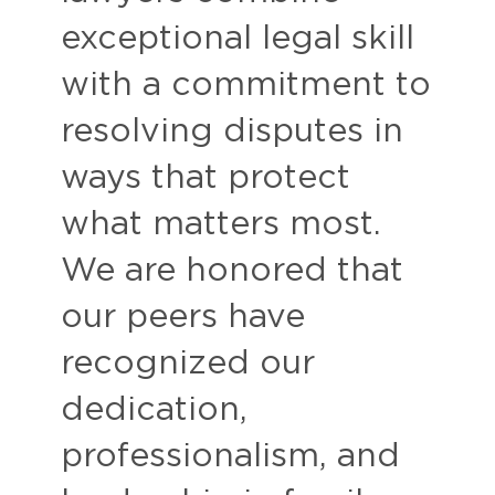
exceptional legal skill
with a commitment to
resolving disputes in
ways that protect
what matters most.
We are honored that
our peers have
recognized our
dedication,
professionalism, and