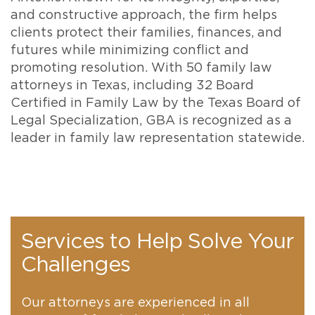
and constructive approach, the firm helps
clients protect their families, finances, and
futures while minimizing conflict and
promoting resolution. With 50 family law
attorneys in Texas, including 32 Board
Certified in Family Law by the Texas Board of
Legal Specialization, GBA is recognized as a
leader in family law representation statewide.
Services to Help Solve Your
Challenges
Our attorneys are experienced in all