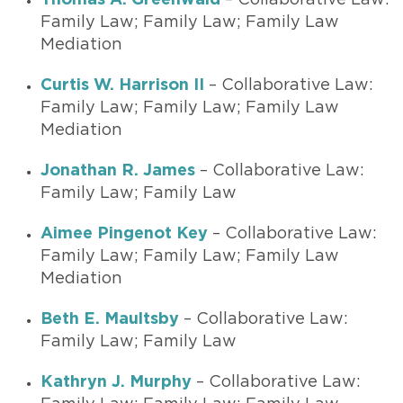
Thomas A. Greenwald
– Collaborative Law:
Family Law; Family Law; Family Law
Mediation
Curtis W. Harrison II
– Collaborative Law:
Family Law; Family Law; Family Law
Mediation
Jonathan R. James
– Collaborative Law:
Family Law; Family Law
Aimee Pingenot Key
– Collaborative Law:
Family Law; Family Law; Family Law
Mediation
Beth E. Maultsby
– Collaborative Law:
Family Law; Family Law
Kathryn J. Murphy
– Collaborative Law: