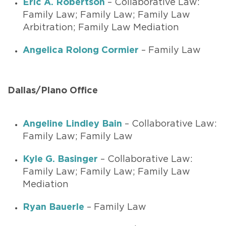
Eric A. Robertson
– Collaborative Law:
Family Law; Family Law; Family Law
Arbitration; Family Law Mediation
Angelica Rolong Cormier
– Family Law
Dallas/Plano Office
Angeline Lindley Bain
– Collaborative Law:
Family Law; Family Law
Kyle G. Basinger
– Collaborative Law:
Family Law; Family Law; Family Law
Mediation
Ryan Bauerle
– Family Law