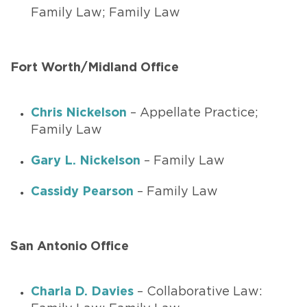
Family Law; Family Law
Fort Worth/Midland Office
Chris Nickelson
– Appellate Practice;
Family Law
Gary L. Nickelson
– Family Law
Cassidy Pearson
– Family Law
San Antonio Office
Charla D. Davies
– Collaborative Law: