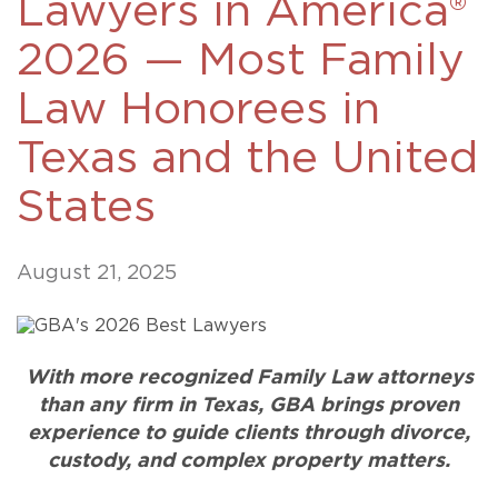
Lawyers in America®
2026 — Most Family
Law Honorees in
Texas and the United
States
August 21, 2025
With more recognized Family Law attorneys
than any firm in Texas, GBA brings proven
experience to guide clients through divorce,
custody, and complex property matters.