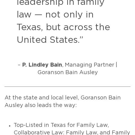
leadership in family
law — not only in
Texas, but across the
United States.”
–
P. Lindley Bain
, Managing Partner |
Goranson Bain Ausley
At the state and local level, Goranson Bain
Ausley also leads the way:
Top-Listed in Texas for Family Law,
Collaborative Law: Family Law, and Family