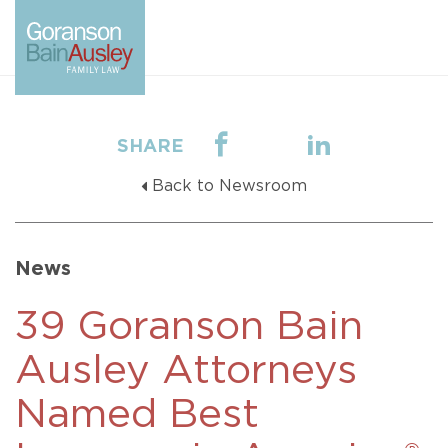
SHARE
Back to Newsroom
News
39 Goranson Bain
Ausley Attorneys
Named Best