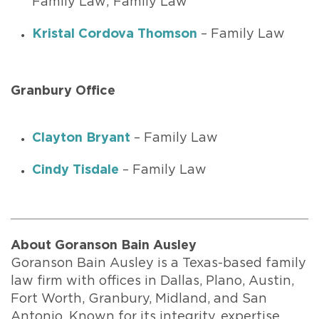
Family Law; Family Law
Kristal Cordova Thomson
– Family Law
Granbury Office
Clayton Bryant
– Family Law
Cindy Tisdale
– Family Law
About Goranson Bain Ausley
Goranson Bain Ausley is a Texas-based family
law firm with offices in Dallas, Plano, Austin,
Fort Worth, Granbury, Midland, and San
Antonio. Known for its integrity, expertise,