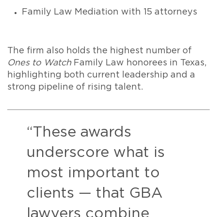
Family Law Mediation with 15 attorneys
The firm also holds the highest number of
Ones to Watch
Family Law honorees in Texas,
highlighting both current leadership and a
strong pipeline of rising talent.
“These awards
underscore what is
most important to
clients — that GBA
lawyers combine