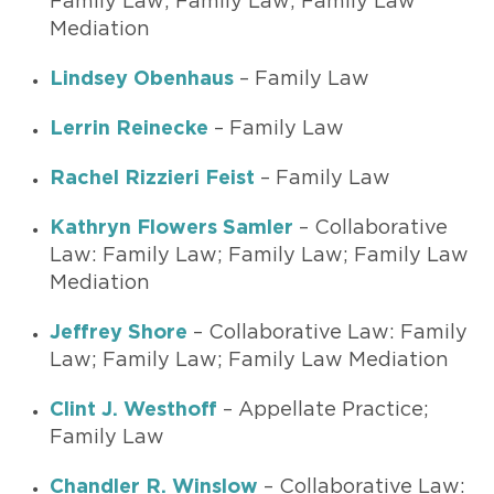
Family Law; Family Law; Family Law
Mediation
Lindsey Obenhaus
– Family Law
Lerrin Reinecke
– Family Law
Rachel Rizzieri Feist
– Family Law
Kathryn Flowers Samler
– Collaborative
Law: Family Law; Family Law; Family Law
Mediation
Jeffrey Shore
– Collaborative Law: Family
Law; Family Law; Family Law Mediation
Clint J. Westhoff
– Appellate Practice;
Family Law
Chandler R. Winslow
– Collaborative Law: