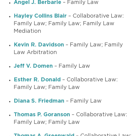
Angel J. Berbarie
– Family Law
Hayley Collins Blair
– Collaborative Law:
Family Law; Family Law; Family Law
Mediation
Kevin R. Davidson
– Family Law; Family
Law Arbitration
Jeff V. Domen
– Family Law
Esther R. Donald
– Collaborative Law:
Family Law; Family Law
Diana S. Friedman
– Family Law
Thomas P. Goranson
– Collaborative Law:
Family Law; Family Law