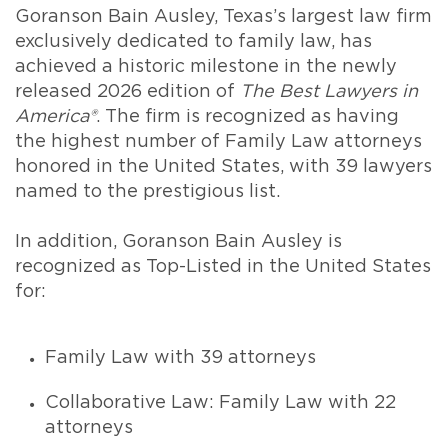
Goranson Bain Ausley, Texas’s largest law firm
exclusively dedicated to family law, has
achieved a historic milestone in the newly
released 2026 edition of
The Best Lawyers in
America®
. The firm is recognized as having
the highest number of Family Law attorneys
honored in the United States, with 39 lawyers
named to the prestigious list.
In addition, Goranson Bain Ausley is
recognized as Top-Listed in the United States
for:
Family Law with 39 attorneys
Collaborative Law: Family Law with 22
attorneys