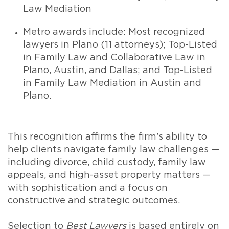
Law Mediation
Metro awards include: Most recognized
lawyers in Plano (11 attorneys); Top-Listed
in Family Law and Collaborative Law in
Plano, Austin, and Dallas; and Top-Listed
in Family Law Mediation in Austin and
Plano.
This recognition affirms the firm’s ability to
help clients navigate family law challenges —
including divorce, child custody, family law
appeals, and high-asset property matters —
with sophistication and a focus on
constructive and strategic outcomes.
Selection to
Best Lawyers
is based entirely on