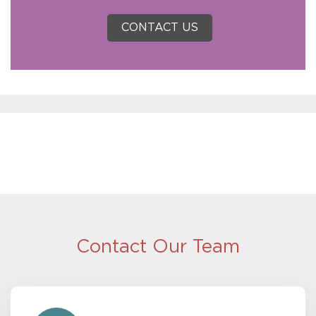
CONTACT US
Contact Our Team