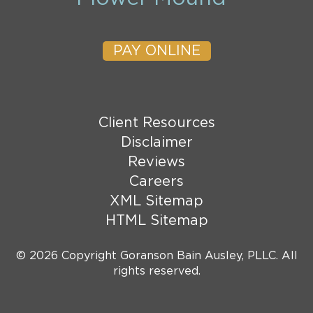
PAY ONLINE
Client Resources
Disclaimer
Reviews
Careers
XML Sitemap
HTML Sitemap
© 2026 Copyright Goranson Bain Ausley, PLLC. All
rights reserved.