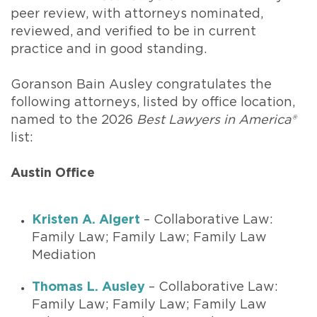
peer review, with attorneys nominated,
reviewed, and verified to be in current
practice and in good standing.
Goranson Bain Ausley congratulates the
following attorneys, listed by office location,
named to the 2026
Best Lawyers in America®
list:
Austin Office
Kristen A. Algert
– Collaborative Law:
Family Law; Family Law; Family Law
Mediation
Thomas L. Ausley
– Collaborative Law:
Family Law; Family Law; Family Law