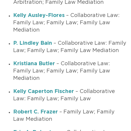
Arbitration; Family Law Mediation
Kelly Ausley-Flores
– Collaborative Law:
Family Law; Family Law; Family Law
Mediation
P. Lindley Bain
– Collaborative Law: Family
Law; Family Law; Family Law Mediation
Kristiana Butler
– Collaborative Law:
Family Law; Family Law; Family Law
Mediation
Kelly Caperton Fischer
– Collaborative
Law: Family Law; Family Law
Robert C. Frazer
– Family Law; Family
Law Mediation