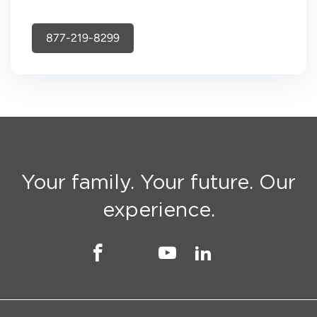
877-219-8299
Your family. Your future. Our
experience.