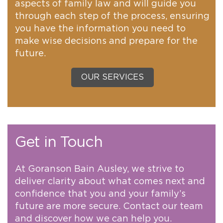
aspects of family law and will guide you
through each step of the process, ensuring
you have the information you need to
make wise decisions and prepare for the
future.
OUR SERVICES
Get in Touch
At Goranson Bain Ausley, we strive to
deliver clarity about what comes next and
confidence that you and your family’s
future are more secure. Contact our team
and discover how we can help you.