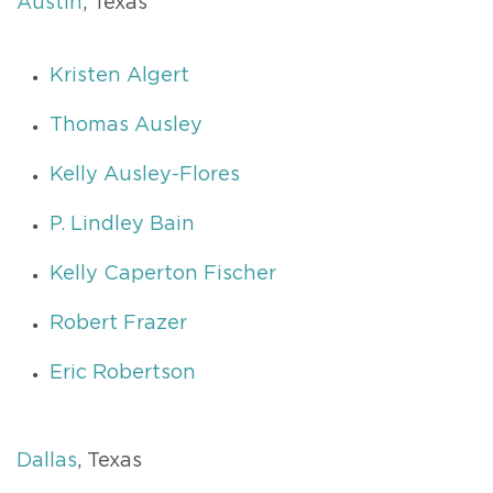
Austin
, Texas
Kristen Algert
Thomas Ausley
Kelly Ausley-Flores
P. Lindley Bain
Kelly Caperton Fischer
Robert Frazer
Eric Robertson
Dallas
, Texas