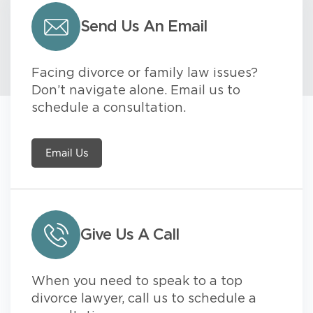
Send Us An Email
Facing divorce or family law issues?
Don’t navigate alone. Email us to
schedule a consultation.
Email Us
Give Us A Call
When you need to speak to a top
divorce lawyer, call us to schedule a