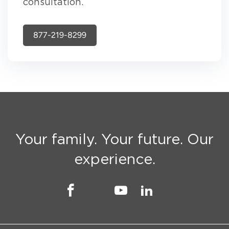
consultation.
877-219-8299
Your family. Your future. Our
experience.