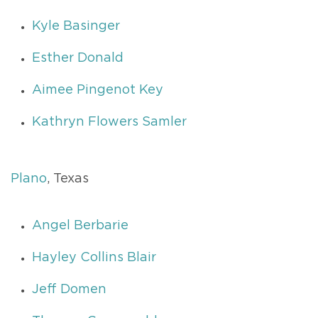
Kyle Basinger
Esther Donald
Aimee Pingenot Key
Kathryn Flowers Samler
Plano
, Texas
Angel Berbarie
Hayley Collins Blair
Jeff Domen