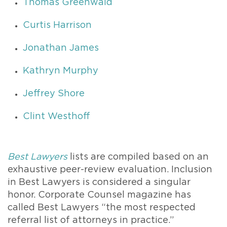
Thomas Greenwald
Curtis Harrison
Jonathan James
Kathryn Murphy
Jeffrey Shore
Clint Westhoff
Best Lawyers
lists are compiled based on an
exhaustive peer-review evaluation. Inclusion
in Best Lawyers is considered a singular
honor. Corporate Counsel magazine has
called Best Lawyers “the most respected
referral list of attorneys in practice.”