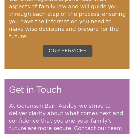
aspects of family law and will guide you
through each step of the process, ensuring
you have the information you need to
make wise decisions and prepare for the
future.
OUR SERVICES
Get in Touch
At Goranson Bain Ausley, we strive to
deliver clarity about what comes next and
confidence that you and your family’s
future are more secure. Contact our team