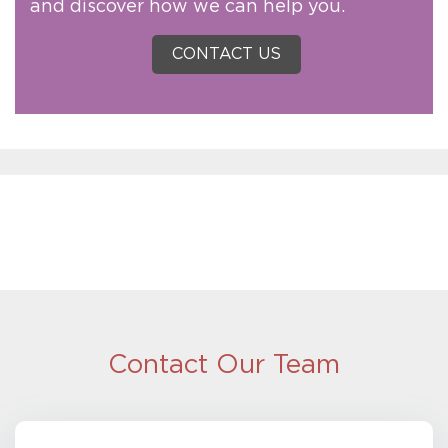
and discover how we can help you.
CONTACT US
Contact Our Team