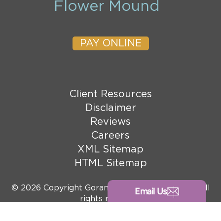
Flower Mound
PAY ONLINE
Client Resources
Disclaimer
Reviews
Careers
XML Sitemap
HTML Sitemap
© 2026 Copyright Goranson Bain Ausley, PLLC. All
Email Us
rights reserved.