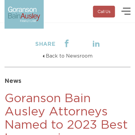
Call Us
SHARE
Back to Newsroom
News
Goranson Bain
Ausley Attorneys
Named to 2023 Best