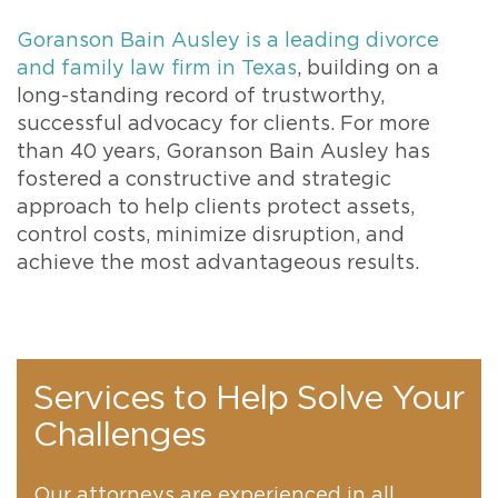
Goranson Bain Ausley is a leading divorce
and family law firm in Texas
, building on a
long-standing record of trustworthy,
successful advocacy for clients. For more
than 40 years, Goranson Bain Ausley has
fostered a constructive and strategic
approach to help clients protect assets,
control costs, minimize disruption, and
achieve the most advantageous results.
Services to Help Solve Your
Challenges
Our attorneys are experienced in all