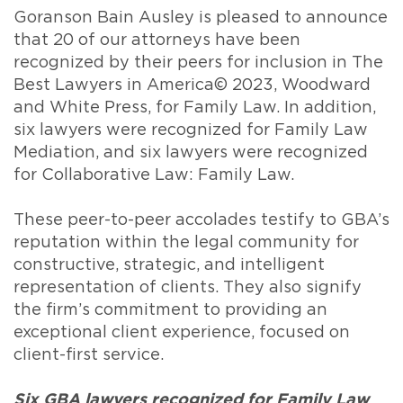
Goranson Bain Ausley is pleased to announce
that 20 of our attorneys have been
recognized by their peers for inclusion in The
Best Lawyers in America© 2023, Woodward
and White Press, for Family Law. In addition,
six lawyers were recognized for Family Law
Mediation, and six lawyers were recognized
for Collaborative Law: Family Law.
These peer-to-peer accolades testify to GBA’s
reputation within the legal community for
constructive, strategic, and intelligent
representation of clients. They also signify
the firm’s commitment to providing an
exceptional client experience, focused on
client-first service.
Six GBA lawyers recognized for Family Law