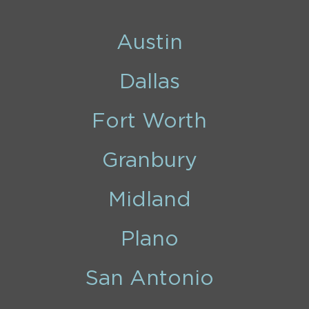
Austin
Dallas
Fort Worth
Granbury
Midland
Plano
San Antonio