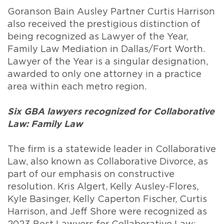
Goranson Bain Ausley Partner Curtis Harrison
also received the prestigious distinction of
being recognized as Lawyer of the Year,
Family Law Mediation in Dallas/Fort Worth.
Lawyer of the Year is a singular designation,
awarded to only one attorney in a practice
area within each metro region.
Six GBA lawyers recognized for Collaborative
Law: Family Law
The firm is a statewide leader in Collaborative
Law, also known as Collaborative Divorce, as
part of our emphasis on constructive
resolution. Kris Algert, Kelly Ausley-Flores,
Kyle Basinger, Kelly Caperton Fischer, Curtis
Harrison, and Jeff Shore were recognized as