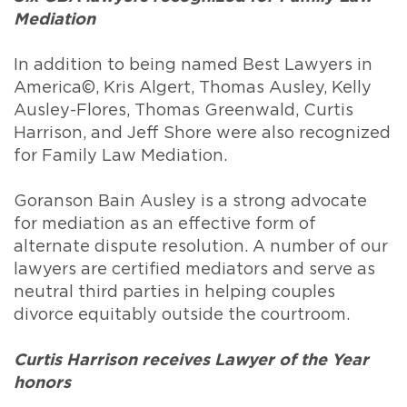
Mediation
In addition to being named Best Lawyers in
America©, Kris Algert, Thomas Ausley, Kelly
Ausley-Flores, Thomas Greenwald, Curtis
Harrison, and Jeff Shore were also recognized
for Family Law Mediation.
Goranson Bain Ausley is a strong advocate
for mediation as an effective form of
alternate dispute resolution. A number of our
lawyers are certified mediators and serve as
neutral third parties in helping couples
divorce equitably outside the courtroom.
Curtis Harrison receives Lawyer of the Year
honors