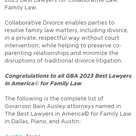
2023 Best Lawyers for Collaborative Law:
Family Law.
Collaborative Divorce enables parties to
resolve family law matters, including divorce,
in a private, respectful way without court
intervention; while helping to preserve co-
parenting relationships and minimize the
disruptions of traditional divorce litigation.
Congratulations to all GBA 2023 Best Lawyers
in America© for Family Law
The following is the complete list of
Goranson Bain Ausley attorneys named in
The Best Lawyers in America© for Family Law
in Dallas, Plano, and Austin: