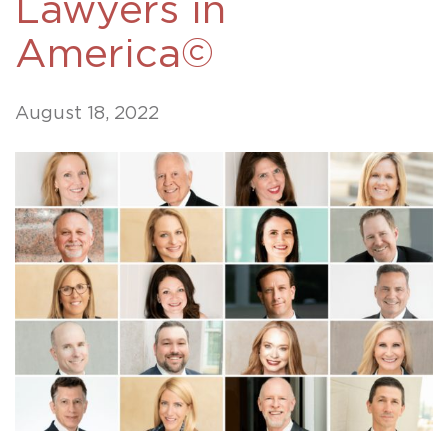
Lawyers in
America©
August 18, 2022