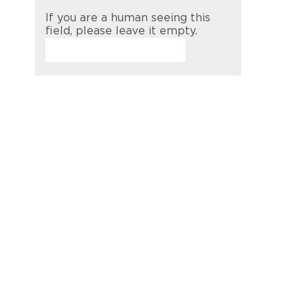
If you are a human seeing this
field, please leave it empty.