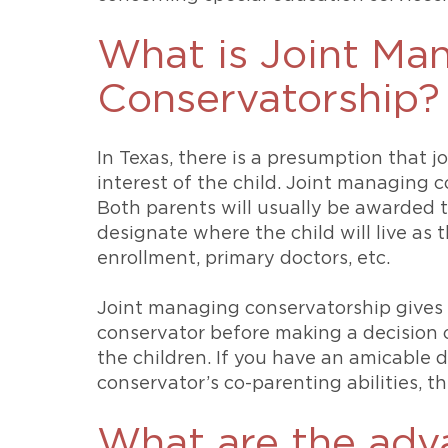
What is Joint Ma
Conservatorship?
In Texas, there is a presumption that j
interest of the child. Joint managing c
Both parents will usually be awarded t
designate where the child will live as t
enrollment, primary doctors, etc.
Joint managing conservatorship gives 
conservator before making a decision 
the children. If you have an amicable 
conservator’s co-parenting abilities, t
What are the adv