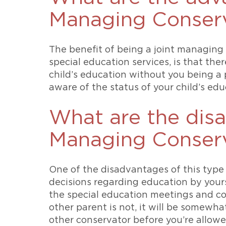
Managing Conserv
The benefit of being a joint managing 
special education services, is that th
child’s education without you being a 
aware of the status of your child’s educ
What are the disa
Managing Conserv
One of the disadvantages of this type
decisions regarding education by yours
the special education meetings and co
other parent is not, it will be somewha
other conservator before you’re allowed