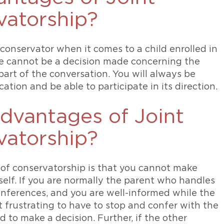
atorship?
conservator when it comes to a child enrolled in
ere cannot be a decision made concerning the
part of the conversation. You will always be
ation and be able to participate in its direction.
dvantages of Joint
atorship?
 of conservatorship is that you cannot make
elf. If you are normally the parent who handles
nferences, and you are well-informed while the
t frustrating to have to stop and confer with the
 to make a decision. Further, if the other