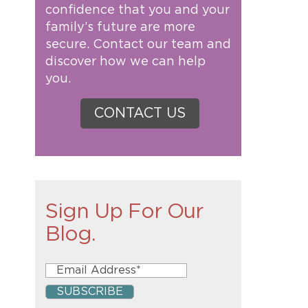
confidence that you and your
family’s future are more
secure. Contact our team and
discover how we can help
you.
CONTACT US
Sign Up For Our
Blog.