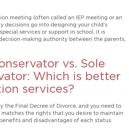
ation meeting (often called an IEP meeting or an
decisions go into designing your child’s
ecial services or support in school, it is
 decision-making authority between the parents,
nservator vs. Sole
ator: Which is better
tion services?
by the Final Decree of Divorce, and you need to
 matches the rights that you desire to maintain
e benefits and disadvantages of each status