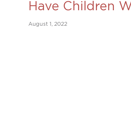
Have Children Wi
Unconteste
August 1, 2022