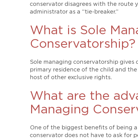
conservator disagrees with the route 
administrator as a “tie-breaker.”
What is Sole Man
Conservatorship?
Sole managing conservatorship gives o
primary residence of the child and the
host of other exclusive rights.
What are the adv
Managing Conserv
One of the biggest benefits of being 
conservator does not have to ask for p