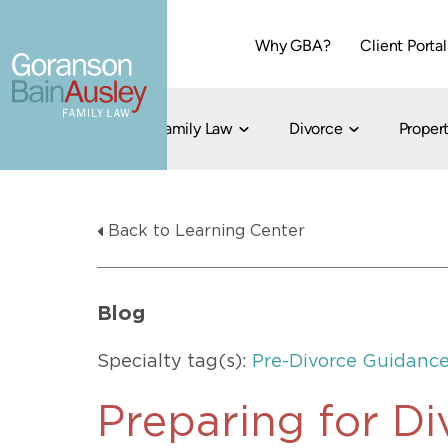
Why GBA?
Client Portal
Family Law
Divorce
Propert
Dallas
Cohabitation
Grandparent Visitation and Custody Ri
Collaborati
Back to Learning Center
Child Custody
Property Division
Family Law
LGBT Child Custody
Contested 
Child Support
214-373-7676
LGBT Parenting Rights
Divorce Arbi
Blog
Fort Worth
Divorce Co
Divorce
Specialty tag(s):
Pre-Divorce Guidanc
Divorce Med
Flat-Fee Di
Preparing for D
Litigated D
817-735-4000