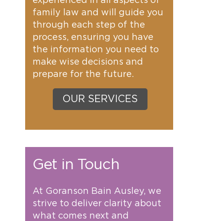
experienced in all aspects of
family law and will guide you
through each step of the
process, ensuring you have
the information you need to
make wise decisions and
prepare for the future.
OUR SERVICES
Get in Touch
At Goranson Bain Ausley, we
strive to deliver clarity about
what comes next and