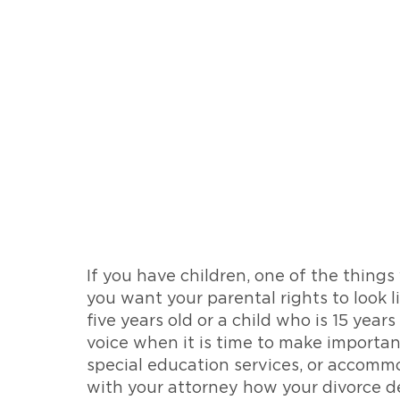
If you have children, one of the things
you want your parental rights to look li
five years old or a child who is 15 year
voice when it is time to make important
special education services, or accommo
with your attorney how your divorce de