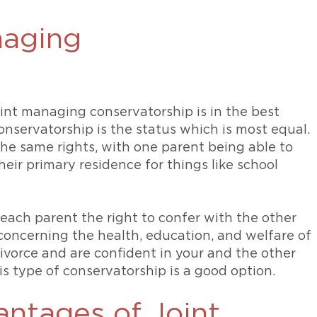
naging
oint managing conservatorship is in the best
onservatorship is the status which is most equal.
he same rights, with one parent being able to
heir primary residence for things like school
each parent the right to confer with the other
concerning the health, education, and welfare of
divorce and are confident in your and the other
his type of conservatorship is a good option.
antages of Joint