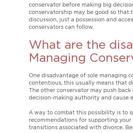
conservator before making big decision
conservatorship may be good so that 
discussion, just a possession and acces
conservators can follow.
What are the dis
Managing Conserv
One disadvantage of sole managing cons
contentious, this usually means that di
The other conservator may push back o
decision-making authority and cause e
A way to combat this possibility is to 
recommendations for supporting your 
transitions associated with divorce. B