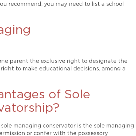
you recommend, you may need to list a school
aging
ne parent the exclusive right to designate the
 right to make educational decisions, among a
antages of Sole
atorship?
a sole managing conservator is the sole managing
ermission or confer with the possessory