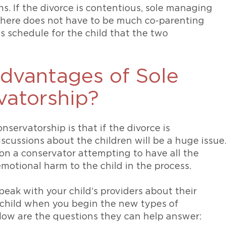
s. If the divorce is contentious, sole managing
there does not have to be much co-parenting
s schedule for the child that the two
advantages of Sole
atorship?
ervatorship is that if the divorce is
scussions about the children will be a huge issue
n a conservator attempting to have all the
motional harm to the child in the process.
speak with your child’s providers about their
child when you begin the new types of
elow are the questions they can help answer: