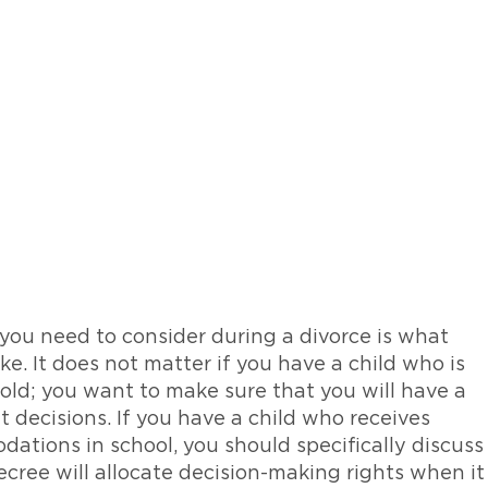
 you need to consider during a divorce is what
ke. It does not matter if you have a child who is
s old; you want to make sure that you will have a
 decisions. If you have a child who receives
dations in school, you should specifically discuss
cree will allocate decision-making rights when it