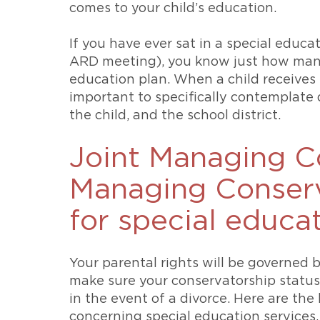
comes to your child’s education.
If you have ever sat in a special educ
ARD meeting), you know just how many 
education plan. When a child receives sp
important to specifically contemplate
the child, and the school district.
Joint Managing Co
Managing Conserv
for special educa
Your parental rights will be governed 
make sure your conservatorship status
in the event of a divorce. Here are th
concerning special education services.