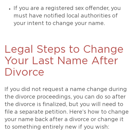
If you are a registered sex offender, you
must have notified local authorities of
your intent to change your name.
Legal Steps to Change
Your Last Name After
Divorce
If you did not request a name change during
the divorce proceedings, you can do so after
the divorce is finalized, but you will need to
file a separate petition. Here’s how to change
your name back after a divorce or change it
to something entirely new if you wish: