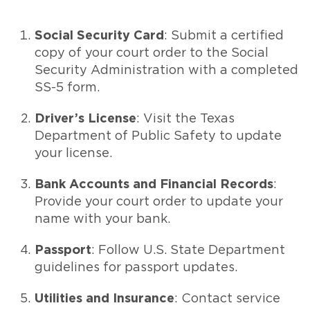
Social Security Card
: Submit a certified
copy of your court order to the Social
Security Administration with a completed
SS-5 form.
Driver’s License
: Visit the Texas
Department of Public Safety to update
your license.
Bank Accounts and Financial Records
:
Provide your court order to update your
name with your bank.
Passport
: Follow U.S. State Department
guidelines for passport updates.
Utilities and Insurance
: Contact service