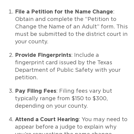
File a Petition for the Name Change
:
Obtain and complete the “Petition to
Change the Name of an Adult” form. This
must be submitted to the district court in
your county.
Provide Fingerprints
: Include a
fingerprint card issued by the Texas
Department of Public Safety with your
petition.
Pay Filing Fees
: Filing fees vary but
typically range from $150 to $300,
depending on your county.
Attend a Court Hearing
: You may need to
appear before a judge to explain why