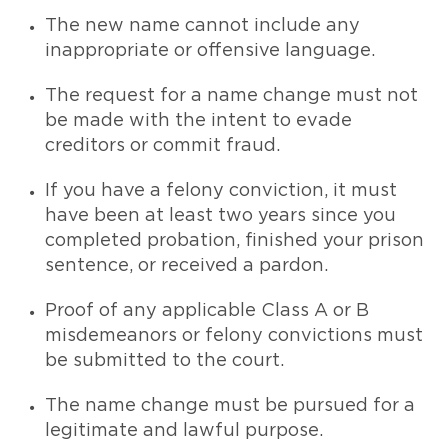
The new name cannot include any
inappropriate or offensive language.
The request for a name change must not
be made with the intent to evade
creditors or commit fraud.
If you have a felony conviction, it must
have been at least two years since you
completed probation, finished your prison
sentence, or received a pardon.
Proof of any applicable Class A or B
misdemeanors or felony convictions must
be submitted to the court.
The name change must be pursued for a
legitimate and lawful purpose.