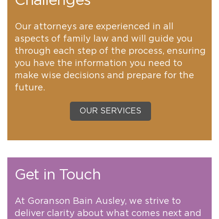
Challenges
Our attorneys are experienced in all
aspects of family law and will guide you
through each step of the process, ensuring
you have the information you need to
make wise decisions and prepare for the
future.
OUR SERVICES
Get in Touch
At Goranson Bain Ausley, we strive to
deliver clarity about what comes next and