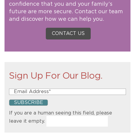
confidence that you and your family’s
future are more secure. Contact our team
and discover how we can help you.
CONTACT US
Sign Up For Our Blog.
If you are a human seeing this field, please
leave it empty.