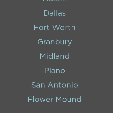
Dallas
Fort Worth
Granbury
Midland
Plano
San Antonio
Flower Mound