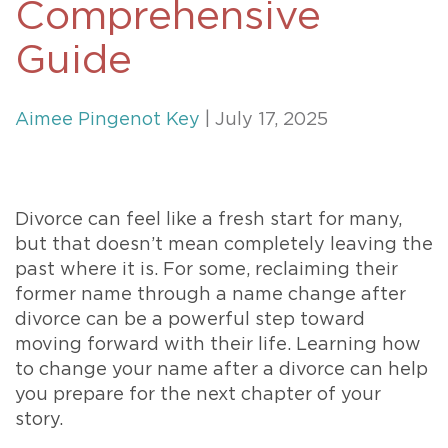
Comprehensive
Guide
Aimee Pingenot Key
| July 17, 2025
Divorce can feel like a fresh start for many,
but that doesn’t mean completely leaving the
past where it is. For some, reclaiming their
former name through a name change after
divorce can be a powerful step toward
moving forward with their life. Learning how
to change your name after a divorce can help
you prepare for the next chapter of your
story.