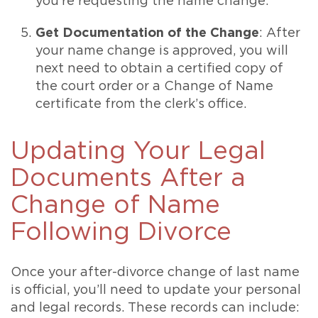
you’re requesting the name change.
Get Documentation of the Change
: After
your name change is approved, you will
next need to obtain a certified copy of
the court order or a Change of Name
certificate from the clerk’s office.
Updating Your Legal
Documents After a
Change of Name
Following Divorce
Once your after-divorce change of last name
is official, you’ll need to update your personal
and legal records. These records can include: