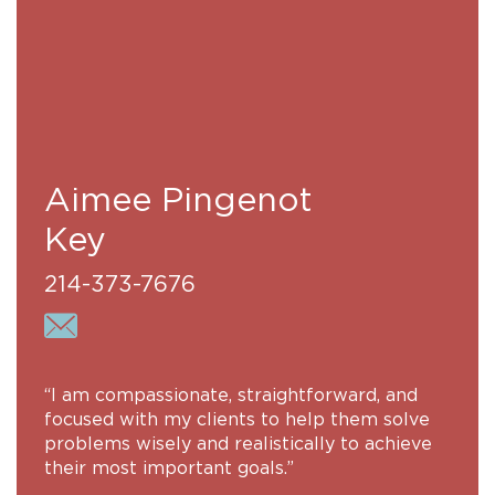
Aimee Pingenot
Key
214-373-7676
“I am compassionate, straightforward, and
focused with my clients to help them solve
problems wisely and realistically to achieve
their most important goals.”