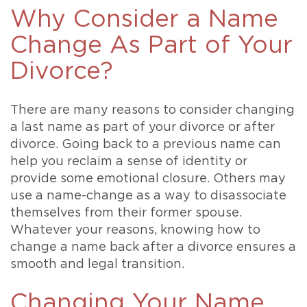
Why Consider a Name
Change As Part of Your
Divorce?
There are many reasons to consider changing
a last name as part of your divorce or after
divorce. Going back to a previous name can
help you reclaim a sense of identity or
provide some emotional closure. Others may
use a name-change as a way to disassociate
themselves from their former spouse.
Whatever your reasons, knowing how to
change a name back after a divorce ensures a
smooth and legal transition.
Changing Your Name