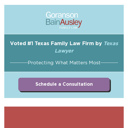
Voted #1 Texas Family Law Firm by
Texas
Lawyer
Protecting What Matters Most
Schedule a Consultation