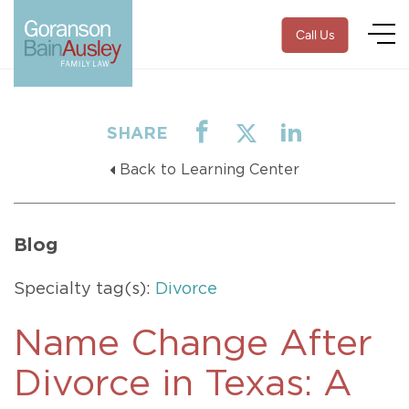
Call Us
SHARE
Back to Learning Center
Blog
Specialty tag(s):
Divorce
Name Change After
Divorce in Texas: A