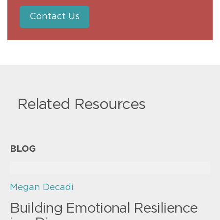
Contact Us
Related Resources
BLOG
Megan Decadi
Building Emotional Resilience