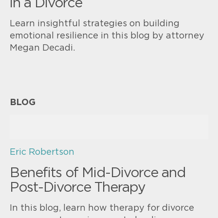
in a Divorce
Learn insightful strategies on building
emotional resilience in this blog by attorney
Megan Decadi.
BLOG
Eric Robertson
Benefits of Mid-Divorce and
Post-Divorce Therapy
In this blog, learn how therapy for divorce