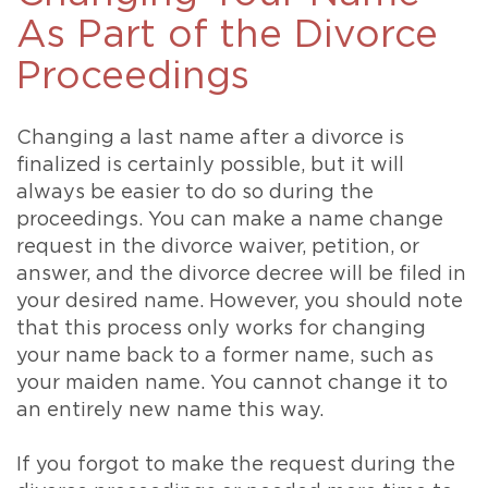
As Part of the Divorce
Proceedings
Changing a last name after a divorce is
finalized is certainly possible, but it will
always be easier to do so during the
proceedings. You can make a name change
request in the divorce waiver, petition, or
answer, and the divorce decree will be filed in
your desired name. However, you should note
that this process only works for changing
your name back to a former name, such as
your maiden name. You cannot change it to
an entirely new name this way.
If you forgot to make the request during the