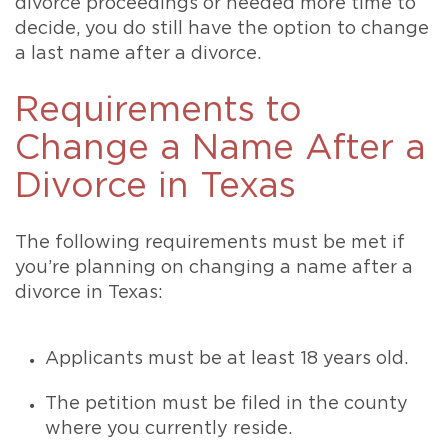
divorce proceedings or needed more time to
decide, you do still have the option to change
a last name after a divorce.
Requirements to
Change a Name After a
Divorce in Texas
The following requirements must be met if
you’re planning on changing a name after a
divorce in Texas:
Applicants must be at least 18 years old.
The petition must be filed in the county
where you currently reside.