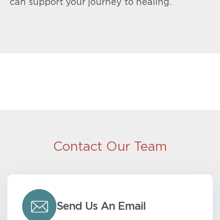
can support your journey to healing.
Contact Our Team
Send Us An Email