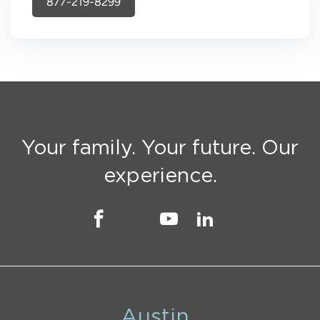
877-219-8299
Your family. Your future. Our
experience.
Austin