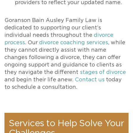
providers to reflect your updated name.
Goranson Bain Ausley Family Law is
dedicated to supporting our client’s
individual needs throughout the
divorce
process
. Our
divorce coaching services
, while
they cannot directly assist with name
changes following a divorce, they can offer
ongoing support and guidance to clients as
they navigate the different
stages of divorce
and begin their life anew.
Contact us
today
to schedule a consultation.
Services to Help Solve Your