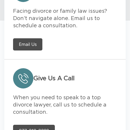
Facing divorce or family law issues?
Don’t navigate alone. Email us to
schedule a consultation.
Email Us
Give Us A Call
When you need to speak to a top
divorce lawyer, call us to schedule a
consultation.