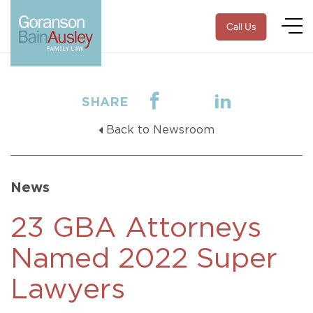
Call Us
SHARE
Back to Newsroom
News
23 GBA Attorneys
Named 2022 Super
Lawyers