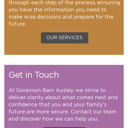
through each step of the process, ensuring
you have the information you need to
make wise decisions and prepare for the
future.
OUR SERVICES
Get in Touch
At Goranson Bain Ausley, we strive to
deliver clarity about what comes next and
confidence that you and your family’s
future are more secure. Contact our team
and discover how we can help you.