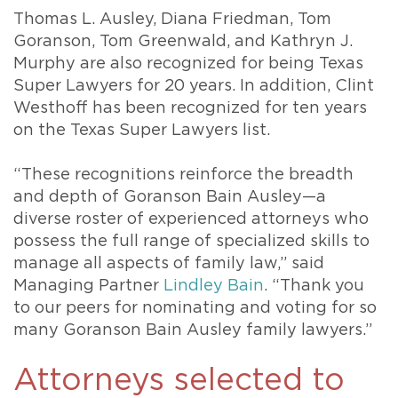
Thomas L. Ausley, Diana Friedman, Tom
Goranson, Tom Greenwald, and Kathryn J.
Murphy are also recognized for being Texas
Super Lawyers for 20 years. In addition, Clint
Westhoff has been recognized for ten years
on the Texas Super Lawyers list.
“These recognitions reinforce the breadth
and depth of Goranson Bain Ausley—a
diverse roster of experienced attorneys who
possess the full range of specialized skills to
manage all aspects of family law,” said
Managing Partner
Lindley Bain
. “Thank you
to our peers for nominating and voting for so
many Goranson Bain Ausley family lawyers.”
Attorneys selected to