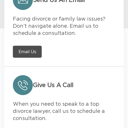
Send Us An Email
Facing divorce or family law issues?
Don’t navigate alone. Email us to
schedule a consultation.
Email Us
Give Us A Call
When you need to speak to a top
divorce lawyer, call us to schedule a
consultation.