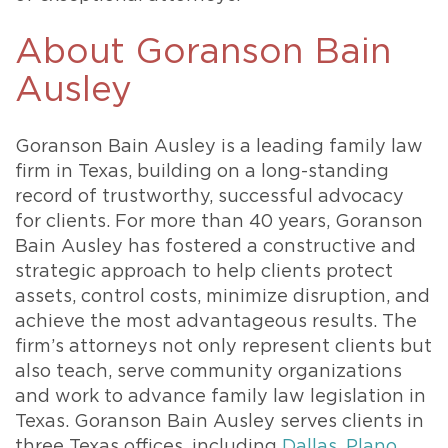
About Goranson Bain
Ausley
Goranson Bain Ausley is a leading family law
firm in Texas, building on a long-standing
record of trustworthy, successful advocacy
for clients. For more than 40 years, Goranson
Bain Ausley has fostered a constructive and
strategic approach to help clients protect
assets, control costs, minimize disruption, and
achieve the most advantageous results. The
firm’s attorneys not only represent clients but
also teach, serve community organizations
and work to advance family law legislation in
Texas. Goranson Bain Ausley serves clients in
three Texas offices, including
Dallas
,
Plano
,