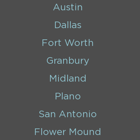
Austin
Dallas
Fort Worth
Granbury
Midland
Plano
San Antonio
Flower Mound