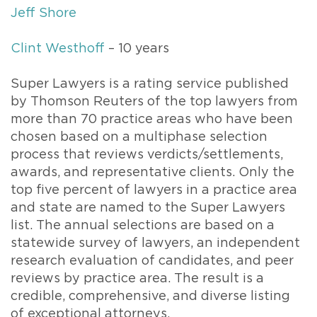
Jeff Shore
Clint Westhoff
– 10 years
Super Lawyers is a rating service published
by Thomson Reuters of the top lawyers from
more than 70 practice areas who have been
chosen based on a multiphase selection
process that reviews verdicts/settlements,
awards, and representative clients. Only the
top five percent of lawyers in a practice area
and state are named to the Super Lawyers
list. The annual selections are based on a
statewide survey of lawyers, an independent
research evaluation of candidates, and peer
reviews by practice area. The result is a
credible, comprehensive, and diverse listing
of exceptional attorneys.