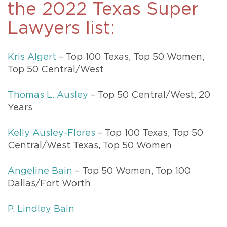
the 2022 Texas Super
Lawyers list:
Kris Algert
– Top 100 Texas, Top 50 Women,
Top 50 Central/West
Thomas L. Ausley
– Top 50 Central/West, 20
Years
Kelly Ausley-Flores
– Top 100 Texas, Top 50
Central/West Texas, Top 50 Women
Angeline Bain
– Top 50 Women, Top 100
Dallas/Fort Worth
P. Lindley Bain