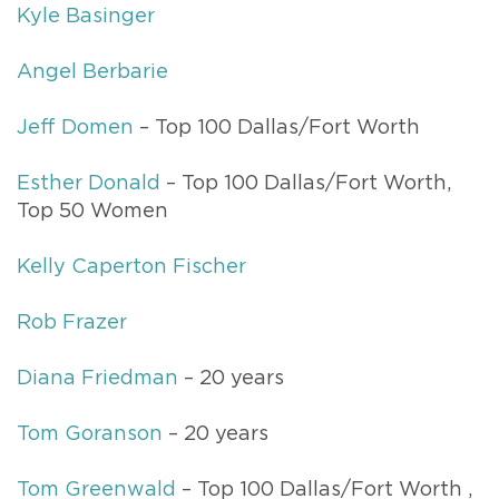
Kyle Basinger
Angel Berbarie
Jeff Domen
– Top 100 Dallas/Fort Worth
Esther Donald
– Top 100 Dallas/Fort Worth,
Top 50 Women
Kelly Caperton Fischer
Rob Frazer
Diana Friedman
– 20 years
Tom Goranson
– 20 years
Tom Greenwald
– Top 100 Dallas/Fort Worth ,