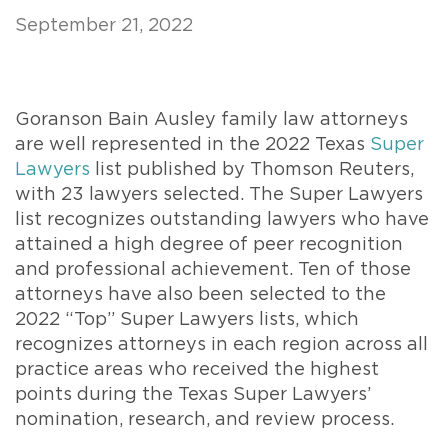
September 21, 2022
Goranson Bain Ausley family law attorneys
are well represented in the 2022 Texas
Super
Lawyers
list published by Thomson Reuters,
with 23 lawyers selected. The Super Lawyers
list recognizes outstanding lawyers who have
attained a high degree of peer recognition
and professional achievement. Ten of those
attorneys have also been selected to the
2022 “Top” Super Lawyers lists, which
recognizes attorneys in each region across all
practice areas who received the highest
points during the Texas Super Lawyers’
nomination, research, and review process.