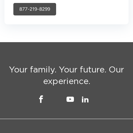
877-219-8299
Your family. Your future. Our
experience.