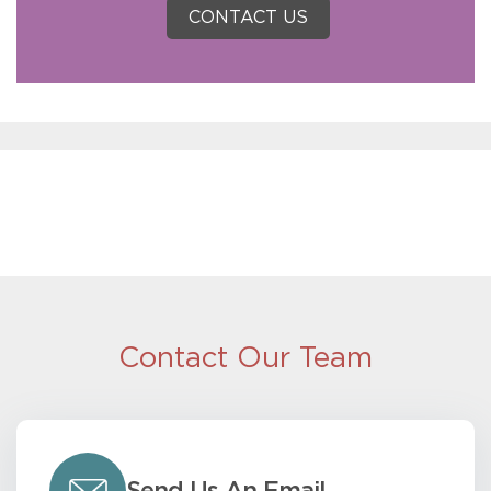
CONTACT US
Contact Our Team