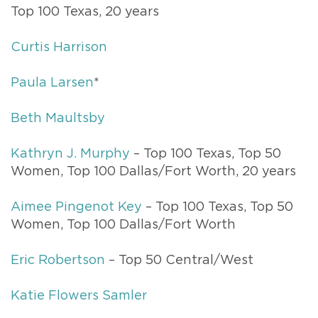
Top 100 Texas, 20 years
Curtis Harrison
Paula Larsen
*
Beth Maultsby
Kathryn J. Murphy
– Top 100 Texas, Top 50
Women, Top 100 Dallas/Fort Worth, 20 years
Aimee Pingenot Key
– Top 100 Texas, Top 50
Women, Top 100 Dallas/Fort Worth
Eric Robertson
– Top 50 Central/West
Katie Flowers Samler