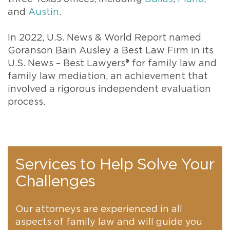
and
Austin
.
In 2022, U.S. News & World Report named
Goranson Bain Ausley a Best Law Firm in its
U.S. News – Best Lawyers® for family law and
family law mediation, an achievement that
involved a rigorous independent evaluation
process.
Services to Help Solve Your
Challenges
Our attorneys are experienced in all
aspects of family law and will guide you