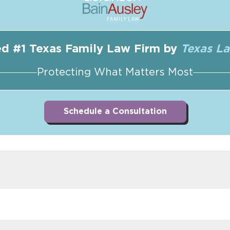
d #1 Texas Family Law Firm by
Texas L
Protecting What Matters Most
Schedule a Consultation