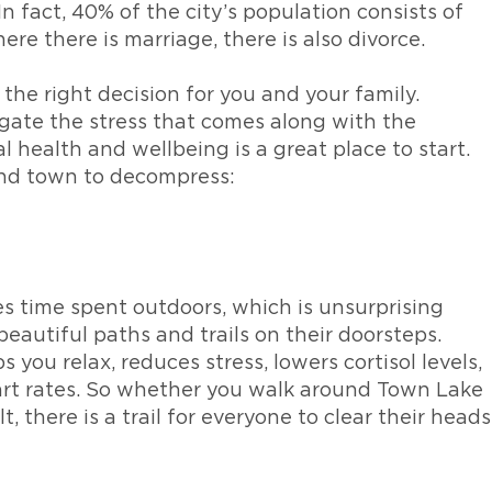
In fact, 40% of the city’s population consists of
ere there is marriage, there is also divorce.
s the right decision for you and your family.
igate the stress that comes along with the
l health and wellbeing is a great place to start.
und town to decompress:
zes time spent outdoors, which is unsurprising
eautiful paths and trails on their doorsteps.
you relax, reduces stress, lowers cortisol levels,
art rates. So whether you walk around Town Lake
 there is a trail for everyone to clear their heads