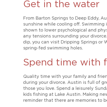
Get in the water
From Barton Springs to Deep Eddy, Aust
sunshine while cooling off. Swimming i
shown to lower psychological and physic
any tensions surrounding your divorce. 
dip, you can visit Dripping Springs or
spring-fed swimming holes.
Spend time with f
Quality time with your family and frien
during your divorce. Austin is full of 
those you love. Spend a leisurely Sund
kids fishing at Lake Austin. Making ne
reminder that there are memories to 