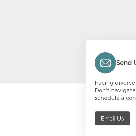
Send 
Facing divorce 
Don’t navigate 
schedule a con
Email Us