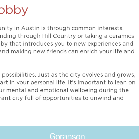
hobby
nity in Austin is through common interests.
riding through Hill Country or taking a ceramics
obby that introduces you to new experiences and
nd making new friends can enrich your life and
 possibilities. Just as the city evolves and grows,
t in your personal life. It’s important to lean on
our mental and emotional wellbeing during the
brant city full of opportunities to unwind and