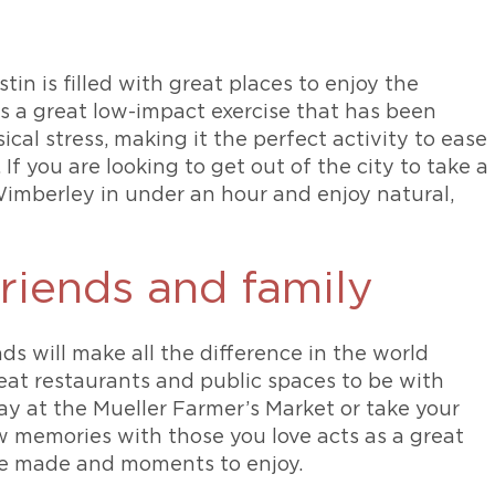
in is filled with great places to enjoy the
s a great low-impact exercise that has been
al stress, making it the perfect activity to ease
If you are looking to get out of the city to take a
 Wimberley in under an hour and enjoy natural,
riends and family
ds will make all the difference in the world
great restaurants and public spaces to be with
ay at the Mueller Farmer’s Market or take your
w memories with those you love acts as a great
be made and moments to enjoy.