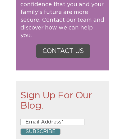
confidence that you and your
family’s future are more
secure. Contact our team and
discover how we can help
you.
CONTACT US
Sign Up For Our
Blog.
e