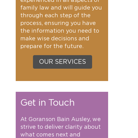
experienced in all aspects of
family law and will guide you
through each step of the
process, ensuring you have
the information you need to
make wise decisions and
prepare for the future.
OUR SERVICES
Get in Touch
At Goranson Bain Ausley, we
strive to deliver clarity about
what comes next and