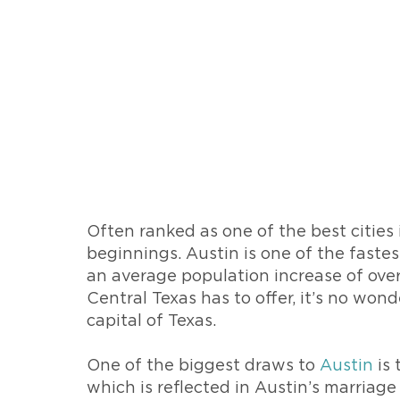
Often ranked as one of the best cities 
beginnings. Austin is one of the faste
an average population increase of over
Central Texas has to offer, it’s no wo
capital of Texas.
One of the biggest draws to
Austin
is 
which is reflected in Austin’s marriage