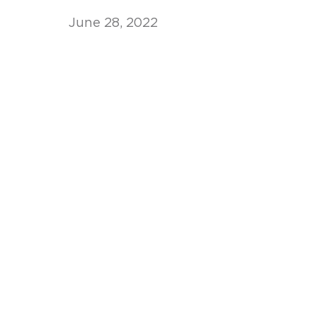
June 28, 2022
Unconteste