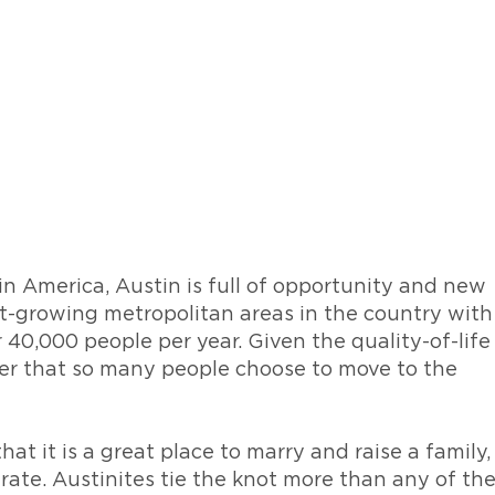
in America, Austin is full of opportunity and new
st-growing metropolitan areas in the country with
 40,000 people per year. Given the quality-of-life
nder that so many people choose to move to the
that it is a great place to marry and raise a family,
 rate. Austinites tie the knot more than any of th