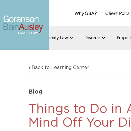
Why GBA?
Client Portal
Family Law
Divorce
Propert
Dallas
Cohabitation
Grandparent Visitation and Custody Ri
Collaborati
Back to Learning Center
Child Custody
Property Division
Family Law
LGBT Child Custody
Contested 
Child Support
214-373-7676
LGBT Parenting Rights
Divorce Arbi
Blog
Fort Worth
Divorce Co
Divorce
Things to Do in 
Divorce Med
Mind Off Your D
Flat-Fee Di
Litigated D
817-735-4000