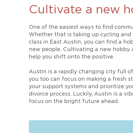
Cultivate a new 
One of the easiest ways to find commu
Whether that is taking up cycling and 
class in East Austin, you can find a h
new people. Cultivating a new hobby a
help you shift onto the positive.
Austin is a rapidly changing city full of
you too can focus on making a fresh star
your support systems and prioritize y
divorce process. Luckily, Austin is a vi
focus on the bright future ahead.