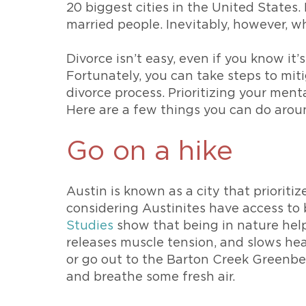
20 biggest cities in the United States. 
married people. Inevitably, however, wh
Divorce isn’t easy, even if you know it’
Fortunately, you can take steps to mit
divorce process. Prioritizing your menta
Here are a few things you can do aro
Go on a hike
Austin is known as a city that prioriti
considering Austinites have access to b
Studies
show that being in nature helps 
releases muscle tension, and slows he
or go out to the Barton Creek Greenbelt,
and breathe some fresh air.