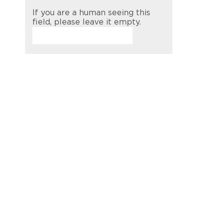
If you are a human seeing this
field, please leave it empty.