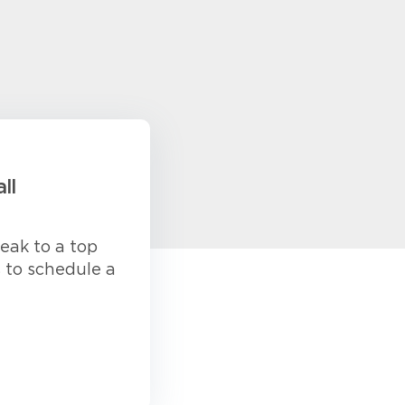
ll
eak to a top
s to schedule a