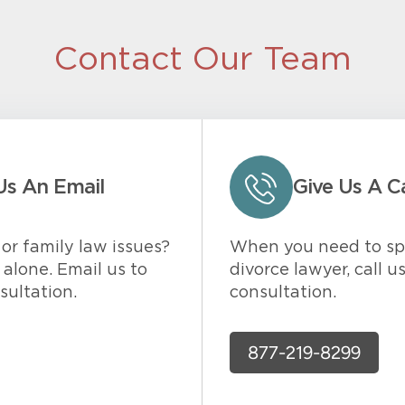
Contact Our Team
Us An Email
Give Us A Ca
or family law issues?
When you need to sp
alone. Email us to
divorce lawyer, call u
sultation.
consultation.
877-219-8299