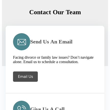
Contact Our Team
Send Us An Email
Facing divorce or family law issues? Don’t navigate
alone. Email us to schedule a consultation.
Email Us
Give Us A Call