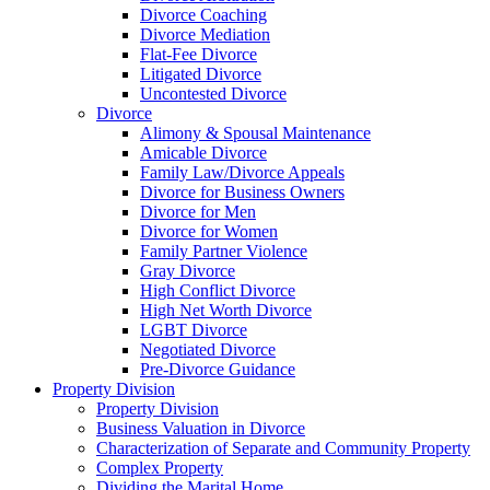
Divorce Coaching
Divorce Mediation
Flat-Fee Divorce
Litigated Divorce
Uncontested Divorce
Divorce
Alimony & Spousal Maintenance
Amicable Divorce
Family Law/Divorce Appeals
Divorce for Business Owners
Divorce for Men
Divorce for Women
Family Partner Violence
Gray Divorce
High Conflict Divorce
High Net Worth Divorce
LGBT Divorce
Negotiated Divorce
Pre-Divorce Guidance
Property Division
Property Division
Business Valuation in Divorce
Characterization of Separate and Community Property
Complex Property
Dividing the Marital Home