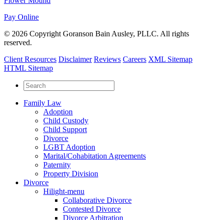
Flower Mound
Pay Online
© 2026 Copyright Goranson Bain Ausley, PLLC. All rights
reserved.
Client Resources
Disclaimer
Reviews
Careers
XML Sitemap
HTML Sitemap
Family Law
Adoption
Child Custody
Child Support
Divorce
LGBT Adoption
Marital/Cohabitation Agreements
Paternity
Property Division
Divorce
Hilight-menu
Collaborative Divorce
Contested Divorce
Divorce Arbitration