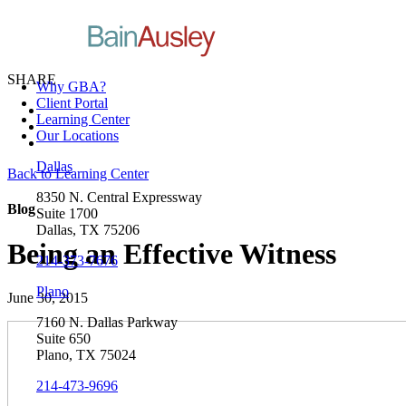
SHARE
Why GBA?
Client Portal
Learning Center
Our Locations
Dallas
Back to Learning Center
8350 N. Central Expressway
Blog
Suite 1700
Dallas, TX 75206
Being an Effective Witness
214-373-7676
Plano
June 30, 2015
7160 N. Dallas Parkway
Suite 650
Plano, TX 75024
214-473-9696