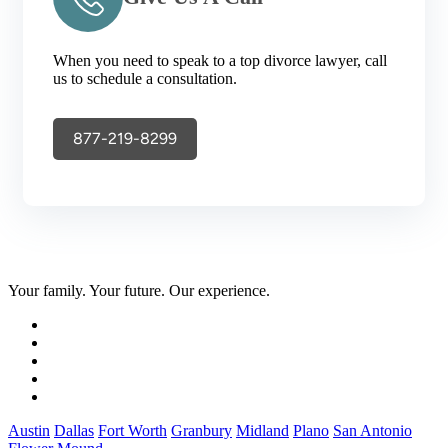
When you need to speak to a top divorce lawyer, call
us to schedule a consultation.
877-219-8299
Your family. Your future. Our experience.
Austin
Dallas
Fort Worth
Granbury
Midland
Plano
San Antonio