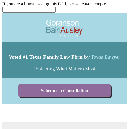
If you are a human seeing this field, please leave it empty.
Voted #1 Texas Family Law Firm by
Texas Lawyer
Protecting What Matters Most
Schedule a Consultation