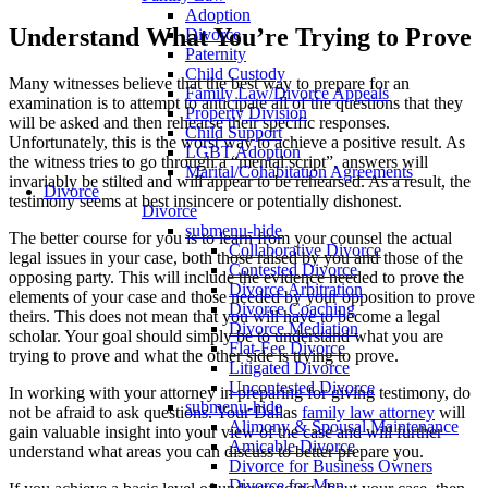
Adoption
Understand What You’re Trying to Prove
Divorce
Paternity
Child Custody
Many witnesses believe that the best way to prepare for an
Family Law/Divorce Appeals
examination is to attempt to anticipate all of the questions that they
Property Division
will be asked and then rehearse their specific responses.
Child Support
Unfortunately, this is the worst way to achieve a positive result. As
LGBT Adoption
the witness tries to go through a “mental script”, answers will
Marital/Cohabitation Agreements
invariably be stilted and will appear to be rehearsed. As a result, the
Divorce
testimony seems at best insincere or potentially dishonest.
Divorce
submenu-hide
The better course for you is to learn from your counsel the actual
Collaborative Divorce
legal issues in your case, both those raised by you and those of the
Contested Divorce
opposing party. This will include the evidence needed to prove the
Divorce Arbitration
elements of your case and those needed by your opposition to prove
Divorce Coaching
theirs. This does not mean that you will have to become a legal
Divorce Mediation
scholar. Your goal should simply be to understand what you are
Flat-Fee Divorce
trying to prove and what the other side is trying to prove.
Litigated Divorce
Uncontested Divorce
In working with your attorney in preparing for giving testimony, do
submenu-hide
not be afraid to ask questions. Your Dallas
family law attorney
will
Alimony & Spousal Maintenance
gain valuable insight into your view of the case and will further
Amicable Divorce
understand what areas you can discuss to better prepare you.
Divorce for Business Owners
Divorce for Men