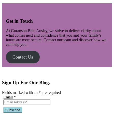
Get in Touch
At Goranson Bain Ausley, we strive to deliver clarity about
what comes next and confidence that you and your family’s
future are more secure. Contact our team and discover how we
can help you.
Contact Us
Sign Up For Our Blog.
Fields marked with an
*
are required
Email
*