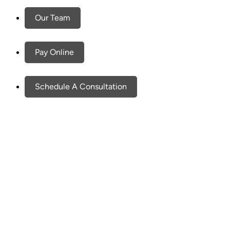
Our Team
Pay Online
Schedule A Consultation