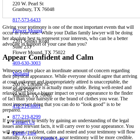
220 W. Pearl St
Granbury, TX 76048
817-573-6433
Giving your testimony is one of the most important events that will
Flower Mound
occur in your case. While your Dallas family lawyer will be doing
her absolute best to represent your interests, who can be a better
2201 Spinks Road
advocate in support of your case than you?
Suite 233
Flower Mound, TX 75022
Appear Confident and Calm
469-630-3003
Witnesses often place an inordinate amount of concern regarding
Midland
their physical appearance. While everyone should agree that arriving
at court unkempt and inappropriately attired is unacceptable, the
200 N. Loraine St.
issue of appearance is actually more subtle. Being well-rested and
Suite 1310
relaxed will have a bigger impact on your appearance to the finder
Midland, TX 79701
of fact than your hairstyle or the brand of clothes you wear. The
most important thing that you can do to “look good” is to be
432-219-8801
prepared.
877-219-8299
If you prepare to testify by gaining an understanding of the legal
Contact Us
issues and relevant facts, it will carry over to your appearance. You
will appear confident, calm and rested and your testimony will flow
Family Law
naturally. As a consequence, your testimony will be more credible.
Family Law