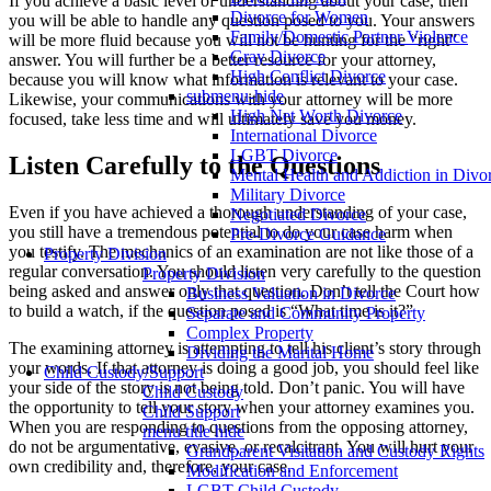
If you achieve a basic level of understanding about your case, then
Divorce for Women
you will be able to handle any question posed to you. Your answers
Family/Domestic Partner Violence
will be more fluid because you will not be hunting for the “right”
Gray Divorce
answer. You will further be a better resource for your attorney,
High Conflict Divorce
because you will know what information is relevant to your case.
submenu-hide
Likewise, your communications with your attorney will be more
High Net Worth Divorce
focused, take less time and will ultimately save you money.
International Divorce
LGBT Divorce
Listen Carefully to the Questions
Mental Health and Addiction in Divo
Military Divorce
Even if you have achieved a thorough understanding of your case,
Negotiated Divorce
you still have a tremendous potential to do your case harm when
Pre-Divorce Guidance
you testify. The mechanics of an examination are not like those of a
Property Division
regular conversation. You should listen very carefully to the question
Property Division
being asked and answer only that question. Don’t tell the Court how
Business Valuation in Divorce
to build a watch, if the question posed is “What time is it?”
Separate and Community Property
Complex Property
The examining attorney is attempting to tell his client’s story through
Dividing the Marital Home
your words. If that attorney is doing a good job, you should feel like
Child Custody/Support
your side of the story is not being told. Don’t panic. You will have
Child Custody
the opportunity to tell your story when your attorney examines you.
Child Support
When you are responding to questions from the opposing attorney,
menu title hide
do not be argumentative, evasive, or recalcitrant. You will hurt your
Grandparent Visitation and Custody Rights
own credibility and, therefore, your case.
Modification and Enforcement
LGBT Child Custody