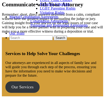
Communicate with Your Attorney
Parenting Schedules
LGBT Parenting Rights
Visitation Rights
Remember: short, direct answers delivered from a calm, compliant
Marital/Cohabitation Agreements
witness have the greatest impact in persuading the judge or jury.
Cohabitation Agreements
Gaining insight from your lawyer on the legal issues of your case
Prenuptial and Postnuptial Agreements
will help you be a better partner with in preparing your case and will
make you a more effective witness during a deposition or trial.
Our Team
Search
for:
Services to Help Solve Your Challenges
Our attorneys are experienced in all aspects of family law and
will guide you through each step of the process, ensuring you
have the information you need to make wise decisions and
prepare for the future.
Our Services