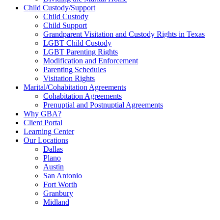
Child Custody/Support
Child Custody
Child Support
Grandparent Visitation and Custody Rights in Texas
LGBT Child Custody
LGBT Parenting Rights
Modification and Enforcement
Parenting Schedules
Visitation Rights
Marital/Cohabitation Agreements
Cohabitation Agreements
Prenuptial and Postnuptial Agreements
Why GBA?
Client Portal
Learning Center
Our Locations
Dallas
Plano
Austin
San Antonio
Fort Worth
Granbury
Midland