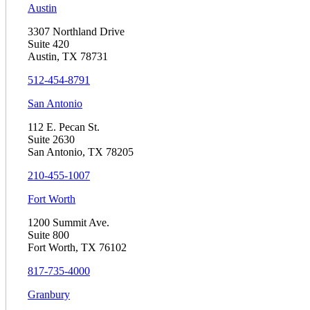
Austin
3307 Northland Drive
Suite 420
Austin, TX 78731
512-454-8791
San Antonio
112 E. Pecan St.
Suite 2630
San Antonio, TX 78205
210-455-1007
Fort Worth
1200 Summit Ave.
Suite 800
Fort Worth, TX 76102
817-735-4000
Granbury