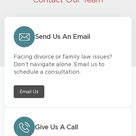
Contact Our Team
Send Us An Email
Facing divorce or family law issues?
Don’t navigate alone. Email us to
schedule a consultation.
Email Us
Give Us A Call