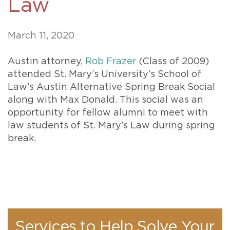
Law
March 11, 2020
Austin attorney,
Rob Frazer
(Class of 2009)
attended St. Mary’s University’s School of
Law’s Austin Alternative Spring Break Social
along with Max Donald. This social was an
opportunity for fellow alumni to meet with
law students of St. Mary’s Law during spring
break.
Services to Help Solve Your