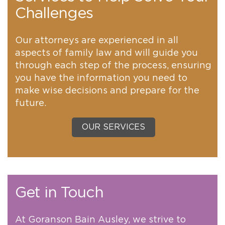
Challenges
Our attorneys are experienced in all
aspects of family law and will guide you
through each step of the process, ensuring
you have the information you need to
make wise decisions and prepare for the
future.
OUR SERVICES
Get in Touch
At Goranson Bain Ausley, we strive to