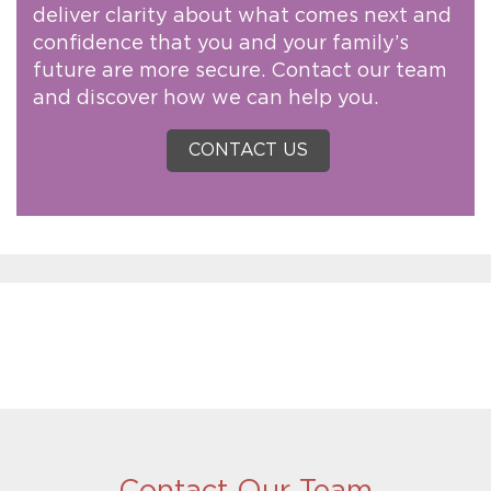
deliver clarity about what comes next and
confidence that you and your family’s
future are more secure. Contact our team
and discover how we can help you.
CONTACT US