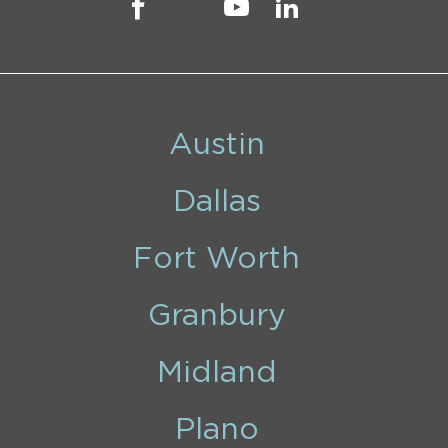
Austin
Dallas
Fort Worth
Granbury
Midland
Plano