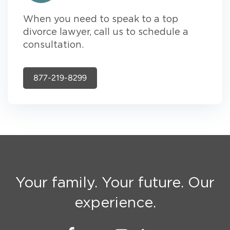
When you need to speak to a top
divorce lawyer, call us to schedule a
consultation.
877-219-8299
Your family. Your future. Our
experience.