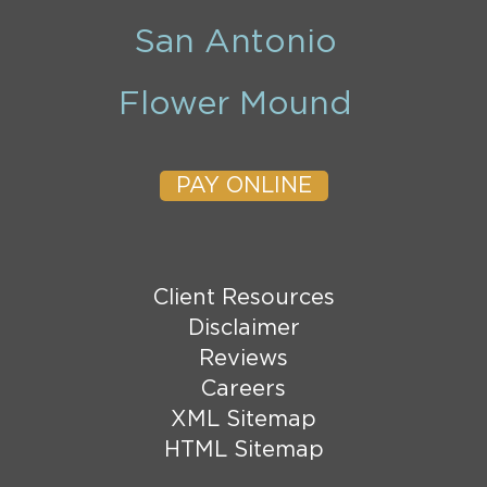
San Antonio
Flower Mound
PAY ONLINE
Client Resources
Disclaimer
Reviews
Careers
XML Sitemap
HTML Sitemap