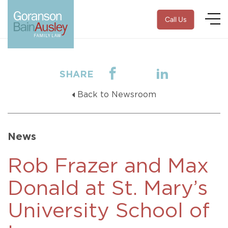
Call Us
SHARE
Back to Newsroom
News
Rob Frazer and Max
Donald at St. Mary’s
University School of