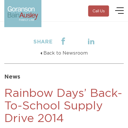
Call Us
SHARE
Back to Newsroom
News
Rainbow Days’ Back-
To-School Supply
Drive 2014