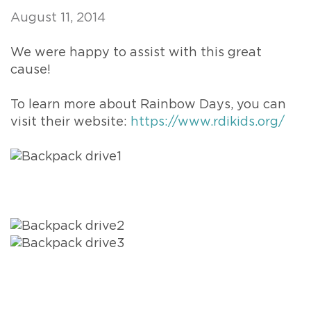
August 11, 2014
We were happy to assist with this great
cause!
To learn more about Rainbow Days, you can
visit their website:
https://www.rdikids.org/