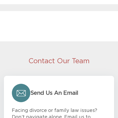
Contact Our Team
Send Us An Email
Facing divorce or family law issues?
Don’t navigate alone. Email us to