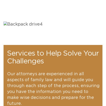
Services to Help Solve Your
Challenges
Our attorneys are experienced in all
aspects of family law and will guide you
through each step of the process, ensuring
you have the information you need to
make wise decisions and prepare for the
future.