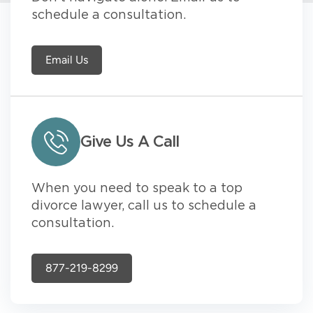
schedule a consultation.
Email Us
Give Us A Call
When you need to speak to a top
divorce lawyer, call us to schedule a
consultation.
877-219-8299