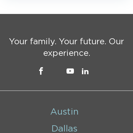
Your family. Your future. Our
experience.
Austin
Dallas