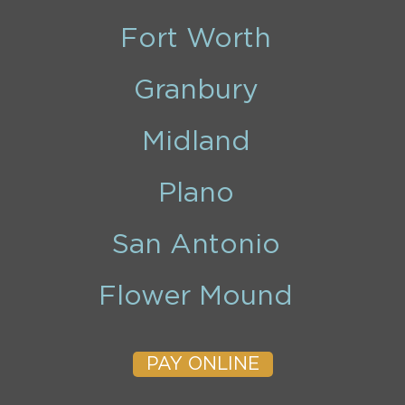
Fort Worth
Granbury
Midland
Plano
San Antonio
Flower Mound
PAY ONLINE