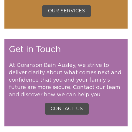
OUR SERVICES
Get in Touch
At Goranson Bain Ausley, we strive to
deliver clarity about what comes next and
confidence that you and your family’s
future are more secure. Contact our team
and discover how we can help you.
CONTACT US