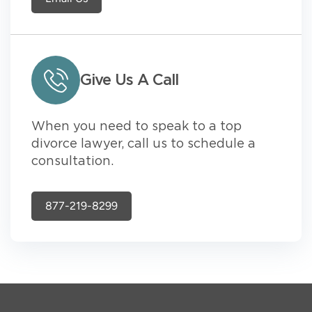
Give Us A Call
When you need to speak to a top
divorce lawyer, call us to schedule a
consultation.
877-219-8299