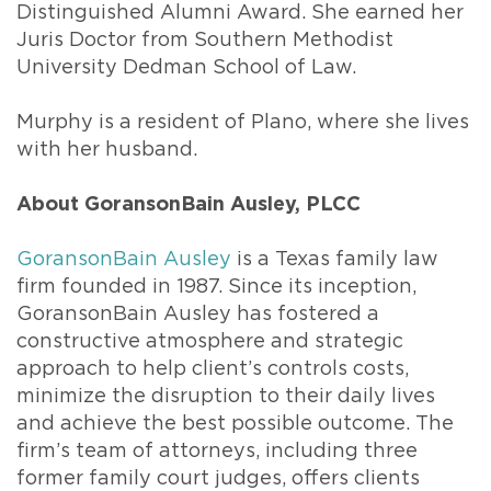
Distinguished Alumni Award. She earned her
Juris Doctor from Southern Methodist
University Dedman School of Law.
Murphy is a resident of Plano, where she lives
with her husband.
About GoransonBain Ausley, PLCC
GoransonBain Ausley
is a Texas family law
firm founded in 1987. Since its inception,
GoransonBain Ausley has fostered a
constructive atmosphere and strategic
approach to help client’s controls costs,
minimize the disruption to their daily lives
and achieve the best possible outcome. The
firm’s team of attorneys, including three
former family court judges, offers clients