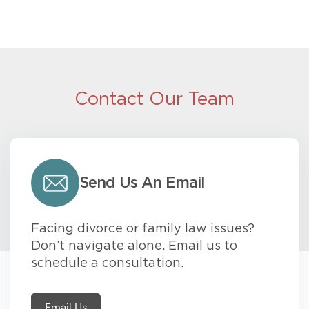
Contact Our Team
Send Us An Email
Facing divorce or family law issues?
Don’t navigate alone. Email us to
schedule a consultation.
Email Us