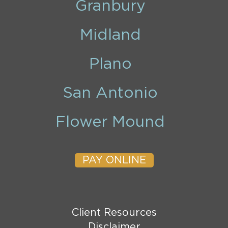
Granbury
Midland
Plano
San Antonio
Flower Mound
PAY ONLINE
Client Resources
Disclaimer