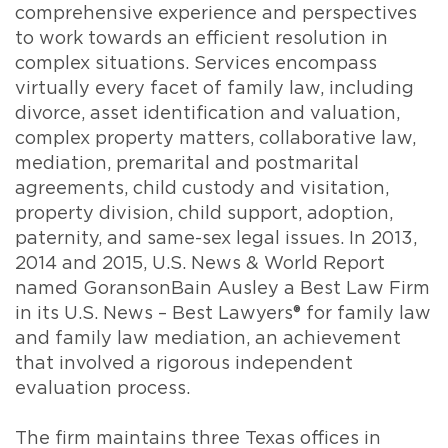
comprehensive experience and perspectives
to work towards an efficient resolution in
complex situations. Services encompass
virtually every facet of family law, including
divorce, asset identification and valuation,
complex property matters, collaborative law,
mediation, premarital and postmarital
agreements, child custody and visitation,
property division, child support, adoption,
paternity, and same-sex legal issues. In 2013,
2014 and 2015, U.S. News & World Report
named GoransonBain Ausley a Best Law Firm
in its U.S. News – Best Lawyers® for family law
and family law mediation, an achievement
that involved a rigorous independent
evaluation process.
The firm maintains three Texas offices in