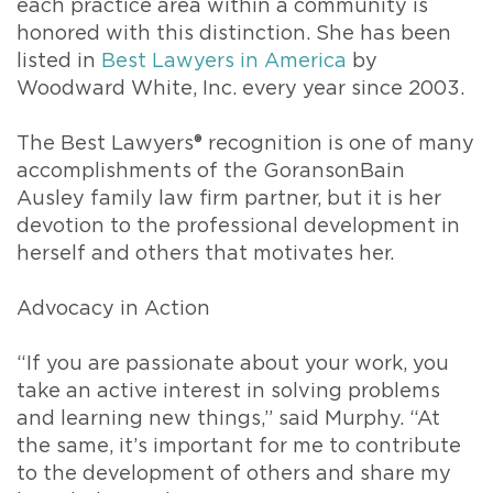
each practice area within a community is
honored with this distinction. She has been
listed in
Best Lawyers in America
by
Woodward White, Inc. every year since 2003.
The Best Lawyers® recognition is one of many
accomplishments of the GoransonBain
Ausley family law firm partner, but it is her
devotion to the professional development in
herself and others that motivates her.
Advocacy in Action
“If you are passionate about your work, you
take an active interest in solving problems
and learning new things,” said Murphy. “At
the same, it’s important for me to contribute
to the development of others and share my