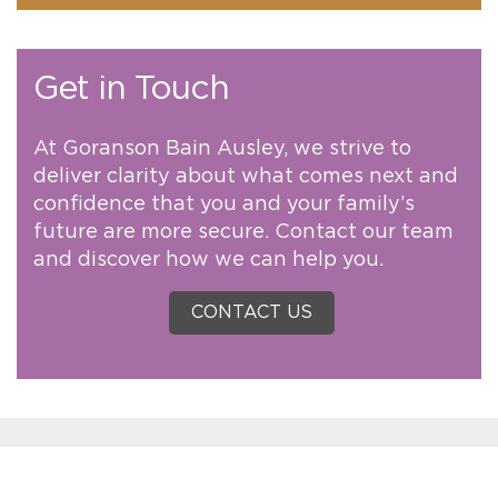
Get in Touch
At Goranson Bain Ausley, we strive to
deliver clarity about what comes next and
confidence that you and your family’s
future are more secure. Contact our team
and discover how we can help you.
CONTACT US