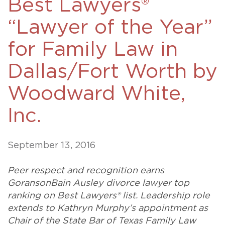
Best Lawyers®
“Lawyer of the Year”
for Family Law in
Dallas/Fort Worth by
Woodward White,
Inc.
September 13, 2016
Peer respect and recognition earns
GoransonBain Ausley divorce lawyer top
ranking on Best Lawyers® list. Leadership role
extends to Kathryn Murphy’s appointment as
Chair of the State Bar of Texas Family Law