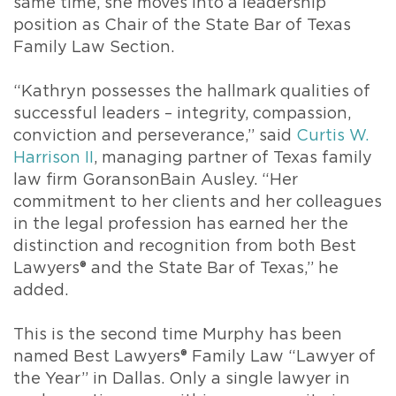
same time, she moves into a leadership
position as Chair of the State Bar of Texas
Family Law Section.
“Kathryn possesses the hallmark qualities of
successful leaders – integrity, compassion,
conviction and perseverance,” said
Curtis W.
Harrison II
, managing partner of Texas family
law firm GoransonBain Ausley. “Her
commitment to her clients and her colleagues
in the legal profession has earned her the
distinction and recognition from both Best
Lawyers® and the State Bar of Texas,” he
added.
This is the second time Murphy has been
named Best Lawyers® Family Law “Lawyer of
the Year” in Dallas. Only a single lawyer in