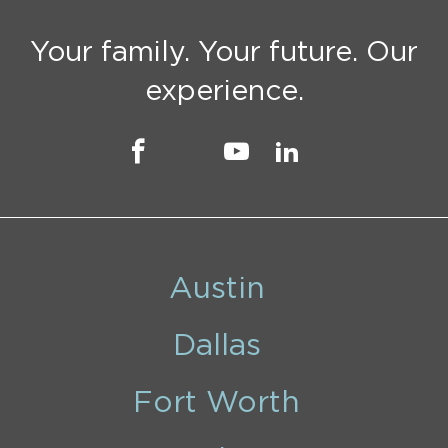
Your family. Your future. Our
experience.
Austin
Dallas
Fort Worth