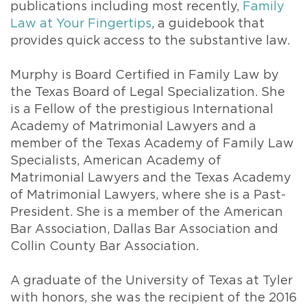
publications including most recently,
Family
Law at Your Fingertips
, a guidebook that
provides quick access to the substantive law.
Murphy is Board Certified in Family Law by
the Texas Board of Legal Specialization. She
is a Fellow of the prestigious International
Academy of Matrimonial Lawyers and a
member of the Texas Academy of Family Law
Specialists, American Academy of
Matrimonial Lawyers and the Texas Academy
of Matrimonial Lawyers, where she is a Past-
President. She is a member of the American
Bar Association, Dallas Bar Association and
Collin County Bar Association.
A graduate of the University of Texas at Tyler
with honors, she was the recipient of the 2016