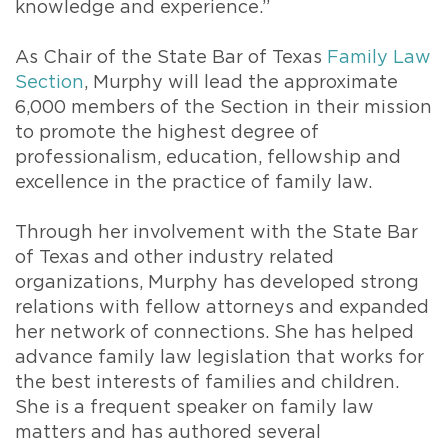
knowledge and experience.”
As Chair of the State Bar of Texas
Family Law
Section
, Murphy will lead the approximate
6,000 members of the Section in their mission
to promote the highest degree of
professionalism, education, fellowship and
excellence in the practice of family law.
Through her involvement with the State Bar
of Texas and other industry related
organizations, Murphy has developed strong
relations with fellow attorneys and expanded
her network of connections. She has helped
advance family law legislation that works for
the best interests of families and children.
She is a frequent speaker on family law
matters and has authored several