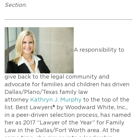
Section.
A responsibility to
give back to the legal community and
advocate for families and children has driven
Dallas/Plano/Texas family law
attorney
Kathryn J. Murphy
to the top of the
list. Best Lawyers® by Woodward White, Inc.,
in a peer-driven selection process, has named
her as 2017 “Lawyer of the Year” for Family
Law in the Dallas/Fort Worth area. At the