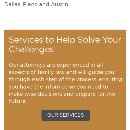
Dallas, Plano and Austin.
Services to Help Solve Your
Challenges
Our attorneys are experienced in all
aspects of family law and will guide you
through each step of the process, ensuring
you have the information you need to
make wise decisions and prepare for the
future.
OUR SERVICES