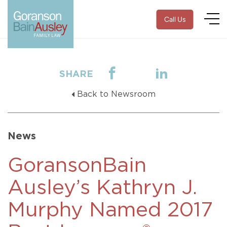
Call Us
SHARE
Back to Newsroom
News
GoransonBain
Ausley’s Kathryn J.
Murphy Named 2017