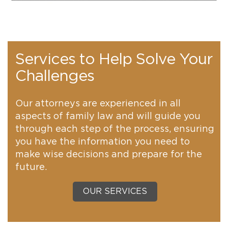
Services to Help Solve Your
Challenges
Our attorneys are experienced in all
aspects of family law and will guide you
through each step of the process, ensuring
you have the information you need to
make wise decisions and prepare for the
future.
OUR SERVICES