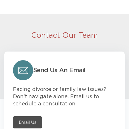
Contact Our Team
Send Us An Email
Facing divorce or family law issues?
Don’t navigate alone. Email us to
schedule a consultation.
Email Us