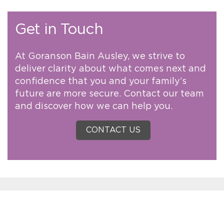
Get in Touch
At Goranson Bain Ausley, we strive to
deliver clarity about what comes next and
confidence that you and your family’s
future are more secure. Contact our team
and discover how we can help you.
CONTACT US