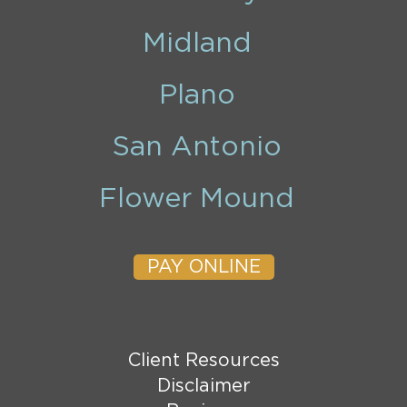
Midland
Plano
San Antonio
Flower Mound
PAY ONLINE
Client Resources
Disclaimer