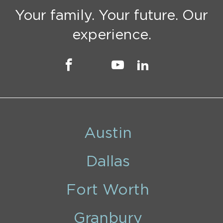
Your family. Your future. Our
experience.
Austin
Dallas
Fort Worth
Granbury