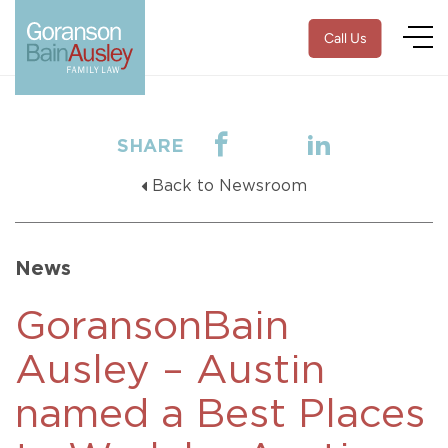
Call Us
SHARE
Back to Newsroom
News
GoransonBain
Ausley – Austin
named a Best Places