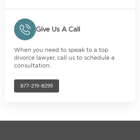
Give Us A Call
When you need to speak to a top
divorce lawyer, call us to schedule a
consultation.
877-219-8299