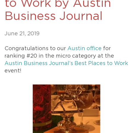
to Work by Austin
Business Journal
June 21, 2019
Congratulations to our
Austin office
for
ranking #20 in the micro category at the
Austin Business Journal’s Best Places to Work
event!