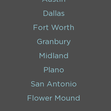
Dallas
Fort Worth
Granbury
Midland
Plano
San Antonio
Flower Mound