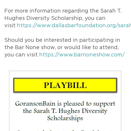
For more information regarding the Sarah T.
Hughes Diversity Scholarship, you can
visit
https://www.dallasbarfoundation.org/sar
Should you be interested in participating in
the Bar None show, or would like to attend,
you can visit
https://www.barnoneshow.com/