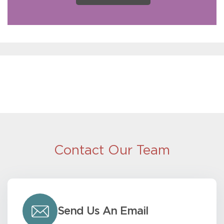
Contact Our Team
Send Us An Email