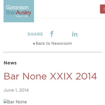
C
SHARE
Back to Newsroom
News
Bar None XXIX 2014
June 1, 2014