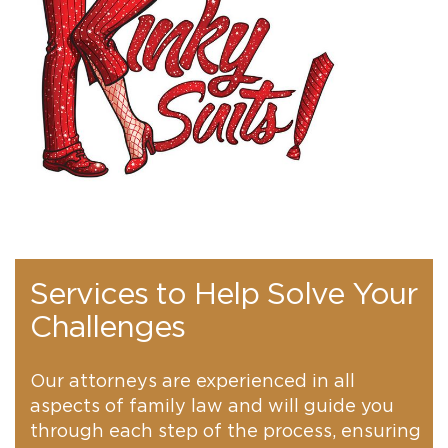
Services to Help Solve Your
Challenges
Our attorneys are experienced in all
aspects of family law and will guide you
through each step of the process, ensuring