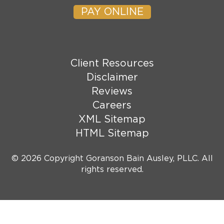
PAY ONLINE
Client Resources
Disclaimer
Reviews
Careers
XML Sitemap
HTML Sitemap
© 2026 Copyright Goranson Bain Ausley, PLLC. All
rights reserved.