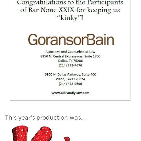
This year’s production was…