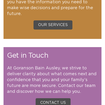
you have the information you need to
make wise decisions and prepare for the
future.
OUR SERVICES
Get in Touch
At Goranson Bain Ausley, we strive to
deliver clarity about what comes next and
confidence that you and your family’s
future are more secure. Contact our team
and discover how we can help you.
CONTACT US