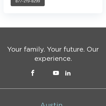
877-219-8299
Your family. Your future. Our
experience.
Austin