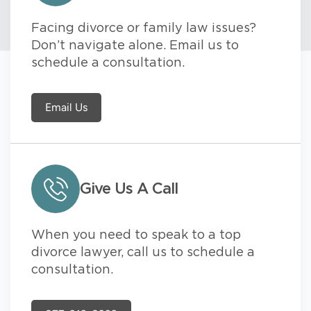
Facing divorce or family law issues?
Don’t navigate alone. Email us to
schedule a consultation.
Email Us
Give Us A Call
When you need to speak to a top
divorce lawyer, call us to schedule a
consultation.