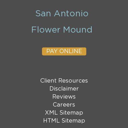
San Antonio
Flower Mound
PAY ONLINE
Client Resources
Disclaimer
Reviews
Careers
XML Sitemap
HTML Sitemap