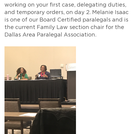
working on your first case, delegating duties,
and temporary orders, on day 2. Melanie Isaac
is one of our Board Certified paralegals and is
the current Family Law section chair for the
Dallas Area Paralegal Association.