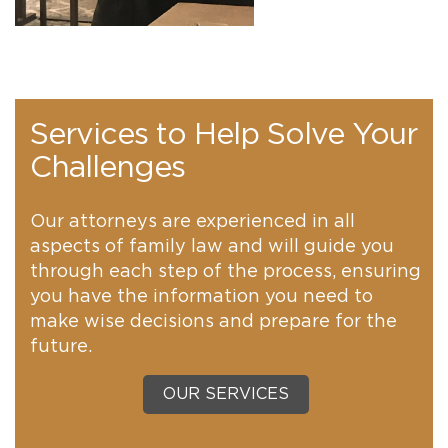
Services to Help Solve Your
Challenges
Our attorneys are experienced in all
aspects of family law and will guide you
through each step of the process, ensuring
you have the information you need to
make wise decisions and prepare for the
future.
OUR SERVICES