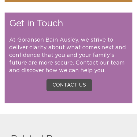
Get in Touch
At Goranson Bain Ausley, we strive to
deliver clarity about what comes next and
confidence that you and your family’s
future are more secure. Contact our team
and discover how we can help you.
CONTACT US