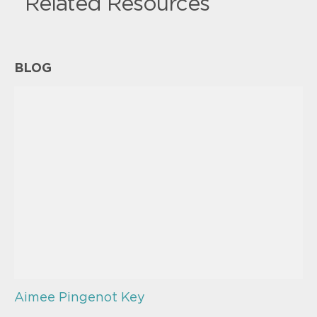
Related Resources
BLOG
Aimee Pingenot Key