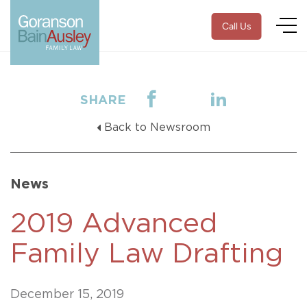
Call Us
SHARE
Back to Newsroom
News
2019 Advanced
Family Law Drafting
December 15, 2019