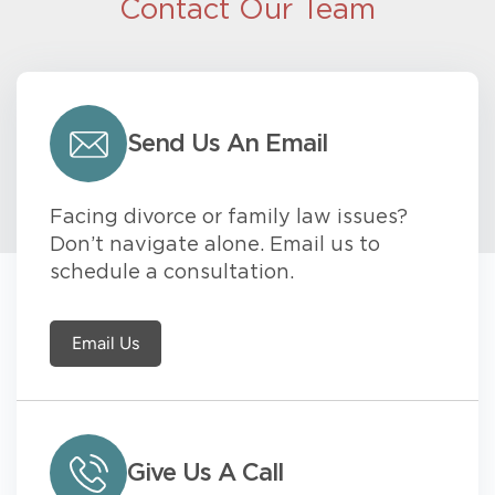
Contact Our Team
Send Us An Email
Facing divorce or family law issues?
Don’t navigate alone. Email us to
schedule a consultation.
Email Us
Give Us A Call