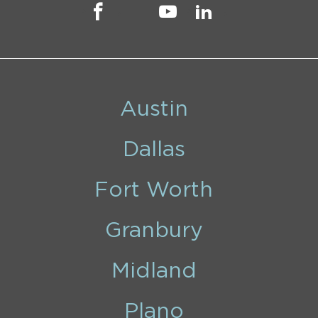
Austin
Dallas
Fort Worth
Granbury
Midland
Plano