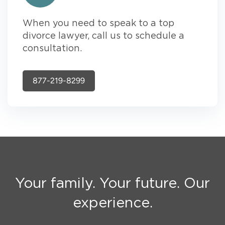
When you need to speak to a top
divorce lawyer, call us to schedule a
consultation.
877-219-8299
Your family. Your future. Our
experience.