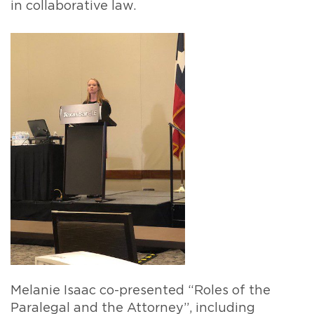
in collaborative law.
Melanie Isaac co-presented “Roles of the
Paralegal and the Attorney”, including