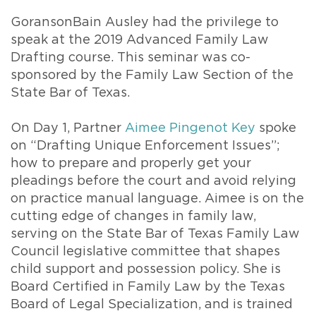
GoransonBain Ausley had the privilege to
speak at the 2019 Advanced Family Law
Drafting course. This seminar was co-
sponsored by the Family Law Section of the
State Bar of Texas.
On Day 1, Partner
Aimee Pingenot Key
spoke
on “Drafting Unique Enforcement Issues”;
how to prepare and properly get your
pleadings before the court and avoid relying
on practice manual language. Aimee is on the
cutting edge of changes in family law,
serving on the State Bar of Texas Family Law
Council legislative committee that shapes
child support and possession policy. She is
Board Certified in Family Law by the Texas
Board of Legal Specialization, and is trained