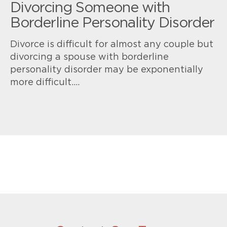
Divorcing Someone with
Borderline Personality Disorder
Divorce is difficult for almost any couple but
divorcing a spouse with borderline
personality disorder may be exponentially
more difficult.…