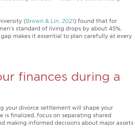
iversity (
Brown & Lin, 2021
) found that for
omen’s standard of living drops by about 45%,
gap makes it essential to plan carefully at every
ur finances during a
g your divorce settlement will shape your
e is finalized, focus on separating shared
and making informed decisions about major assets