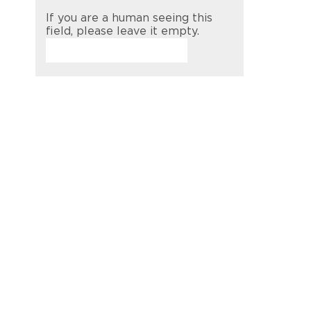
If you are a human seeing this
field, please leave it empty.