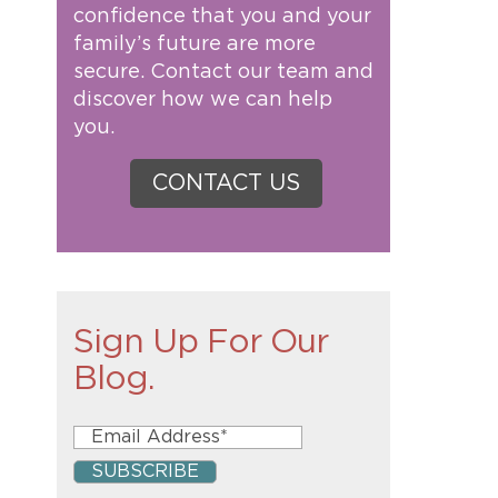
confidence that you and your
family’s future are more
secure. Contact our team and
discover how we can help
you.
CONTACT US
Sign Up For Our
Blog.