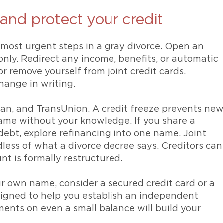
 and protect your credit
e most urgent steps in a gray divorce. Open an
nly. Redirect any income, benefits, or automatic
 remove yourself from joint credit cards.
hange in writing.
ian, and TransUnion. A credit freeze prevents ne
ame without your knowledge. If you share a
debt, explore refinancing into one name. Joint
dless of what a divorce decree says. Creditors can
unt is formally restructured.
our own name, consider a secured credit card or a
esigned to help you establish an independent
ments on even a small balance will build your