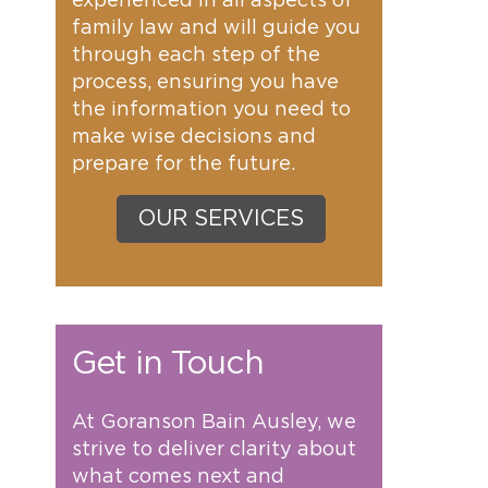
experienced in all aspects of
family law and will guide you
through each step of the
process, ensuring you have
the information you need to
make wise decisions and
prepare for the future.
OUR SERVICES
Get in Touch
At Goranson Bain Ausley, we
strive to deliver clarity about
what comes next and