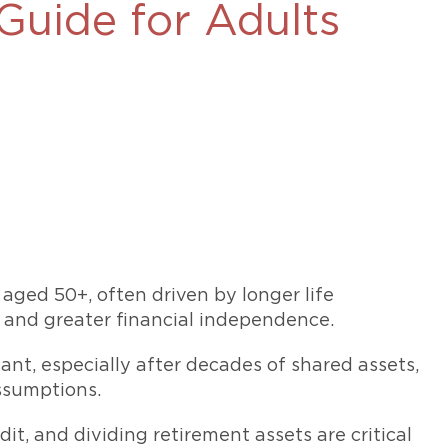
Guide for Adults
469-630-3003
d Divorce
High Conflict Divorce
 aged 50+, often driven by longer life
, and greater financial independence.
ant, especially after decades of shared assets,
ssumptions.
it, and dividing retirement assets are critical