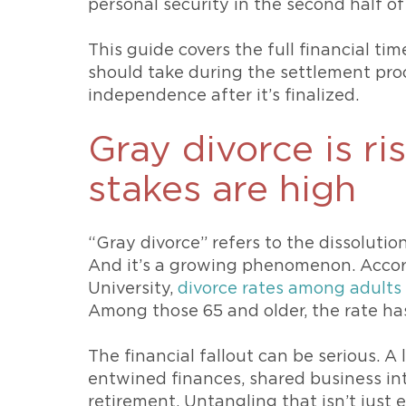
personal security in the second half of 
This guide covers the full financial ti
should take during the settlement pro
independence after it’s finalized.
Gray divorce is ri
stakes are high
“Gray divorce” refers to the dissoluti
And it’s a growing phenomenon. Accor
University,
divorce rates among adults
Among those 65 and older, the rate has
The financial fallout can be serious. 
entwined finances, shared business int
retirement. Untangling that isn’t just 