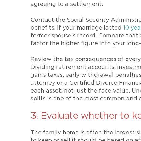
agreeing to a settlement.
Contact the Social Security Administr
benefits. If your marriage lasted
10 yea
former spouse’s record. Compare that
factor the higher figure into your long
Review the tax consequences of every a
Dividing retirement accounts, investmen
gains taxes, early withdrawal penalties
attorney or a Certified Divorce Financ
each asset, not just the face value. U
splits is one of the most common and co
3. Evaluate whether to k
The family home is often the largest si
to keep or sell it should be based on af