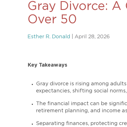
Gray Divorce: A 
Unconteste
Over 50
Esther R. Donald
| April 28, 2026
Key Takeaways
Gray divorce is rising among adults
expectancies, shifting social norms
The financial impact can be signific
retirement planning, and income a
Separating finances, protecting cred