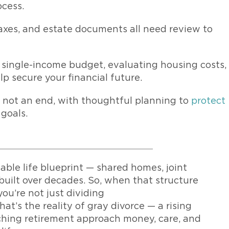
ocess.
taxes, and estate documents all need review to
 a single-income budget, evaluating housing costs,
 secure your financial future.
et, not an end, with thoughtful planning to
protect
 goals.
able life blueprint — shared homes, joint
 built over decades. So, when that structure
you’re not just dividing
hat’s the reality of gray divorce — a rising
ching retirement approach money, care, and