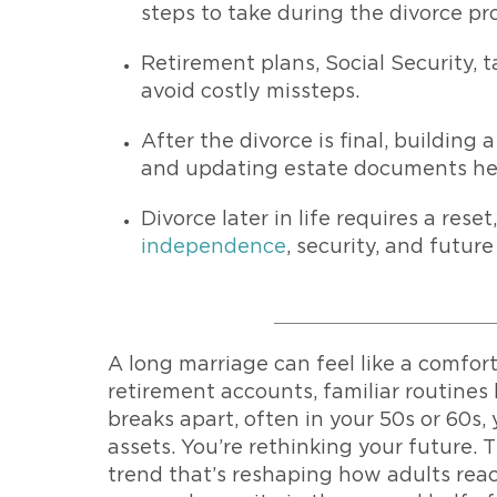
steps to take during the divorce pr
Retirement plans, Social Security, 
avoid costly missteps.
After the divorce is final, building
and updating estate documents help
Divorce later in life requires a res
independence
, security, and future
A long marriage can feel like a comfort
retirement accounts, familiar routines
breaks apart, often in your 50s or 60s, 
assets. You’re rethinking your future. T
trend that’s reshaping how adults rea