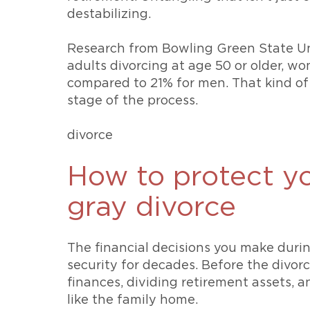
destabilizing.
Research from Bowling Green State Un
adults divorcing at age 50 or older, w
compared to 21% for men. That kind of 
stage of the process.
divorce
How to protect yo
gray divorce
The financial decisions you make durin
security for decades. Before the divorc
finances, dividing retirement assets, 
like the family home.