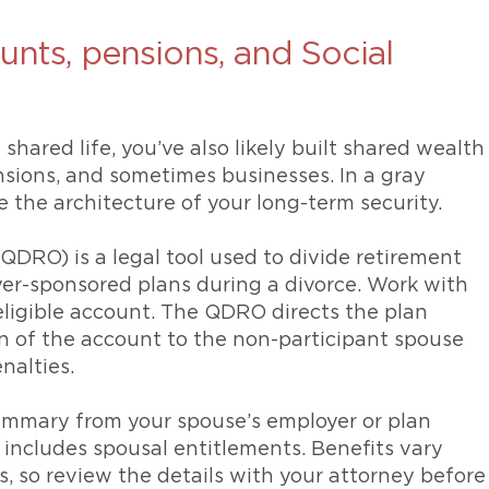
unts, pensions, and Social
hared life, you’ve also likely built shared wealth
nsions, and sometimes businesses. In a gray
re the architecture of your long-term security.
QDRO) is a legal tool used to divide retirement
yer-sponsored plans during a divorce. Work with
eligible account. The QDRO directs the plan
on of the account to the non-participant spouse
nalties.
ummary from your spouse’s employer or plan
includes spousal entitlements. Benefits vary
, so review the details with your attorney before