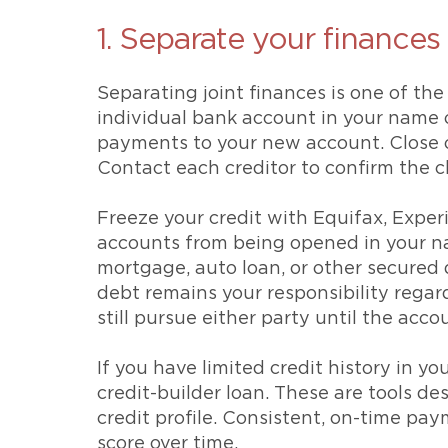
1. Separate your finances
Separating joint finances is one of th
individual bank account in your name o
payments to your new account. Close or
Contact each creditor to confirm the c
Freeze your credit with Equifax, Exper
accounts from being opened in your n
mortgage, auto loan, or other secured 
debt remains your responsibility regar
still pursue either party until the acco
If you have limited credit history in y
credit-builder loan. These are tools d
credit profile. Consistent, on-time pay
score over time.