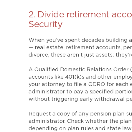
2. Divide retirement acco
Security
When you’ve spent decades building a s
— real estate, retirement accounts, pe
divorce, these aren’t just assets; they’
A Qualified Domestic Relations Order (
accounts like 401(k)s and other emplo
your attorney to file a QDRO for each 
administrator to pay a specified porti
without triggering early withdrawal pe
Request a copy of any pension plan s
administrator. Check whether the plan 
depending on plan rules and state laws