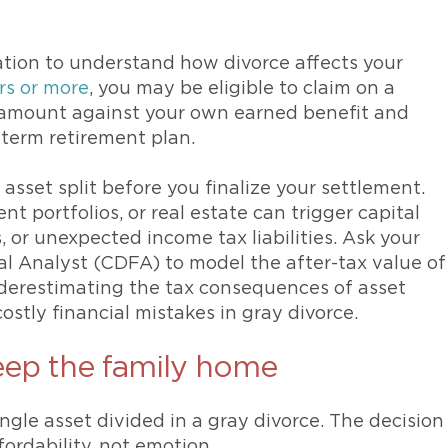
ation to understand how divorce affects your
rs or more
, you may be eligible to claim on a
 amount against your own earned benefit and
-term retirement plan.
sset split before you finalize your settlement.
t portfolios, or real estate can trigger capital
, or unexpected income tax liabilities. Ask your
ial Analyst (CDFA) to model the after-tax value of
nderestimating the tax consequences of asset
stly financial mistakes in gray divorce.
eep the family home
ngle asset divided in a gray divorce. The decision
fordability, not emotion.