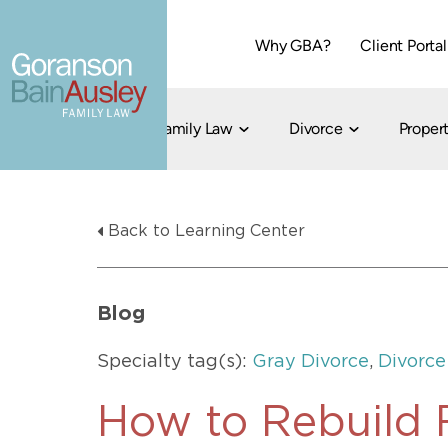
Why GBA?
Client Portal
Family Law
Divorce
Propert
Dallas
Cohabitation
Grandparent Visitation and Custody Ri
Collaborati
Back to Learning Center
Child Custody
Property Division
Family Law
LGBT Child Custody
Contested 
Child Support
214-373-7676
LGBT Parenting Rights
Divorce Arbi
Blog
Fort Worth
Divorce Co
Divorce
Specialty tag(s):
Gray Divorce
,
Divorce
Divorce Med
Flat-Fee Di
How to Rebuild F
Litigated D
817-735-4000