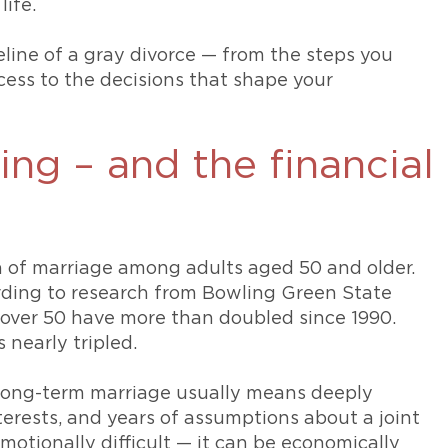
life.
meline of a gray divorce — from the steps you
cess to the decisions that shape your
sing – and the financial
on of marriage among adults aged 50 and older.
ding to research from Bowling Green State
over 50 have more than doubled since 1990.
 nearly tripled.
A long-term marriage usually means deeply
erests, and years of assumptions about a joint
emotionally difficult — it can be economically