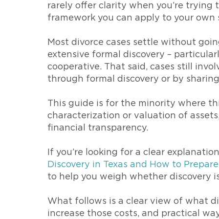
rarely offer clarity when you’re trying
framework you can apply to your own s
Most divorce cases settle without goin
extensive formal discovery – particula
cooperative. That said, cases still inv
through formal discovery or by sharin
This guide is for the minority where th
characterization or valuation of asset
financial transparency.
If you’re looking for a clear explanati
Discovery in Texas and How to Prepare
to help you weigh whether discovery is
What follows is a clear view of what di
increase those costs, and practical wa