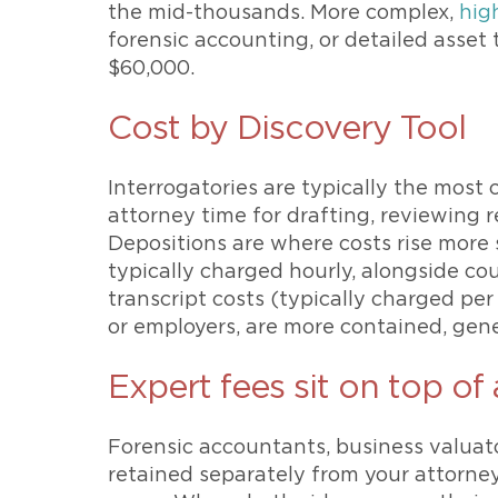
the mid-thousands. More complex,
hig
forensic accounting, or detailed asset
$60,000.
Cost by Discovery Tool
Interrogatories are typically the most c
attorney time for drafting, reviewing
Depositions are where costs rise more 
typically charged hourly, alongside cou
transcript costs (typically charged per
or employers, are more contained, gener
Expert fees sit on top of
Forensic accountants, business valuato
retained separately from your attorn