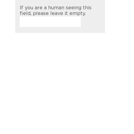
If you are a human seeing this
field, please leave it empty.