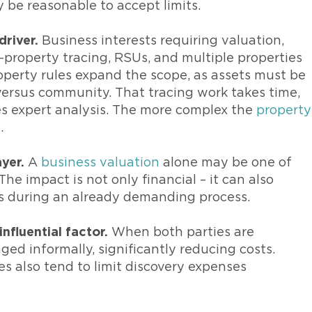
y be reasonable to accept limits.
driver.
Business interests requiring valuation,
property tracing, RSUs, and multiple properties
operty rules expand the scope, as assets must be
versus community. That tracing work takes time,
es expert analysis. The more complex the
property
.
yer.
A
business valuation
alone may be one of
he impact is not only financial – it can also
s during an already demanding process.
nfluential factor.
When both parties are
d informally, significantly reducing costs.
s also tend to limit discovery expenses