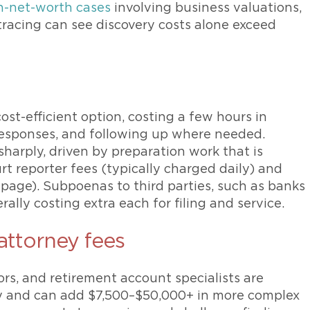
h-net-worth cases
involving business valuations,
 tracing can see discovery costs alone exceed
ost-efficient option, costing a few hours in
 responses, and following up where needed.
sharply, driven by preparation work that is
rt reporter fees (typically charged daily) and
 page). Subpoenas to third parties, such as banks
ally costing extra each for filing and service.
 attorney fees
rs, and retirement account specialists are
ey and can add $7,500–$50,000+ in more complex