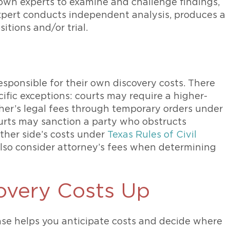
own experts to examine and challenge findings,
expert conducts independent analysis, produces a
itions and/or trial.
esponsible for their own discovery costs. There
ific exceptions: courts may require a higher-
her’s legal fees through temporary orders under
urts may sanction a party who obstructs
other side’s costs under
Texas Rules of Civil
also consider attorney’s fees when determining
overy Costs Up
se helps you anticipate costs and decide where