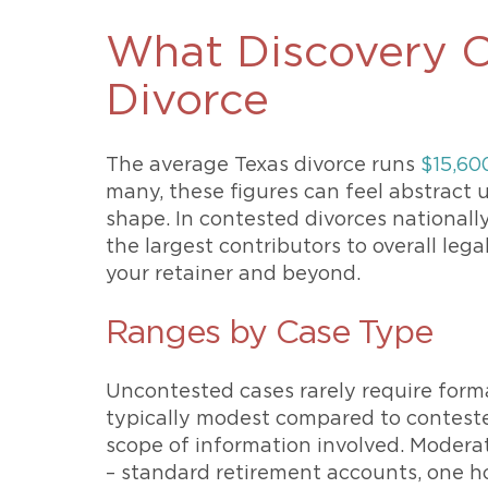
What Discovery C
Divorce
The average Texas divorce runs
$15,60
many, these figures can feel abstract u
shape. In contested divorces nationall
the largest contributors to overall leg
your retainer and beyond.
Ranges by Case Type
Uncontested cases rarely require formal
typically modest compared to contest
scope of information involved. Modera
– standard retirement accounts, one ho