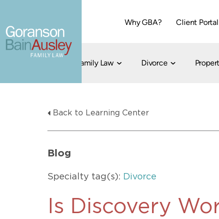
Why GBA?
Client Portal
Family Law
Divorce
Propert
Dallas
Cohabitation
Grandparent Visitation and Custody Ri
Collaborati
Back to Learning Center
Child Custody
Property Division
Family Law
LGBT Child Custody
Contested 
Child Support
214-373-7676
LGBT Parenting Rights
Divorce Arbi
Blog
Fort Worth
Divorce Co
Divorce
Specialty tag(s):
Divorce
Divorce Med
Flat-Fee Di
Is Discovery Wor
Litigated D
817-735-4000