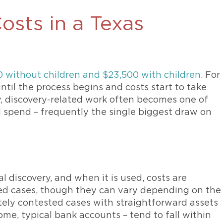
osts in a Texas
0 without children and $23,500 with children
. For
ntil the process begins and costs start to take
y, discovery-related work often becomes one of
al spend – frequently the single biggest draw on
 discovery, and when it is used, costs are
ed cases, though they can vary depending on the
tely contested cases with straightforward assets
me, typical bank accounts – tend to fall within