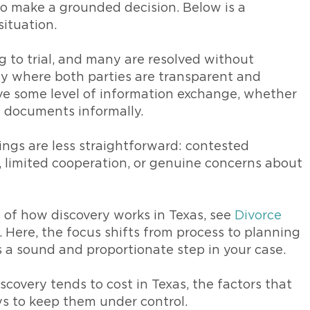
 to make a grounded decision. Below is a
ituation.
g to trial, and many are resolved without
rly where both parties are transparent and
olve some level of information exchange, whether
g documents informally.
ings are less straightforward: contested
s, limited cooperation, or genuine concerns about
on of how discovery works in Texas, see
Divorce
. Here, the focus shifts from process to planning
 a sound and proportionate step in your case.
scovery tends to cost in Texas, the factors that
ys to keep them under control.