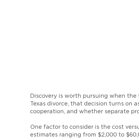
Discovery is worth pursuing when the fi
Texas divorce, that decision turns on a
cooperation, and whether separate prop
One factor to consider is the cost ver
estimates ranging from $2,000 to $60,0