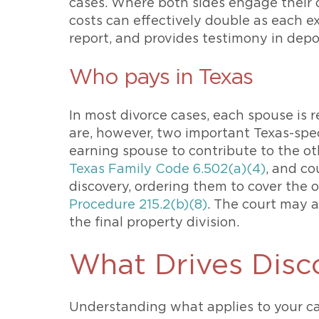
cases. Where both sides engage their 
costs can effectively double as each 
report, and provides testimony in depos
Who pays in Texas
In most divorce cases, each spouse is r
are, however, two important Texas-spec
earning spouse to contribute to the ot
Texas Family Code 6.502(a)(4)
, and co
discovery, ordering them to cover the 
Procedure 215.2(b)(8)
. The court may 
the final property division.
What Drives Disc
Understanding what applies to your ca