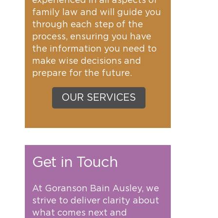
experienced in all aspects of
family law and will guide you
through each step of the
process, ensuring you have
the information you need to
make wise decisions and
prepare for the future.
OUR SERVICES
Get in Touch
At Goranson Bain Ausley, we
strive to deliver clarity about
what comes next and