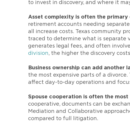
to invest in discovery, and where it ma
Asset complexity is often the primary 
retirement accounts needing separate-
all increase costs. Texas community pr
traced to determine what is separate 
generates legal fees, and often involv
division
, the higher the discovery costs
Business ownership can add another la
the most expensive parts of a divorce. T
affect day-to-day operations and focu
Spouse cooperation is often the most i
cooperative, documents can be exchange
Mediation and Collaborative approache
compared to full litigation.