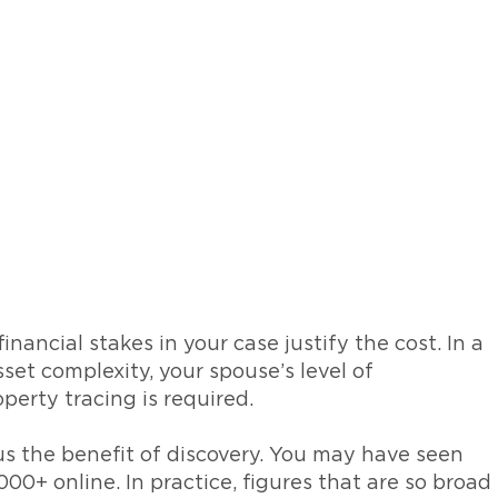
nancial stakes in your case justify the cost. In a
sset complexity, your spouse’s level of
erty tracing is required.
sus the benefit of discovery. You may have seen
00+ online. In practice, figures that are so broad