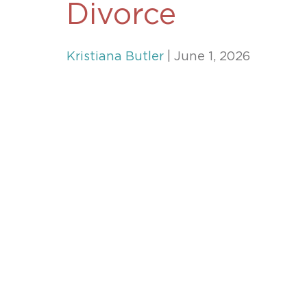
Divorce
Unconteste
Kristiana Butler
| June 1, 2026