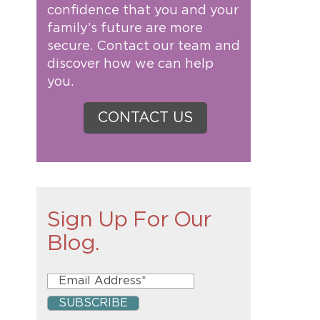
confidence that you and your
family’s future are more
secure. Contact our team and
discover how we can help
you.
CONTACT US
Sign Up For Our
Blog.