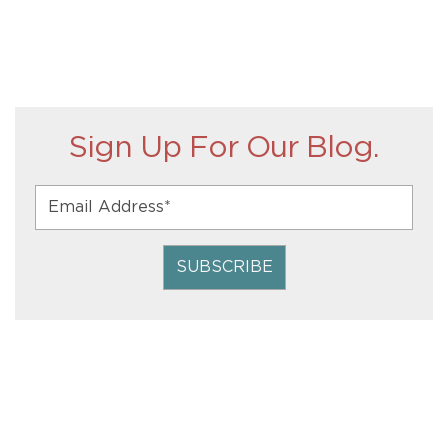
Sign Up For Our Blog.