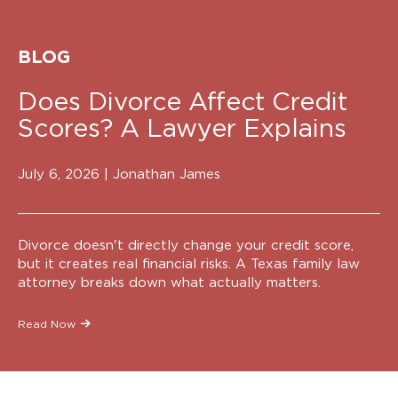
BLOG
Does Divorce Affect Credit
Scores? A Lawyer Explains
July 6, 2026 |
Jonathan James
Divorce doesn't directly change your credit score,
but it creates real financial risks. A Texas family law
attorney breaks down what actually matters.
Read Now