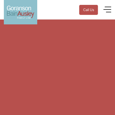
Call Us