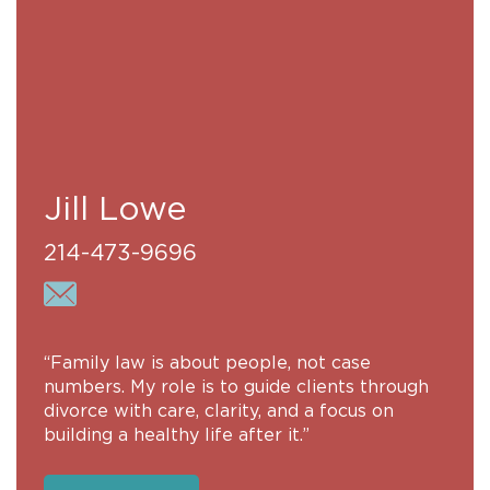
Jill Lowe
214-473-9696
“Family law is about people, not case
numbers. My role is to guide clients through
divorce with care, clarity, and a focus on
building a healthy life after it.”