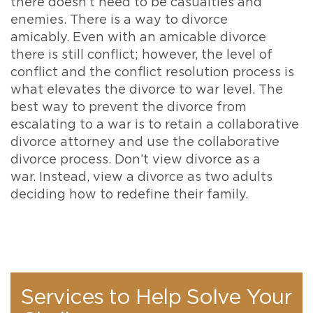
there doesn’t need to be casualties and
enemies. There is a way to divorce
amicably. Even with an amicable divorce
there is still conflict; however, the level of
conflict and the conflict resolution process is
what elevates the divorce to war level. The
best way to prevent the divorce from
escalating to a war is to retain a collaborative
divorce attorney and use the collaborative
divorce process. Don’t view divorce as a
war. Instead, view a divorce as two adults
deciding how to redefine their family.
Services to Help Solve Your