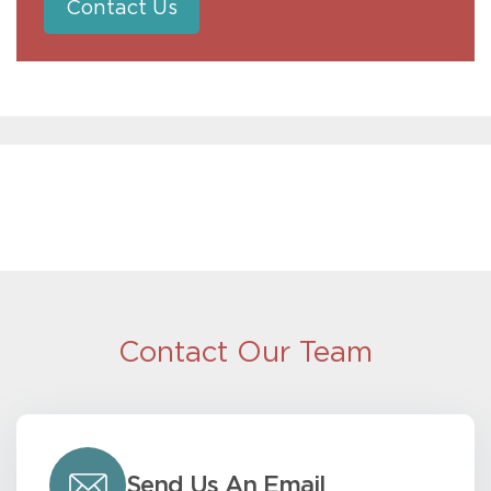
Contact Us
Contact Our Team
Send Us An Email