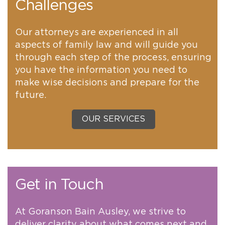
Challenges
Our attorneys are experienced in all
aspects of family law and will guide you
through each step of the process, ensuring
you have the information you need to
make wise decisions and prepare for the
future.
OUR SERVICES
Get in Touch
At Goranson Bain Ausley, we strive to
deliver clarity about what comes next and