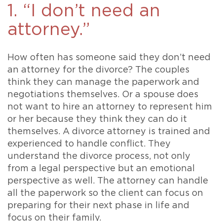
1. “I don’t need an
attorney.”
How often has someone said they don’t need
an attorney for the divorce? The couples
think they can manage the paperwork and
negotiations themselves. Or a spouse does
not want to hire an attorney to represent him
or her because they think they can do it
themselves. A divorce attorney is trained and
experienced to handle conflict. They
understand the divorce process, not only
from a legal perspective but an emotional
perspective as well. The attorney can handle
all the paperwork so the client can focus on
preparing for their next phase in life and
focus on their family.