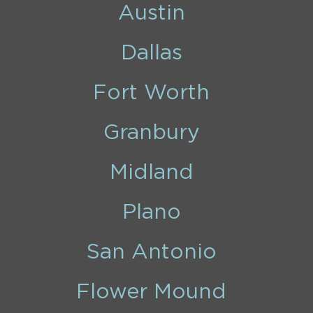
Austin
Dallas
Fort Worth
Granbury
Midland
Plano
San Antonio
Flower Mound