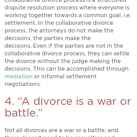
collaborative divorce process is a structured
dispute resolution process where everyone is
working together towards a common goal, i.e.
settlement. In the collaborative divorce
process, the attorneys do not make the
decisions, the parties make the
decisions. Even if the parties are not in the
collaborative divorce process, they can settle
the divorce without the judge making the
decisions. This can be accomplished through
mediation
or informal settlement
negotiations.
4. “A divorce is a war or
battle.”
Not all divorces are a war or a battle; and