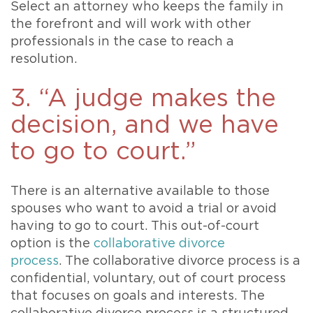
Select an attorney who keeps the family in
the forefront and will work with other
professionals in the case to reach a
resolution.
3. “A judge makes the
decision, and we have
to go to court.”
There is an alternative available to those
spouses who want to avoid a trial or avoid
having to go to court. This out-of-court
option is the
collaborative divorce
process
. The collaborative divorce process is a
confidential, voluntary, out of court process
that focuses on goals and interests. The