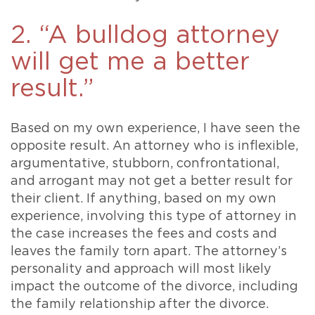
2. “A bulldog attorney
will get me a better
result.”
Based on my own experience, I have seen the
opposite result. An attorney who is inflexible,
argumentative, stubborn, confrontational,
and arrogant may not get a better result for
their client. If anything, based on my own
experience, involving this type of attorney in
the case increases the fees and costs and
leaves the family torn apart. The attorney’s
personality and approach will most likely
impact the outcome of the divorce, including
the family relationship after the divorce.