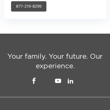
877-219-8299
Your family. Your future. Our
experience.