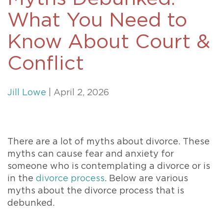
What You Need to
Know About Court &
Conflict
Jill Lowe
| April 2, 2026
There are a lot of myths about divorce. These
myths can cause fear and anxiety for
someone who is contemplating a divorce or is
in the
divorce process
. Below are various
myths about the divorce process that is
debunked.