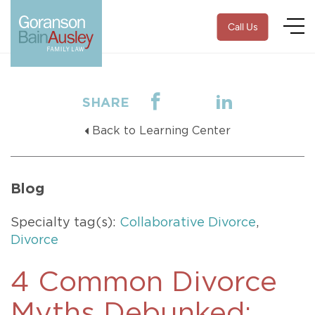
Call Us
SHARE
Back to Learning Center
Blog
Specialty tag(s):
Collaborative Divorce
,
Divorce
4 Common Divorce
Myths Debunked: