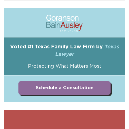
Voted #1 Texas Family Law Firm by
Texas
Lawyer
Protecting What Matters Most
Schedule a Consultation