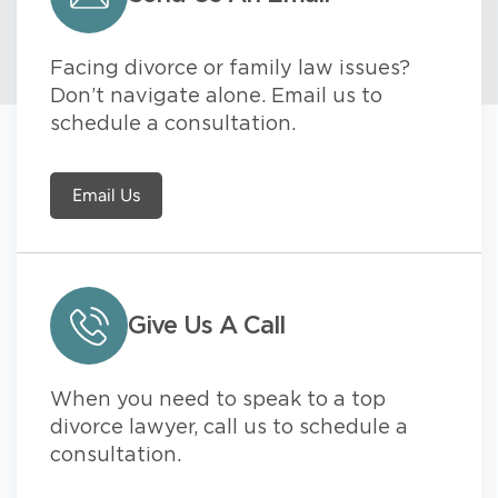
Facing divorce or family law issues?
Don’t navigate alone. Email us to
schedule a consultation.
Email Us
Give Us A Call
When you need to speak to a top
divorce lawyer, call us to schedule a
consultation.