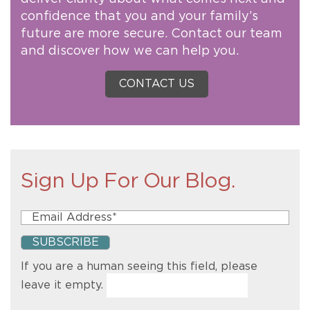
confidence that you and your family’s
future are more secure. Contact our team
and discover how we can help you.
CONTACT US
Sign Up For Our Blog.
If you are a human seeing this field, please
leave it empty.