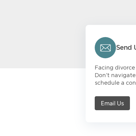
Send 
Facing divorce 
Don’t navigate 
schedule a con
Email Us