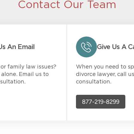
Contact Our Team
Us An Email
Give Us A Ca
or family law issues?
When you need to sp
alone. Email us to
divorce lawyer, call u
sultation.
consultation.
877-219-8299