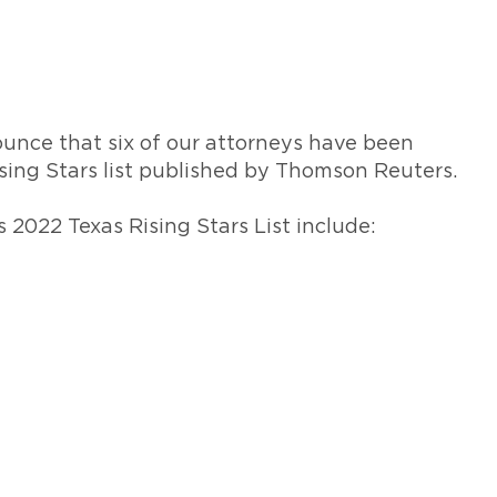
469-630-3003
d Divorce
High Conflict Divorce
unce that six of our attorneys have been
sing Stars list published by Thomson Reuters.
2022 Texas Rising Stars List include: