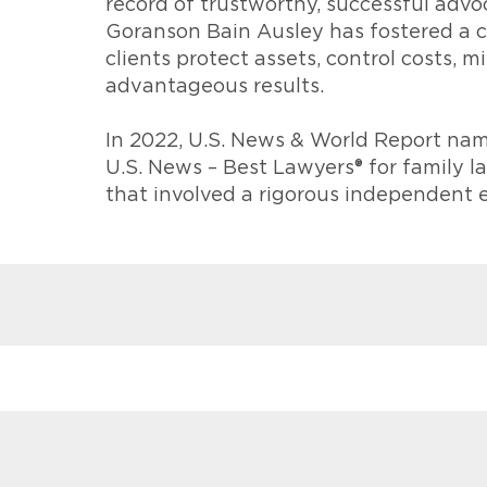
record of trustworthy, successful advoc
Goranson Bain Ausley has fostered a c
clients protect assets, control costs, 
advantageous results.
In 2022, U.S. News & World Report nam
U.S. News – Best Lawyers® for family 
that involved a rigorous independent 