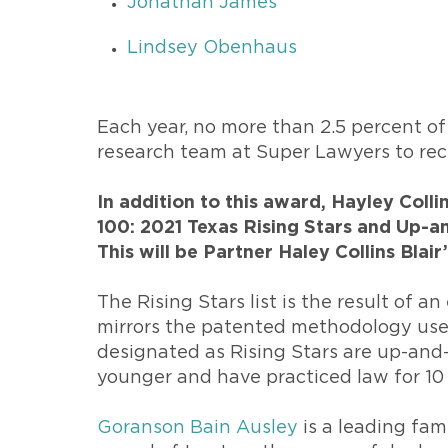
Jonathan James
Lindsey Obenhaus
Each year, no more than 2.5 percent of
research team at Super Lawyers to rec
In addition to this award, Hayley Coll
100: 2021 Texas Rising Stars and Up-a
This will be Partner Haley Collins Blair
The Rising Stars list is the result of a
mirrors the patented methodology used
designated as Rising Stars are up-and
younger and have practiced law for 10 
Goranson Bain Ausley
is a leading fam