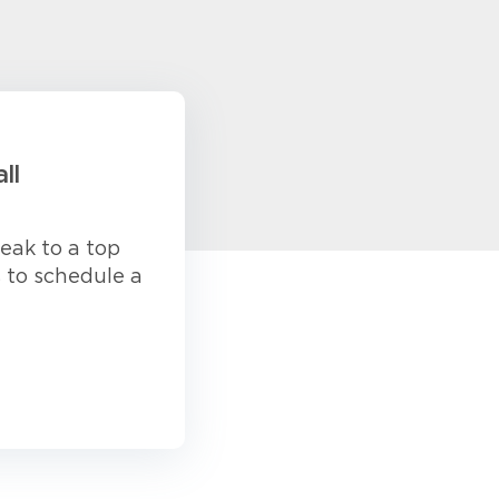
ll
eak to a top
s to schedule a