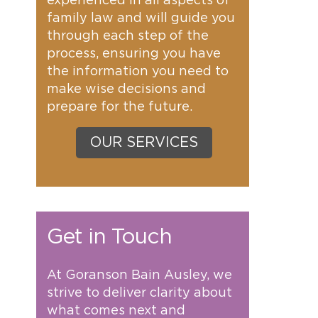
experienced in all aspects of
family law and will guide you
through each step of the
process, ensuring you have
the information you need to
make wise decisions and
prepare for the future.
OUR SERVICES
Get in Touch
At Goranson Bain Ausley, we
strive to deliver clarity about
what comes next and