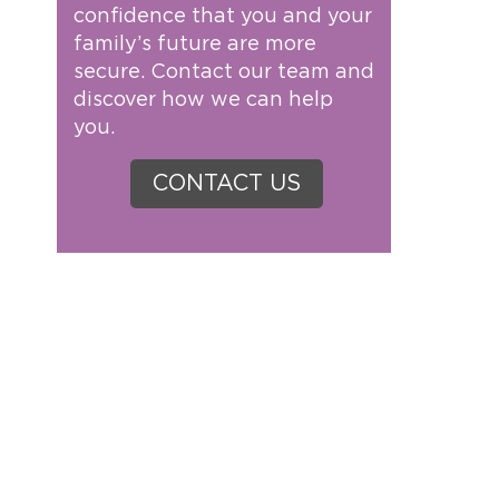
confidence that you and your
family’s future are more
secure. Contact our team and
discover how we can help
you.
CONTACT US