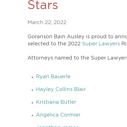
Stars
Unconteste
March 22, 2022
Goranson Bain Ausley is proud to anno
selected to the 2022
Super Lawyers
Ri
Attorneys named to the Super Lawyers 
Ryan Bauerle
Hayley Collins Blair
Kristiana Butler
Angelica Cormier