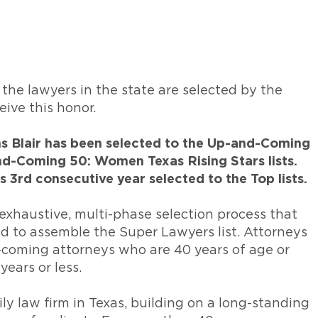
 the lawyers in the state are selected by the
eive this honor.
ins Blair has been selected to the Up-and-Coming
nd-Coming 50: Women Texas Rising Stars lists.
’s 3rd consecutive year selected to the Top lists.
n exhaustive, multi-phase selection process that
 to assemble the Super Lawyers list. Attorneys
-coming attorneys who are 40 years of age or
years or less.
ily law firm in Texas, building on a long-standing