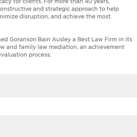
acy for clients. For more than 40 years,
onstructive and strategic approach to help
minimize disruption, and achieve the most
ed Goranson Bain Ausley a Best Law Firm in its
law and family law mediation, an achievement
evaluation process.